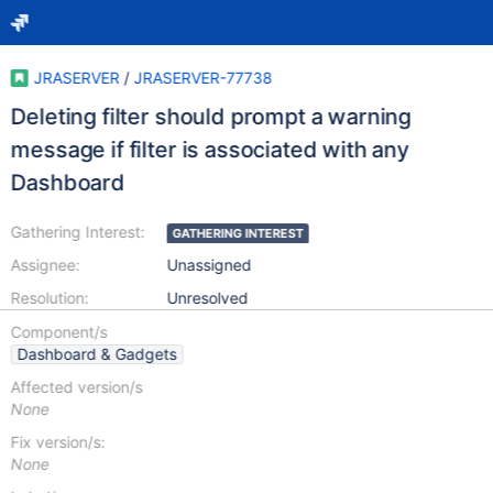
JRASERVER
/
JRASERVER-77738
Deleting filter should prompt a warning
message if filter is associated with any
Dashboard
Gathering Interest:
GATHERING INTEREST
Assignee:
Unassigned
Resolution:
Unresolved
Component/s
Dashboard & Gadgets
Affected version/s
None
Fix version/s:
None