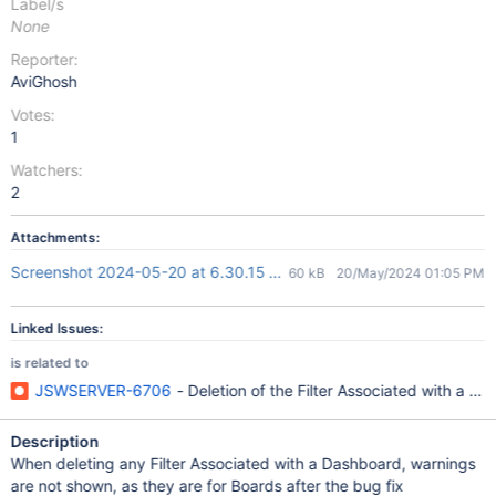
Label/s
None
Reporter:
AviGhosh
Votes:
1
Watchers:
2
Attachments:
Screenshot 2024-05-20 at 6.30.15 PM.png
60 kB
20/May/2024 01:05 PM
Linked Issues:
is related to
JSWSERVER-6706
- Deletion of the Filter Associated with a 
Description
When deleting any Filter Associated with a Dashboard, warnings
are not shown, as they are for Boards after the bug fix