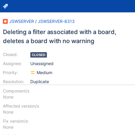
JSWSERVER
/
JSWSERVER-8313
Deleting a filter associated with a board,
deletes a board with no warning
Closed:
CLOSED
Assignee:
Unassigned
Priority:
Medium
Resolution:
Duplicate
Component/s
None
Affected version/s
None
Fix version/s:
None