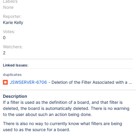
Label/s
None
Reporter:
Karie Kelly
Votes:
0
Watchers:
2
Linked Issues:
duplicates
JSWSERVER-6706
- Deletion of the Filter Associated with a 
Description
If a filter is used as the definition of a board, and that filter is
deleted, the board is automatically deleted. There is no warning
to the user about such an action being done.
There is also no way to currently know what filters are being
used to as the source for a board.