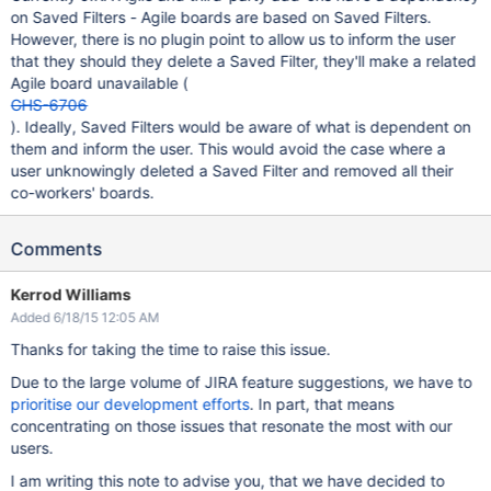
on Saved Filters - Agile boards are based on Saved Filters.
However, there is no plugin point to allow us to inform the user
that they should they delete a Saved Filter, they'll make a related
Agile board unavailable (
GHS-6706
). Ideally, Saved Filters would be aware of what is dependent on
them and inform the user. This would avoid the case where a
user unknowingly deleted a Saved Filter and removed all their
co-workers' boards.
Comments
Kerrod Williams
Added 6/18/15 12:05 AM
Thanks for taking the time to raise this issue.
Due to the large volume of JIRA feature suggestions, we have to
prioritise our development efforts
. In part, that means
concentrating on those issues that resonate the most with our
users.
I am writing this note to advise you, that we have decided to