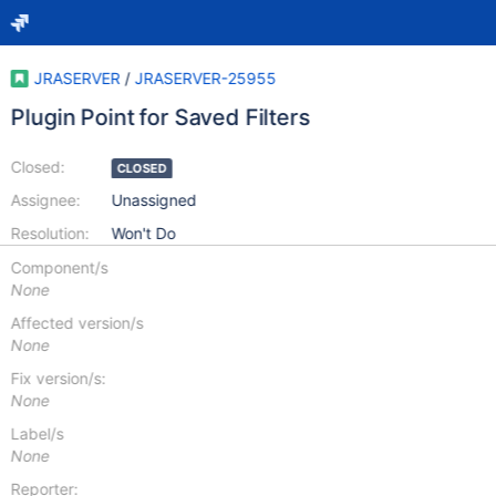
JRASERVER
/
JRASERVER-25955
Plugin Point for Saved Filters
Closed:
CLOSED
Assignee:
Unassigned
Resolution:
Won't Do
Component/s
None
Affected version/s
None
Fix version/s:
None
Label/s
None
Reporter: