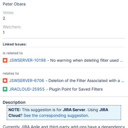
Peter Obara
Votes:
2
Watchers:
1
Linked Issues:
is related to
JSWSERVER-10198
- No warning when deleting filter used by 
relates to
JSWSERVER-6706
- Deletion of the Filter Associated with a 
JRACLOUD-25955
- Plugin Point for Saved Filters
Description
NOTE:
This suggestion is for
JIRA Server
. Using
JIRA
Cloud
?
See the corresponding suggestion
.
Currently JIRA Agile and third-party add-ons have a dependency