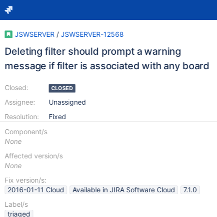
JSWSERVER
/
JSWSERVER-12568
Deleting filter should prompt a warning
message if filter is associated with any board
Closed:
CLOSED
Assignee:
Unassigned
Resolution:
Fixed
Component/s
None
Affected version/s
None
Fix version/s:
2016-01-11 Cloud
Available in JIRA Software Cloud
7.1.0
Label/s
triaged