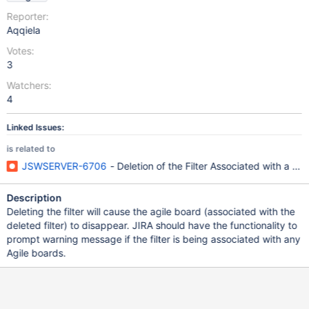
Reporter:
Aqqiela
Votes:
3
Watchers:
4
Linked Issues:
is related to
JSWSERVER-6706
- Deletion of the Filter Associated with a 
Description
Deleting the filter will cause the agile board (associated with the
deleted filter) to disappear. JIRA should have the functionality to
prompt warning message if the filter is being associated with any
Agile boards.