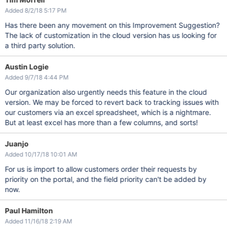
Added 8/2/18 5:17 PM
Has there been any movement on this Improvement Suggestion?
The lack of customization in the cloud version has us looking for
a third party solution.
Austin Logie
Added 9/7/18 4:44 PM
Our organization also urgently needs this feature in the cloud
version. We may be forced to revert back to tracking issues with
our customers via an excel spreadsheet, which is a nightmare.
But at least excel has more than a few columns, and sorts!
Juanjo
Added 10/17/18 10:01 AM
For us is import to allow customers order their requests by
priority on the portal, and the field priority can't be added by
now.
Paul Hamilton
Added 11/16/18 2:19 AM