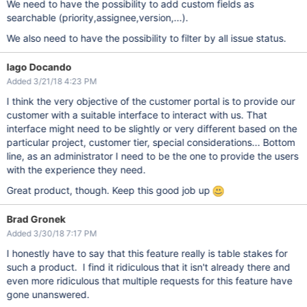
We need to have the possibility to add custom fields as
searchable (priority,assignee,version,...).
We also need to have the possibility to filter by all issue status.
Iago Docando
Added 3/21/18 4:23 PM
I think the very objective of the customer portal is to provide our
customer with a suitable interface to interact with us. That
interface might need to be slightly or very different based on the
particular project, customer tier, special considerations... Bottom
line, as an administrator I need to be the one to provide the users
with the experience they need.
Great product, though. Keep this good job up
Brad Gronek
Added 3/30/18 7:17 PM
I honestly have to say that this feature really is table stakes for
such a product. I find it ridiculous that it isn't already there and
even more ridiculous that multiple requests for this feature have
gone unanswered.