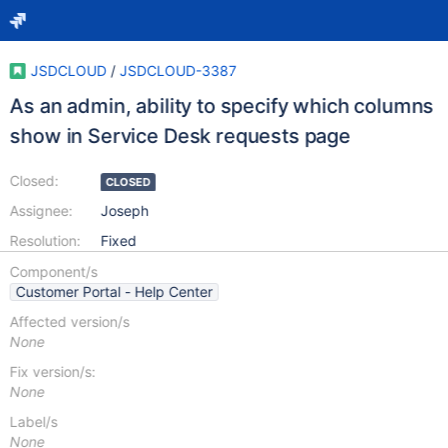
JSDCLOUD
/
JSDCLOUD-3387
As an admin, ability to specify which columns
show in Service Desk requests page
Closed:
CLOSED
Assignee:
Joseph
Resolution:
Fixed
Component/s
Customer Portal - Help Center
Affected version/s
None
Fix version/s:
None
Label/s
None