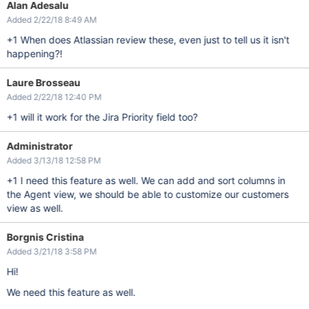
Alan Adesalu
Added 2/22/18 8:49 AM
+1 When does Atlassian review these, even just to tell us it isn't
happening?!
Laure Brosseau
Added 2/22/18 12:40 PM
+1 will it work for the Jira Priority field too?
Administrator
Added 3/13/18 12:58 PM
+1 I need this feature as well. We can add and sort columns in
the Agent view, we should be able to customize our customers
view as well.
Borgnis Cristina
Added 3/21/18 3:58 PM
Hi!
We need this feature as well.