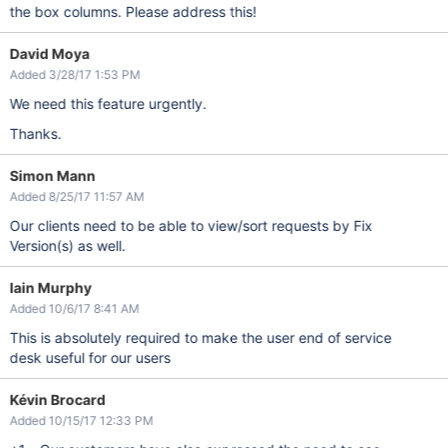
the box columns. Please address this!
David Moya
Added 3/28/17 1:53 PM
We need this feature urgently.
Thanks.
Simon Mann
Added 8/25/17 11:57 AM
Our clients need to be able to view/sort requests by Fix
Version(s) as well.
Iain Murphy
Added 10/6/17 8:41 AM
This is absolutely required to make the user end of service
desk useful for our users
Kévin Brocard
Added 10/15/17 12:33 PM