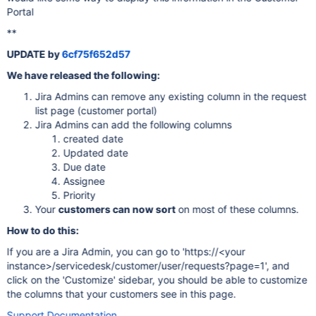
Portal
**
UPDATE by
6cf75f652d57
We have released the following:
Jira Admins can remove any existing column in the request
list page (customer portal)
Jira Admins can add the following columns
created date
Updated date
Due date
Assignee
Priority
Your
customers can now sort
on most of these columns.
How to do this:
If you are a Jira Admin, you can go to 'https://<your
instance>/servicedesk/customer/user/requests?page=1', and
click on the 'Customize' sidebar, you should be able to customize
the columns that your customers see in this page.
Support Documentation