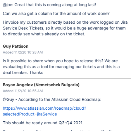
@joe: Great that this is coming along at long last!
Can we also get a column for the amount of work done?
I invoice my customers directly based on the work logged on Jira
Service Desk Tickets, so it would be a huge advantage for them
to directly see what's already on the ticket.
Guy Pattison
Added 11/2/20 10:28 AM
Is it possible to share when you hope to release this? We are
evaluating this as a tool for managing our tickets and this is a
deal breaker. Thanks
Boyan Angelov (Nemetschek Bulgaria)
Added 11/2/20 10:55 AM
@Guy - According to the Atlassian Cloud Roadmap:
https://www.atlassian.com/roadmap/cloud?
selectedProduct=jiraService
This should be ready around Q3-Q4 2021.