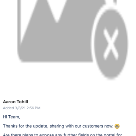
Aaron Tohill
Added 3/8/21 2:56 PM
Hi Team,
Thanks for the update, sharing with our customers now.
Are there plans to expose any further fields on the portal for