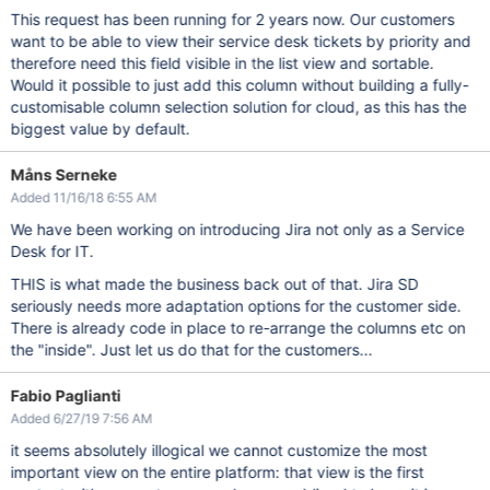
This request has been running for 2 years now. Our customers
want to be able to view their service desk tickets by priority and
therefore need this field visible in the list view and sortable.
Would it possible to just add this column without building a fully-
customisable column selection solution for cloud, as this has the
biggest value by default.
Måns Serneke
Added 11/16/18 6:55 AM
We have been working on introducing Jira not only as a Service
Desk for IT.
THIS is what made the business back out of that. Jira SD
seriously needs more adaptation options for the customer side.
There is already code in place to re-arrange the columns etc on
the "inside". Just let us do that for the customers...
Fabio Paglianti
Added 6/27/19 7:56 AM
it seems absolutely illogical we cannot customize the most
important view on the entire platform: that view is the first