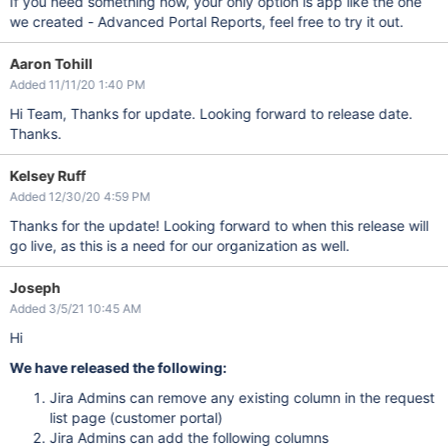
If you need something now, your only option is app like the one
we created - Advanced Portal Reports, feel free to try it out.
Aaron Tohill
Added 11/11/20 1:40 PM
Hi Team, Thanks for update. Looking forward to release date.
Thanks.
Kelsey Ruff
Added 12/30/20 4:59 PM
Thanks for the update! Looking forward to when this release will
go live, as this is a need for our organization as well.
Joseph
Added 3/5/21 10:45 AM
Hi
We have released the following:
Jira Admins can remove any existing column in the request
list page (customer portal)
Jira Admins can add the following columns