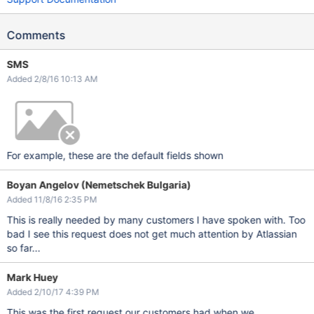
Comments
SMS
Added 2/8/16 10:13 AM
For example, these are the default fields shown
Boyan Angelov (Nemetschek Bulgaria)
Added 11/8/16 2:35 PM
This is really needed by many customers I have spoken with. Too
bad I see this request does not get much attention by Atlassian
so far...
Mark Huey
Added 2/10/17 4:39 PM
This was the first request our customers had when we