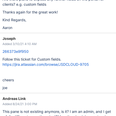
clients? e.g. custom fields
Thanks again for the great work!
Kind Regards,
Aaron
Joseph
Added 3/10/21 4:10 AM
266373e9f950
Follow this ticket for Custom fields.
https://jira.atlassian.com/browse/JSDCLOUD-9705
cheers
joe
Andreas Link
Added 8/24/21 3:00 PM
This pane is not existing anymore, is it? I am an admin, and I get