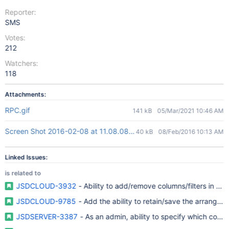
Reporter:
SMS
Votes:
212
Watchers:
118
Attachments:
RPC.gif
141 kB
05/Mar/2021 10:46 AM
Screen Shot 2016-02-08 at 11.08.08.jpg
40 kB
08/Feb/2016 10:13 AM
Linked Issues:
is related to
JSDCLOUD-3932
- Ability to add/remove columns/filters in M
JSDCLOUD-9785
- Add the ability to retain/save the arrangeme
JSDSERVER-3387
- As an admin, ability to specify which col