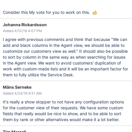
Consider this My vote for you to work on this.
Johanna Rickardsson
Added 4/10/18 4:07 PM
I agree with previous comments and think that because "We can
add and black columns in the Agent view, we should be able to
customize our customers view as well." It should also be possible
to sort by column in the same way as when searching for issues
in the Agent view. We want to avoid customers' duplication of
work with custom-made lists and it will be an important factor for
them to fully utilize the Service Desk.
Måns Serneke
Added 4/24/18 9:31 AM
It's really a show stopper to not have any configuration options
for the customer view of their requests. We have some custom
fields that really would be nice to show, and to be able to sort
them by rank or other alternatives would make it a lot better.
Tim Morrell