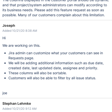
and that project/system administrators can modify according to
its business needs. Please add this feature request as soon as
possible. Many of our customers complain about this limitation.
Joseph
Added 10/21/20 8:38 AM
Hi
We are working on this.
Jira admin can customize what your customers can see in
Requests page.
We will be adding additional information such as due date,
created date, last updated date, assignee and priority.
These columns will also be sortable.
Customers will also be able to filter by all issue status.
joe
Stephan Lehmke
Added 10/21/20 9:12 AM