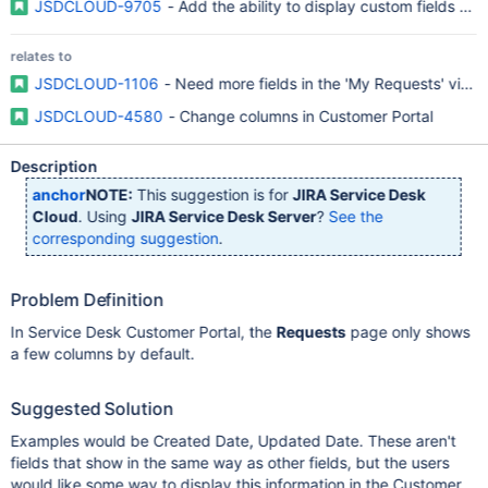
JSDCLOUD-9705
- Add the ability to display custom fields an
relates to
JSDCLOUD-1106
- Need more fields in the 'My Requests' view
JSDCLOUD-4580
- Change columns in Customer Portal
Description
anchor
NOTE:
This suggestion is for
JIRA Service Desk
Cloud
. Using
JIRA Service Desk Server
?
See the
corresponding suggestion
.
Problem Definition
In Service Desk Customer Portal, the
Requests
page only shows
a few columns by default.
Suggested Solution
Examples would be Created Date, Updated Date. These aren't
fields that show in the same way as other fields, but the users
would like some way to display this information in the Customer