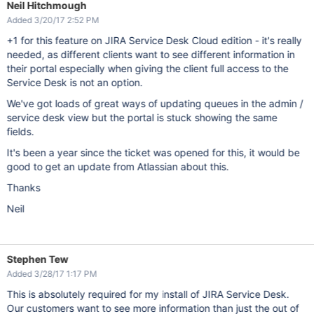
Neil Hitchmough
Added 3/20/17 2:52 PM
+1 for this feature on JIRA Service Desk Cloud edition - it's really
needed, as different clients want to see different information in
their portal especially when giving the client full access to the
Service Desk is not an option.
We've got loads of great ways of updating queues in the admin /
service desk view but the portal is stuck showing the same
fields.
It's been a year since the ticket was opened for this, it would be
good to get an update from Atlassian about this.
Thanks
Neil
Stephen Tew
Added 3/28/17 1:17 PM
This is absolutely required for my install of JIRA Service Desk.
Our customers want to see more information than just the out of