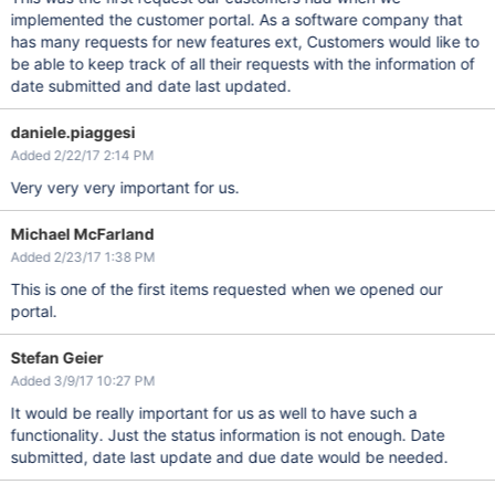
implemented the customer portal. As a software company that
has many requests for new features ext, Customers would like to
be able to keep track of all their requests with the information of
date submitted and date last updated.
daniele.piaggesi
Added 2/22/17 2:14 PM
Very very very important for us.
Michael McFarland
Added 2/23/17 1:38 PM
This is one of the first items requested when we opened our
portal.
Stefan Geier
Added 3/9/17 10:27 PM
It would be really important for us as well to have such a
functionality. Just the status information is not enough. Date
submitted, date last update and due date would be needed.