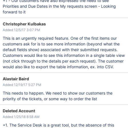
+1 - Our customers have also expressed the need to see
Priorities and Due Dates in the My requests screen - Looking
forward to it
Christopher Kulbakas
Added 12/5/17 3:07 PM
This is an urgently required feature. One of the first items our
customers ask for is to see more information (beyond what the
default fields show) associated with their submitted requests.
Customers would like to see this information in a single table view
(not click through to the details per each request). The customer
would also like to export the table information, ex. into CSV.
Alastair Baird
Added 12/19/17 5:27 PM
This needs to happen. We need to show our customers the
priority of the tickets, or some way to order the list
Deleted Account
Added 1/25/18 8:58 AM
+1. The Service Desk is a great tool, but the absence of this