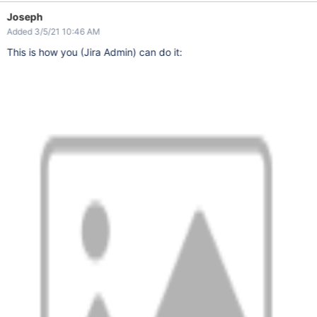
Joseph
Added 3/5/21 10:46 AM
This is how you (Jira Admin) can do it: