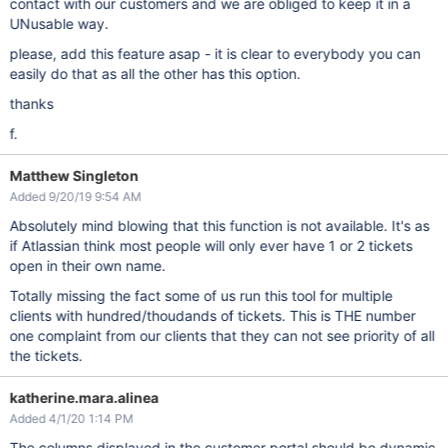
contact with our customers and we are obliged to keep it in a
UNusable way.
please, add this feature asap - it is clear to everybody you can
easily do that as all the other has this option.
thanks
f.
Matthew Singleton
Added 9/20/19 9:54 AM
Absolutely mind blowing that this function is not available. It's as
if Atlassian think most people will only ever have 1 or 2 tickets
open in their own name.
Totally missing the fact some of us run this tool for multiple
clients with hundred/thoudands of tickets. This is THE number
one complaint from our clients that they can not see priority of all
the tickets.
katherine.mara.alinea
Added 4/1/20 1:14 PM
The columns displayed in the customer portal should be dynamic