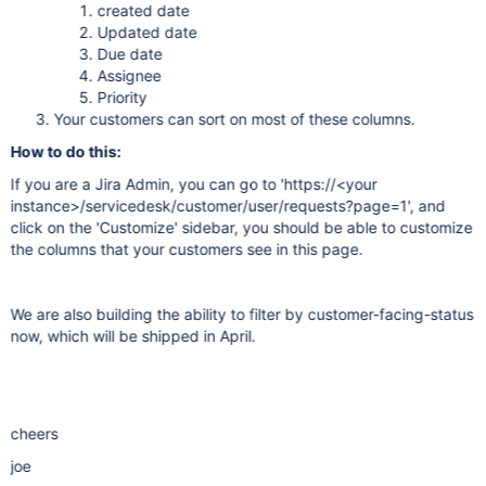
created date
Updated date
Due date
Assignee
Priority
Your customers can sort on most of these columns.
How to do this:
If you are a Jira Admin, you can go to 'https://<your
instance>/servicedesk/customer/user/requests?page=1', and
click on the 'Customize' sidebar, you should be able to customize
the columns that your customers see in this page.
We are also building the ability to filter by customer-facing-status
now, which will be shipped in April.
cheers
joe