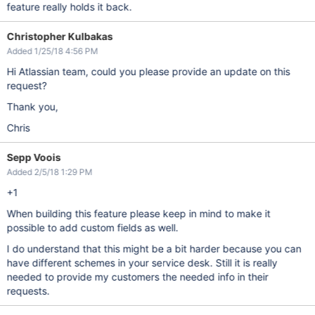
feature really holds it back.
Christopher Kulbakas
Added 1/25/18 4:56 PM
Hi Atlassian team, could you please provide an update on this
request?
Thank you,
Chris
Sepp Voois
Added 2/5/18 1:29 PM
+1
When building this feature please keep in mind to make it
possible to add custom fields as well.
I do understand that this might be a bit harder because you can
have different schemes in your service desk. Still it is really
needed to provide my customers the needed info in their
requests.