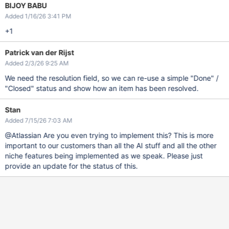
BIJOY BABU
Added 1/16/26 3:41 PM
+1
Patrick van der Rijst
Added 2/3/26 9:25 AM
We need the resolution field, so we can re-use a simple "Done" /
"Closed" status and show how an item has been resolved.
Stan
Added 7/15/26 7:03 AM
@Atlassian Are you even trying to implement this? This is more
important to our customers than all the AI stuff and all the other
niche features being implemented as we speak. Please just
provide an update for the status of this.