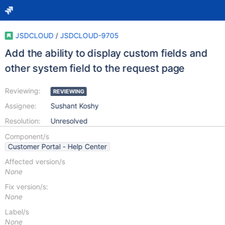
JSDCLOUD
/
JSDCLOUD-9705
Add the ability to display custom fields and
other system field to the request page
Reviewing:
REVIEWING
Assignee:
Sushant Koshy
Resolution:
Unresolved
Component/s
Customer Portal - Help Center
Affected version/s
None
Fix version/s:
None
Label/s
None