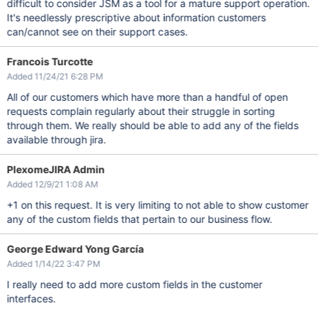
difficult to consider JSM as a tool for a mature support operation.
It's needlessly prescriptive about information customers
can/cannot see on their support cases.
Francois Turcotte
Added 11/24/21 6:28 PM
All of our customers which have more than a handful of open
requests complain regularly about their struggle in sorting
through them. We really should be able to add any of the fields
available through jira.
PlexomeJIRA Admin
Added 12/9/21 1:08 AM
+1 on this request. It is very limiting to not able to show customer
any of the custom fields that pertain to our business flow.
George Edward Yong García
Added 1/14/22 3:47 PM
I really need to add more custom fields in the customer
interfaces.