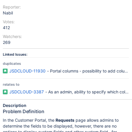
Reporter:
Nabil
Votes:
412
Watchers:
269
Linked Issues:
duplicates
JSDCLOUD-11930
- Portal columns - possibility to add column
relates to
JSDCLOUD-3387
- As an admin, ability to specify which colu
Description
Problem Definition
In the Customer Portal, the
Requests
page allows admins to
determine the fields to be displayed, however, there are no
options to display custom fields and other system field , for