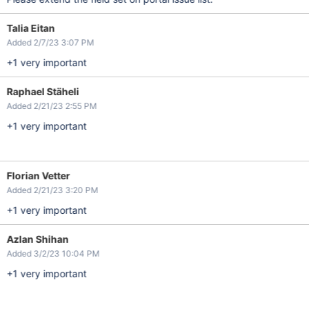
Talia Eitan
Added 2/7/23 3:07 PM
+1 very important
Raphael Stäheli
Added 2/21/23 2:55 PM
+1 very important
Florian Vetter
Added 2/21/23 3:20 PM
+1 very important
Azlan Shihan
Added 3/2/23 10:04 PM
+1 very important