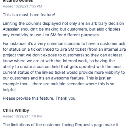
Ricardo Gomes
Added 10/28/21 7:55 PM
This is a must-have feature!
Limiting the columns displayed not only are an arbitrary decision
Atlassian shouldn't be making but customers, but also cripples
any creativity to use Jira SM for different purposes.
For instance, it's a very common scenario to have a customer ask
for status on a ticket linked to Jira SM ticket (from an internal Jira
project that we don't expose to customers) so they can at least
know where we are at with that internal work, so having the
ability to create a custom field that gets updated with the most
current status of the linked ticket would provide more visibility to
our customers and it's an awesome feature. This is just an
example thou - there are multiple scenarios where this is so
helpful
Please provide this feature. Thank you.
Chris Whitby
Added 10/29/21 1:40 PM
The limitations of the customer-facing Requests page make it