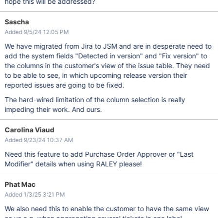
hope this will be addressed?
Sascha
Added 9/5/24 12:05 PM
We have migrated from Jira to JSM and are in desperate need to
add the system fields "Detected in version" and "Fix version" to
the columns in the customer's view of the issue table. They need
to be able to see, in which upcoming release version their
reported issues are going to be fixed.
The hard-wired limitation of the column selection is really
impeding their work. And ours.
Carolina Viaud
Added 9/23/24 10:37 AM
Need this feature to add Purchase Order Approver or "Last
Modifier" details when using RALEY please!
Phat Mac
Added 1/3/25 3:21 PM
We also need this to enable the customer to have the same view