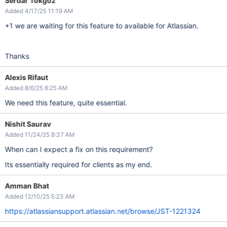
Serdar Tokgoz
Added 4/17/25 11:19 AM
+1 we are waiting for this feature to available for Atlassian.
Thanks
Alexis Rifaut
Added 8/6/25 8:25 AM
We need this feature, quite essential.
Nishit Saurav
Added 11/24/25 8:37 AM
When can I expect a fix on this requirement?
Its essentially required for clients as my end.
Amman Bhat
Added 12/10/25 5:23 AM
https://atlassiansupport.atlassian.net/browse/JST-1221324