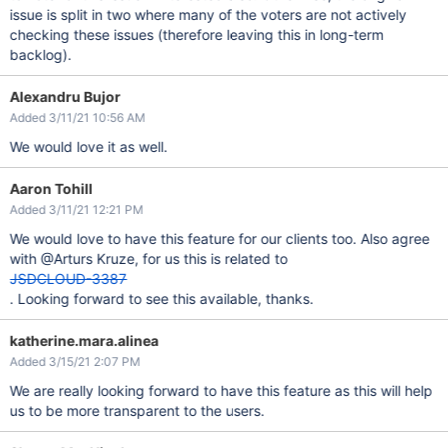
issue is split in two where many of the voters are not actively
checking these issues (therefore leaving this in long-term
backlog).
Alexandru Bujor
Added 3/11/21 10:56 AM
We would love it as well.
Aaron Tohill
Added 3/11/21 12:21 PM
We would love to have this feature for our clients too. Also agree
with @Arturs Kruze, for us this is related to
JSDCLOUD-3387
. Looking forward to see this available, thanks.
katherine.mara.alinea
Added 3/15/21 2:07 PM
We are really looking forward to have this feature as this will help
us to be more transparent to the users.