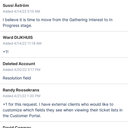
Sussi Åström
Added 4/14/22 5:15 AM
I believe it is time to move from the Gathering Interest to In
Progress stage.
Ward DIJKHUIS
Added 4/14/22 11:18 AM
+1!
Deleted Account
Added 4/20/22 5:17 PM
Resolution field
Randy Roosekrans
Added 4/21/22 1:30 PM
+1 for this request. I have external clients who would like to
customize which fields they see when viewing their ticket lists in
the Customer Portal.
David Conway