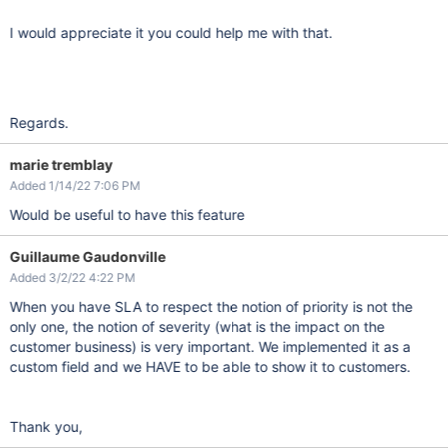
I would appreciate it you could help me with that.
Regards.
marie tremblay
Added 1/14/22 7:06 PM
Would be useful to have this feature
Guillaume Gaudonville
Added 3/2/22 4:22 PM
When you have SLA to respect the notion of priority is not the
only one, the notion of severity (what is the impact on the
customer business) is very important. We implemented it as a
custom field and we HAVE to be able to show it to customers.
Thank you,