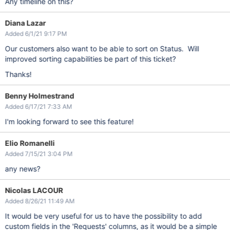
Any timeline on this?
Diana Lazar
Added 6/1/21 9:17 PM
Our customers also want to be able to sort on Status. Will
improved sorting capabilities be part of this ticket?
Thanks!
Benny Holmestrand
Added 6/17/21 7:33 AM
I'm looking forward to see this feature!
Elio Romanelli
Added 7/15/21 3:04 PM
any news?
Nicolas LACOUR
Added 8/26/21 11:49 AM
It would be very useful for us to have the possibility to add
custom fields in the 'Requests' columns, as it would be a simple