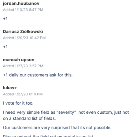
jordan.houbanov
Added 1/10/23 8:47 PM
+1
Dariusz Ziółkowski
Added 1/20/23 10:42 PM
+1
manoah upson
Added 1/27/23 3:57 PM
+1 daily our customers ask for this.
lukasz
Added 1/27/23 6:19 PM
I vote for it too.
I need very simple field as "severity" not even custom, just not
on a standard list of fields.
Our customers are very surprised that its not possible.
Please extend the field set on portal issue list.