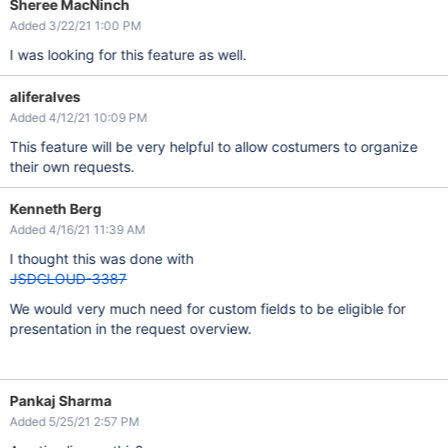
Sheree MacNinch
Added 3/22/21 1:00 PM
I was looking for this feature as well.
aliferalves
Added 4/12/21 10:09 PM
This feature will be very helpful to allow costumers to organize
their own requests.
Kenneth Berg
Added 4/16/21 11:39 AM
I thought this was done with
JSDCLOUD-3387
We would very much need for custom fields to be eligible for
presentation in the request overview.
Pankaj Sharma
Added 5/25/21 2:57 PM