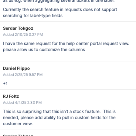
as us e.g. when aggregating several tickets in one label.
Currently the search feature in requests does not support
searching for label-type fields
Serdar Tokgoz
Added 2/10/25 3:27 PM
I have the same request for the help center portal request view.
please allow us to customize the columns
Daniel Flippo
Added 2/25/25 9:57 PM
+1
RJ Foltz
Added 4/4/25 2:33 PM
This is so surprising that this isn't a stock feature. This is
needed, please add ability to pull in custom fields for the
customer view.