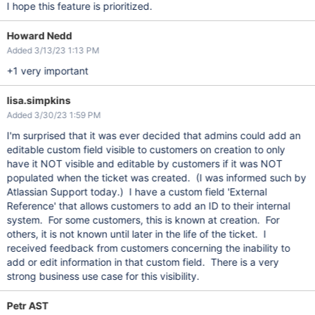
I hope this feature is prioritized.
Howard Nedd
Added 3/13/23 1:13 PM
+1 very important
lisa.simpkins
Added 3/30/23 1:59 PM
I'm surprised that it was ever decided that admins could add an
editable custom field visible to customers on creation to only
have it NOT visible and editable by customers if it was NOT
populated when the ticket was created. (I was informed such by
Atlassian Support today.) I have a custom field 'External
Reference' that allows customers to add an ID to their internal
system. For some customers, this is known at creation. For
others, it is not known until later in the life of the ticket. I
received feedback from customers concerning the inability to
add or edit information in that custom field. There is a very
strong business use case for this visibility.
Petr AST