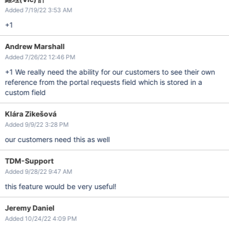
Added 7/19/22 3:53 AM
+1
Andrew Marshall
Added 7/26/22 12:46 PM
+1 We really need the ability for our customers to see their own
reference from the portal requests field which is stored in a
custom field
Klára Zikešová
Added 9/9/22 3:28 PM
our customers need this as well
TDM-Support
Added 9/28/22 9:47 AM
this feature would be very useful!
Jeremy Daniel
Added 10/24/22 4:09 PM