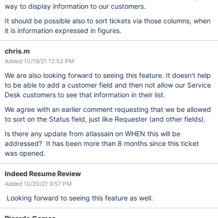
way to display information to our customers.
It should be possible also to sort tickets via those columns, when
it is information expressed in figures.
chris.m
Added 10/19/21 12:53 PM
We are also looking forward to seeing this feature. It doesn't help
to be able to add a customer field and then not allow our Service
Desk customers to see that information in their list.
We agree with an earlier comment requesting that we be allowed
to sort on the Status field, just like Requester (and other fields).
Is there any update from atlassain on WHEN this will be
addressed? It has been more than 8 months since this ticket
was opened.
Indeed Resume Review
Added 10/20/21 9:57 PM
Looking forward to seeing this feature as well.