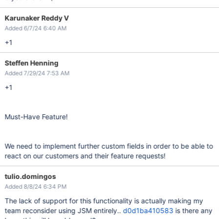
Karunaker Reddy V
Added 6/7/24 6:40 AM
+1
Steffen Henning
Added 7/29/24 7:53 AM
+1
Must-Have Feature!
We need to implement further custom fields in order to be able to
react on our customers and their feature requests!
tulio.domingos
Added 8/8/24 6:34 PM
The lack of support for this functionality is actually making my
team reconsider using JSM entirely..
d0d1ba410583
is there any