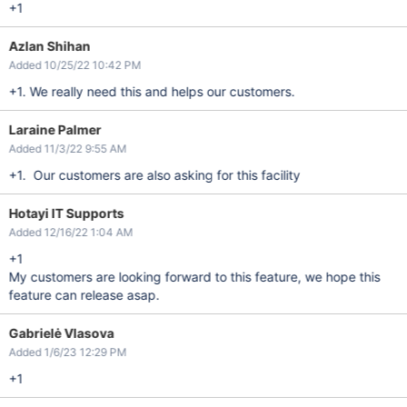
+1
Azlan Shihan
Added 10/25/22 10:42 PM
+1. We really need this and helps our customers.
Laraine Palmer
Added 11/3/22 9:55 AM
+1. Our customers are also asking for this facility
Hotayi IT Supports
Added 12/16/22 1:04 AM
+1
My customers are looking forward to this feature, we hope this
feature can release asap.
Gabrielė Vlasova
Added 1/6/23 12:29 PM
+1