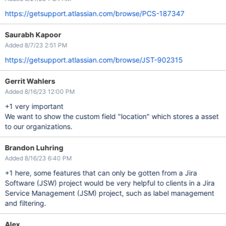
https://getsupport.atlassian.com/browse/PCS-187347
Saurabh Kapoor
Added 8/7/23 2:51 PM
https://getsupport.atlassian.com/browse/JST-902315
Gerrit Wahlers
Added 8/16/23 12:00 PM
+1 very important
We want to show the custom field "location" which stores a asset
to our organizations.
Brandon Luhring
Added 8/16/23 6:40 PM
+1 here, some features that can only be gotten from a Jira
Software (JSW) project would be very helpful to clients in a Jira
Service Management (JSM) project, such as label management
and filtering.
Alex