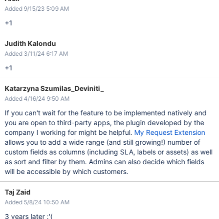
Added 9/15/23 5:09 AM
+1
Judith Kalondu
Added 3/11/24 6:17 AM
+1
Katarzyna Szumilas_Deviniti_
Added 4/16/24 9:50 AM
If you can't wait for the feature to be implemented natively and
you are open to third-party apps, the plugin developed by the
company I working for might be helpful.
My Request Extension
allows you to add a wide range (and still growing!) number of
custom fields as columns (including SLA, labels or assets) as well
as sort and filter by them. Admins can also decide which fields
will be accessible by which customers.
Taj Zaid
Added 5/8/24 10:50 AM
3 years later :'(