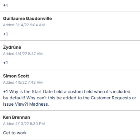
+1
Guillaume Gaudonville
Added 3/14/22 9:04 AM
+1
Žydrūnė
Added 4/4/22 5:47 AM
+1
Simon Scott
Added 4/5/22 7:43 AM
+1 Why is the Start Date field a custom field when it's included
by default! Why can't this be added to the Customer Requests or
Issue View?! Madness.
Ken Brennan
Added 4/13/22 5:30 PM
Get to work