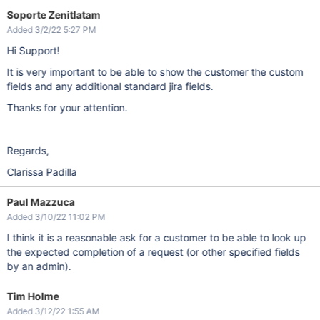
Soporte Zenitlatam
Added 3/2/22 5:27 PM
Hi Support!
It is very important to be able to show the customer the custom
fields and any additional standard jira fields.
Thanks for your attention.
Regards,
Clarissa Padilla
Paul Mazzuca
Added 3/10/22 11:02 PM
I think it is a reasonable ask for a customer to be able to look up
the expected completion of a request (or other specified fields
by an admin).
Tim Holme
Added 3/12/22 1:55 AM