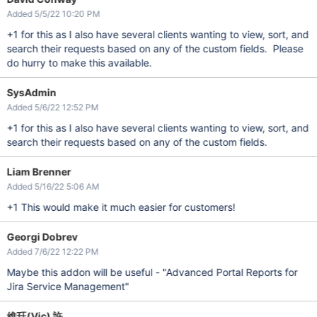
Added 5/5/22 10:20 PM
+1 for this as I also have several clients wanting to view, sort, and
search their requests based on any of the custom fields. Please
do hurry to make this available.
SysAdmin
Added 5/6/22 12:52 PM
+1 for this as I also have several clients wanting to view, sort, and
search their requests based on any of the custom fields.
Liam Brenner
Added 5/16/22 5:06 AM
+1 This would make it much easier for customers!
Georgi Dobrev
Added 7/6/22 12:22 PM
Maybe this addon will be useful - "Advanced Portal Reports for
Jira Service Management"
維珏(Vic) 許