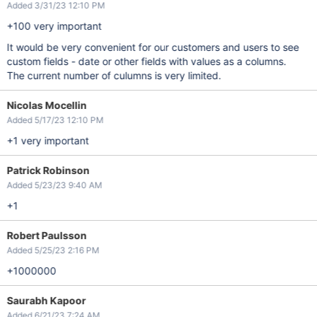
Added 3/31/23 12:10 PM
+100 very important
It would be very convenient for our customers and users to see
custom fields - date or other fields with values as a columns.
The current number of culumns is very limited.
Nicolas Mocellin
Added 5/17/23 12:10 PM
+1 very important
Patrick Robinson
Added 5/23/23 9:40 AM
+1
Robert Paulsson
Added 5/25/23 2:16 PM
+1000000
Saurabh Kapoor
Added 6/21/23 7:24 AM