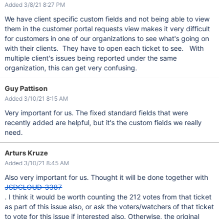
Added 3/8/21 8:27 PM
We have client specific custom fields and not being able to view
them in the customer portal requests view makes it very difficult
for customers in one of our organizations to see what's going on
with their clients. They have to open each ticket to see. With
multiple client's issues being reported under the same
organization, this can get very confusing.
Guy Pattison
Added 3/10/21 8:15 AM
Very important for us. The fixed standard fields that were
recently added are helpful, but it's the custom fields we really
need.
Arturs Kruze
Added 3/10/21 8:45 AM
Also very important for us. Thought it will be done together with
JSDCLOUD-3387
. I think it would be worth counting the 212 votes from that ticket
as part of this issue also, or ask the voters/watchers of that ticket
to vote for this issue if interested also. Otherwise, the original