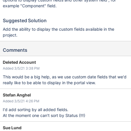
example "Component" field.
Suggested Solution
Add the ability to display the custom fields available in the
project.
Comments
Deleted Account
Added 3/5/21 3:38 PM
This would be a big help, as we use custom date fields that we'd
really like to be able to display in the portal view.
Stefan Anghel
Added 3/5/21 4:26 PM
I'd add sorting by all added fields.
At the moment one can't sort by Status (!!!)
Sue Lund