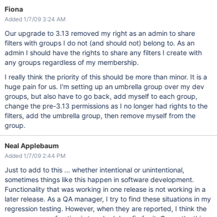
Fiona
Added 1/7/09 3:24 AM
Our upgrade to 3.13 removed my right as an admin to share
filters with groups I do not (and should not) belong to. As an
admin I should have the rights to share any filters I create with
any groups regardless of my membership.
I really think the priority of this should be more than minor. It is a
huge pain for us. I'm setting up an umbrella group over my dev
groups, but also have to go back, add myself to each group,
change the pre-3.13 permissions as I no longer had rights to the
filters, add the umbrella group, then remove myself from the
group.
Neal Applebaum
Added 1/7/09 2:44 PM
Just to add to this ... whether intentional or unintentional,
sometimes things like this happen in software development.
Functionality that was working in one release is not working in a
later release. As a QA manager, I try to find these situations in my
regression testing. However, when they are reported, I think the