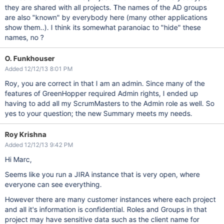
they are shared with all projects. The names of the AD groups
are also "known" by everybody here (many other applications
show them..). I think its somewhat paranoiac to "hide" these
names, no ?
O. Funkhouser
Added 12/12/13 8:01 PM
Roy, you are correct in that I am an admin. Since many of the
features of GreenHopper required Admin rights, I ended up
having to add all my ScrumMasters to the Admin role as well. So
yes to your question; the new Summary meets my needs.
Roy Krishna
Added 12/12/13 9:42 PM
Hi Marc,
Seems like you run a JIRA instance that is very open, where
everyone can see everything.
However there are many customer instances where each project
and all it's information is confidential. Roles and Groups in that
project may have sensitive data such as the client name for