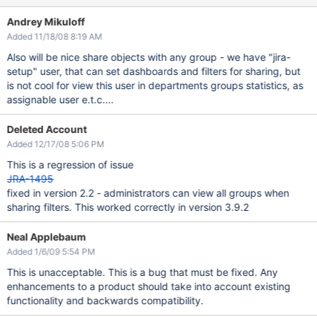
Andrey Mikuloff
Added 11/18/08 8:19 AM
Also will be nice share objects with any group - we have "jira-
setup" user, that can set dashboards and filters for sharing, but
is not cool for view this user in departments groups statistics, as
assignable user e.t.c....
Deleted Account
Added 12/17/08 5:06 PM
This is a regression of issue
JRA-1495
fixed in version 2.2 - administrators can view all groups when
sharing filters. This worked correctly in version 3.9.2
Neal Applebaum
Added 1/6/09 5:54 PM
This is unacceptable. This is a bug that must be fixed. Any
enhancements to a product should take into account existing
functionality and backwards compatibility.