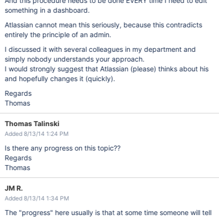
And this procedure needs to be done EVERY time I need to edit
something in a dashboard.
Atlassian cannot mean this seriously, because this contradicts
entirely the principle of an admin.
I discussed it with several colleagues in my department and
simply nobody understands your approach.
I would strongly suggest that Atlassian (please) thinks about his
and hopefully changes it (quickly).
Regards
Thomas
Thomas Talinski
Added 8/13/14 1:24 PM
Is there any progress on this topic??
Regards
Thomas
JM R.
Added 8/13/14 1:34 PM
The "progress" here usually is that at some time someone will tell