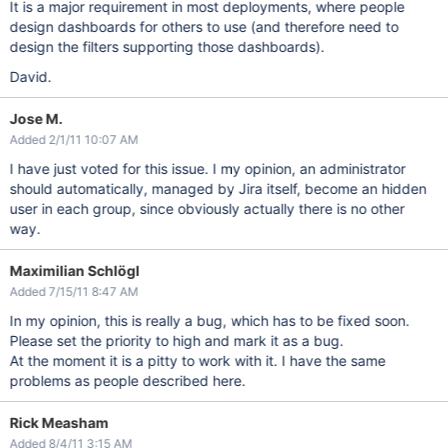
It is a major requirement in most deployments, where people
design dashboards for others to use (and therefore need to
design the filters supporting those dashboards).
David.
Jose M.
Added 2/1/11 10:07 AM
I have just voted for this issue. I my opinion, an administrator
should automatically, managed by Jira itself, become an hidden
user in each group, since obviously actually there is no other
way.
Maximilian Schlögl
Added 7/15/11 8:47 AM
In my opinion, this is really a bug, which has to be fixed soon.
Please set the priority to high and mark it as a bug.
At the moment it is a pitty to work with it. I have the same
problems as people described here.
Rick Measham
Added 8/4/11 3:15 AM