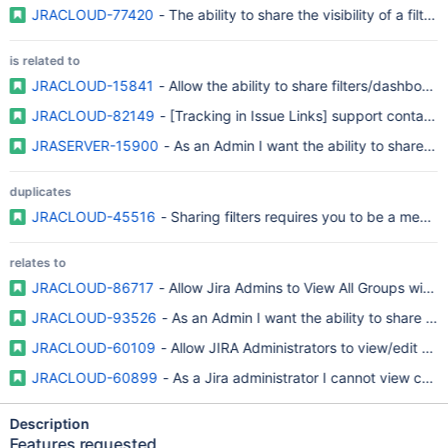
JRACLOUD-77420
- The ability to share the visibility of a fil
is related to
JRACLOUD-15841
- Allow the ability to share filters/dashboar
JRACLOUD-82149
- [Tracking in Issue Links] support contact r
JRASERVER-15900
- As an Admin I want the ability to share the
duplicates
JRACLOUD-45516
- Sharing filters requires you to be a membe
relates to
JRACLOUD-86717
- Allow Jira Admins to View All Groups with E
JRACLOUD-93526
- As an Admin I want the ability to share the
JRACLOUD-60109
- Allow JIRA Administrators to view/edit sh
JRACLOUD-60899
- As a Jira administrator I cannot view chan
Description
Features requested