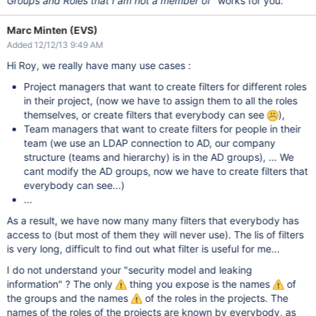
Groups and Roles that I am not a member of
" works for you.
Marc Minten (EVS)
Added 12/12/13 9:49 AM
Hi Roy, we really have many use cases :
Project managers that want to create filters for different roles
in their project, (now we have to assign them to all the roles
themselves, or create filters that everybody can see
),
Team managers that want to create filters for people in their
team (we use an LDAP connection to AD, our company
structure (teams and hierarchy) is in the AD groups), ... We
cant modify the AD groups, now we have to create filters that
everybody can see...)
...
As a result, we have now many many filters that everybody has
access to (but most of them they will never use). The lis of filters
is very long, difficult to find out what filter is useful for me...
I do not understand your "security model and leaking
information" ? The only
thing you expose is the names
of
the groups and the names
of the roles in the projects. The
names of the roles of the projects are known by everybody, as