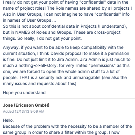
I really do not get your point of having "confidential" data in the
name of project roles! The Role names are shared by all projects !
Also in User Groups, I can not imagine to have "confidential" info
in names of User Groups ...
So this is not about confidential data in Projects (I understand),
but in NAMES of Roles and Groups. These are cross-project
things. So really, I do not get your point.
Anyway, if you want to be able to keep compatibility with the
current situation, I think Davids proposal to make it a permission
is fine. Do not just limit it to Jira Admin. Jira Admin is just much to
much a nothing-or-all-story: for very limted "permissions" as this
one, we are forced to open the whole admin stuff to a lot of
people. THAT is a security risk and unmanagable! (see also the
many issues and requests about this)
Hope you understand
Jose (Ericsson GmbH)
Added 12/13/13 9:09 AM
Hello.
Because of the problem with the necessity to be a member of the
same group in order to share a filter within the group, I now