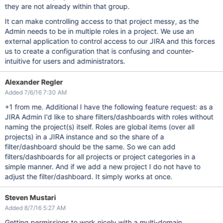
they are not already within that group.
It can make controlling access to that project messy, as the
Admin needs to be in multiple roles in a project. We use an
external application to control access to our JIRA and this forces
us to create a configuration that is confusing and counter-
intuitive for users and administrators.
Alexander Regler
Added 7/6/16 7:30 AM
+1 from me. Additional I have the following feature request: as a
JIRA Admin I'd like to share filters/dashboards with roles without
naming the project(s) itself. Roles are global items (over all
projects) in a JIRA instance and so the share of a
filter/dashboard should be the same. So we can add
filters/dashboards for all projects or project categories in a
simple manner. And if we add a new project I do not have to
adjust the filter/dashboard. It simply works at once.
Steven Mustari
Added 8/7/16 5:27 AM
Getting permissions to work nicely with a multi-domain