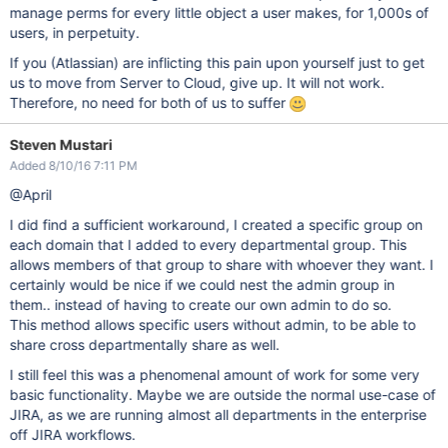
manage perms for every little object a user makes, for 1,000s of
users, in perpetuity.
If you (Atlassian) are inflicting this pain upon yourself just to get
us to move from Server to Cloud, give up. It will not work.
Therefore, no need for both of us to suffer
Steven Mustari
Added 8/10/16 7:11 PM
@April
I did find a sufficient workaround, I created a specific group on
each domain that I added to every departmental group. This
allows members of that group to share with whoever they want. I
certainly would be nice if we could nest the admin group in
them.. instead of having to create our own admin to do so.
This method allows specific users without admin, to be able to
share cross departmentally share as well.
I still feel this was a phenomenal amount of work for some very
basic functionality. Maybe we are outside the normal use-case of
JIRA, as we are running almost all departments in the enterprise
off JIRA workflows.