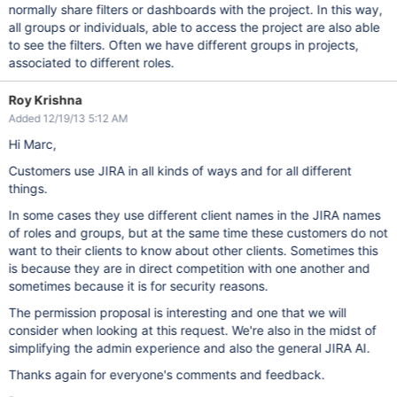
normally share filters or dashboards with the project. In this way,
all groups or individuals, able to access the project are also able
to see the filters. Often we have different groups in projects,
associated to different roles.
Roy Krishna
Added 12/19/13 5:12 AM
Hi Marc,
Customers use JIRA in all kinds of ways and for all different
things.
In some cases they use different client names in the JIRA names
of roles and groups, but at the same time these customers do not
want to their clients to know about other clients. Sometimes this
is because they are in direct competition with one another and
sometimes because it is for security reasons.
The permission proposal is interesting and one that we will
consider when looking at this request. We're also in the midst of
simplifying the admin experience and also the general JIRA AI.
Thanks again for everyone's comments and feedback.