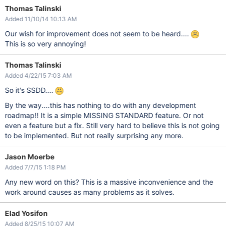
Thomas Talinski
Added 11/10/14 10:13 AM
Our wish for improvement does not seem to be heard....
This is so very annoying!
Thomas Talinski
Added 4/22/15 7:03 AM
So it's SSDD....
By the way....this has nothing to do with any development
roadmap!! It is a simple MISSING STANDARD feature. Or not
even a feature but a fix. Still very hard to believe this is not going
to be implemented. But not really surprising any more.
Jason Moerbe
Added 7/7/15 1:18 PM
Any new word on this? This is a massive inconvenience and the
work around causes as many problems as it solves.
Elad Yosifon
Added 8/25/15 10:07 AM