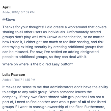
April
Added 8/10/16 7:59 PM
@Steve
Thanks for your thoughts! I did create a workaround that covers
sharing to all other users as individuals. Unfortunately nested
groups don't play well with Crowd authentication, so no matter
how I slice it, I either get too much or too little sharing, and risk
destroying existing security by creating additional groups that
can be misused. For now, I've settled on adding designated
people to additional groups, so they can deal with it.
Where oh where is the big red Easy button?
Leila Pearson
Added 1/10/17 11:15 PM
It makes no sense to me that administrators don't have the ability
to assign to any valid group. When someone leaves the
company, if they own filters shared with groups that I am not a
part of, I need to find another user who is part of
all
of the listed
groups if I want to reassign ownership of the filter. Furthermore,