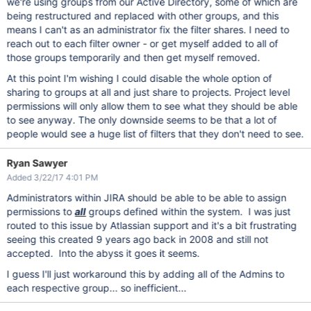
we're using groups from our Active Directory, some of which are
being restructured and replaced with other groups, and this
means I can't as an administrator fix the filter shares. I need to
reach out to each filter owner - or get myself added to all of
those groups temporarily and then get myself removed.
At this point I'm wishing I could disable the whole option of
sharing to groups at all and just share to projects. Project level
permissions will only allow them to see what they should be able
to see anyway. The only downside seems to be that a lot of
people would see a huge list of filters that they don't need to see.
Ryan Sawyer
Added 3/22/17 4:01 PM
Administrators within JIRA should be able to be able to assign
permissions to
all
groups defined within the system. I was just
routed to this issue by Atlassian support and it's a bit frustrating
seeing this created 9 years ago back in 2008 and still not
accepted. Into the abyss it goes it seems.
I guess I'll just workaround this by adding all of the Admins to
each respective group... so inefficient...