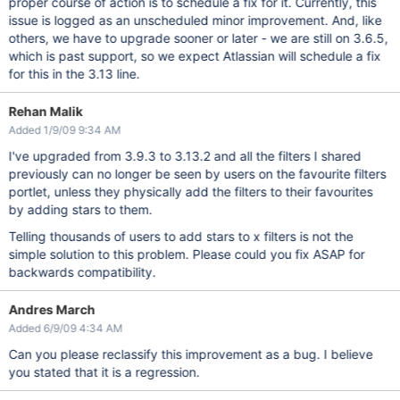
proper course of action is to schedule a fix for it. Currently, this
issue is logged as an unscheduled minor improvement. And, like
others, we have to upgrade sooner or later - we are still on 3.6.5,
which is past support, so we expect Atlassian will schedule a fix
for this in the 3.13 line.
Rehan Malik
Added 1/9/09 9:34 AM
I've upgraded from 3.9.3 to 3.13.2 and all the filters I shared
previously can no longer be seen by users on the favourite filters
portlet, unless they physically add the filters to their favourites
by adding stars to them.
Telling thousands of users to add stars to x filters is not the
simple solution to this problem. Please could you fix ASAP for
backwards compatibility.
Andres March
Added 6/9/09 4:34 AM
Can you please reclassify this improvement as a bug. I believe
you stated that it is a regression.