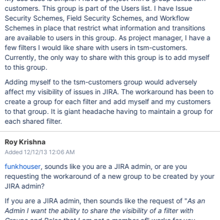
customers. This group is part of the Users list. I have Issue
Security Schemes, Field Security Schemes, and Workflow
Schemes in place that restrict what information and transitions
are available to users in this group. As project manager, I have a
few filters I would like share with users in tsm-customers.
Currently, the only way to share with this group is to add myself
to this group.
Adding myself to the tsm-customers group would adversely
affect my visibility of issues in JIRA. The workaround has been to
create a group for each filter and add myself and my customers
to that group. It is giant headache having to maintain a group for
each shared filter.
Roy Krishna
Added 12/12/13 12:06 AM
funkhouser
, sounds like you are a JIRA admin, or are you
requesting the workaround of a new group to be created by your
JIRA admin?
If you are a JIRA admin, then sounds like the request of "
As an
Admin I want the ability to share the visibility of a filter with