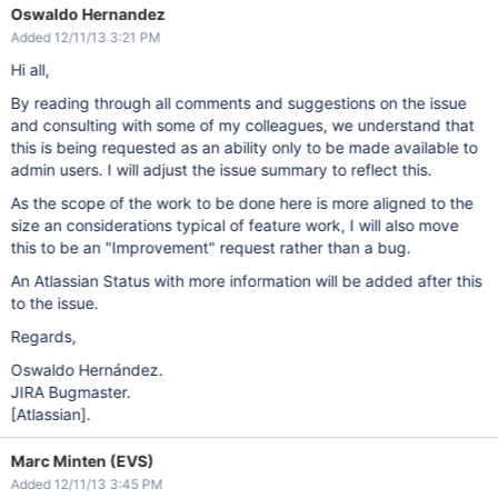
Oswaldo Hernandez
Added 12/11/13 3:21 PM
Hi all,
By reading through all comments and suggestions on the issue
and consulting with some of my colleagues, we understand that
this is being requested as an ability only to be made available to
admin users. I will adjust the issue summary to reflect this.
As the scope of the work to be done here is more aligned to the
size an considerations typical of feature work, I will also move
this to be an "Improvement" request rather than a bug.
An Atlassian Status with more information will be added after this
to the issue.
Regards,
Oswaldo Hernández.
JIRA Bugmaster.
[Atlassian]
.
Marc Minten (EVS)
Added 12/11/13 3:45 PM