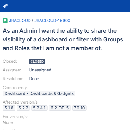
JRACLOUD
/
JRACLOUD-15900
As an Admin I want the ability to share the
visibility of a dashboard or filter with Groups
and Roles that I am not a member of.
Closed:
CLOSED
Assignee:
Unassigned
Resolution:
Done
Component/s
Dashboard - Dashboards & Gadgets
Affected version/s
5.1.8
5.2.2
5.2.4.1
6.2-OD-5
7.0.10
Fix version/s:
None