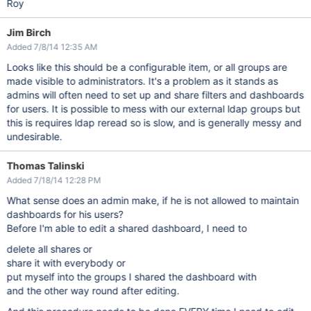
Roy
Jim Birch
Added 7/8/14 12:35 AM
Looks like this should be a configurable item, or all groups are
made visible to administrators. It's a problem as it stands as
admins will often need to set up and share filters and dashboards
for users. It is possible to mess with our external ldap groups but
this is requires ldap reread so is slow, and is generally messy and
undesirable.
Thomas Talinski
Added 7/18/14 12:28 PM
What sense does an admin make, if he is not allowed to maintain
dashboards for his users?
Before I'm able to edit a shared dashboard, I need to
delete all shares or
share it with everybody or
put myself into the groups I shared the dashboard with
and the other way round after editing.