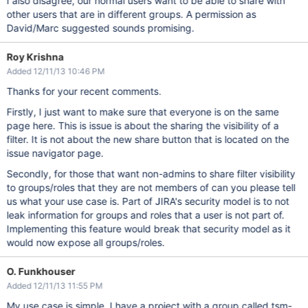
I also disagree, our normal users want to be able to share with
other users that are in different groups. A permission as
David/Marc suggested sounds promising.
Roy Krishna
Added 12/11/13 10:46 PM
Thanks for your recent comments.
Firstly, I just want to make sure that everyone is on the same
page here. This is issue is about the sharing the visibility of a
filter. It is not about the new share button that is located on the
issue navigator page.
Secondly, for those that want non-admins to share filter visibility
to groups/roles that they are not members of can you please tell
us what your use case is. Part of JIRA's security model is to not
leak information for groups and roles that a user is not part of.
Implementing this feature would break that security model as it
would now expose all groups/roles.
O. Funkhouser
Added 12/11/13 11:55 PM
My use case is simple. I have a project with a group called tsm-