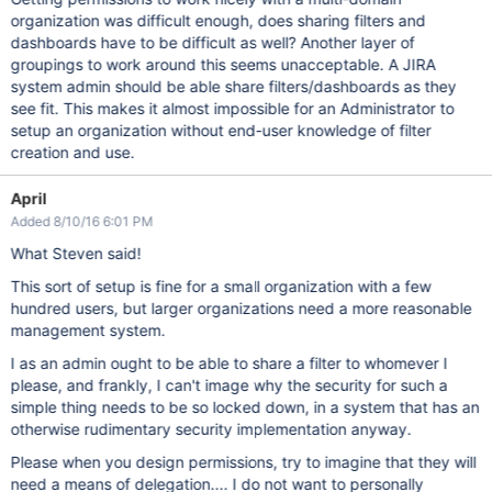
organization was difficult enough, does sharing filters and
dashboards have to be difficult as well? Another layer of
groupings to work around this seems unacceptable. A JIRA
system admin should be able share filters/dashboards as they
see fit. This makes it almost impossible for an Administrator to
setup an organization without end-user knowledge of filter
creation and use.
April
Added 8/10/16 6:01 PM
What Steven said!
This sort of setup is fine for a small organization with a few
hundred users, but larger organizations need a more reasonable
management system.
I as an admin ought to be able to share a filter to whomever I
please, and frankly, I can't image why the security for such a
simple thing needs to be so locked down, in a system that has an
otherwise rudimentary security implementation anyway.
Please when you design permissions, try to imagine that they will
need a means of delegation.... I do not want to personally