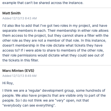
example that can't be shared across the instance.
Matt Smith
Added 12/13/13 8:43 AM
I'd also like to add that I've got two roles in my project, and have
separate members in each. Their membership in either role allows
them access to the project, but they cannot share a filter with the
other role as they are not a member of that role. In this instance,
doesn't membership in the role dictate what tickets they have
access to? If i were able to share to members of the other role,
their role permissions would dictate what they could see out of
the tickets in this filter.
Marc Minten (EVS)
Added 12/13/13 8:49 AM
Hi Roy,
I think we are a 'regular' development group, some hundreds of
people. We also have projects that are visible only to part of the
people. So I do not think we are "very" open, not that
"everybody can see everything".