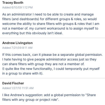
Tracey Booth
Added 6/10/09 1:12 PM
As an administrator I need to be able to create and manage
filters (and dashboards) for different groups & roles, so would
welcome the ability to share filters with groups & roles that I am
not a member of. my current workaround is to assign myself to
everything but this obviously isn't ideal.
Andrew Livingston
Added 7/21/09 8:11 AM
If this comes back, can it please be a separate global permission.
I hate having to give people administrator access just so they
can share filters with group they are not a member of.
(I quite like the new functionality, I could temporarily put myself
in a group to share with it).
David Fischer
Added 1/27/10 11:51 AM
I like Andrew's suggestion: add a global permission to "Share
filters with any group or project role".