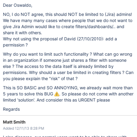
Dear Oswaldo,
NO, I do NOT agree, this should NOT be limited to (Jira) admins!
We have many many cases where people that we do not want to
give Jira Admin would like to create filters/dashboards/.. and
share it with others.
Why not using the proposal of David (27/10/2010): add a
permission ?
Why do you want to limit such functionality ? What can go wrong
in an organization if someone just shares a filter with someone
else ? The access to the data itself is already limited by
permissions. Why should a user be limited in creating filters ? Can
you please explain the "risk" of that ?
This is SO BASIC and SO ANNOYING, we already wait more than
5 years to solve this BUG
. So please do not come with another
limited 'solution'. And consider this as URGENT please
Regards
Matt Smith
Added 12/11/13 8:28 PM