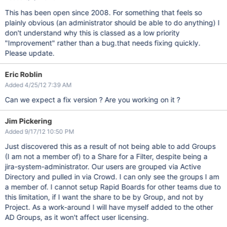
This has been open since 2008. For something that feels so
plainly obvious (an administrator should be able to do anything) I
don't understand why this is classed as a low priority
"Improvement" rather than a bug.that needs fixing quickly.
Please update.
Eric Roblin
Added 4/25/12 7:39 AM
Can we expect a fix version ? Are you working on it ?
Jim Pickering
Added 9/17/12 10:50 PM
Just discovered this as a result of not being able to add Groups
(I am not a member of) to a Share for a Filter, despite being a
jira-system-administrator. Our users are grouped via Active
Directory and pulled in via Crowd. I can only see the groups I am
a member of. I cannot setup Rapid Boards for other teams due to
this limitation, if I want the share to be by Group, and not by
Project. As a work-around I will have myself added to the other
AD Groups, as it won't affect user licensing.