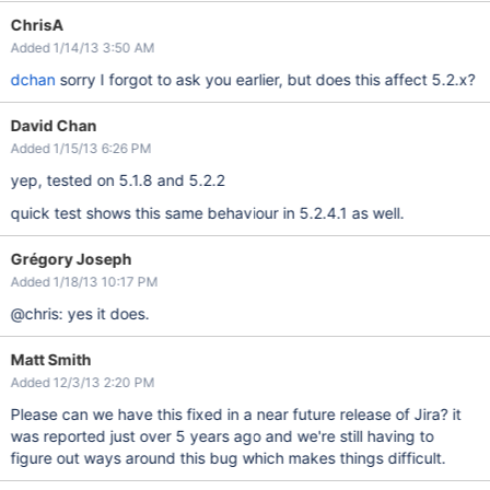
ChrisA
Added 1/14/13 3:50 AM
dchan
sorry I forgot to ask you earlier, but does this affect 5.2.x?
David Chan
Added 1/15/13 6:26 PM
yep, tested on 5.1.8 and 5.2.2
quick test shows this same behaviour in 5.2.4.1 as well.
Grégory Joseph
Added 1/18/13 10:17 PM
@chris: yes it does.
Matt Smith
Added 12/3/13 2:20 PM
Please can we have this fixed in a near future release of Jira? it
was reported just over 5 years ago and we're still having to
figure out ways around this bug which makes things difficult.