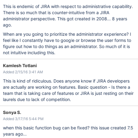
This is endemic of JIRA with respect to administrative capability.
There is so much that is counter-intuitive from a JIRA
administrator perspective. This got created in 2008... 8 years
ago.
When are you going to prioritize the administrator experience? I
feel like I constantly have to google or browse the user forms to
figure out how to do things as an administrator. So much of it is
not intuitive including this.
Kamlesh Totlani
Added 2/15/16 3:41 AM
This is kind of ridiculous. Does anyone know if JIRA developers
are actually are working on features. Basic question - Is there a
team that is taking care of features or JIRA is just resting on their
laurels due to lack of competition.
Sonya S.
Added 3/17/16 5:44 PM
when this basic function bug can be fixed? this issue created 7.5
years ago...