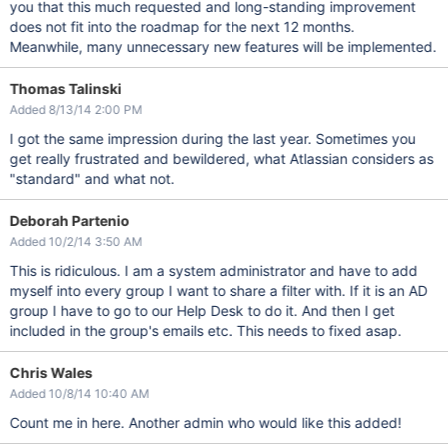
you that this much requested and long-standing improvement
does not fit into the roadmap for the next 12 months.
Meanwhile, many unnecessary new features will be implemented.
Thomas Talinski
Added 8/13/14 2:00 PM
I got the same impression during the last year. Sometimes you
get really frustrated and bewildered, what Atlassian considers as
"standard" and what not.
Deborah Partenio
Added 10/2/14 3:50 AM
This is ridiculous. I am a system administrator and have to add
myself into every group I want to share a filter with. If it is an AD
group I have to go to our Help Desk to do it. And then I get
included in the group's emails etc. This needs to fixed asap.
Chris Wales
Added 10/8/14 10:40 AM
Count me in here. Another admin who would like this added!