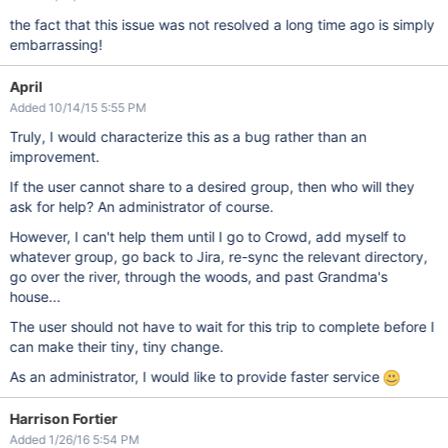
the fact that this issue was not resolved a long time ago is simply
embarrassing!
April
Added 10/14/15 5:55 PM
Truly, I would characterize this as a bug rather than an
improvement.
If the user cannot share to a desired group, then who will they
ask for help? An administrator of course.
However, I can't help them until I go to Crowd, add myself to
whatever group, go back to Jira, re-sync the relevant directory,
go over the river, through the woods, and past Grandma's
house...
The user should not have to wait for this trip to complete before I
can make their tiny, tiny change.
As an administrator, I would like to provide faster service
Harrison Fortier
Added 1/26/16 5:54 PM