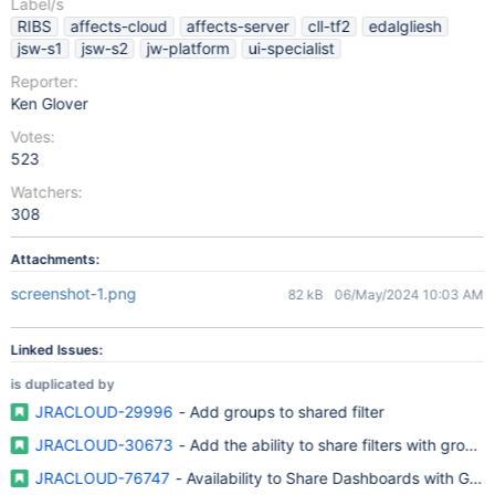
Label/s
RIBS
affects-cloud
affects-server
cll-tf2
edalgliesh
jsw-s1
jsw-s2
jw-platform
ui-specialist
Reporter:
Ken Glover
Votes:
523
Watchers:
308
Attachments:
screenshot-1.png
82 kB
06/May/2024 10:03 AM
Linked Issues:
is duplicated by
JRACLOUD-29996
- Add groups to shared filter
JRACLOUD-30673
- Add the ability to share filters with groups
JRACLOUD-76747
- Availability to Share Dashboards with Gro