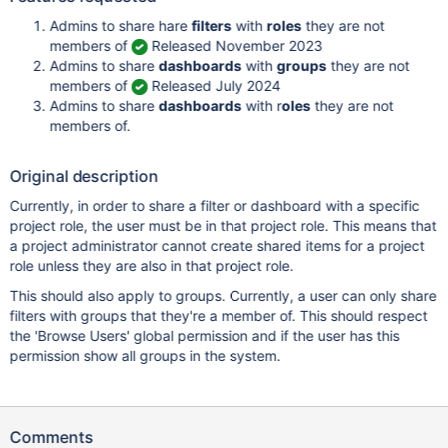
Admins to share hare
filters
with
roles
they are not
members of
Released November 2023
Admins to share
dashboards
with
groups
they are not
members of
Released July 2024
Admins to share
dashboards
with r
oles
they are not
members of.
Original description
Currently, in order to share a filter or dashboard with a specific
project role, the user must be in that project role. This means that
a project administrator cannot create shared items for a project
role unless they are also in that project role.
This should also apply to groups. Currently, a user can only share
filters with groups that they're a member of. This should respect
the 'Browse Users' global permission and if the user has this
permission show all groups in the system.
Comments