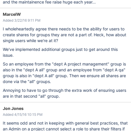
and the maintainence fee raise huge each year...
MarcelW
Added 3/22/16 9:11 PM
I wholeheartedly agree there needs to be the ability for users to
create shares for groups they are not a part of. Heck, how about
single users while we're at it?
We've implemented additional groups just to get around this
issue.
So an employee from the "dept A project management" group is
also in the "dept A all" group and an employee from "dept A qa"
group is also in "dept A all" group. Then we ensure all shares are
done via the "all" groups.
Annoying to have to go through the extra work of ensuring users
are in that second "all" group.
Jon Jones
Added 4/15/16 10:15 PM
It seems odd and not in keeping with general best practices, that
an Admin on a project cannot select a role to share their filters if