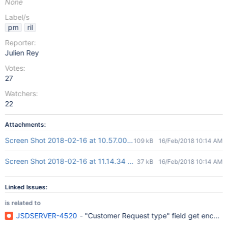
None
Label/s
pm
ril
Reporter:
Julien Rey
Votes:
27
Watchers:
22
Attachments:
Screen Shot 2018-02-16 at 10.57.00 AM.png
109 kB
16/Feb/2018 10:14 AM
Screen Shot 2018-02-16 at 11.14.34 AM.png
37 kB
16/Feb/2018 10:14 AM
Linked Issues:
is related to
JSDSERVER-4520
- "Customer Request type" field get encod