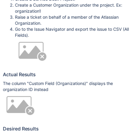
Create a Customer Organization under the project. Ex:
organization1
Raise a ticket on behalf of a member of the Atlassian
Organization.
Go to the Issue Navigator and export the issue to CSV (All
Fields).
Actual Results
The column "Custom Field (Organizations)" displays the
organization ID instead
Desired Results