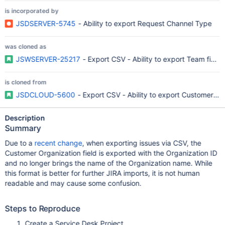
is incorporated by
JSDSERVER-5745
- Ability to export Request Channel Type
was cloned as
JSWSERVER-25217
- Export CSV - Ability to export Team field
is cloned from
JSDCLOUD-5600
- Export CSV - Ability to export Customer Org
Description
Summary
Due to a
recent change
, when exporting issues via CSV, the
Customer Organization field is exported with the Organization ID
and no longer brings the name of the Organization name. While
this format is better for further JIRA imports, it is not human
readable and may cause some confusion.
Steps to Reproduce
Create a Service Desk Project.