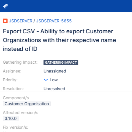
JSDSERVER
/
JSDSERVER-5655
Export CSV - Ability to export Customer
Organizations with their respective name
instead of ID
Gathering Impact:
GATHERING IMPACT
Assignee:
Unassigned
Priority:
Low
Resolution:
Unresolved
Component/s
Customer Organisation
Affected version/s
3.10.0
Fix version/s: