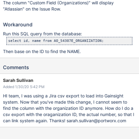
The column "Custom Field (Organizations)" will display
"Atlassian" on the Issue Row.
Workaround
Run this SQL query from the database:
select id, name from AO_54307E_ORGANIZATION;
Then base on the ID to find the NAME.
Comments
Sarah Sullivan
Added 1/30/20 5:42 PM
HI team, I was using a Jira csv export to load into Gainsight
system. Now that you've made this change, I cannot seem to
find the column with the organization ID anymore. How do I do a
csv export with the oraganization ID, the actual number, so that I
can link system again. Thanks! sarah.sullivan@portworx.com