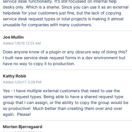
service desk functionality. It's still focussed on internal help
desks only. Which is a shame. Since you can use it as an external
helpdesk for your customers just fine, but the lack of copying
service desk request types or total projects is making it almost
unusable for companies with many customers.
Joe Mullin
Added 7/6/16 12:25 AM
Does anyone know of a plugin or any obscure way of doing this?
I built new service desk request forms in a dev environment but
have no way to copy it to production.
Kathy Robb
Added 1/20/17 3:28 PM
Yes - I have multiple external customers that need to use the
same request types. Being able to have a shared request type
group that I can assign, or the ability to copy the group would be
so productive! Much better than creating them over and over
again. Please!
Morten Bjerregaard