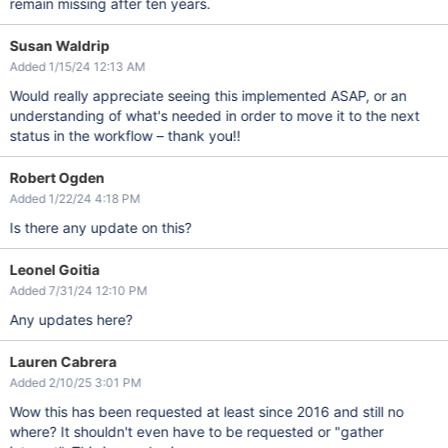
remain missing after ten years.
Susan Waldrip
Added 1/15/24 12:13 AM
Would really appreciate seeing this implemented ASAP, or an
understanding of what's needed in order to move it to the next
status in the workflow – thank you!!
Robert Ogden
Added 1/22/24 4:18 PM
Is there any update on this?
Leonel Goitia
Added 7/31/24 12:10 PM
Any updates here?
Lauren Cabrera
Added 2/10/25 3:01 PM
Wow this has been requested at least since 2016 and still no
where? It shouldn't even have to be requested or "gather