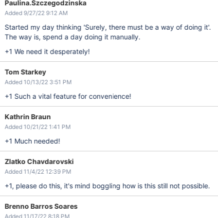
Paulina.Szczegodzinska
Added 9/27/22 9:12 AM
Started my day thinking 'Surely, there must be a way of doing it'.
The way is, spend a day doing it manually.
+1 We need it desperately!
Tom Starkey
Added 10/13/22 3:51 PM
+1 Such a vital feature for convenience!
Kathrin Braun
Added 10/21/22 1:41 PM
+1 Much needed!
Zlatko Chavdarovski
Added 11/4/22 12:39 PM
+1, please do this, it's mind boggling how is this still not possible.
Brenno Barros Soares
Added 11/17/22 8:18 PM