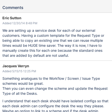
Comments
Eric Sutton
Added 12/30/14 8:48 PM
We are setting up a service desk for each of our external
customers. Having a custom template for the Request Type or
being able to copy an existing one that we can reuse multiple
times would be HUGE time saver. The way it is now, I have to
manually create this for each one because the standard ones
that are added by default are not useful.
Jacques Verryn
Added 5/15/15 12:25 PM
Something analogues to the Workflow / Screen / Issue Type
schemes would be great.
Then you can even change the scheme and update the Request
Type of all the Desks.
I understand that each desk should have isolated configs so that
each desk admin can configure the desk the way they please.
Maybe an option to link to a scheme and if the desk admin