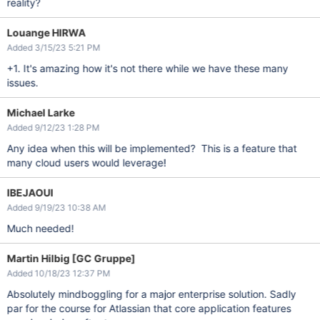
reality?
Louange HIRWA
Added 3/15/23 5:21 PM
+1. It's amazing how it's not there while we have these many
issues.
Michael Larke
Added 9/12/23 1:28 PM
Any idea when this will be implemented? This is a feature that
many cloud users would leverage!
IBEJAOUI
Added 9/19/23 10:38 AM
Much needed!
Martin Hilbig [GC Gruppe]
Added 10/18/23 12:37 PM
Absolutely mindboggling for a major enterprise solution. Sadly
par for the course for Atlassian that core application features