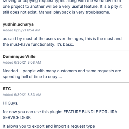
Moving or copying request types along with the workflow from
one project to another will be a very useful feature. It is a pity it
still does not exist. Manual playback is very troublesome.
yudhin.acharya
Added 6/25/21 6:54 AM
as said by most of the users over the ages, this is the most and
the must-have functionality. it's basic.
Dominique Wille
Added 6/30/21 8:08 AM
Needed... people with many customers and same requests are
spending hell of time to copy....
STC
Added 6/30/21 8:33 AM
Hi Guys.
for now you can use this plugin: FEATURE BUNDLE FOR JIRA
SERVICE DESK
It allows you to export and import a request type