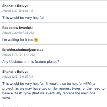
Shanelle Boluyt
Added 6/27/19 8:18 PM
This would be very helpful!
Radosław Iwanicki
Added 9/20/19 7:35 AM
I'm waiting for it too
ibrahim.shabea@core.se
Added 11/4/19 11:44 AM
Any Updates on this feature please?
Shanelle Boluyt
Added 12/5/19 6:25 PM
This would be very helpful. It would also be helpful
within
a
project, as we may have two similar request types, or the need to
have a "test" type (that we eventually replace the main one
with).