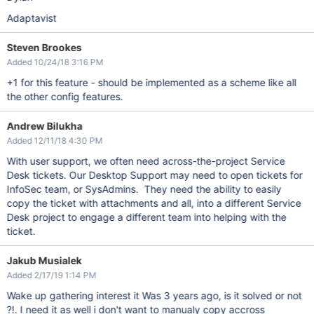
Adaptavist
Steven Brookes
Added 10/24/18 3:16 PM
+1 for this feature - should be implemented as a scheme like all
the other config features.
Andrew Bilukha
Added 12/11/18 4:30 PM
With user support, we often need across-the-project Service
Desk tickets. Our Desktop Support may need to open tickets for
InfoSec team, or SysAdmins. They need the ability to easily
copy the ticket with attachments and all, into a different Service
Desk project to engage a different team into helping with the
ticket.
Jakub Musialek
Added 2/17/19 1:14 PM
Wake up gathering interest it Was 3 years ago, is it solved or not
?!. I need it as well i don't want to manualy copy accross