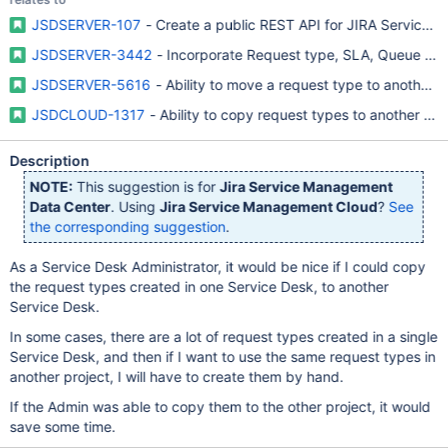
JSDSERVER-107
- Create a public REST API for JIRA Service D
JSDSERVER-3442
- Incorporate Request type, SLA, Queue and 
JSDSERVER-5616
- Ability to move a request type to another 
JSDCLOUD-1317
- Ability to copy request types to another S
Description
NOTE:
This suggestion is for
Jira Service Management
Data Center
. Using
Jira Service Management Cloud
?
See
the corresponding suggestion
.
As a Service Desk Administrator, it would be nice if I could copy
the request types created in one Service Desk, to another
Service Desk.
In some cases, there are a lot of request types created in a single
Service Desk, and then if I want to use the same request types in
another project, I will have to create them by hand.
If the Admin was able to copy them to the other project, it would
save some time.