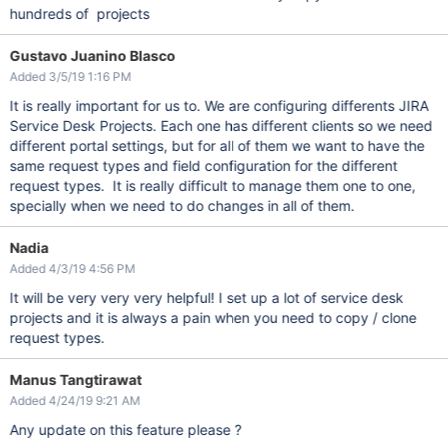
hundreds of projects
Gustavo Juanino Blasco
Added 3/5/19 1:16 PM
It is really important for us to. We are configuring differents JIRA
Service Desk Projects. Each one has different clients so we need
different portal settings, but for all of them we want to have the
same request types and field configuration for the different
request types. It is really difficult to manage them one to one,
specially when we need to do changes in all of them.
Nadia
Added 4/3/19 4:56 PM
It will be very very very helpful! I set up a lot of service desk
projects and it is always a pain when you need to copy / clone
request types.
Manus Tangtirawat
Added 4/24/19 9:21 AM
Any update on this feature please ?