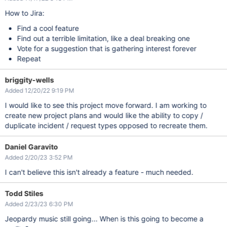
How to Jira:
Find a cool feature
Find out a terrible limitation, like a deal breaking one
Vote for a suggestion that is gathering interest forever
Repeat
briggity-wells
Added 12/20/22 9:19 PM
I would like to see this project move forward. I am working to
create new project plans and would like the ability to copy /
duplicate incident / request types opposed to recreate them.
Daniel Garavito
Added 2/20/23 3:52 PM
I can't believe this isn't already a feature - much needed.
Todd Stiles
Added 2/23/23 6:30 PM
Jeopardy music still going... When is this going to become a