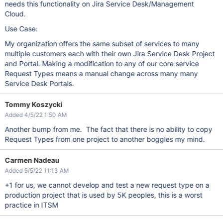
needs this functionality on Jira Service Desk/Management
Cloud.
Use Case:
My organization offers the same subset of services to many
multiple customers each with their own Jira Service Desk Project
and Portal. Making a modification to any of our core service
Request Types means a manual change across many many
Service Desk Portals.
Tommy Koszycki
Added 4/5/22 1:50 AM
Another bump from me. The fact that there is no ability to copy
Request Types from one project to another boggles my mind.
Carmen Nadeau
Added 5/5/22 11:13 AM
+1 for us, we cannot develop and test a new request type on a
production project that is used by 5K peoples, this is a worst
practice in ITSM