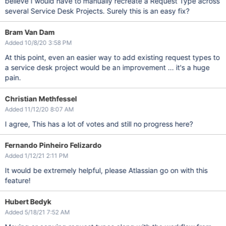
believe I would have to manually recreate a Request Type across
several Service Desk Projects. Surely this is an easy fix?
Bram Van Dam
Added 10/8/20 3:58 PM
At this point, even an easier way to add existing request types to
a service desk project would be an improvement ... it's a huge
pain.
Christian Methfessel
Added 11/12/20 8:07 AM
I agree, This has a lot of votes and still no progress here?
Fernando Pinheiro Felizardo
Added 1/12/21 2:11 PM
It would be extremely helpful, please Atlassian go on with this
feature!
Hubert Bedyk
Added 5/18/21 7:52 AM