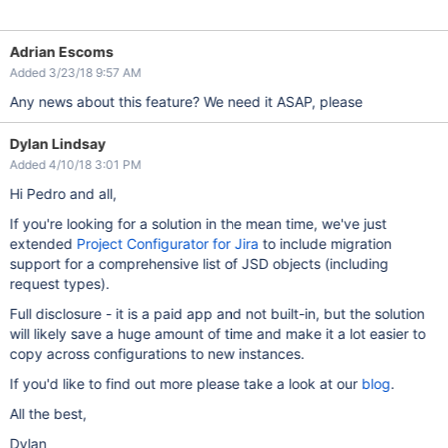
Adrian Escoms
Added 3/23/18 9:57 AM
Any news about this feature? We need it ASAP, please
Dylan Lindsay
Added 4/10/18 3:01 PM
Hi Pedro and all,
If you're looking for a solution in the mean time, we've just
extended
Project Configurator for Jira
to include migration
support for a comprehensive list of JSD objects (including
request types).
Full disclosure - it is a paid app and not built-in, but the solution
will likely save a huge amount of time and make it a lot easier to
copy across configurations to new instances.
If you'd like to find out more please take a look at our
blog
.
All the best,
Dylan