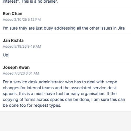
interest". This is a no brainer.
Ron Chan
Added 2/10/25 5:12 PM
I'm sure they are just busy addressing all the other issues in Jira
Jan Richta
Added 5/19/26 9:49 AM
Up!
Joseph Kwan
Added 7/6/26 6:01 AM
For a service desk administrator who has to deal with scope
changes for internal teams and the associated service desk
spaces, this is a must-have tool for easy organisation. If the
copying of forms across spaces can be done, I am sure this can
be done too for request types.