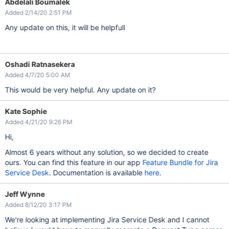
Abdelali Boumalek
Added 2/14/20 2:51 PM
Any update on this, it will be helpfull
Oshadi Ratnasekera
Added 4/7/20 5:00 AM
This would be very helpful. Any update on it?
Kate Sophie
Added 4/21/20 9:26 PM
Hi,
Almost 6 years without any solution, so we decided to create
ours. You can find this feature in our app
Feature Bundle for Jira
Service Desk
. Documentation is available
here
.
Jeff Wynne
Added 8/12/20 3:17 PM
We're looking at implementing Jira Service Desk and I cannot