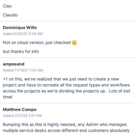
Ciao
Claudio
Dominique Wille
Added 6/30/21 9:38 AM
Not on cloud version, just checked
but thanks for info
ampesand
Added 11/19/21 7:02 AM
+1 on this, we've realized that we just need to create a new
project and have to recreate all the request types and workflows
across the projects as we're dividing the projects up. Lots of lost
time!
Matthew Campo
Added 2/27/22 2:51 PM
Bumping this as this is highly needed, any Admin who manages
multiple service desks across different end customers absolutely