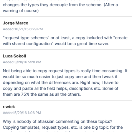
changes the types they decouple from the scheme. (After a
warning of course)
Jorge Marco
Added 10/21/15 6:29 PM
"request type schemes" or at least, a copy included with "create
with shared configuration" would be a great time saver.
Luca Sokoll
Added 3/28/16 5:28 PM
Not being able to copy request types is really time consuming. It
would be so much easier to just copy one and then tweak it
depending on what the differences are. Right now, I have to
copy and paste all the field helps, descriptions etc. Some of
them are 75% the same as all the others.
r.wiek
Added 5/29/16 1:06 PM
Why is nobody of atlassian commenting on these topics?
Copying templates, request types, etc. is one big topic for the