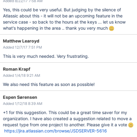
Added 8/22/17 7:58 AM
Yes, this could be very useful. But judging by the silence of
Atlassic about this - it will not be an upcoming feature in the
service case - so back to the hours at the keys ... let us know
what's happening in the area .. thank you very much
Matthew Learoyd
Added 12/7/17 7:51 PM
This is very much needed. Very frustrating.
Roman Krapf
Added 1/4/18 9:21 AM
We also need this feature as soon as possible!
Espen Sørensen
Added 1/12/18 8:39 AM
+1 for this suggestion. This could be a great time saver for my
organization. I have also created a suggestion related to move a
request type from one project to another. Please give it a vote
https://jira.atlassian.com/browse/JSDSERVER-5616