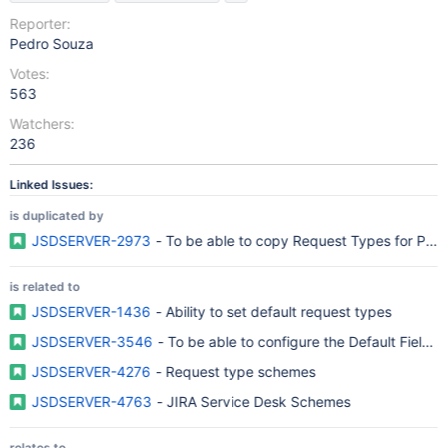
Reporter:
Pedro Souza
Votes:
563
Watchers:
236
Linked Issues:
is duplicated by
JSDSERVER-2973
- To be able to copy Request Types for Proje
is related to
JSDSERVER-1436
- Ability to set default request types
JSDSERVER-3546
- To be able to configure the Default Field
JSDSERVER-4276
- Request type schemes
JSDSERVER-4763
- JIRA Service Desk Schemes
relates to