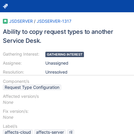
JSDSERVER
/
JSDSERVER-1317
Ability to copy request types to another
Service Desk.
Gathering Interest:
GATHERING INTEREST
Assignee:
Unassigned
Resolution:
Unresolved
Component/s
Request Type Configuration
Affected version/s
None
Fix version/s:
None
Label/s
affects-cloud
affects-server
ril