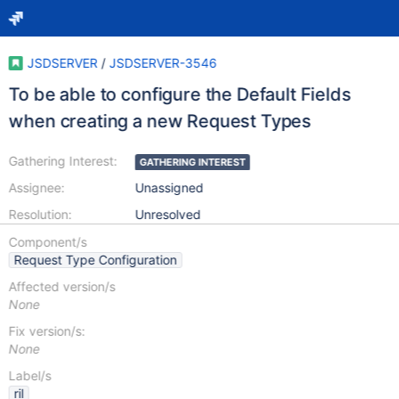
JSDSERVER
/
JSDSERVER-3546
To be able to configure the Default Fields
when creating a new Request Types
Gathering Interest:
GATHERING INTEREST
Assignee:
Unassigned
Resolution:
Unresolved
Component/s
Request Type Configuration
Affected version/s
None
Fix version/s:
None
Label/s
ril