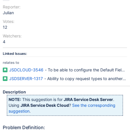
Reporter:
Julian
Votes:
12
Watchers:
4
Linked Issues:
relates to
JSDCLOUD-3546
- To be able to configure the Default Fields
JSDSERVER-1317
- Ability to copy request types to another Se
Description
NOTE:
This suggestion is for
JIRA Service Desk Server
.
Using
JIRA Service Desk Cloud
?
See the corresponding
suggestion
.
Problem Definition: