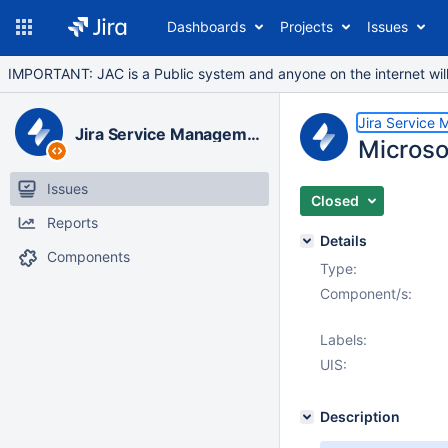
Dashboards
Projects
Issues
IMPORTANT: JAC is a Public system and anyone on the internet will b
Jira Service
Jira Service Management Data Center
Microso
Issues
Closed
Reports
Details
Components
Type:
Component/s:
Labels:
UIS:
Description