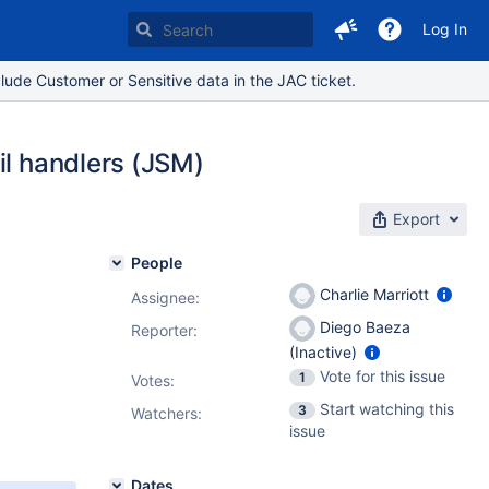
Log In
lude Customer or Sensitive data in the JAC ticket.
il handlers (JSM)
Export
People
Charlie Marriott
Assignee:
Diego Baeza
Reporter:
(Inactive)
Vote for this issue
1
Votes
:
Start watching this
3
Watchers:
issue
Dates