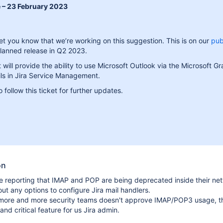
 – 23 February 2023
let you know that we’re working on this suggestion. This is on our
pub
lanned release in Q2 2023.
will provide the ability to use Microsoft Outlook via the Microsoft G
ls in Jira Service Management.
 follow this ticket for further updates.
on
 reporting that IMAP and POP are being deprecated inside their net
ut any options to configure Jira mail handlers.
t, more and more security teams doesn't approve IMAP/POP3 usage, t
and critical feature for us Jira admin.