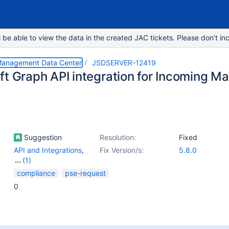
e able to view the data in the created JAC tickets. Please don’t inc
 Management Data Center
JSDSERVER-12419
ft Graph API integration for Incoming Ma
Suggestion
Resolution:
Fixed
API and Integrations
,
Fix Version/s:
5.8.0
(1)
Email - Incoming
compliance
pse-request
0