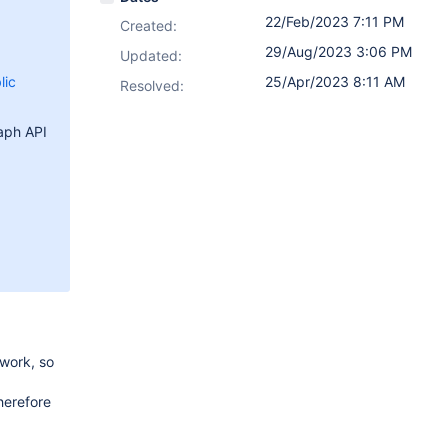
22/Feb/2023 7:11 PM
Created:
29/Aug/2023 3:06 PM
Updated:
lic
25/Apr/2023 8:11 AM
Resolved:
raph API
work, so
herefore