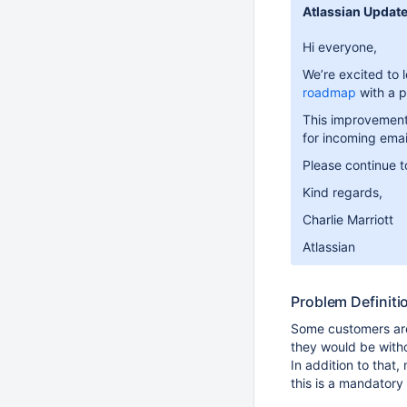
Atlassian Update
Hi everyone,
We’re excited to 
roadmap
with a p
This improvement 
for incoming emai
Please continue to
Kind regards,
Charlie Marriott
Atlassian
Problem Definiti
Some customers are
they would be witho
In addition to tha
this is a mandatory 