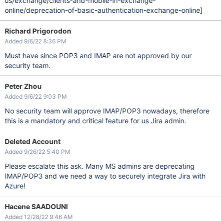
us/exchange/clients-and-mobile-in-exchange-
online/deprecation-of-basic-authentication-exchange-online]
Richard Prigorodon
Added 9/6/22 8:36 PM
Must have since POP3 and IMAP are not approved by our
security team.
Peter Zhou
Added 9/6/22 9:03 PM
No security team will approve IMAP/POP3 nowadays, therefore
this is a mandatory and critical feature for us Jira admin.
Deleted Account
Added 9/26/22 5:40 PM
Please escalate this ask. Many MS admins are deprecating
IMAP/POP3 and we need a way to securely integrate Jira with
Azure!
Hacene SAADOUNI
Added 12/28/22 9:46 AM