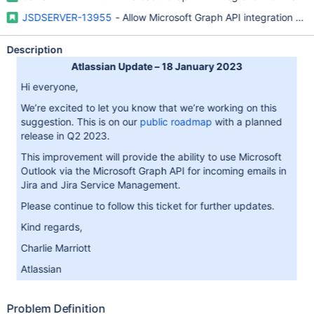
JSDSERVER-13955
- Allow Microsoft Graph API integration for 
Description
Atlassian Update – 18 January 2023
Hi everyone,
We’re excited to let you know that we’re working on this
suggestion. This is on our
public roadmap
with a planned
release in Q2 2023.
This improvement will provide the ability to use Microsoft
Outlook via the Microsoft Graph API for incoming emails in
Jira and Jira Service Management.
Please continue to follow this ticket for further updates.
Kind regards,
Charlie Marriott
Atlassian
Problem Definition