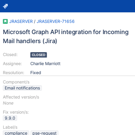
JRASERVER
/
JRASERVER-71656
Microsoft Graph API integration for Incoming
Mail handlers (Jira)
Closed:
CLOSED
Assignee:
Charlie Marriott
Resolution:
Fixed
Component/s
Email notifications
Affected version/s
None
Fix version/s:
9.9.0
Label/s
compliance
pse-request