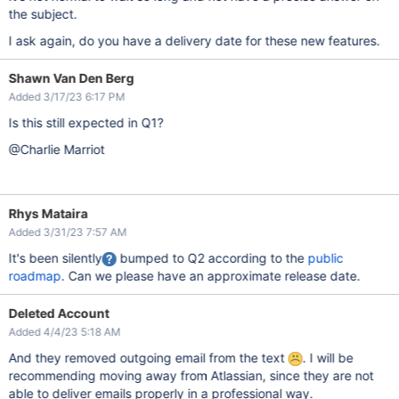
the subject.
I ask again, do you have a delivery date for these new features.
Shawn Van Den Berg
Added 3/17/23 6:17 PM
Is this still expected in Q1?
@Charlie Marriot
Rhys Mataira
Added 3/31/23 7:57 AM
It's been silently
bumped to Q2 according to the
public
roadmap
. Can we please have an approximate release date.
Deleted Account
Added 4/4/23 5:18 AM
And they removed outgoing email from the text
. I will be
recommending moving away from Atlassian, since they are not
able to deliver emails properly in a professional way.