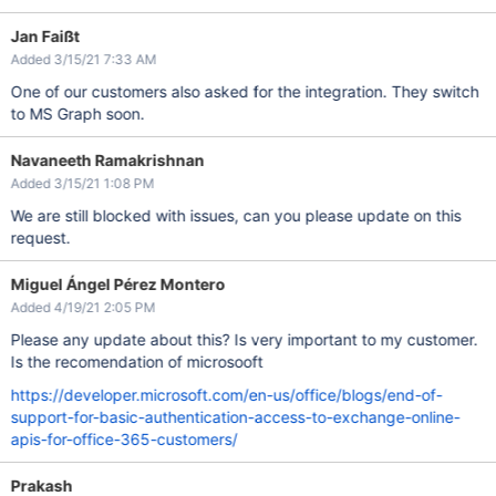
Jan Faißt
Added 3/15/21 7:33 AM
One of our customers also asked for the integration. They switch
to MS Graph soon.
Navaneeth Ramakrishnan
Added 3/15/21 1:08 PM
We are still blocked with issues, can you please update on this
request.
Miguel Ángel Pérez Montero
Added 4/19/21 2:05 PM
Please any update about this? Is very important to my customer.
Is the recomendation of microsooft
https://developer.microsoft.com/en-us/office/blogs/end-of-
support-for-basic-authentication-access-to-exchange-online-
apis-for-office-365-customers/
Prakash