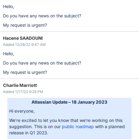
Hello,
Do you have any news on the subject?
My request is urgent?
Hacene SAADOUNI
Added 12/28/22 9:47 AM
Hello,
Do you have any news on the subject?
My request is urgent?
Charlie Marriott
Added 1/17/23 9:28 PM
Atlassian Update – 18 January 2023
Hi everyone,
We’re excited to let you know that we’re working on this
suggestion. This is on our
public roadmap
with a planned
release in Q1 2023.