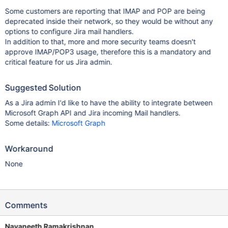
Some customers are reporting that IMAP and POP are being
deprecated inside their network, so they would be without any
options to configure Jira mail handlers.
In addition to that, more and more security teams doesn't
approve IMAP/POP3 usage, therefore this is a mandatory and
critical feature for us Jira admin.
Suggested Solution
As a Jira admin I'd like to have the ability to integrate between
Microsoft Graph API and Jira incoming Mail handlers.
Some details:
Microsoft Graph
Workaround
None
Comments
Navaneeth Ramakrishnan