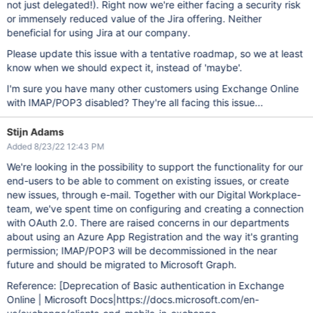
not just delegated!). Right now we're either facing a security risk
or immensely reduced value of the Jira offering. Neither
beneficial for using Jira at our company.
Please update this issue with a tentative roadmap, so we at least
know when we should expect it, instead of 'maybe'.
I'm sure you have many other customers using Exchange Online
with IMAP/POP3 disabled? They're all facing this issue...
Stijn Adams
Added 8/23/22 12:43 PM
We're looking in the possibility to support the functionality for our
end-users to be able to comment on existing issues, or create
new issues, through e-mail. Together with our Digital Workplace-
team, we've spent time on configuring and creating a connection
with OAuth 2.0. There are raised concerns in our departments
about using an Azure App Registration and the way it's granting
permission; IMAP/POP3 will be decommissioned in the near
future and should be migrated to Microsoft Graph.
Reference:
[Deprecation of Basic authentication in Exchange
Online | Microsoft Docs|https://docs.microsoft.com/en-