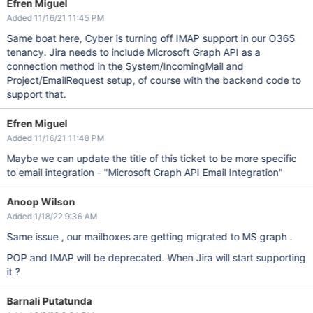
Efren Miguel
Added 11/16/21 11:45 PM
Same boat here, Cyber is turning off IMAP support in our O365
tenancy. Jira needs to include Microsoft Graph API as a
connection method in the System/IncomingMail and
Project/EmailRequest setup, of course with the backend code to
support that.
Efren Miguel
Added 11/16/21 11:48 PM
Maybe we can update the title of this ticket to be more specific
to email integration - "Microsoft Graph API Email Integration"
Anoop Wilson
Added 1/18/22 9:36 AM
Same issue , our mailboxes are getting migrated to MS graph .
POP and IMAP will be deprecated. When Jira will start supporting
it ?
Barnali Putatunda