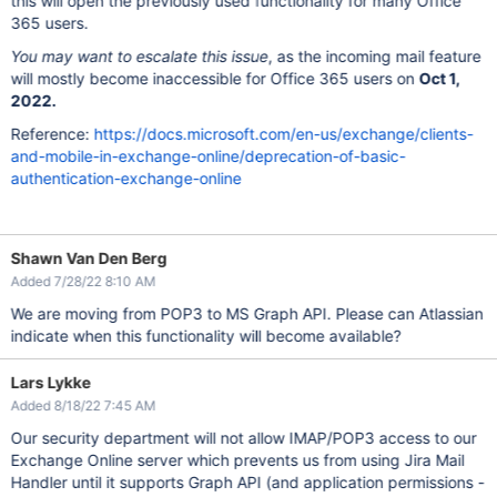
this will open the previously used functionality for many Office
365 users.
You may want to escalate this issue
, as the incoming mail feature
will mostly become inaccessible for Office 365 users on
Oct 1,
2022.
Reference:
https://docs.microsoft.com/en-us/exchange/clients-
and-mobile-in-exchange-online/deprecation-of-basic-
authentication-exchange-online
Shawn Van Den Berg
Added 7/28/22 8:10 AM
We are moving from POP3 to MS Graph API. Please can Atlassian
indicate when this functionality will become available?
Lars Lykke
Added 8/18/22 7:45 AM
Our security department will not allow IMAP/POP3 access to our
Exchange Online server which prevents us from using Jira Mail
Handler until it supports Graph API (and application permissions -