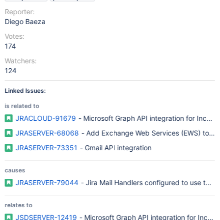
Reporter:
Diego Baeza
Votes:
174
Watchers:
124
Linked Issues:
is related to
JRACLOUD-91679
- Microsoft Graph API integration for Incom
JRASERVER-68068
- Add Exchange Web Services (EWS) to Jir
JRASERVER-73351
- Gmail API integration
causes
JRASERVER-79044
- Jira Mail Handlers configured to use the
relates to
JSDSERVER-12419
- Microsoft Graph API integration for Incom