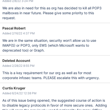
Added 2/8/22 3:24 PM
We are also in need for this as org has decided to kill all POP3
mailboxes in near future. Please give some priority to this
request.
Pascal Robert
Added 2/16/22 4:37 PM
We are in the same situation, security won't allow us to use
IMAP(S) or POP3, only EWS (which Microsoft wants to
deprecated too) or Graph.
Deleted Account
Added 2/28/22 8:55 PM
This is a key requirement for our org as well as for most
corporate infosec teams. PLEASE escalate this with urgency.
Curtis Kruger
Added 6/24/22 12:38 PM
As of this issue being opened, the suggested course of action is
to disable legacy protocols in favor of more secure ones. Adding