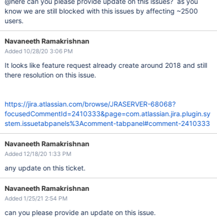
@here can you please provide update on this issues? as you
know we are still blocked with this issues by affecting ~2500
users.
Navaneeth Ramakrishnan
Added 10/28/20 3:06 PM
It looks like feature request already create around 2018 and still
there resolution on this issue.
https://jira.atlassian.com/browse/JRASERVER-68068?
focusedCommentId=2410333&page=com.atlassian.jira.plugin.sy
stem.issuetabpanels%3Acomment-tabpanel#comment-2410333
Navaneeth Ramakrishnan
Added 12/18/20 1:33 PM
any update on this ticket.
Navaneeth Ramakrishnan
Added 1/25/21 2:54 PM
can you please provide an update on this issue.