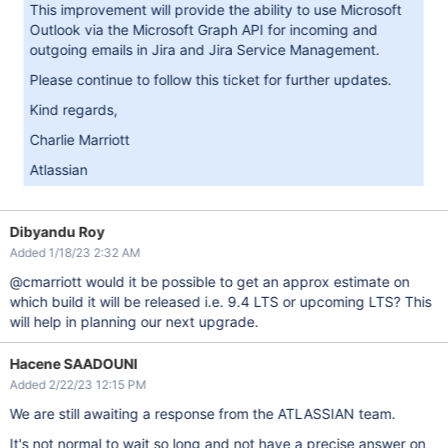
This improvement will provide the ability to use Microsoft
Outlook via the Microsoft Graph API for incoming and
outgoing emails in Jira and Jira Service Management.
Please continue to follow this ticket for further updates.
Kind regards,
Charlie Marriott
Atlassian
Dibyandu Roy
Added 1/18/23 2:32 AM
@cmarriott would it be possible to get an approx estimate on
which build it will be released i.e. 9.4 LTS or upcoming LTS? This
will help in planning our next upgrade.
Hacene SAADOUNI
Added 2/22/23 12:15 PM
We are still awaiting a response from the ATLASSIAN team.
It's not normal to wait so long and not have a precise answer on