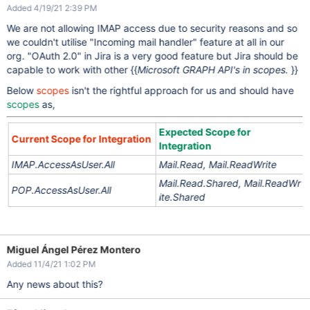
Added 4/19/21 2:39 PM
We are not allowing IMAP access due to security reasons and so
we couldn't utilise "Incoming mail handler" feature at all in our
org. "OAuth 2.0" in Jira is a very good feature but Jira should be
capable to work with other {{
Microsoft GRAPH API's in scopes.
}}
Below
scopes
isn't the rightful approach for us and should have
scopes
as,
Expected Scope for
Current Scope for Integration
Integration
IMAP.AccessAsUser.All
Mail.Read,
Mail.ReadWrite
Mail.Read.Shared,
Mail.ReadWr
POP.AccessAsUser.All
ite.Shared
Miguel Ángel Pérez Montero
Added 11/4/21 1:02 PM
Any news about this?