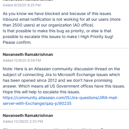
Added 9/29/20 8:25 PM
As you know we have blocked and because of this issues
Inbound email notification is not working for all our users (more
than 2500 users) at our organization (AO office).
Is that possible to make this bug as priority, or else is that
possible to escalate this issues to make I High Priority bug!
Please confirm.
Navaneeth Ramakrishnan
Added 10/8/20 8:39 PM
Note: Here is an Atlassian community discussion thread on the
subject of connecting Jira to Microsoft Exchange issues which
has been opened since 2012 and we don't have promising
answer. Which means all US Government offices have this issues.
Hope this will help to escalate this issues.
https://community.atlassian.com/t5/Jira-questions/JIRA-mail-
server-with-Exchange/qaq-p/90235
Navaneeth Ramakrishnan
Added 10/28/20 2:35 PM