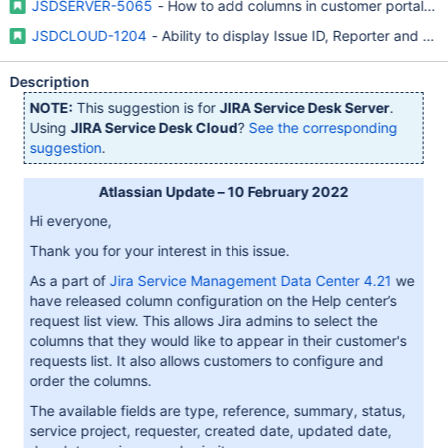
JSDSERVER-5065
- How to add columns in customer portal re
JSDCLOUD-1204
- Ability to display Issue ID, Reporter and A
Description
NOTE:
This suggestion is for
JIRA Service Desk Server
.
Using
JIRA Service Desk Cloud
?
See the corresponding
suggestion
.
Atlassian Update – 10 February 2022
Hi everyone,
Thank you for your interest in this issue.
As a part of
Jira Service Management Data Center 4.21
we
have released column configuration on the Help center’s
request list view. This allows Jira admins to select the
columns that they would like to appear in their customer's
requests list. It also allows customers to configure and
order the columns.
The available fields are type, reference, summary, status,
service project, requester, created date, updated date,