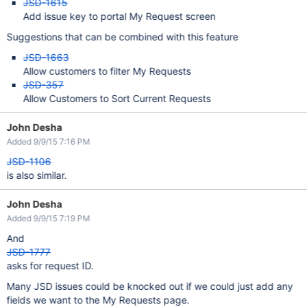
JSD-1615
Add issue key to portal My Request screen
Suggestions that can be combined with this feature
JSD-1663
Allow customers to filter My Requests
JSD-357
Allow Customers to Sort Current Requests
John Desha
Added 9/9/15 7:16 PM
JSD-1106
is also similar.
John Desha
Added 9/9/15 7:19 PM
And
JSD-1777
asks for request ID.
Many JSD issues could be knocked out if we could just add any
fields we want to the My Requests page.