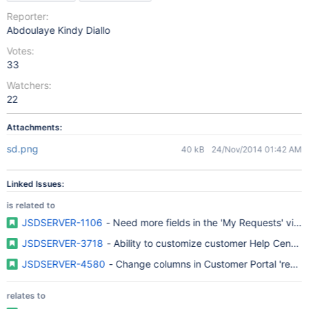
Reporter:
Abdoulaye Kindy Diallo
Votes:
33
Watchers:
22
Attachments:
sd.png
40 kB
24/Nov/2014 01:42 AM
Linked Issues:
is related to
JSDSERVER-1106
- Need more fields in the 'My Requests' view
JSDSERVER-3718
- Ability to customize customer Help Center
JSDSERVER-4580
- Change columns in Customer Portal 'reque
relates to