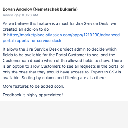
Boyan Angelov (Nemetschek Bulgaria)
Added 7/5/18 9:23 AM
As we believe this feature is a must for Jira Service Desk, we
created an add-on to do
it:
https://marketplace.atlassian.com/apps/1219230/advanced-
portal-reports-for-service-desk
It allows the Jira Service Desk project admin to decide which
fields to be available for the Portal Customer to see, and the
Customer can decide which of the allowed fields to show. There
is an option to allow Customers to see all requests in the portal or
only the ones that they should have access to. Export to CSV is
available. Sorting by column and filtering are also there.
More features to be added soon.
Feedback is highly appreciated!