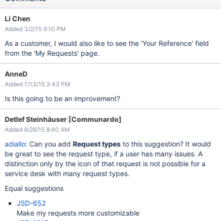
Li Chen
Added 3/2/15 9:10 PM
As a customer, I would also like to see the 'Your Reference' field
from the 'My Requests' page.
AnneD
Added 7/13/15 3:43 PM
Is this going to be an improvement?
Detlef Steinhäuser [Communardo]
Added 8/26/15 8:40 AM
adiallo
: Can you add
Request types
to this suggestion? It would
be great to see the request type, if a user has many issues. A
distinction only by the icon of that request is not possible for a
service desk with many request types.
Equal suggestions
JSD-652
Make my requests more customizable