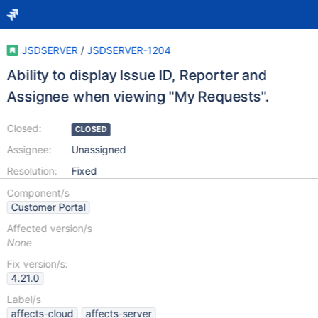
JSDSERVER
/
JSDSERVER-1204
Ability to display Issue ID, Reporter and
Assignee when viewing "My Requests".
Closed:
CLOSED
Assignee:
Unassigned
Resolution:
Fixed
Component/s
Customer Portal
Affected version/s
None
Fix version/s:
4.21.0
Label/s
affects-cloud
affects-server