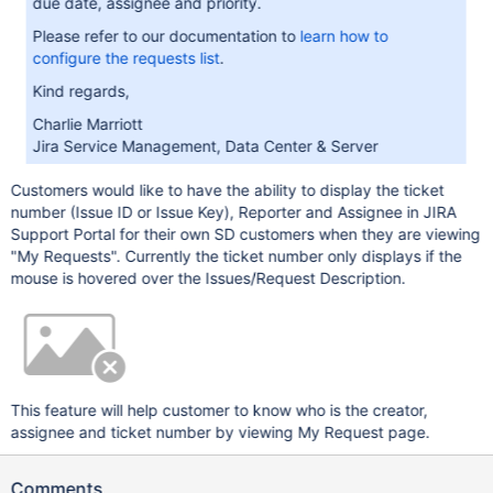
due date, assignee and priority.
Please refer to our documentation to
learn how to
configure the requests list
.
Kind regards,
Charlie Marriott
Jira Service Management, Data Center & Server
Customers would like to have the ability to display the ticket
number (Issue ID or Issue Key), Reporter and Assignee in JIRA
Support Portal for their own SD customers when they are viewing
"My Requests". Currently the ticket number only displays if the
mouse is hovered over the Issues/Request Description.
This feature will help customer to know who is the creator,
assignee and ticket number by viewing My Request page.
Comments