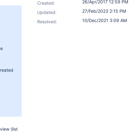
26/Apr/2017 12:59 PM
Created:
27/Feb/2023 2:15 PM
Updated:
10/Dec/2021 3:09 AM
Resolved:
he
created
iew (list