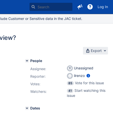
Log In
lude Customer or Sensitive data in the JAC ticket.
 view?
Export
People
Unassigned
Assignee:
ilrenzo
Reporter:
Vote for this issue
85
Votes
:
Start watching this
41
Watchers:
issue
Dates