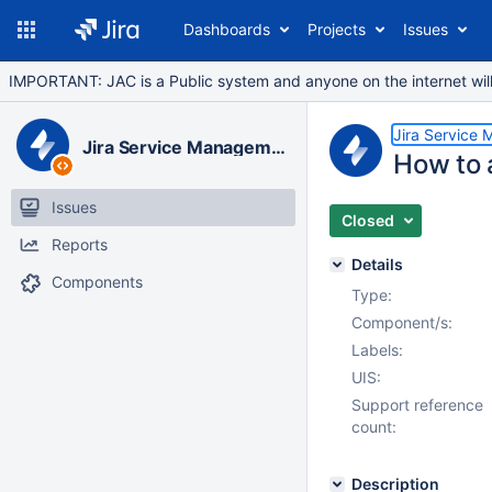
Dashboards
Projects
Issues
IMPORTANT: JAC is a Public system and anyone on the internet will b
Jira Service
Jira Service Management Data Center
How to 
Issues
Closed
Reports
Details
Components
Type:
Component/s:
Labels:
UIS:
Support reference
count:
Description