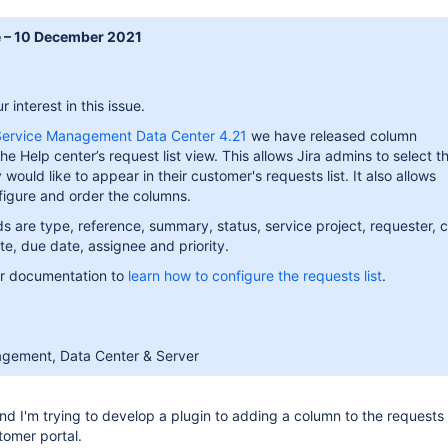
e – 10 December 2021
 interest in this issue.
 Service Management Data Center 4.21
we have released column
he Help center’s request list view. This allows Jira admins to select t
would like to appear in their customer's requests list. It also allows
figure and order the columns.
lds are type, reference, summary, status, service project, requester, 
e, due date, assignee and priority.
ur documentation to
learn how to configure the requests list
.
agement, Data Center & Server
nd I'm trying to develop a plugin to adding a column to the requests v
tomer portal.