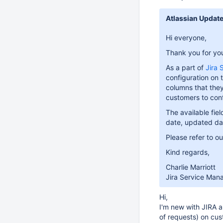
Atlassian Updat
Hi everyone,
Thank you for your
As a part of
Jira
configuration on t
columns that they 
customers to con
The available fie
date, updated dat
Please refer to o
Kind regards,
Charlie Marriott
Jira Service Man
Hi,
I'm new with JIRA a
of requests) on cus