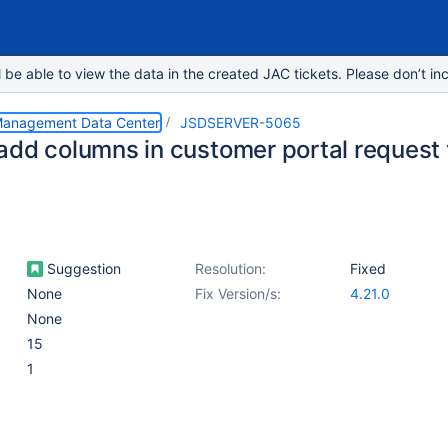
e able to view the data in the created JAC tickets. Please don’t inc
 Management Data Center
JSDSERVER-5065
add columns in customer portal request
Suggestion
Resolution:
Fixed
None
Fix Version/s:
4.21.0
None
15
1