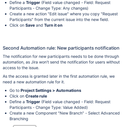
Define a
Trigger
(Field value changed - Field: Request
Participants - Change Type: Any changes)
Create a new action "Edit issue" where you copy "Request
Participants" from the current issue into the new field.
Click on
Save
and
Turn it on
Second Automation rule: New participants notification
The notification for new participants needs to be done through
automation, as Jira won't send the notification for users without
access to the issue.
As the access is granted later in the first automation rule, we
need a new automation rule for it.
Go to
Project Settings > Automations
Click on
Create rule
Define a
Trigger
(Field value changed - Field: Request
Participants - Change Type: Value Added)
Create a new Component "New Branch" - Select Advanced
Branching