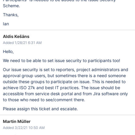
Scheme.
Thanks,
Ian
Aldis Kešāns
Added 1/28/21 6:31 AM
Hello,
We need to be able to set issue security to participants too!
Our issue security is set to reporters, project administrators and
approval group users, but sometimes there is a need someone
outside these groups to participate on issue. This is needed to
achieve ISO 27k and best IT practices. The issue should be
accessible from service desk portal and from Jira software only
to those who need to see/comment there.
Please assign this ticket and escalate.
Martin Müller
Added 3/22/21 10:50 AM