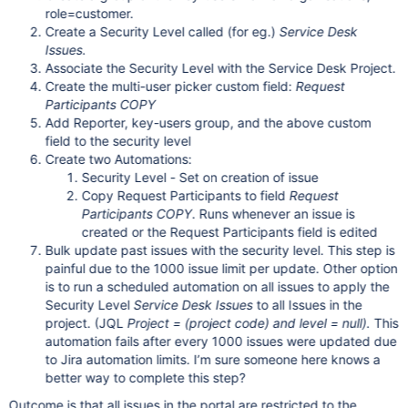
role=customer.
Create a Security Level called (for eg.)
Service Desk
Issues.
Associate the Security Level with the Service Desk Project.
Create the multi-user picker custom field:
Request
Participants COPY
Add Reporter, key-users group, and the above custom
field to the security level
Create two Automations:
Security Level - Set on creation of issue
Copy Request Participants to field
Request
Participants COPY
. Runs whenever an issue is
created or the Request Participants field is edited
Bulk update past issues with the security level. This step is
painful due to the 1000 issue limit per update. Other option
is to run a scheduled automation on all issues to apply the
Security Level
Service Desk Issues
to all Issues in the
project. (JQL
Project = (project code) and level = null
).
This
automation fails after every 1000 issues were updated due
to Jira automation limits. I’m sure someone here knows a
better way to complete this step?
Outcome is that all issues in the portal are restricted to the