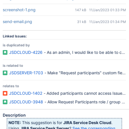
screenshot-1.png
147 kB
11/Jan/2023 01:33 PM
send-email.png
31 kB
11/Jan/2023 01:34 PM
Linked Issues:
is duplicated by
JSDCLOUD-4226
- As an admin, I would like to be able to confi
is related to
JSDSERVER-1703
- Make "Request participants" custom field av
relates to
JSDCLOUD-1402
- Added participants cannot access Issues 
JSDCLOUD-3948
- Allow Request Participants role / group to
Description
NOTE:
This suggestion is for
JIRA Service Desk Cloud
.
Using
JIRA Service Desk Server
?
See the corresponding