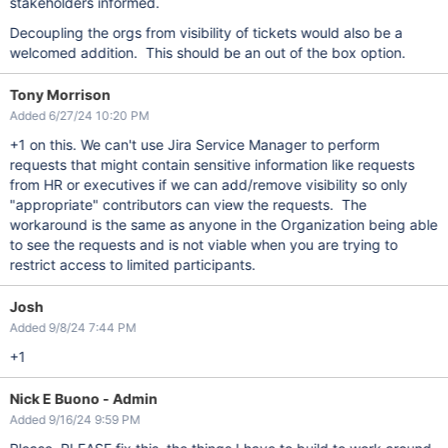
stakeholders informed.
Decoupling the orgs from visibility of tickets would also be a
welcomed addition. This should be an out of the box option.
Tony Morrison
Added 6/27/24 10:20 PM
+1 on this. We can't use Jira Service Manager to perform
requests that might contain sensitive information like requests
from HR or executives if we can add/remove visibility so only
"appropriate" contributors can view the requests. The
workaround is the same as anyone in the Organization being able
to see the requests and is not viable when you are trying to
restrict access to limited participants.
Josh
Added 9/8/24 7:44 PM
+1
Nick E Buono - Admin
Added 9/16/24 9:59 PM