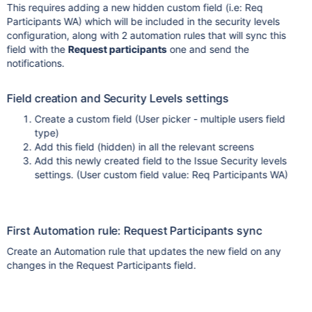
This requires adding a new hidden custom field (i.e: Req
Participants WA) which will be included in the security levels
configuration, along with 2 automation rules that will sync this
field with the
Request participants
one and send the
notifications.
Field creation and Security Levels settings
Create a custom field (User picker - multiple users field
type)
Add this field (hidden) in all the relevant screens
Add this newly created field to the Issue Security levels
settings. (User custom field value: Req Participants WA)
First Automation rule: Request Participants sync
Create an Automation rule that updates the new field on any
changes in the Request Participants field.