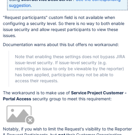
suggestion
.
"Request participants" custom field is not available when
configuring a security level. So there is no way to both enable
issue security and allow request participants to view these
issues.
Documentation warns about this but offers no workaround:
Note that enabling these settings does not bypass JIRA
issue-level security. If issue-level security (e.g.
restricting an issue to only be viewable by the reporter)
has been applied, participants may not be able to
access their requests.
The workaround is to make use of
Service Project Customer -
Portal Access
security group to meet this requirement:
Notably, if you wish to limit the Request's visibility to the Reporter
& Request Participants, but
not
their Customer Organization