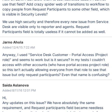
use that field? Add crazy spider web of transitions to workflow to
copy people from Request Participants to some other field, which
is visible in Security Levels?
We use high security and therefore every new issue from Service
Desk are visible only to reporter and agents. Request
Participants field is totally useless if it cannot be added as well.
Jarno Ahola
Added 12/4/15 7:22 AM
Anyway, I used "Service Desk Customer - Portal Access (Project
role)" and seems to work but is it secure? In my tests I couldn't
access with other accounts (who have portal access project role)
so this isn't actually allowing everyone from that role to see that
issue but only request participants? Even that name is confusing?
Saida Aslanova
Added 8/11/16 12:01 PM
Hi,
Any updates on this issue? We have absolutely the same
requirement, and Request participants field became needless