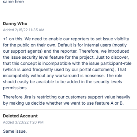
same here
Danny Who
Added 2/15/22 11:35 AM
+1 on this. We need to enable our reporters to set issue visibilty
for the public on their own. Default is for internal users (mostly
our support agents) and the reporter. Therefore, we introduced
the issue security level feature for the project. Just to discover,
that this concept is incompabtible with the issue participant-role
(which is used frequently used by our portal customers), That
incompability without any workaround is nonsense. The role
should easily be available to be added in the security levels-
permissions.
Therefore Jira is restricting our customers support value heavily
by making us decide whether we want to use feature A or B.
Deleted Account
Added 3/23/22 1:20 PM
Same issue.