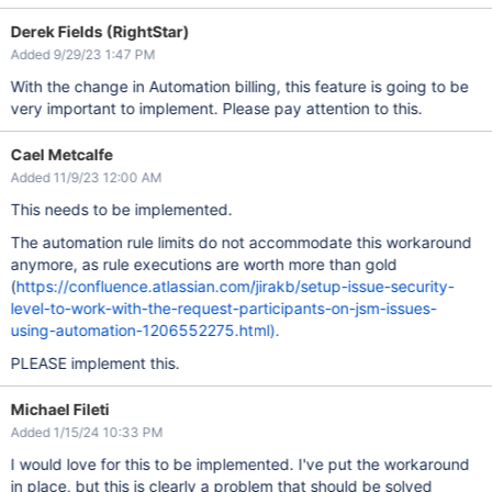
Derek Fields (RightStar)
Added 9/29/23 1:47 PM
With the change in Automation billing, this feature is going to be
very important to implement. Please pay attention to this.
Cael Metcalfe
Added 11/9/23 12:00 AM
This needs to be implemented.
The automation rule limits do not accommodate this workaround
anymore, as rule executions are worth more than gold
(
https://confluence.atlassian.com/jirakb/setup-issue-security-
level-to-work-with-the-request-participants-on-jsm-issues-
using-automation-1206552275.html).
PLEASE implement this.
Michael Fileti
Added 1/15/24 10:33 PM
I would love for this to be implemented. I've put the workaround
in place, but this is clearly a problem that should be solved