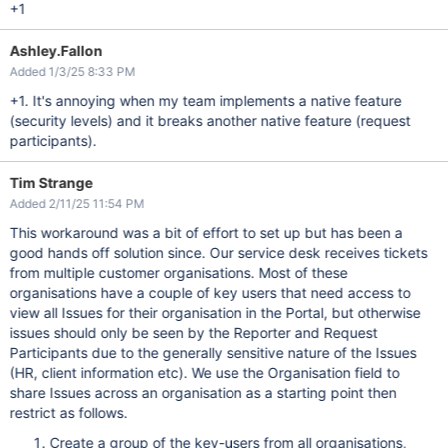
+1
Ashley.Fallon
Added 1/3/25 8:33 PM
+1. It's annoying when my team implements a native feature
(security levels) and it breaks another native feature (request
participants).
Tim Strange
Added 2/11/25 11:54 PM
This workaround was a bit of effort to set up but has been a
good hands off solution since. Our service desk receives tickets
from multiple customer organisations. Most of these
organisations have a couple of key users that need access to
view all Issues for their organisation in the Portal, but otherwise
issues should only be seen by the Reporter and Request
Participants due to the generally sensitive nature of the Issues
(HR, client information etc). We use the Organisation field to
share Issues across an organisation as a starting point then
restrict as follows.
Create a group of the key-users from all organisations,