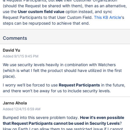
(should the Request be shared with them), then as an alternative,
use the
User custom field value
option instead, and sync
Request Participants to that User Custom Field.
This KB Article
's
steps can be repurposed to achieve that end.
Comments
David Yu
Added 9/1/15 9:45 PM
We use security levels heavily in combination with Watchers
(which is what I felt the product should have utilized in the first
place).
I worry we'll be forced to use
Request Participants
in the future,
and there won't be away for us to include security levels.
Jarno Ahola
Added 12/4/15 6:59 AM
Bumped into this severe problem today.
How it's even possible
that Request Participants cannot be used in Security Levels
?
How on Earth I can allow them to see restricted issue if I cannot