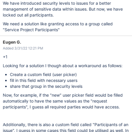
We have introduced security levels to issues for a better
management of sensitive data within issues. But now, we have
locked out all participants.
We need a solution like granting access to a group called
"Service Project Participants"
Eugen G.
Added 3/31/22 12:21 PM
+1
Looking for a solution I though about a workaround as follows:
Create a custom field (user picker)
fill in this field with necessary users
share that group in the security levels
Now, for example, if the "new" user picker field would be filled
automatically to have the same values as the "request
participants", I guess all required parties would have access.
Additionally, there is also a custom field called "Participants of an
issue". I guess in some cases this field could be utilised as well. In