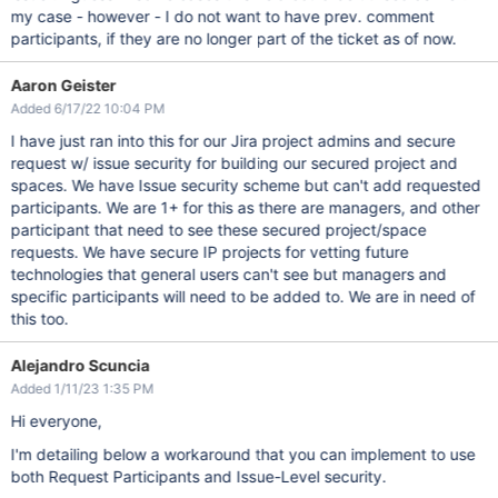
my case - however - I do not want to have prev. comment
participants, if they are no longer part of the ticket as of now.
Aaron Geister
Added 6/17/22 10:04 PM
I have just ran into this for our Jira project admins and secure
request w/ issue security for building our secured project and
spaces. We have Issue security scheme but can't add requested
participants. We are 1+ for this as there are managers, and other
participant that need to see these secured project/space
requests. We have secure IP projects for vetting future
technologies that general users can't see but managers and
specific participants will need to be added to. We are in need of
this too.
Alejandro Scuncia
Added 1/11/23 1:35 PM
Hi everyone,
I'm detailing below a workaround that you can implement to use
both Request Participants and Issue-Level security.