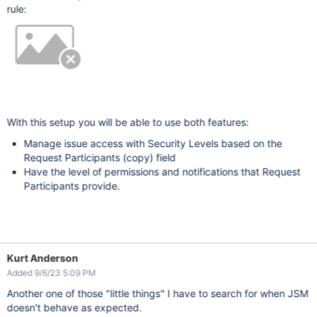
rule:
With this setup you will be able to use both features:
Manage issue access with Security Levels based on the
Request Participants (copy) field
Have the level of permissions and notifications that Request
Participants provide.
Kurt Anderson
Added 9/6/23 5:09 PM
Another one of those "little things" I have to search for when JSM
doesn't behave as expected.