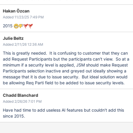
Hakan Özcan
Added 11/23/25 7:49 PM
2015
Julie Beltz
Added 2/11/26 12:36 AM
This is greatly needed. It is confusing to customer that they can
add Request Participants but the participants can't view. So at a
minimum if a security level is applied, JSM should make Request
Participants selection inactive and greyed out ideally showing a
message that it is due to issue security. But ideal solution would
be allowing Req Parti field to be added to issue security levels.
Chadd Blanchard
Added 2/26/26 7:01 PM
Have had time to add useless AI features but couldn't add this
since 2015.