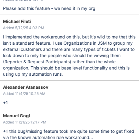
Please add this feature - we need it in my org
Michael Fileti
Added 5/12/25 4:03 PM
I implemented the workaround on this, but it's wild to me that this
isn't a standard feature. I use Organizations in JSM to group my
external customers and there are many types of tickets I want to
lock down to only the people who should be viewing them
(Reporter & Request Participants) rather than the whole
organization. This should be base level functionality and this is
using up my automation runs.
Alexander Atanassov
Added 11/4/25 10:25 AM
+1
Manuel Gogl
Added 11/21/25 12:17 PM
+1 this bug/missing feature took me quite some time to get fixed
via the known automation rule workaround...