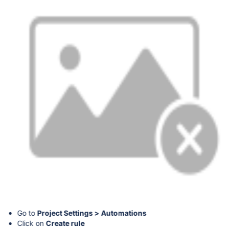
Go to
Project Settings > Automations
Click on
Create rule