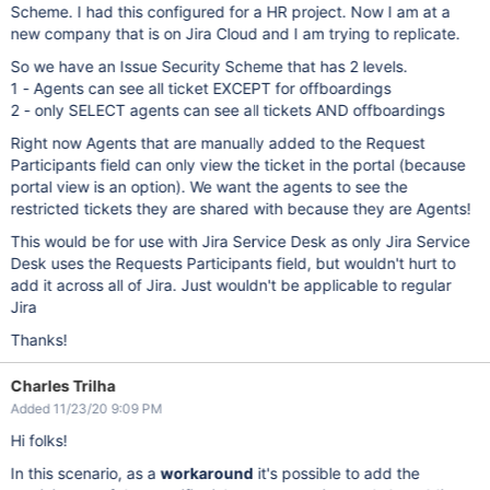
Scheme. I had this configured for a HR project. Now I am at a
new company that is on Jira Cloud and I am trying to replicate.
So we have an Issue Security Scheme that has 2 levels.
1 - Agents can see all ticket EXCEPT for offboardings
2 - only SELECT agents can see all tickets AND offboardings
Right now Agents that are manually added to the Request
Participants field can only view the ticket in the portal (because
portal view is an option). We want the agents to see the
restricted tickets they are shared with because they are Agents!
This would be for use with Jira Service Desk as only Jira Service
Desk uses the Requests Participants field, but wouldn't hurt to
add it across all of Jira. Just wouldn't be applicable to regular
Jira
Thanks!
Charles Trilha
Added 11/23/20 9:09 PM
Hi folks!
In this scenario, as a
workaround
it's possible to add the