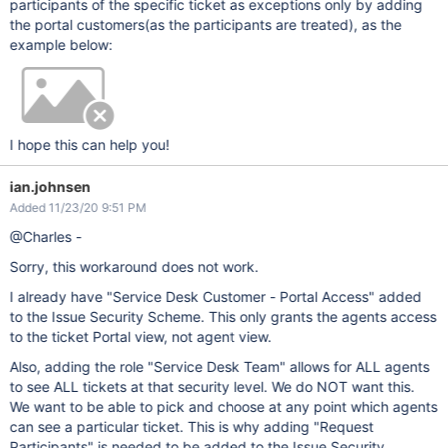
participants of the specific ticket as exceptions only by adding
the portal customers(as the participants are treated), as the
example below:
I hope this can help you!
ian.johnsen
Added 11/23/20 9:51 PM
@Charles -
Sorry, this workaround does not work.
I already have "Service Desk Customer - Portal Access" added
to the Issue Security Scheme. This only grants the agents access
to the ticket Portal view, not agent view.
Also, adding the role "Service Desk Team" allows for ALL agents
to see ALL tickets at that security level. We do NOT want this.
We want to be able to pick and choose at any point which agents
can see a particular ticket. This is why adding "Request
Participants" is needed to be added to the Issue Security