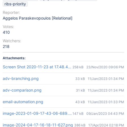
ribs-priority
Reporter:
Aggelos Paraskevopoulos [Relational]
Votes:
410
Watchers:
218
Attachments:
Screen Shot 2020-11-23 at 17.48.45.png
258 kB
23/Nov/2020 09:06 PM
adv-branching.png
33 kB
11/Jan/2023 01:34 PM
adv-comparison.png
31 kB
11/Jan/2023 01:34 PM
email-automation.png
43 kB
11/Jan/2023 01:33 PM
image-2023-01-09-17-43-06-689.png
147 kB
09/Jan/2023 04:43 PM
image-2024-04-17-16-18-11-627.png
386 kB
17/Apr/2024 02:18 PM