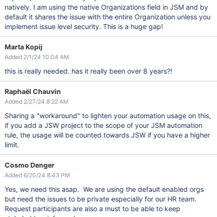
natively. I am using the native Organizations field in JSM and by
default it shares the issue with the entire Organization unless you
implement issue level security. This is a huge gap!
Marta Kopij
Added 2/1/24 10:04 AM
this is really needed. has it really been over 8 years?!
Raphaël Chauvin
Added 2/27/24 8:22 AM
Sharing a "workaround" to lighten your automation usage on this,
if you add a JSW project to the scope of your JSM automation
rule, the usage will be counted towards JSW if you have a higher
limit.
Cosmo Denger
Added 6/20/24 8:43 PM
Yes, we need this asap. We are using the default enabled orgs
but need the issues to be private especially for our HR team.
Request participants are also a must to be able to keep