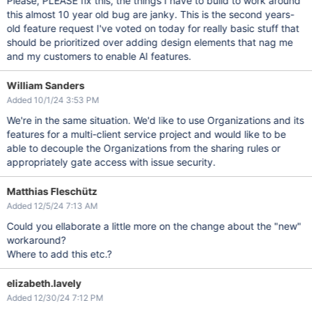
Please, PLEASE fix this, the things I have to build to work around
this almost 10 year old bug are janky. This is the second years-
old feature request I've voted on today for really basic stuff that
should be prioritized over adding design elements that nag me
and my customers to enable AI features.
William Sanders
Added 10/1/24 3:53 PM
We're in the same situation. We'd like to use Organizations and its
features for a multi-client service project and would like to be
able to decouple the Organizations from the sharing rules or
appropriately gate access with issue security.
Matthias Fleschütz
Added 12/5/24 7:13 AM
Could you ellaborate a little more on the change about the "new"
workaround?
Where to add this etc.?
elizabeth.lavely
Added 12/30/24 7:12 PM