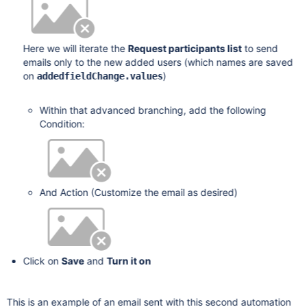
Here we will iterate the
Request participants list
to send
emails only to the new added users (which names are saved
on
)
addedfieldChange.values
Within that advanced branching, add the following
Condition:
And Action (Customize the email as desired)
Click on
Save
and
Turn it on
This is an example of an email sent with this second automation