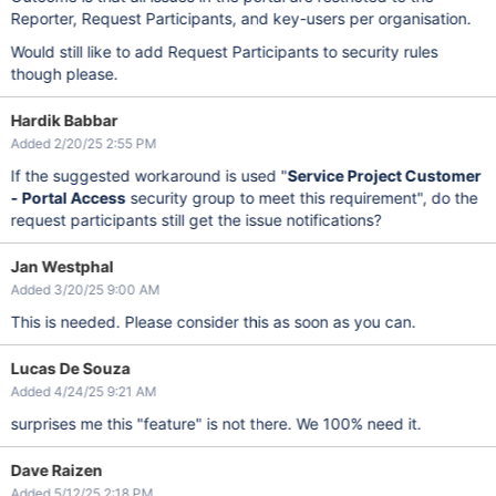
Reporter, Request Participants, and key-users per organisation.
Would still like to add Request Participants to security rules
though please.
Hardik Babbar
Added 2/20/25 2:55 PM
If the suggested workaround is used "
Service Project Customer
- Portal Access
security group to meet this requirement", do the
request participants still get the issue notifications?
Jan Westphal
Added 3/20/25 9:00 AM
This is needed. Please consider this as soon as you can.
Lucas De Souza
Added 4/24/25 9:21 AM
surprises me this "feature" is not there. We 100% need it.
Dave Raizen
Added 5/12/25 2:18 PM