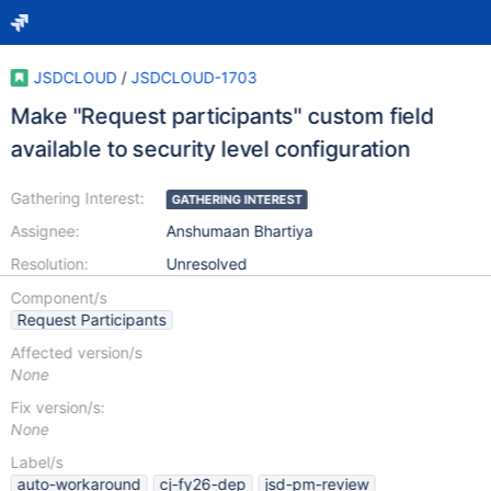
JSDCLOUD
/
JSDCLOUD-1703
Make "Request participants" custom field
available to security level configuration
Gathering Interest:
GATHERING INTEREST
Assignee:
Anshumaan Bhartiya
Resolution:
Unresolved
Component/s
Request Participants
Affected version/s
None
Fix version/s:
None
Label/s
auto-workaround
cj-fy26-dep
jsd-pm-review