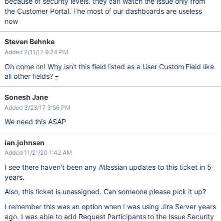
because of security levels. they can watch the issue only from
the Customer Portal. The most of our dashboards are useless
now
Steven Behnke
Added 2/11/17 9:24 PM
Oh come on! Why isn't this field listed as a User Custom Field like
all other fields?
_
Sonesh Jane
Added 3/23/17 3:56 PM
We need this ASAP
ian.johnsen
Added 11/21/20 1:42 AM
I see there haven't been any Atlassian updates to this ticket in 5
years.
Also, this ticket is unassigned. Can someone please pick it up?
I remember this was an option when I was using Jira Server years
ago. I was able to add Request Participants to the Issue Security