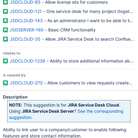
JSDCLOUD-85
- Allow license sits for customers
JSDCLOUD-121
- One service desk for many project (together)
JSDCLOUD-143
- As an administrator I want to be able to link
JSDSERVER-160
- Basic CRM functionality
JSDCLOUD-35
- Allow JIRA Service Desk to search Confluenc
relates to
JSDCLOUD-1239
- Ability to store additional information abou
is caused by
JSDCLOUD-270
- Allow customers to view requests created by
Description
NOTE:
This suggestion is for
JIRA Service Desk Cloud
.
Using
JIRA Service Desk Server
?
See the corresponding
suggestion
.
Ability to link user to a company/customer to enable following
features and store contact information.