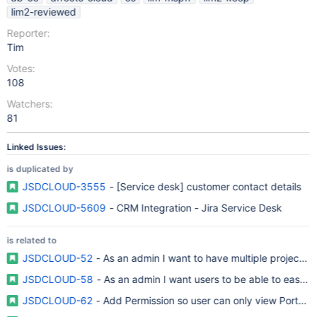
lim2-reviewed
Reporter:
Tim
Votes:
108
Watchers:
81
Linked Issues:
is duplicated by
JSDCLOUD-3555
- [Service desk] customer contact details
JSDCLOUD-5609
- CRM Integration - Jira Service Desk
is related to
JSDCLOUD-52
- As an admin I want to have multiple projects 
JSDCLOUD-58
- As an admin I want users to be able to easily
JSDCLOUD-62
- Add Permission so user can only view Portal a