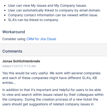
User can view My Issues and My Company Issues.
User can automatically linked to company by email domain.
Company contact information can be viewed within issue.
SLA's can be linked to company.
Workaround
Consider using
CRM for Jira Cloud
.
Comments
Jonas Schlichtenbrede
Added 11/21/13 11:13 AM
Yes this would be very useful. We work with several companies
and each of these companies might have different SLA's, KB
entries...
In addition to that it's important and helpful for users to be able
to view and search within issues raised by their colleagues within
the company. During the creation process of a new ticket the
users should get suggestions of related company issues in