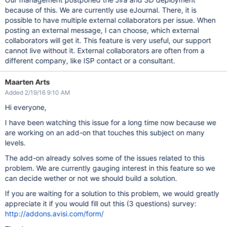
because of this. We are currently use eJournal. There, it is
possible to have multiple external collaborators per issue. When
posting an external message, I can choose, which external
collaborators will get it. This feature is very useful, our support
cannot live without it. External collaborators are often from a
different company, like ISP contact or a consultant.
Maarten Arts
Added 2/19/16 9:10 AM
Hi everyone,
I have been watching this issue for a long time now because we
are working on an add-on that touches this subject on many
levels.
The add-on already solves some of the issues related to this
problem. We are currently gauging interest in this feature so we
can decide wether or not we should build a solution.
If you are waiting for a solution to this problem, we would greatly
appreciate it if you would fill out this (3 questions) survey:
http://addons.avisi.com/form/