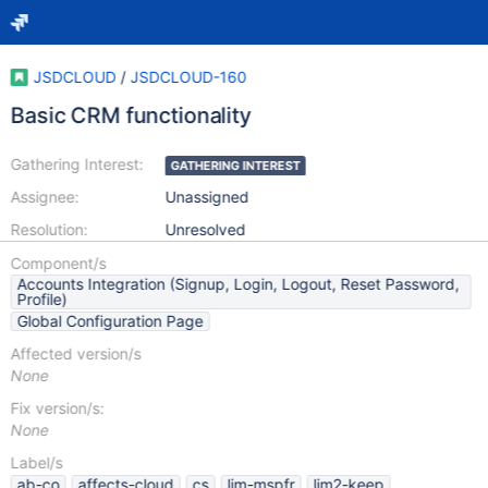
JSDCLOUD
/
JSDCLOUD-160
Basic CRM functionality
Gathering Interest:
GATHERING INTEREST
Assignee:
Unassigned
Resolution:
Unresolved
Component/s
Accounts Integration (Signup, Login, Logout, Reset Password,
Profile)
Global Configuration Page
Affected version/s
None
Fix version/s:
None
Label/s
ab-co
affects-cloud
cs
lim-mspfr
lim2-keep