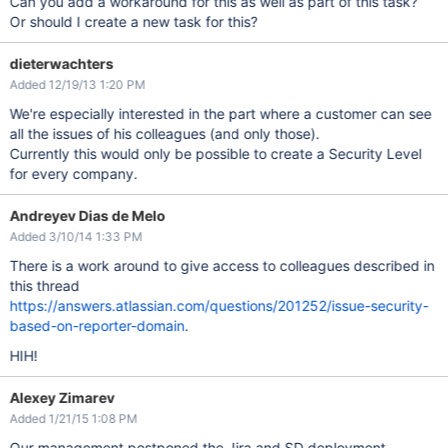
Can you add a workaround for this as well as part of this task?
Or should I create a new task for this?
dieterwachters
Added 12/19/13 1:20 PM
We're especially interested in the part where a customer can see
all the issues of his colleagues (and only those).
Currently this would only be possible to create a Security Level
for every company.
Andreyev Dias de Melo
Added 3/10/14 1:33 PM
There is a work around to give access to colleagues described in
this thread
https://answers.atlassian.com/questions/201252/issue-security-
based-on-reporter-domain
.
HIH!
Alexey Zimarev
Added 1/21/15 1:08 PM
Our management postponed the Jira and SD deployment