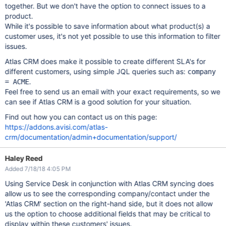
together. But we don't have the option to connect issues to a
product.
While it's possible to save information about what product(s) a
customer uses, it's not yet possible to use this information to filter
issues.
Atlas CRM does make it possible to create different SLA's for
different customers, using simple JQL queries such as:
company
.
= ACME
Feel free to send us an email with your exact requirements, so we
can see if Atlas CRM is a good solution for your situation.
Find out how you can contact us on this page:
https://addons.avisi.com/atlas-
crm/documentation/admin+documentation/support/
Haley Reed
Added 7/18/18 4:05 PM
Using Service Desk in conjunction with Atlas CRM syncing does
allow us to see the corresponding company/contact under the
'Atlas CRM' section on the right-hand side, but it does not allow
us the option to choose additional fields that may be critical to
display within these customers' issues.