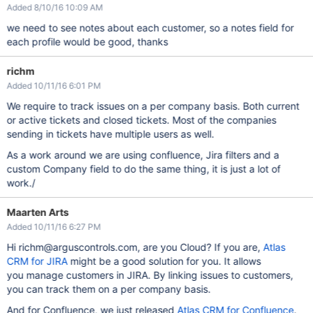
Added 8/10/16 10:09 AM
we need to see notes about each customer, so a notes field for
each profile would be good, thanks
richm
Added 10/11/16 6:01 PM
We require to track issues on a per company basis. Both current
or active tickets and closed tickets. Most of the companies
sending in tickets have multiple users as well.
As a work around we are using confluence, Jira filters and a
custom Company field to do the same thing, it is just a lot of
work./
Maarten Arts
Added 10/11/16 6:27 PM
Hi richm@arguscontrols.com, are you Cloud? If you are,
Atlas
CRM for JIRA
might be a good solution for you. It allows
you manage customers in JIRA. By linking issues to customers,
you can track them on a per company basis.
And for Confluence, we just released
Atlas CRM for Confluence
.