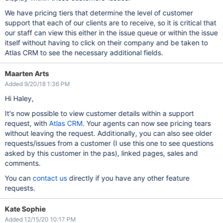
We have pricing tiers that determine the level of customer
support that each of our clients are to receive, so it is critical that
our staff can view this either in the issue queue or within the issue
itself without having to click on their company and be taken to
Atlas CRM to see the necessary additional fields.
Maarten Arts
Added 9/20/18 1:36 PM
Hi Haley,
It's now possible to view customer details within a support
request, with
Atlas CRM
. Your agents can now see pricing tears
without leaving the request. Additionally, you can also see older
requests/issues from a customer (I use this one to see questions
asked by this customer in the pas), linked pages, sales and
comments.
You can
contact us
directly if you have any other feature
requests.
Kate Sophie
Added 12/15/20 10:17 PM