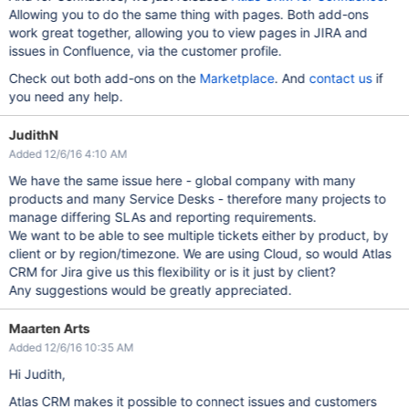
Allowing you to do the same thing with pages. Both add-ons
work great together, allowing you to view pages in JIRA and
issues in Confluence, via the customer profile.
Check out both add-ons on the
Marketplace
. And
contact us
if
you need any help.
JudithN
Added 12/6/16 4:10 AM
We have the same issue here - global company with many
products and many Service Desks - therefore many projects to
manage differing SLAs and reporting requirements.
We want to be able to see multiple tickets either by product, by
client or by region/timezone. We are using Cloud, so would Atlas
CRM for Jira give us this flexibility or is it just by client?
Any suggestions would be greatly appreciated.
Maarten Arts
Added 12/6/16 10:35 AM
Hi Judith,
Atlas CRM makes it possible to connect issues and customers