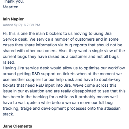
Thank you,
Maarten
Iain Napier
Added 5/17/16 7:39 PM
Hi, this is one the main blockers to us moving to using Jira
Service desk. We service a number of customers and in some
cases they share information via bug reports that should not be
shared with other customers. Also, they want a single view of the
current bugs they have raised as a customer and not all bugs
raised.
Having Jira service desk would allow us to optimise our workflow
around getting R&D support on tickets when at the moment we
use another supplier for our help desk and have to double-key
tickets that need R&D input into Jira. Weve come across this
issue in our evaluation and are really dissapointed to see that this
has been in the backlog for a while as it probably means we'll
have to wait quite a while before we can move our full bug
tracking, traige and development processes onto the atlassian
stack.
Jane Clements