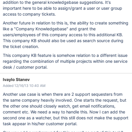
addition to the general knowledgebase suggestions. It's
important here to be able to assign/grant a user or user group
access to company tickets.
Another future in relation to this is, the ability to create something
like a "Company Knowledgebase" and grant the
users/employees of this company access to this additional KB.
This company KB should also be used as search source during
the ticket creation.
This company KB feature is somehow relation to a different issue
regarding the combination of multiple projects within one service
desk / customer portal.
Ivaylo Stanev
Added 12/16/13 10:40 AM
Another use case is when there are 2 support sequesters from
the same company heavily involved. One starts the request, but
the other one should closely watch, get email notifications,
comment etc. We need a way to handle this. Now I can add the
second one as a watcher, but this still does not make the support
task appear in his/her customer portal.