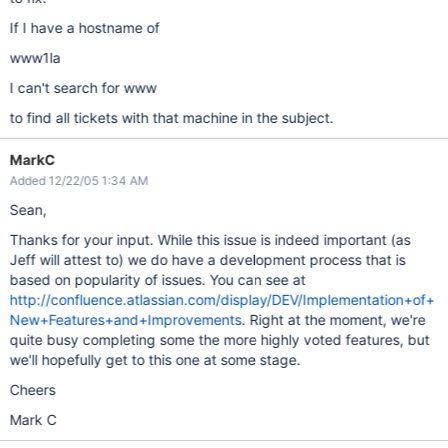
If I have a hostname of
www1la
I can't search for www
to find all tickets with that machine in the subject.
MarkC
Added 12/22/05 1:34 AM
Sean,
Thanks for your input. While this issue is indeed important (as
Jeff will attest to) we do have a development process that is
based on popularity of issues. You can see at
http://confluence.atlassian.com/display/DEV/Implementation+of+
New+Features+and+Improvements
. Right at the moment, we're
quite busy completing some the more highly voted features, but
we'll hopefully get to this one at some stage.
Cheers
Mark C