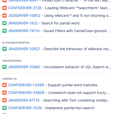
JRASERVER-6641
- Invalid start character '*' in the tex
CONFSERVER-2728
- Leading Wildcard "*searchterm" leads to
JSDSERVER-10852
- Using wildcard * and % not returning expe
JRASERVER-1922
- Search for partial word
JRASERVER-79110
- Saved Filters with CamelCase ignored by F
is incorporated by
JRASERVER-32627
- Describe the behaviour of wildcard matc
incorporates
JRASERVER-31882
- Inconsistent behavior of JQL Search when
relates to
CONFSERVER-13499
- Support partial word matches
CONFSERVER-33808
- Livesearch does not support fuzzy sea
JRASERVER-67115
- Searching with Text containing multiple Un
CONFSERVER-7026
- Implement partial text search