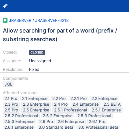
JRASERVER
/
JRASERVER-6218
Allow searching for part of a word (prefix /
substring searches)
Closed:
CLOSED
Assignee:
Unassigned
Resolution:
Fixed
Component/s
JQL
Affected version/s
2.1 Pro
2.1 Enterprise
2.2 Pro
2.2.1 Pro
2.2 Enterprise
2.3 Pro
2.3 Enterprise
2.4 Pro
2.4 Enterprise
2.5 BETA
2.5 Pro
2.5 Enterprise
2.5.1 Professional
2.5.1 Enterprise
2.5.2 Professional
2.5.2 Enterprise
2.5.3 Professional
2.5.3 Enterprise
2.6 Pro
2.6 Enterprise
2.6.1 Pro
2.6.1 Enterprise
3.0 Standard Beta
3.0 Professional Beta