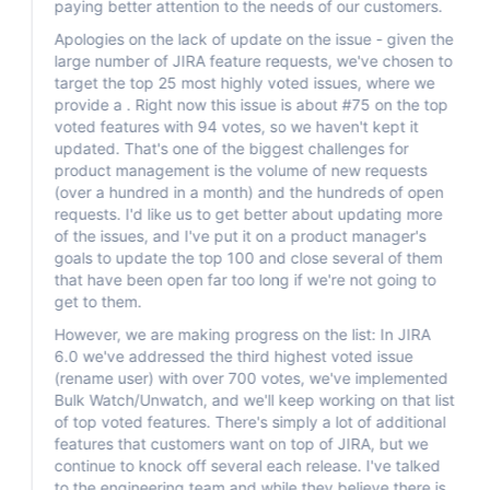
paying better attention to the needs of our customers.
Apologies on the lack of update on the issue - given the
large number of JIRA feature requests, we've chosen to
target the top 25 most highly voted issues, where we
provide a . Right now this issue is about #75 on the top
voted features with 94 votes, so we haven't kept it
updated. That's one of the biggest challenges for
product management is the volume of new requests
(over a hundred in a month) and the hundreds of open
requests. I'd like us to get better about updating more
of the issues, and I've put it on a product manager's
goals to update the top 100 and close several of them
that have been open far too long if we're not going to
get to them.
However, we are making progress on the list: In JIRA
6.0 we've addressed the third highest voted issue
(rename user) with over 700 votes, we've implemented
Bulk Watch/Unwatch, and we'll keep working on that list
of top voted features. There's simply a lot of additional
features that customers want on top of JIRA, but we
continue to knock off several each release. I've talked
to the engineering team and while they believe there is