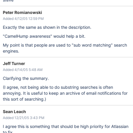
Peter Romianowski
Added 4/12/05 12:59 PM
Exactly the same as shown in the description.
"CamelHump awareness" would help a bit.
My point is that people are used to "sub word matching" search
engines.
Jeff Turner
Added 4/14/05 5:48 AM
Clarifying the summary.
(I agree, not being able to do substring searches is often
annoying. It is useful to keep an archive of email notifications for
this sort of searching.)
Sean Leach
Added 12/21/05 3:43 PM
I agree this is something that should be high priority for Atlassian
to fix.