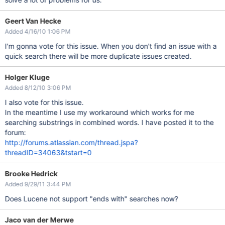
Geert Van Hecke
Added 4/16/10 1:06 PM
I'm gonna vote for this issue. When you don't find an issue with a
quick search there will be more duplicate issues created.
Holger Kluge
Added 8/12/10 3:06 PM
I also vote for this issue.
In the meantime I use my workaround which works for me
searching substrings in combined words. I have posted it to the
forum:
http://forums.atlassian.com/thread.jspa?
threadID=34063&tstart=0
Brooke Hedrick
Added 9/29/11 3:44 PM
Does Lucene not support "ends with" searches now?
Jaco van der Merwe