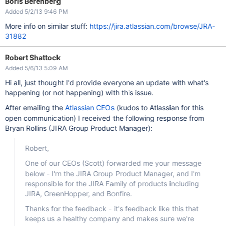
Boris Berenberg
Added 5/2/13 9:46 PM
More info on similar stuff:
https://jira.atlassian.com/browse/JRA-
31882
Robert Shattock
Added 5/6/13 5:09 AM
Hi all, just thought I'd provide everyone an update with what's
happening (or not happening) with this issue.
After emailing the
Atlassian CEOs
(kudos to Atlassian for this
open communication) I received the following response from
Bryan Rollins (JIRA Group Product Manager):
Robert,
One of our CEOs (Scott) forwarded me your message
below - I'm the JIRA Group Product Manager, and I'm
responsible for the JIRA Family of products including
JIRA, GreenHopper, and Bonfire.
Thanks for the feedback - it's feedback like this that
keeps us a healthy company and makes sure we're