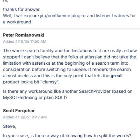
thanks for answer.
Well, I will explore jira/confluence plugin- and listener features for
a workaround
Peter Romianowski
Added 4/10/05 11:50 AM
The whole search facility and the limitations to it are really a show
stopper! I can't believe that the folks at atlassian did not take the
limitation with asterisks at the beginning of a search term into
consideration before switching to lucene. It renders the search
almost useless and this is the only point that lets the
great
product look a bit "clumsy".
Is there any workaround like another SearchProvider (based on
MySQL-Indexing or plain SQL)?
Scott Farquhar
Added 4/12/05 10:47 AM
Steve,
In your case, is there a way of knowing how to split the words?