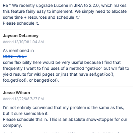
Re " We recently upgrade Lucene in JIRA to 2.2.0, which makes
this feature fairly easy to implement. We simply need to allocate
some time + resources and schedule it."
Please schedule it.
Jayson DeLancey
Added 12/19/08 1:04 AM
As mentioned in
CONF-7657
some flexibility here would be very useful because I find that
frequently I want to find uses of a method "getFoo" but will fail to
yield results for wiki pages or jiras that have self.getFoo(),
foo.getFoo(), or bar.getFoo().
Jesse Wilson
Added 12/22/08 7:27 PM
I'm not entirely convinced that my problem is the same as this,
but it sure seems like it.
Please schedule this in. This is an absolute show-stopper for our
company.