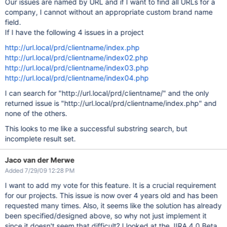
Our issues are named by URL and if I want to find all URLs for a
company, I cannot without an appropriate custom brand name
field.
If I have the following 4 issues in a project
http://url.local/prd/clientname/index.php
http://url.local/prd/clientname/index02.php
http://url.local/prd/clientname/index03.php
http://url.local/prd/clientname/index04.php
I can search for "http://url.local/prd/clientname/" and the only
returned issue is "http://url.local/prd/clientname/index.php" and
none of the others.
This looks to me like a successful substring search, but
incomplete result set.
Jaco van der Merwe
Added 7/29/09 12:28 PM
I want to add my vote for this feature. It is a crucial requirement
for our projects. This issue is now over 4 years old and has been
requested many times. Also, it seems like the solution has already
been specified/designed above, so why not just implement it
since it doesn't seem that difficult? I looked at the JIRA 4.0 Beta