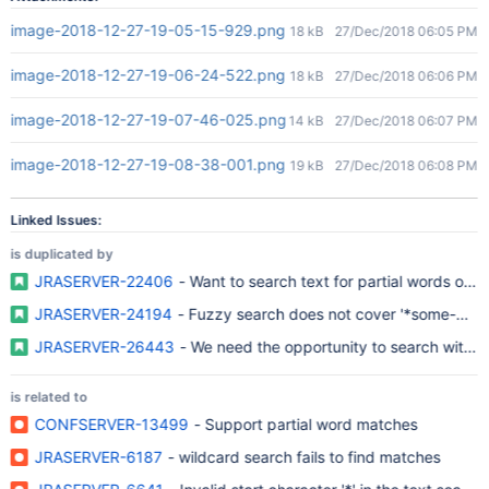
image-2018-12-27-19-05-15-929.png
18 kB
27/Dec/2018 06:05 PM
image-2018-12-27-19-06-24-522.png
18 kB
27/Dec/2018 06:06 PM
image-2018-12-27-19-07-46-025.png
14 kB
27/Dec/2018 06:07 PM
image-2018-12-27-19-08-38-001.png
19 kB
27/Dec/2018 06:08 PM
Linked Issues:
is duplicated by
JRASERVER-22406
- Want to search text for partial words or w
JRASERVER-24194
- Fuzzy search does not cover '*some-word
JRASERVER-26443
- We need the opportunity to search with l
is related to
CONFSERVER-13499
- Support partial word matches
JRASERVER-6187
- wildcard search fails to find matches