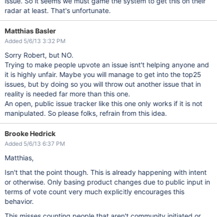
issue. So it seems we must game the system to get this on their
radar at least. That's unfortunate.
Matthias Basler
Added 5/6/13 3:32 PM
Sorry Robert, but NO.
Trying to make people upvote an issue isnt't helping anyone and
it is highly unfair. Maybe you will manage to get into the top25
issues, but by doing so you will throw out another issue that in
reality is needed far more than this one.
An open, public issue tracker like this one only works if it is not
manipulated. So please folks, refrain from this idea.
Brooke Hedrick
Added 5/6/13 6:37 PM
Matthias,
Isn't that the point though. This is already happening with intent
or otherwise. Only basing product changes due to public input in
terms of vote count very much explicitly encourages this
behavior.
This misses counting people that aren't community initiated or