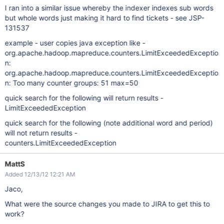
I ran into a similar issue whereby the indexer indexes sub words
but whole words just making it hard to find tickets - see JSP-
131537
example - user copies java exception like -
org.apache.hadoop.mapreduce.counters.LimitExceededExceptio
n:
org.apache.hadoop.mapreduce.counters.LimitExceededExceptio
n: Too many counter groups: 51 max=50
quick search for the following will return results -
LimitExceededException
quick search for the following (note additional word and period)
will not return results -
counters.LimitExceededException
MattS
Added 12/13/12 12:21 AM
Jaco,
What were the source changes you made to JIRA to get this to
work?