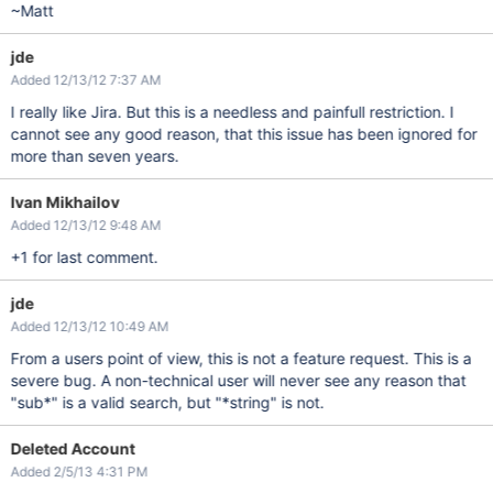
~Matt
jde
Added 12/13/12 7:37 AM
I really like Jira. But this is a needless and painfull restriction. I
cannot see any good reason, that this issue has been ignored for
more than seven years.
Ivan Mikhailov
Added 12/13/12 9:48 AM
+1 for last comment.
jde
Added 12/13/12 10:49 AM
From a users point of view, this is not a feature request. This is a
severe bug. A non-technical user will never see any reason that
"sub*" is a valid search, but "*string" is not.
Deleted Account
Added 2/5/13 4:31 PM