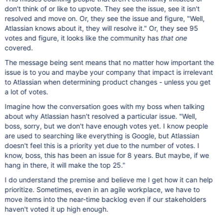
don't think of or like to upvote. They see the issue, see it isn't
resolved and move on. Or, they see the issue and figure, "Well,
Atlassian knows about it, they will resolve it." Or, they see 95
votes and figure, it looks like the community has
that one
covered.
The message being sent means that no matter how important the
issue is to you and maybe your company that impact is irrelevant
to Atlassian when determining product changes - unless you get
a lot of votes.
Imagine how the conversation goes with my boss when talking
about why Atlassian hasn't resolved a particular issue. "Well,
boss, sorry, but we don't have enough votes yet. I know people
are used to searching like everything is Google, but Atlassian
doesn't feel this is a priority yet due to the number of votes. I
know, boss, this has been an issue for 8 years. But maybe, if we
hang in there, it will make the top 25."
I do understand the premise and believe me I get how it can help
prioritize. Sometimes, even in an agile workplace, we have to
move items into the near-time backlog even if our stakeholders
haven't voted it up high enough.