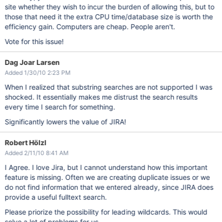
site whether they wish to incur the burden of allowing this, but to
those that need it the extra CPU time/database size is worth the
efficiency gain. Computers are cheap. People aren't.
Vote for this issue!
Dag Joar Larsen
Added 1/30/10 2:23 PM
When I realized that substring searches are not supported I was
shocked. It essentially makes me distrust the search results
every time I search for something.
Significantly lowers the value of JIRA!
Robert Hölzl
Added 2/11/10 8:41 AM
I Agree. I love Jira, but I cannot understand how this important
feature is missing. Often we are creating duplicate issues or we
do not find information that we entered already, since JIRA does
provide a useful fulltext search.
Please priorize the possibility for leading wildcards. This would
solve a lot of problems for us.