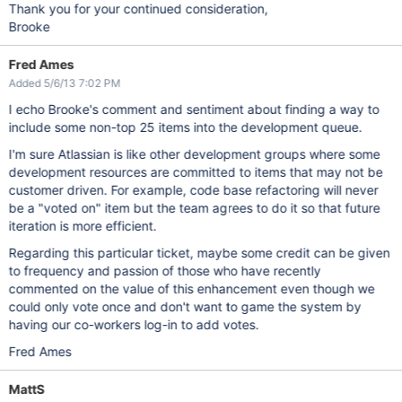
Thank you for your continued consideration,
Brooke
Fred Ames
Added 5/6/13 7:02 PM
I echo Brooke's comment and sentiment about finding a way to
include some non-top 25 items into the development queue.
I'm sure Atlassian is like other development groups where some
development resources are committed to items that may not be
customer driven. For example, code base refactoring will never
be a "voted on" item but the team agrees to do it so that future
iteration is more efficient.
Regarding this particular ticket, maybe some credit can be given
to frequency and passion of those who have recently
commented on the value of this enhancement even though we
could only vote once and don't want to game the system by
having our co-workers log-in to add votes.
Fred Ames
MattS