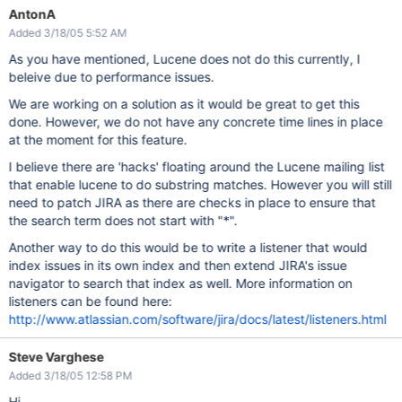
AntonA
Added 3/18/05 5:52 AM
As you have mentioned, Lucene does not do this currently, I
beleive due to performance issues.
We are working on a solution as it would be great to get this
done. However, we do not have any concrete time lines in place
at the moment for this feature.
I believe there are 'hacks' floating around the Lucene mailing list
that enable lucene to do substring matches. However you will still
need to patch JIRA as there are checks in place to ensure that
the search term does not start with "*".
Another way to do this would be to write a listener that would
index issues in its own index and then extend JIRA's issue
navigator to search that index as well. More information on
listeners can be found here:
http://www.atlassian.com/software/jira/docs/latest/listeners.html
Steve Varghese
Added 3/18/05 12:58 PM
Hi,