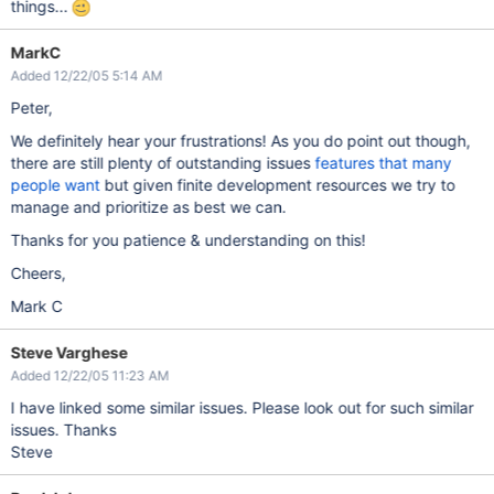
things...
MarkC
Added 12/22/05 5:14 AM
Peter,
We definitely hear your frustrations! As you do point out though,
there are still plenty of outstanding issues
features that many
people want
but given finite development resources we try to
manage and prioritize as best we can.
Thanks for you patience & understanding on this!
Cheers,
Mark C
Steve Varghese
Added 12/22/05 11:23 AM
I have linked some similar issues. Please look out for such similar
issues. Thanks
Steve