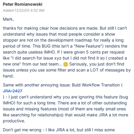
Peter Romianowski
Added 12/22/05 4:52 AM
Mark,
thanks for making clear how decisions are made. But still I can't
understand why issues that most people consider a show
stopper are not on the development roadmap for really a long
period of time. This BUG (this isn't a "New Feature") renders the
search quite useless IMHO. If I were given 5 cents per request
like "I did search for issue xyz but I did not find it so I created a
new one" from our test team...
Seriously, you just don't find
issues unless you use some filter and scan a LOT of messages by
hand.
Same with another annoying issue: Buld Workflow Transition (
JRA-2427
) - I just can't understand why you are ignoring this feature (bug
IMHO) for such a long time. There are a lot of other outstanding
issues and missing features (most of them are really small ones
like searching for relationships) that would make JIRA a lot more
productive.
Don't get me wrong - I like JIRA a lot, but still I miss some