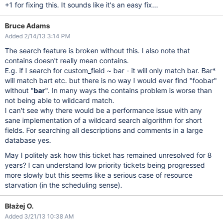
+1 for fixing this. It sounds like it's an easy fix...
Bruce Adams
Added 2/14/13 3:14 PM
The search feature is broken without this. I also note that
contains doesn't really mean contains.
E.g. if I search for custom_field ~ bar - it will only match bar. Bar*
will match bart etc. but there is no way I would ever find "foobar"
without "
bar
". In many ways the contains problem is worse than
not being able to wildcard match.
I can't see why there would be a performance issue with any
sane implementation of a wildcard search algorithm for short
fields. For searching all descriptions and comments in a large
database yes.
May I politely ask how this ticket has remained unresolved for 8
years? I can understand low priority tickets being progressed
more slowly but this seems like a serious case of resource
starvation (in the scheduling sense).
Błażej O.
Added 3/21/13 10:38 AM