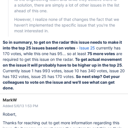
a solution, there are simply a lot of other issues in the list
ahead of this one.
However, I realize none of that changes the fact that we
haven't implemented the specific issue that you're the
most interested in.
So in summary, to get on the radar this issue needs to make it
into the top 25 issues based on votes
-
Issue 25
currently has
170 votes, while this one has 95... so at least
75 more votes
are
required to get this issue on the radar.
To get actual movement
on the issue it will probably have to be higher up in the top 25
.
Currently issue 1 has 993 votes, issue 10 has 340 votes, issue 20
has 192 votes, issue 25 has 170 votes.
So next step? Get your
colleagues to vote on the issue and we'll see what can get
done.
MarkW
Added 5/6/13 1:53 PM
Robert,
Thanks for reaching out to get more information regarding this