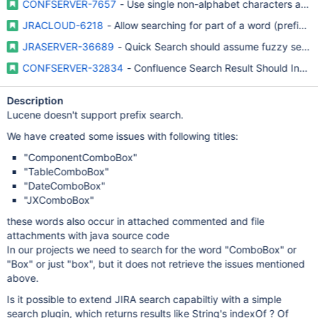
CONFSERVER-7657
- Use single non-alphabet characters as s
JRACLOUD-6218
- Allow searching for part of a word (prefix /
JRASERVER-36689
- Quick Search should assume fuzzy seman
CONFSERVER-32834
- Confluence Search Result Should Inclu
Description
Lucene doesn't support prefix search.
We have created some issues with following titles:
"ComponentComboBox"
"TableComboBox"
"DateComboBox"
"JXComboBox"
these words also occur in attached commented and file
attachments with java source code
In our projects we need to search for the word "ComboBox" or
"Box" or just "box", but it does not retrieve the issues mentioned
above.
Is it possible to extend JIRA search capabiltiy with a simple
search plugin, which returns results like String's indexOf ? Of