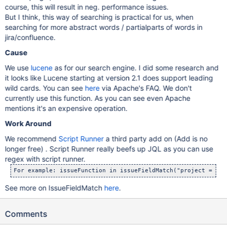
course, this will result in neg. performance issues.
But I think, this way of searching is practical for us, when
searching for more abstract words / partialparts of words in
jira/confluence.
Cause
We use
lucene
as for our search engine. I did some research and
it looks like Lucene starting at version 2.1 does support leading
wild cards. You can see
here
via Apache's FAQ. We don't
currently use this function. As you can see even Apache
mentions it's an expensive operation.
Work Around
We recommend
Script Runner
a third party add on (Add is no
longer free) . Script Runner really beefs up JQL as you can use
regex with script runner.
For example: issueFunction in issueFieldMatch("project = JRA
See more on IssueFieldMatch
here
.
Comments