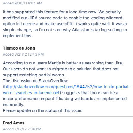
Added 9/30/11 8:04 AM
It has supported this feature for a long time now. We actually
modified our JIRA source code to enable the leading wildcard
option in Lucene and make use of it. It works quite well. It was a
simple change, so I'm not sure why Atlassian is taking so long to
implement this.
Tiemco de Jong
Added 3/21/12 12:43 PM
According to our users Mantis is better as searching than Jira.
Our users do not want to migrate to a solution that does not
support matching partial words.
The discussion on StackOverflow
(
http://stackoverflow.com/questions/1844752/how-to-do-partial-
word-searches-in-lucene-net
) suggests that there can be a
major performance impact if leading wildcards are implemented
incorrectly.
Please update on the status of this issue.
Fred Ames
Added 7/12/12 2:36 PM