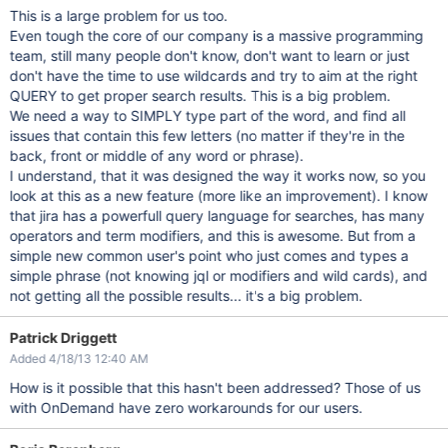
This is a large problem for us too.
Even tough the core of our company is a massive programming
team, still many people don't know, don't want to learn or just
don't have the time to use wildcards and try to aim at the right
QUERY to get proper search results. This is a big problem.
We need a way to SIMPLY type part of the word, and find all
issues that contain this few letters (no matter if they're in the
back, front or middle of any word or phrase).
I understand, that it was designed the way it works now, so you
look at this as a new feature (more like an improvement). I know
that jira has a powerfull query language for searches, has many
operators and term modifiers, and this is awesome. But from a
simple new common user's point who just comes and types a
simple phrase (not knowing jql or modifiers and wild cards), and
not getting all the possible results... it's a big problem.
Patrick Driggett
Added 4/18/13 12:40 AM
How is it possible that this hasn't been addressed? Those of us
with OnDemand have zero workarounds for our users.