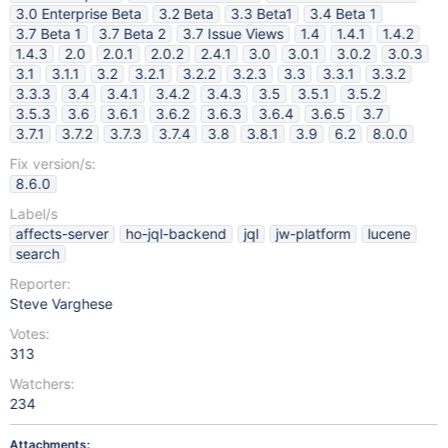
3.0 Enterprise Beta
3.2 Beta
3.3 Beta1
3.4 Beta 1
3.7 Beta 1
3.7 Beta 2
3.7 Issue Views
1.4
1.4.1
1.4.2
1.4.3
2.0
2.0.1
2.0.2
2.4.1
3.0
3.0.1
3.0.2
3.0.3
3.1
3.1.1
3.2
3.2.1
3.2.2
3.2.3
3.3
3.3.1
3.3.2
3.3.3
3.4
3.4.1
3.4.2
3.4.3
3.5
3.5.1
3.5.2
3.5.3
3.6
3.6.1
3.6.2
3.6.3
3.6.4
3.6.5
3.7
3.7.1
3.7.2
3.7.3
3.7.4
3.8
3.8.1
3.9
6.2
8.0.0
Fix version/s:
8.6.0
Label/s
affects-server
ho-jql-backend
jql
jw-platform
lucene
search
Reporter:
Steve Varghese
Votes:
313
Watchers:
234
Attachments: