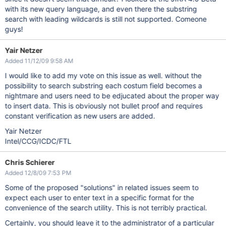
with its new query language, and even there the substring
search with leading wildcards is still not supported. Comeone
guys!
Yair Netzer
Added 11/12/09 9:58 AM
I would like to add my vote on this issue as well. without the
possibility to search substring each costum field becomes a
nightmare and users need to be edjucated about the proper way
to insert data. This is obviously not bullet proof and requires
constant verification as new users are added.
Yair Netzer
Intel/CCG/ICDC/FTL
Chris Schierer
Added 12/8/09 7:53 PM
Some of the proposed "solutions" in related issues seem to
expect each user to enter text in a specific format for the
convenience of the search utility. This is not terribly practical.
Certainly, you should leave it to the administrator of a particular