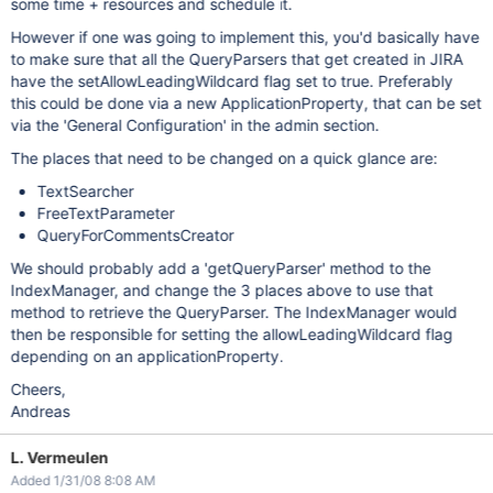
some time + resources and schedule it.
However if one was going to implement this, you'd basically have
to make sure that all the QueryParsers that get created in JIRA
have the setAllowLeadingWildcard flag set to true. Preferably
this could be done via a new ApplicationProperty, that can be set
via the 'General Configuration' in the admin section.
The places that need to be changed on a quick glance are:
TextSearcher
FreeTextParameter
QueryForCommentsCreator
We should probably add a 'getQueryParser' method to the
IndexManager, and change the 3 places above to use that
method to retrieve the QueryParser. The IndexManager would
then be responsible for setting the allowLeadingWildcard flag
depending on an applicationProperty.
Cheers,
Andreas
L. Vermeulen
Added 1/31/08 8:08 AM