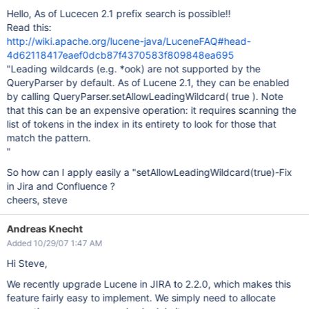
Hello, As of Lucecen 2.1 prefix search is possible!!
Read this:
http://wiki.apache.org/lucene-java/LuceneFAQ#head-
4d62118417eaef0dcb87f4370583f809848ea695
"Leading wildcards (e.g. *ook) are not supported by the
QueryParser by default. As of Lucene 2.1, they can be enabled
by calling QueryParser.setAllowLeadingWildcard( true ). Note
that this can be an expensive operation: it requires scanning the
list of tokens in the index in its entirety to look for those that
match the pattern.
"
So how can I apply easily a "setAllowLeadingWildcard(true)-Fix
in Jira and Confluence ?
cheers, steve
Andreas Knecht
Added 10/29/07 1:47 AM
Hi Steve,
We recently upgrade Lucene in JIRA to 2.2.0, which makes this
feature fairly easy to implement. We simply need to allocate