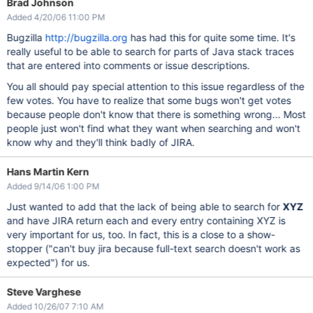
Brad Johnson
Added 4/20/06 11:00 PM
Bugzilla
http://bugzilla.org
has had this for quite some time. It's
really useful to be able to search for parts of Java stack traces
that are entered into comments or issue descriptions.
You all should pay special attention to this issue regardless of the
few votes. You have to realize that some bugs won't get votes
because people don't know that there is something wrong... Most
people just won't find what they want when searching and won't
know why and they'll think badly of JIRA.
Hans Martin Kern
Added 9/14/06 1:00 PM
Just wanted to add that the lack of being able to search for
XYZ
and have JIRA return each and every entry containing XYZ is
very important for us, too. In fact, this is a close to a show-
stopper ("can't buy jira because full-text search doesn't work as
expected") for us.
Steve Varghese
Added 10/26/07 7:10 AM