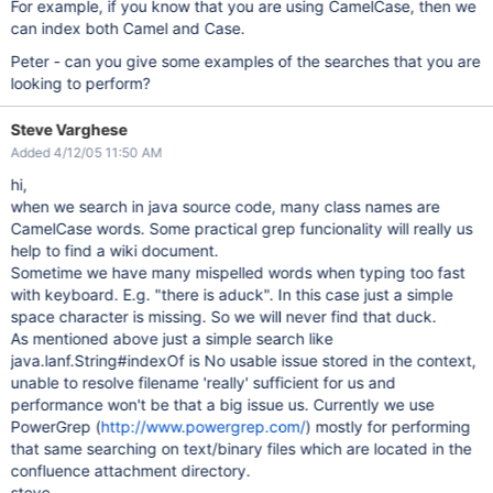
For example, if you know that you are using CamelCase, then we
can index both Camel and Case.
Peter - can you give some examples of the searches that you are
looking to perform?
Steve Varghese
Added 4/12/05 11:50 AM
hi,
when we search in java source code, many class names are
CamelCase words. Some practical grep funcionality will really us
help to find a wiki document.
Sometime we have many mispelled words when typing too fast
with keyboard. E.g. "there is aduck". In this case just a simple
space character is missing. So we will never find that duck.
As mentioned above just a simple search like
java.lanf.String#indexOf is
No usable issue stored in the context,
unable to resolve filename 'really'
sufficient for us and
performance won't be that a big issue us. Currently we use
PowerGrep (
http://www.powergrep.com/
) mostly for performing
that same searching on text/binary files which are located in the
confluence attachment directory.
steve