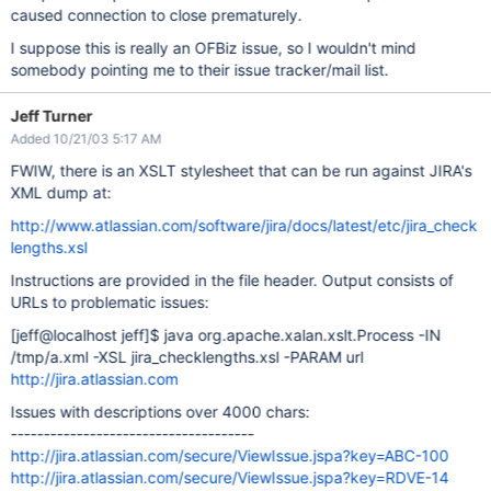
caused connection to close prematurely.
I suppose this is really an OFBiz issue, so I wouldn't mind
somebody pointing me to their issue tracker/mail list.
Jeff Turner
Added 10/21/03 5:17 AM
FWIW, there is an XSLT stylesheet that can be run against JIRA's
XML dump at:
http://www.atlassian.com/software/jira/docs/latest/etc/jira_check
lengths.xsl
Instructions are provided in the file header. Output consists of
URLs to problematic issues:
[jeff@localhost jeff]
$ java org.apache.xalan.xslt.Process -IN
/tmp/a.xml -XSL jira_checklengths.xsl -PARAM url
http://jira.atlassian.com
Issues with descriptions over 4000 chars:
-------------------------------------
http://jira.atlassian.com/secure/ViewIssue.jspa?key=ABC-100
http://jira.atlassian.com/secure/ViewIssue.jspa?key=RDVE-14