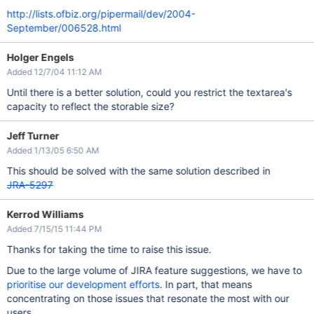
http://lists.ofbiz.org/pipermail/dev/2004-
September/006528.html
Holger Engels
Added 12/7/04 11:12 AM
Until there is a better solution, could you restrict the textarea's
capacity to reflect the storable size?
Jeff Turner
Added 1/13/05 6:50 AM
This should be solved with the same solution described in
JRA-5297
Kerrod Williams
Added 7/15/15 11:44 PM
Thanks for taking the time to raise this issue.
Due to the large volume of JIRA feature suggestions, we have to
prioritise our development efforts
. In part, that means
concentrating on those issues that resonate the most with our
users.