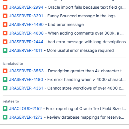
JRASERVER-2994
- Oracle import fails because text field gre
JRASERVER-3391
- Funny Bounced message in the logs
JRASERVER-4490
- bad error message
JRASERVER-4608
- When adding comments over 300k, a 500 e
JRASERVER-2444
- bad error message with long descriptions
JRASERVER-4011
- More useful error message required
is related to
JRASERVER-3563
- Description greater than 4k character thr
JRASERVER-4180
- Fix error handling when > 4000 character li
JRASERVER-4361
- Cannot store workflows of over 4000 chara
relates to
JRACLOUD-2152
- Error reporting of Oracle Text Field Size limi
JRASERVER-1273
- Review database mappings for reserved w