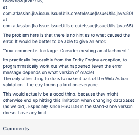
tWorkflow.java:366)
at
com.atlassian.jira.issue.IssueUtils.createIssue(IssueUtils.java:80)
at
com.atlassian.jira.issue.IssueUtils.createIssue(IssueUtils.java:65)
The problem here is that there is no hint as to what caused the
error. It would be better to be able to give an error:
"Your comment is too large. Consider creating an attachment."
Its practically impossible from the Entity Engine exception, to
programmatically work out what happened (even the error
message depends on what version of oracle)
The only other thing to do is to make it part of the Web Action
validation - thereby forcing a limit on everyone.
This would actually be a good thing, because they might
otherwise end up hitting this limitation when changing databases
(as we did). Especially since HSQLDB in the stand-alone version
doesnt have any limit....
Comments