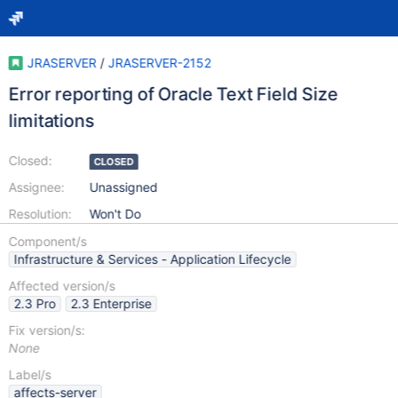
JRASERVER
/
JRASERVER-2152
Error reporting of Oracle Text Field Size
limitations
Closed:
CLOSED
Assignee:
Unassigned
Resolution:
Won't Do
Component/s
Infrastructure & Services - Application Lifecycle
Affected version/s
2.3 Pro
2.3 Enterprise
Fix version/s:
None
Label/s
affects-server