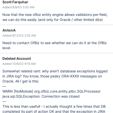
Scott Farquhar
Added 8/9/03 5:50 AM
Now that the new ofbiz entity engine allows validators per-field,
we can do this easily (and only for Oracle / other limited dbs)
AntonA
Added 8/13/03 2:55 AM
Need to contact OfBiz to see whether we can do it at the OfBiz
level.
Deleted Account
Added 10/6/03 9:16 AM
Somewhat related rant: why aren't database exceptions logged
in JIRA log? You know, those pesky ORA-XXXX messages on
Oracle. All I get is this:
—
WARN
[NoModule]
org.ofbiz.core.entity.jdbc.SQLProcessor
java.sql.SQLException: Connection was closed
—
This is less than usefull - I actually thought a few times that DB
completed its part of action OK and that the exception in JIRA