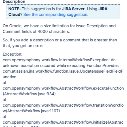
Description
NOTE:
This suggestion is for
JIRA Server
. Using
JIRA
Cloud
?
See the corresponding suggestion
.
On Oracle, we have a size limitation for issue Description and
Comment fields of 4000 characters.
So, if you add a description or a comment that is greater than
that, you get an error:
Exception:
com.opensymphony.workflow.InternalWorkflowException: An
unknown exception occured while executing FunctionProvider:
com.atlassian.jira.workflow.function.issue.UpdateIssueFieldFieldF
unction
at
com.opensymphony.workflow.AbstractWorkflow.executeFunction
(AbstractWorkflow.java:934)
at
com.opensymphony.workflow.AbstractWorkflow.transitionWorkflo
w(AbstractWorkflow.java:1107)
at
com.opensymphony.workflow.AbstractWorkflow.initialize(Abstrac