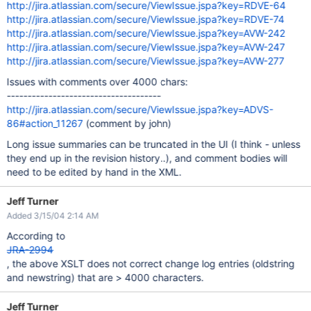
http://jira.atlassian.com/secure/ViewIssue.jspa?key=RDVE-64
http://jira.atlassian.com/secure/ViewIssue.jspa?key=RDVE-74
http://jira.atlassian.com/secure/ViewIssue.jspa?key=AVW-242
http://jira.atlassian.com/secure/ViewIssue.jspa?key=AVW-247
http://jira.atlassian.com/secure/ViewIssue.jspa?key=AVW-277
Issues with comments over 4000 chars:
-------------------------------------
http://jira.atlassian.com/secure/ViewIssue.jspa?key=ADVS-
86#action_11267
(comment by john)
Long issue summaries can be truncated in the UI (I think - unless
they end up in the revision history..), and comment bodies will
need to be edited by hand in the XML.
Jeff Turner
Added 3/15/04 2:14 AM
According to
JRA-2994
, the above XSLT does not correct change log entries (oldstring
and newstring) that are > 4000 characters.
Jeff Turner