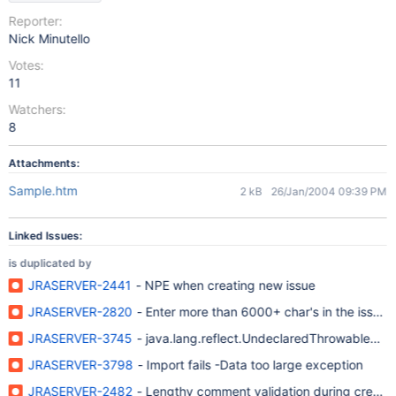
Reporter:
Nick Minutello
Votes:
11
Watchers:
8
Attachments:
Sample.htm
2 kB
26/Jan/2004 09:39 PM
Linked Issues:
is duplicated by
JRASERVER-2441
- NPE when creating new issue
JRASERVER-2820
- Enter more than 6000+ char's in the issue de
JRASERVER-3745
- java.lang.reflect.UndeclaredThrowableExc
JRASERVER-3798
- Import fails -Data too large exception
JRASERVER-2482
- Lengthy comment validation during creat