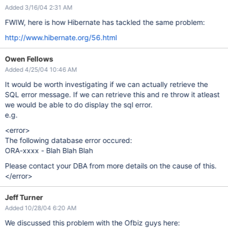
Added 3/16/04 2:31 AM
FWIW, here is how Hibernate has tackled the same problem:
http://www.hibernate.org/56.html
Owen Fellows
Added 4/25/04 10:46 AM
It would be worth investigating if we can actually retrieve the
SQL error message. If we can retrieve this and re throw it atleast
we would be able to do display the sql error.
e.g.
<error>
The following database error occured:
ORA-xxxx - Blah Blah Blah
Please contact your DBA from more details on the cause of this.
</error>
Jeff Turner
Added 10/28/04 6:20 AM
We discussed this problem with the Ofbiz guys here: