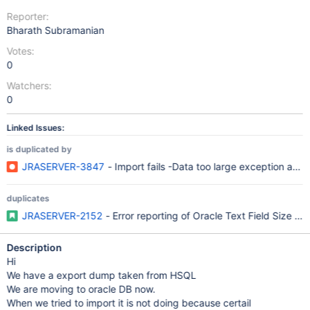
Reporter:
Bharath Subramanian
Votes:
0
Watchers:
0
Linked Issues:
is duplicated by
JRASERVER-3847
- Import fails -Data too large exception and 
duplicates
JRASERVER-2152
- Error reporting of Oracle Text Field Size limi
Description
Hi
We have a export dump taken from HSQL
We are moving to oracle DB now.
When we tried to import it is not doing because certail