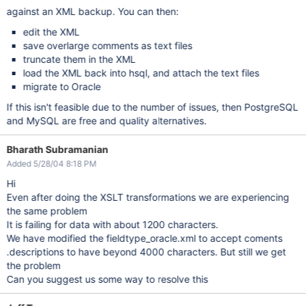
against an XML backup. You can then:
edit the XML
save overlarge comments as text files
truncate them in the XML
load the XML back into hsql, and attach the text files
migrate to Oracle
If this isn't feasible due to the number of issues, then PostgreSQL
and MySQL are free and quality alternatives.
Bharath Subramanian
Added 5/28/04 8:18 PM
Hi
Even after doing the XSLT transformations we are experiencing
the same problem
It is failing for data with about 1200 characters.
We have modified the fieldtype_oracle.xml to accept coments
.descriptions to have beyond 4000 characters. But still we get
the problem
Can you suggest us some way to resolve this