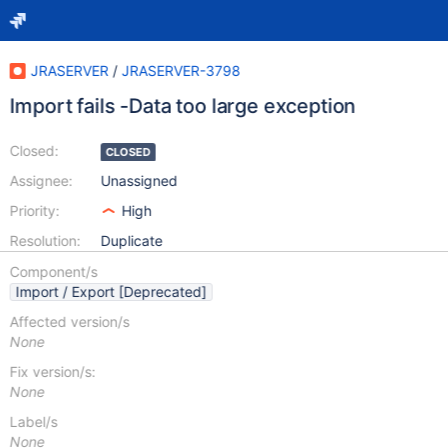
JRASERVER
/
JRASERVER-3798
Import fails -Data too large exception
Closed:
CLOSED
Assignee:
Unassigned
Priority:
High
Resolution:
Duplicate
Component/s
Import / Export [Deprecated]
Affected version/s
None
Fix version/s:
None
Label/s
None