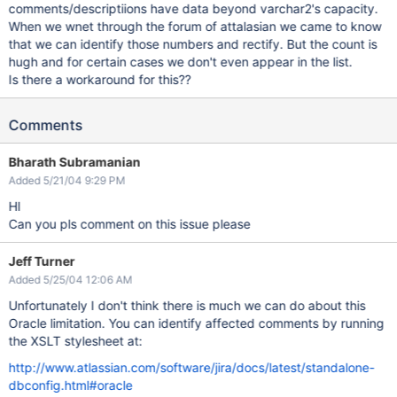
comments/descriptiions have data beyond varchar2's capacity.
When we wnet through the forum of attalasian we came to know
that we can identify those numbers and rectify. But the count is
hugh and for certain cases we don't even appear in the list.
Is there a workaround for this??
Comments
Bharath Subramanian
Added 5/21/04 9:29 PM
HI
Can you pls comment on this issue please
Jeff Turner
Added 5/25/04 12:06 AM
Unfortunately I don't think there is much we can do about this
Oracle limitation. You can identify affected comments by running
the XSLT stylesheet at:
http://www.atlassian.com/software/jira/docs/latest/standalone-
dbconfig.html#oracle