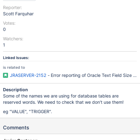
Reporter:
Scott Farquhar
Votes:
0
Watchers:
1
Linked Issues:
is related to
JRASERVER-2152
- Error reporting of Oracle Text Field Size limi
Description
Some of the names we are using for database tables are
reserved words. We need to check that we don't use them!
eg "VALUE", "TRIGGER".
Comments