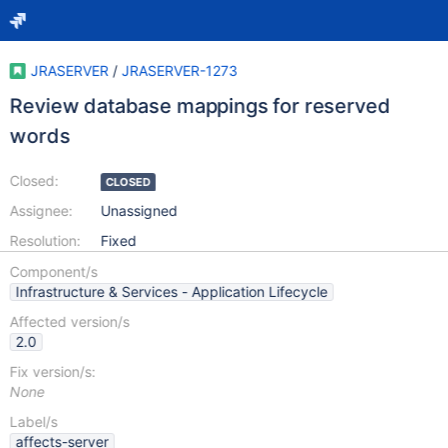
JRASERVER
/
JRASERVER-1273
Review database mappings for reserved
words
Closed:
CLOSED
Assignee:
Unassigned
Resolution:
Fixed
Component/s
Infrastructure & Services - Application Lifecycle
Affected version/s
2.0
Fix version/s:
None
Label/s
affects-server