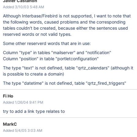
Javier Castanon
Added 3/10/03 5:48 AM
Although Interbase/Firebird is not supported, I want to note that
the following words, caused problems and the corresponding
tables couldn't be created, because either the sentences used
reserved words or not valid types.
Some other reserverd words that are in use:
Column "type" in tables "mailserver" and "notification"
Column "position" in table "portletconfiguration"
The type "text" is not defined, table "qrtz_calendars" (although it
is possible to create a domain)
The type "datetime" is not defined, table "qrtz_fired_triggers"
Fi Ho
Added 1/26/04 9:41 PM
try to add a link type relates to
MarkC
Added 5/4/05 3:03 AM