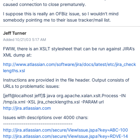
caused connection to close prematurely.
I suppose this is really an OFBiz issue, so I wouldn't mind
somebody pointing me to their issue tracker/mail list.
Jeff Turner
Added 10/21/03 5:17 AM
FWIW, there is an XSLT stylesheet that can be run against JIRA's
XML dump at:
http://www.atlassian.com/software/jira/docs/latest/etc/jira_check
lengths.xsl
Instructions are provided in the file header. Output consists of
URLs to problematic issues:
[jeff@localhost jeff]
$ java org.apache.xalan.xslt.Process -IN
/tmp/a.xml -XSL jira_checklengths.xsl -PARAM url
http://jira.atlassian.com
Issues with descriptions over 4000 chars:
-------------------------------------
http://jira.atlassian.com/secure/ViewIssue.jspa?key=ABC-100
http://jira.atlassian.com/secure/ViewIssue.jspa?key=RDVE-14