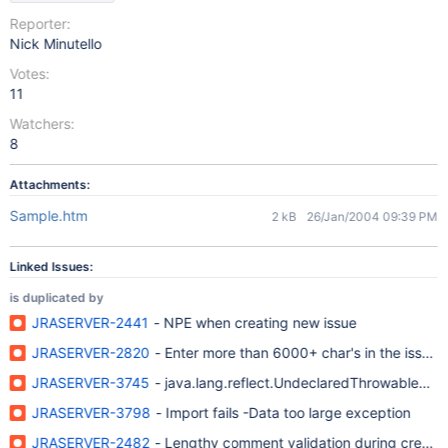
Reporter:
Nick Minutello
Votes:
11
Watchers:
8
Attachments:
Sample.htm
2 kB
26/Jan/2004 09:39 PM
Linked Issues:
is duplicated by
JRASERVER-2441
- NPE when creating new issue
JRASERVER-2820
- Enter more than 6000+ char's in the issue de
JRASERVER-3745
- java.lang.reflect.UndeclaredThrowableExc
JRASERVER-3798
- Import fails -Data too large exception
JRASERVER-2482
- Lengthy comment validation during creat