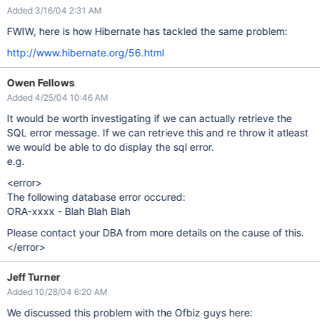
Added 3/16/04 2:31 AM
FWIW, here is how Hibernate has tackled the same problem:
http://www.hibernate.org/56.html
Owen Fellows
Added 4/25/04 10:46 AM
It would be worth investigating if we can actually retrieve the
SQL error message. If we can retrieve this and re throw it atleast
we would be able to do display the sql error.
e.g.
<error>
The following database error occured:
ORA-xxxx - Blah Blah Blah
Please contact your DBA from more details on the cause of this.
</error>
Jeff Turner
Added 10/28/04 6:20 AM
We discussed this problem with the Ofbiz guys here: