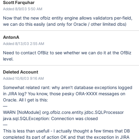
Scott Farquhar
Added 8/9/03 5:50 AM
Now that the new ofbiz entity engine allows validators per-field,
we can do this easily (and only for Oracle / other limited dbs)
AntonA
Added 8/13/03 2:55 AM
Need to contact OfBiz to see whether we can do it at the OfBiz
level.
Deleted Account
Added 10/6/03 9:16 AM
Somewhat related rant: why aren't database exceptions logged
in JIRA log? You know, those pesky ORA-XXXX messages on
Oracle. All I get is this:
—
WARN
[NoModule]
org.ofbiz.core.entity.jdbc.SQLProcessor
java.sql.SQLException: Connection was closed
—
This is less than usefull - I actually thought a few times that DB
completed its part of action OK and that the exception in JIRA