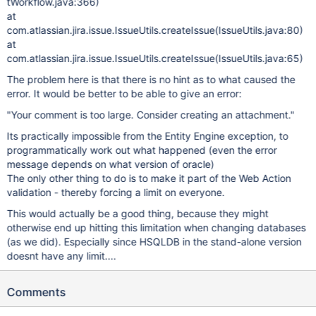
tWorkflow.java:366)
at
com.atlassian.jira.issue.IssueUtils.createIssue(IssueUtils.java:80)
at
com.atlassian.jira.issue.IssueUtils.createIssue(IssueUtils.java:65)
The problem here is that there is no hint as to what caused the
error. It would be better to be able to give an error:
"Your comment is too large. Consider creating an attachment."
Its practically impossible from the Entity Engine exception, to
programmatically work out what happened (even the error
message depends on what version of oracle)
The only other thing to do is to make it part of the Web Action
validation - thereby forcing a limit on everyone.
This would actually be a good thing, because they might
otherwise end up hitting this limitation when changing databases
(as we did). Especially since HSQLDB in the stand-alone version
doesnt have any limit....
Comments