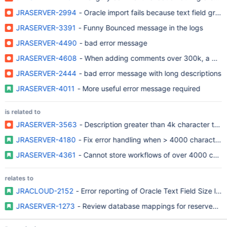
JRASERVER-2994
- Oracle import fails because text field gre
JRASERVER-3391
- Funny Bounced message in the logs
JRASERVER-4490
- bad error message
JRASERVER-4608
- When adding comments over 300k, a 500 e
JRASERVER-2444
- bad error message with long descriptions
JRASERVER-4011
- More useful error message required
is related to
JRASERVER-3563
- Description greater than 4k character thr
JRASERVER-4180
- Fix error handling when > 4000 character li
JRASERVER-4361
- Cannot store workflows of over 4000 chara
relates to
JRACLOUD-2152
- Error reporting of Oracle Text Field Size limi
JRASERVER-1273
- Review database mappings for reserved w