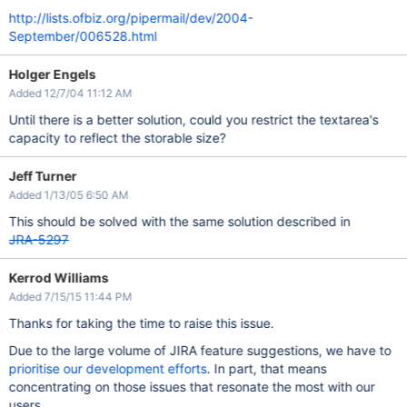
http://lists.ofbiz.org/pipermail/dev/2004-
September/006528.html
Holger Engels
Added 12/7/04 11:12 AM
Until there is a better solution, could you restrict the textarea's
capacity to reflect the storable size?
Jeff Turner
Added 1/13/05 6:50 AM
This should be solved with the same solution described in
JRA-5297
Kerrod Williams
Added 7/15/15 11:44 PM
Thanks for taking the time to raise this issue.
Due to the large volume of JIRA feature suggestions, we have to
prioritise our development efforts
. In part, that means
concentrating on those issues that resonate the most with our
users.