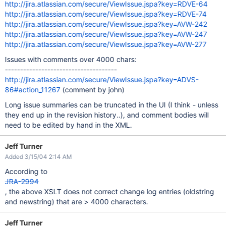
http://jira.atlassian.com/secure/ViewIssue.jspa?key=RDVE-64
http://jira.atlassian.com/secure/ViewIssue.jspa?key=RDVE-74
http://jira.atlassian.com/secure/ViewIssue.jspa?key=AVW-242
http://jira.atlassian.com/secure/ViewIssue.jspa?key=AVW-247
http://jira.atlassian.com/secure/ViewIssue.jspa?key=AVW-277
Issues with comments over 4000 chars:
-------------------------------------
http://jira.atlassian.com/secure/ViewIssue.jspa?key=ADVS-
86#action_11267
(comment by john)
Long issue summaries can be truncated in the UI (I think - unless
they end up in the revision history..), and comment bodies will
need to be edited by hand in the XML.
Jeff Turner
Added 3/15/04 2:14 AM
According to
JRA-2994
, the above XSLT does not correct change log entries (oldstring
and newstring) that are > 4000 characters.
Jeff Turner