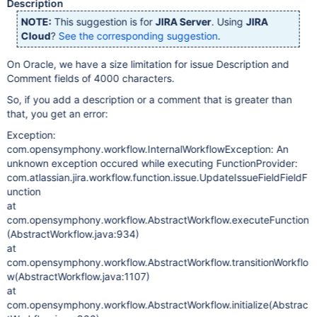
Description
NOTE:
This suggestion is for
JIRA Server
. Using
JIRA
Cloud
?
See the corresponding suggestion
.
On Oracle, we have a size limitation for issue Description and
Comment fields of 4000 characters.
So, if you add a description or a comment that is greater than
that, you get an error:
Exception:
com.opensymphony.workflow.InternalWorkflowException: An
unknown exception occured while executing FunctionProvider:
com.atlassian.jira.workflow.function.issue.UpdateIssueFieldFieldF
unction
at
com.opensymphony.workflow.AbstractWorkflow.executeFunction
(AbstractWorkflow.java:934)
at
com.opensymphony.workflow.AbstractWorkflow.transitionWorkflo
w(AbstractWorkflow.java:1107)
at
com.opensymphony.workflow.AbstractWorkflow.initialize(Abstrac