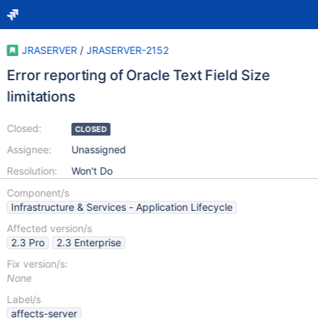
JRASERVER
/
JRASERVER-2152
Error reporting of Oracle Text Field Size
limitations
Closed:
CLOSED
Assignee:
Unassigned
Resolution:
Won't Do
Component/s
Infrastructure & Services - Application Lifecycle
Affected version/s
2.3 Pro
2.3 Enterprise
Fix version/s:
None
Label/s
affects-server