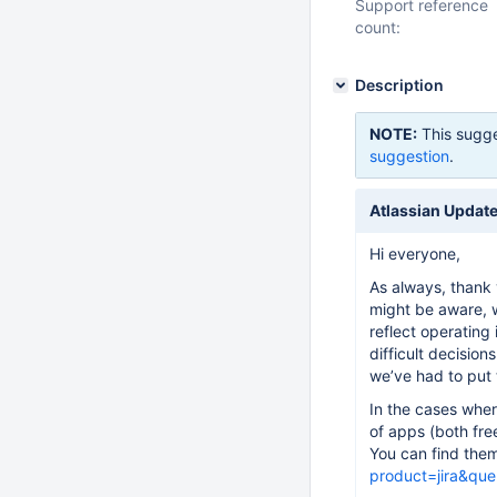
Support reference
count:
Description
NOTE:
This sugge
suggestion
.
Atlassian Update
Hi everyone,
As always, thank 
might be aware, w
reflect operating
difficult decision
we’ve had to put 
In the cases wher
of apps (both free
You can find the
product=jira&que