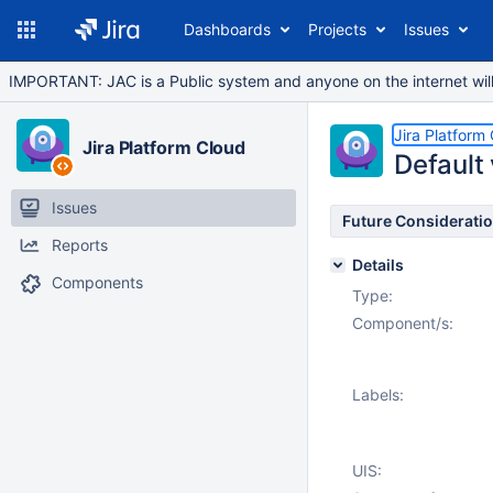
Dashboards
Projects
Issues
IMPORTANT: JAC is a Public system and anyone on the internet will b
Jira Platform
Jira Platform Cloud
Default 
Issues
Future Considerati
Reports
Details
Components
Type:
Component/s:
Labels:
UIS: