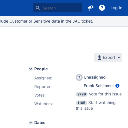
Log In
lude Customer or Sensitive data in the JAC ticket.
Export
People
Unassigned
Assignee:
Frank Schimmel
Reporter:
Vote for this issue
2798
Votes
:
Start watching
1165
Watchers:
this issue
Dates