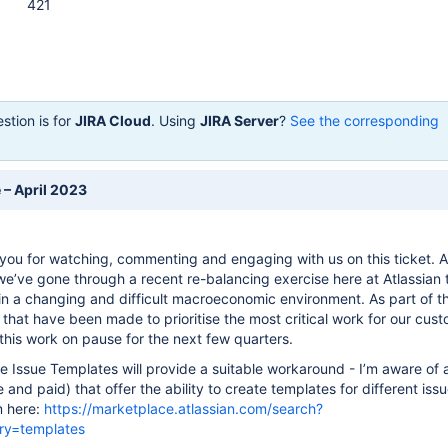
421
stion is for
JIRA Cloud
. Using
JIRA Server
?
See the corresponding
 – April 2023
you for watching, commenting and engaging with us on this ticket. 
e’ve gone through a recent re-balancing exercise here at Atlassian 
 in a changing and difficult macroeconomic environment. As part of t
s that have been made to prioritise the most critical work for our cus
this work on pause for the next few quarters.
e Issue Templates will provide a suitable workaround - I’m aware of
 and paid) that offer the ability to create templates for different iss
m here:
https://marketplace.atlassian.com/search?
ry=templates