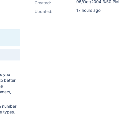
06/Oct/2004 3:50 PM
Created:
17 hours ago
Updated:
As you
to better
he
tomers,
 a number
ue types.