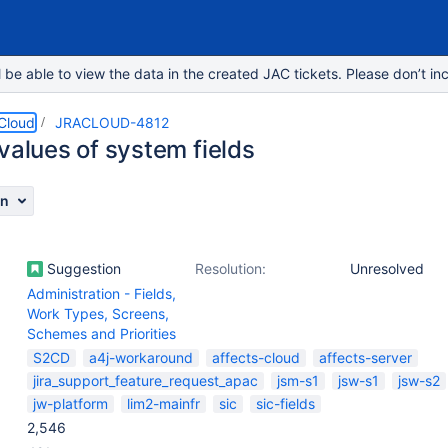
e able to view the data in the created JAC tickets. Please don’t inc
 Cloud
JRACLOUD-4812
values of system fields
on
Suggestion
Resolution:
Unresolved
Administration - Fields,
Work Types, Screens,
Schemes and Priorities
S2CD
a4j-workaround
affects-cloud
affects-server
jira_support_feature_request_apac
jsm-s1
jsw-s1
jsw-s2
jw-platform
lim2-mainfr
sic
sic-fields
2,546