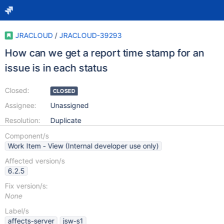
JRACLOUD
/
JRACLOUD-39293
How can we get a report time stamp for an
issue is in each status
Closed:
CLOSED
Assignee:
Unassigned
Resolution:
Duplicate
Component/s
Work Item - View (Internal developer use only)
Affected version/s
6.2.5
Fix version/s:
None
Label/s
affects-server
jsw-s1