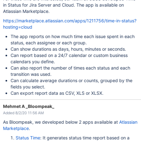
in Status for Jira Server and Cloud. The app is available on
Atlassian Marketplace.
https://marketplace.atlassian.com/apps/1211756/time-in-status?
hosting=cloud
The app reports on how much time each issue spent in each
status, each assignee or each group.
Can show durations as days, hours, minutes or seconds.
Can report based on a 24/7 calendar or custom business
calendars you define.
Can also report the number of times each status and each
transition was used.
Can calculate average durations or counts, grouped by the
fields you select.
Can export report data as CSV, XLS or XLSX.
Mehmet A _Bloompeak_
Added 8/2/20 11:56 AM
As Bloompeak, we developed below 2 apps available at
Atlassian
Marketplace
.
Status Time
: It generates status time report based on a