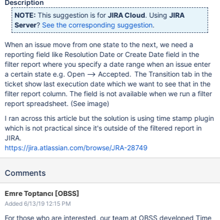
Description
NOTE:
This suggestion is for
JIRA Cloud
. Using
JIRA
Server
?
See the corresponding suggestion
.
When an issue move from one state to the next, we need a
reporting field like Resolution Date or Create Date field in the
filter report where you specify a date range when an issue enter
a certain state e.g. Open --> Accepted. The Transition tab in the
ticket show last execution date which we want to see that in the
filter report column. The field is not available when we run a filter
report spreadsheet. (See image)
I ran across this article but the solution is using time stamp plugin
which is not practical since it's outside of the filtered report in
JIRA.
https://jira.atlassian.com/browse/JRA-28749
Comments
Emre Toptancı [OBSS]
Added 6/13/19 12:15 PM
For those who are interested, our team at OBSS developed Time