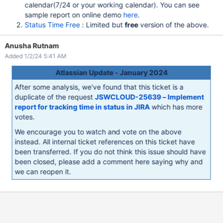
calendar(7/24 or your working calendar). You can see
sample report on online demo
here
.
Status Time Free
: Limited but
free
version of the above.
Anusha Rutnam
Added 1/2/24 5:41 AM
Atlassian Update - January 2024
After some analysis, we've found that this ticket is a
duplicate of the request
JSWCLOUD-25639 – Implement
report for tracking time in status in JIRA
which has more
votes.
We encourage you to watch and vote on the above
instead. All internal ticket references on this ticket have
been transferred. If you do not think this issue should have
been closed, please add a comment here saying why and
we can reopen it.