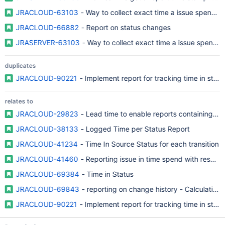
JRACLOUD-63103
- Way to collect exact time a issue spend in
JRACLOUD-66882
- Report on status changes
JRASERVER-63103
- Way to collect exact time a issue spend in
duplicates
JRACLOUD-90221
- Implement report for tracking time in statu
relates to
JRACLOUD-29823
- Lead time to enable reports containing tim
JRACLOUD-38133
- Logged Time per Status Report
JRACLOUD-41234
- Time In Source Status for each transition
JRACLOUD-41460
- Reporting issue in time spend with respect 
JRACLOUD-69384
- Time in Status
JRACLOUD-69843
- reporting on change history - Calculation o
JRACLOUD-90221
- Implement report for tracking time in statu