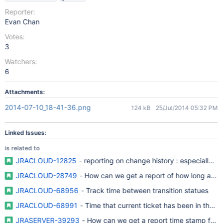
Reporter:
Evan Chan
Votes:
3
Watchers:
6
Attachments:
2014-07-10_18-41-36.png
124 kB
25/Jul/2014 05:32 PM
Linked Issues:
is related to
JRACLOUD-12825
- reporting on change history : especially o
JRACLOUD-28749
- How can we get a report of how long an iss
JRACLOUD-68956
- Track time between transition statues
JRACLOUD-68991
- Time that current ticket has been in that s
JRASERVER-39293
- How can we get a report time stamp for an