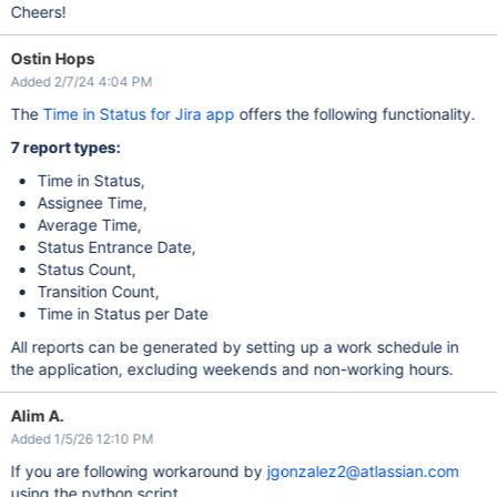
	<script type=
'text/javascript'
>    \n\

Cheers!
	  google.charts.load(
'current'
, {\n\

	  packages: [
'timeline'
]\n\

	}).then(function () {\n\

Ostin Hops
var
 container = document.getElementById(
'timeline'
Added 2/7/24 4:04 PM
var
 chart = 
new
 google.visualization.Timeline(cont
var
 dataTable = 
new
 google.visualization.DataTable
The
Time in Status for Jira app
offers the following functionality.
	  dataTable.addColumn({ type: 
'string'
, id: 
'Federat
	  dataTable.addColumn({ type: 
'string'
, id: 
'Event'
 
7 report types:
	  dataTable.addColumn({ type: 
'date'
, id: 
'Start'
 })
	  dataTable.addColumn({ type: 
'date'
, id: 
'End'
 });\
	  dataTable.addRows([\n\

Time in Status,
	    %DATA%]);\n\

Assignee Time,
var
 options = {\n\

	    timeline: { colorByRowLabel: 
Average Time,
true
 },\n\

	    tooltip: {isHtml: 
true
},\n\

Status Entrance Date,
	    legend: 
'none'
,\n\

Status Count,
	    backgroundColor: 
'#ffd'
\n\

	  };\n\

Transition Count,
	\n\

Time in Status per Date
var
 formatTime = 
new
 google.visualization.DateForm
	    pattern: 
'yyyy-MMM-dd HH:mm:ss a'
\n\

All reports can be generated by setting up a work schedule in
	  });\n\

	\n\

the application, excluding weekends and non-working hours.
var
 view = 
new
 google.visualization.DataView(dataT
	  view.setColumns([0, 1, {\n\

	    role: 
'tooltip'
,\n\

Alim A.
	    type: 
'string'
,\n\

Added 1/5/26 12:10 PM
	    calc: function (dt, row) {\n\

If you are following workaround by
jgonzalez2@atlassian.com
var
 dateBegin = dt.getValue(row, 2);\n\

var
 dateEnd = dt.getValue(row, 3);\n\

using the python script.