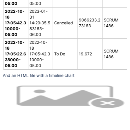
		print(
"working with:"
 + issue[
"key"
])

05:00
05:00
		statusChange = {}

		statusChange[
"time0"
] = datetime.fromisoform
2022-10-
2023-01-
		statusChange[
"time1"
] = datetime.now(timezon
18
31
		statusChange[
"status"
] = issue[
"fields"
][
"st
9066233.2
SCRUM-
		statusChange[
"key"
] = issue[
"key"
]

17:05:42.3
14:29:35.5
Cancelled
73163
1486
		statusChanges.append(statusChange)

10000-
83163-
05:00
		# 
06:00
Process
 the changelog items from the newes
for
 i in range(len(issue[
"changelog"
][
"histo
2022-10-
2022-10-
			history = issue[
"changelog"
][
"histor
for
 item in history[
"items"
]:

18
18
if
 item[
"field"
] == 
"status"
SCRUM-
17:05:22.6
17:05:42.3
To Do
19.672
					statusChange = {}

1486
					statusChange[
"key"
] 
38000-
10000-
					statusChange[
"time1"
05:00
05:00
					statusChange[
"status
					## adjust previous stat
					statusChanges[len(statusCha
And an HTML file with a timeline chart
					statusChanges.append(status
				#print(history[
"created"
],hi
		# complete the first history entry, the start date
		statusChanges[len(statusChanges)-1][
"time0"
]
for
 statusChange in statusChanges:

			data = data + 
"[
'"
+issue[
"key"
]+
"'
,
'
			statusChange[
"deltaSec"
] = (statusCh
		writer.writerows(statusChanges)

	# Write the html presentation template, it uses google
	template = "<script type=
'text/javascript'
 src=
'http