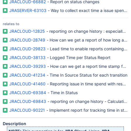
JRACLOUD-66882
- Report on status changes
JRASERVER-63103
- Way to collect exact time a issue spend in
relates to
JRACLOUD-12825
- reporting on change history : especially o
JRACLOUD-28749
- How can we get a report of how long an iss
JRACLOUD-29823
- Lead time to enable reports containing tim
JRACLOUD-38133
- Logged Time per Status Report
JRACLOUD-39293
- How can we get a report time stamp for an 
JRACLOUD-41234
- Time In Source Status for each transition
JRACLOUD-41460
- Reporting issue in time spend with respect 
JRACLOUD-69384
- Time in Status
JRACLOUD-69843
- reporting on change history - Calculation o
JRACLOUD-90221
- Implement report for tracking time in statu
Description