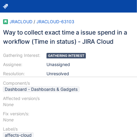
JRACLOUD
/
JRACLOUD-63103
Way to collect exact time a issue spend in a
workflow (Time in status) - JIRA Cloud
Gathering Interest:
GATHERING INTEREST
Assignee:
Unassigned
Resolution:
Unresolved
Component/s
Dashboard - Dashboards & Gadgets
Affected version/s
None
Fix version/s:
None
Label/s
affects-cloud