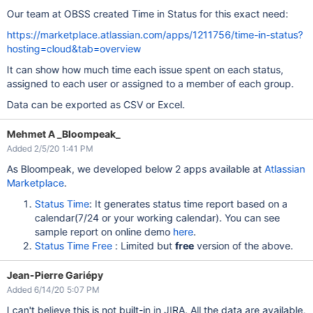
Our team at OBSS created Time in Status for this exact need:
https://marketplace.atlassian.com/apps/1211756/time-in-status?
hosting=cloud&tab=overview
It can show how much time each issue spent on each status,
assigned to each user or assigned to a member of each group.
Data can be exported as CSV or Excel.
Mehmet A _Bloompeak_
Added 2/5/20 1:41 PM
As Bloompeak, we developed below 2 apps available at
Atlassian
Marketplace
.
Status Time
: It generates status time report based on a
calendar(7/24 or your working calendar). You can see
sample report on online demo
here
.
Status Time Free
: Limited but
free
version of the above.
Jean-Pierre Gariépy
Added 6/14/20 5:07 PM
I can't believe this is not built-in in JIRA. All the data are available,