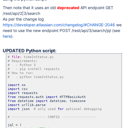
var
 oneHour = (60 * 60 * 1000);\n\

var
 duration = (dateEnd.getTime() - dateBegin.
Then note that it uses an old
deprecated
API endpoint GET
	\n\

/rest/api/2|3/search
var
 tooltip = 
'<div><div class=\
"ggl-tooltip\"
	      tooltip += dt.getValue(row, 0) + 
':</span>&nbs
As per the change log
	      tooltip += 
'<div class=\
"ggl-tooltip\"
><div>'
 
https://developer.atlassian.com/changelog/#CHANGE-2046
we
	      tooltip += formatTime.formatValue(dateEnd) + 
'
	      tooltip += 
'<div><span>Duration: </span>'
 + du
need to use the new endpoint POST /rest/api/3/search/jql (see
	\n\

here
).
return
 tooltip;\n\

	    },\n\

	    p: {html: 
true
}\n\

	  }, 2, 3]);\n\

UPDATED Python script:
	\n\

# 
file
	  chart.draw(view.toDataTable(), options);  
	});  </script>\n\

	  <div id=
'timeline'
 style=
'height: 600px;'
></div>"

	template = template.replace(
"%DATA%"
,data)

	f = open(
"timeline.html"
, 
"w"
)

	f.write(template)

import
	f.close()

import
import
from
 requests.auth 
import
from
 datetime 
import
import
import
 json  
# only used 
for
jql = (
