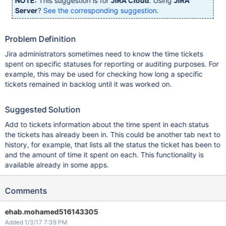
NOTE:
This suggestion is for
JIRA Cloud
. Using
JIRA
Server
?
See the corresponding suggestion
.
Problem Definition
Jira administrators sometimes need to know the time tickets
spent on specific statuses for reporting or auditing purposes. For
example, this may be used for checking how long a specific
tickets remained in backlog until it was worked on.
Suggested Solution
Add to tickets information about the time spent in each status
the tickets has already been in. This could be another tab next to
history, for example, that lists all the status the ticket has been to
and the amount of time it spent on each. This functionality is
available already in some apps.
Comments
ehab.mohamed516143305
Added 1/3/17 7:39 PM