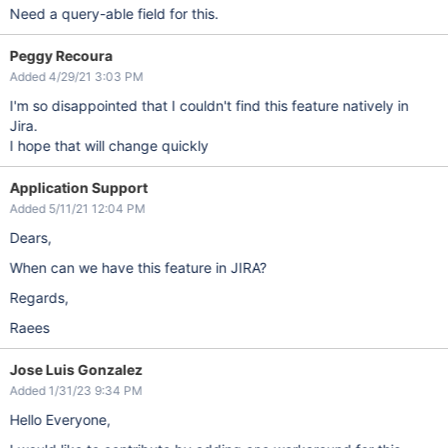
Need a query-able field for this.
Peggy Recoura
Added 4/29/21 3:03 PM
I'm so disappointed that I couldn't find this feature natively in
Jira.
I hope that will change quickly
Application Support
Added 5/11/21 12:04 PM
Dears,
When can we have this feature in JIRA?
Regards,
Raees
Jose Luis Gonzalez
Added 1/31/23 9:34 PM
Hello Everyone,