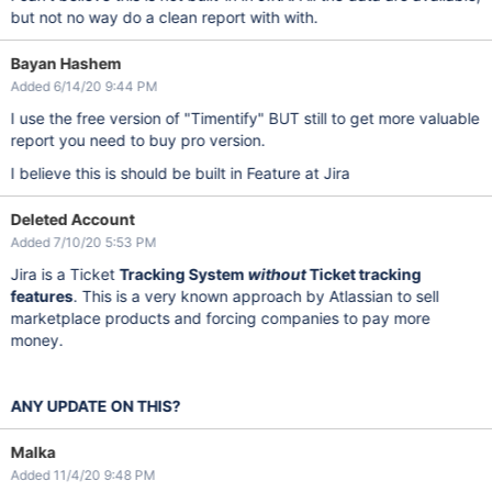
but not no way do a clean report with with.
Bayan Hashem
Added 6/14/20 9:44 PM
I use the free version of "Timentify" BUT still to get more valuable
report you need to buy pro version.
I believe this is should be built in Feature at Jira
Deleted Account
Added 7/10/20 5:53 PM
Jira is a Ticket
Tracking System
without
Ticket tracking
features
. This is a very known approach by Atlassian to sell
marketplace products and forcing companies to pay more
money.
ANY UPDATE ON THIS?
Malka
Added 11/4/20 9:48 PM