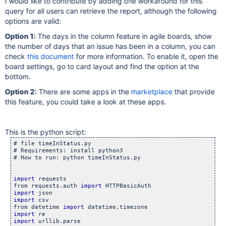
I would like to contribute by adding one workaround for this
query for all users can retrieve the report, although the following
options are valid:
Option 1:
The days in the column feature in agile boards, show
the number of days that an issue has been in a column, you can
check
this document
for more information. To enable it, open the
board settings, go to card layout and find the option at the
bottom.
Option 2:
There are some apps in the
marketplace
that provide
this feature, you could take a look at these apps.
This is the python script:
# file timeInStatus.py

# Requirements: install python3

# How to run: python timeInStatus.py

import
 requests

from requests.auth 
import
import
import
 csv

from datetime 
import
import
import
 urllib.parse
