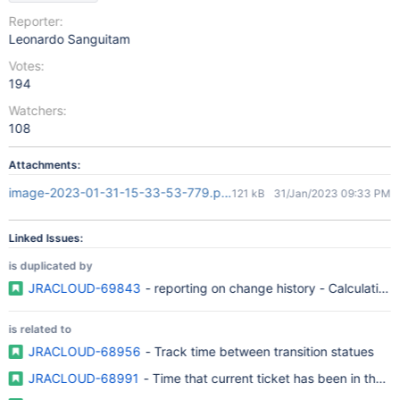
Reporter:
Leonardo Sanguitam
Votes:
194
Watchers:
108
Attachments:
image-2023-01-31-15-33-53-779.png
121 kB
31/Jan/2023 09:33 PM
Linked Issues:
is duplicated by
JRACLOUD-69843
- reporting on change history - Calculation o
is related to
JRACLOUD-68956
- Track time between transition statues
JRACLOUD-68991
- Time that current ticket has been in that s