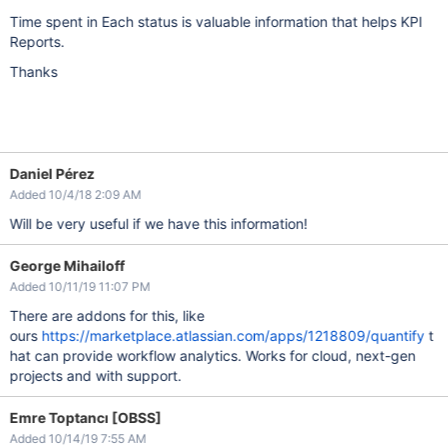
Time spent in Each status is valuable information that helps KPI
Reports.
Thanks
Daniel Pérez
Added 10/4/18 2:09 AM
Will be very useful if we have this information!
George Mihailoff
Added 10/11/19 11:07 PM
There are addons for this, like
ours
https://marketplace.atlassian.com/apps/1218809/quantify
t
hat can provide workflow analytics. Works for cloud, next-gen
projects and with support.
Emre Toptancı [OBSS]
Added 10/14/19 7:55 AM