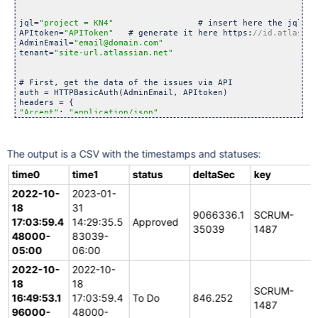
jql=
"project = KN4"
                 # insert here the jql th
APItoken=
"APIToken"
   # generate it here https:
AdminEmail=
"email@domain.com"
tenant=
"site-url.atlassian.net"
# First, get the data of the issues via API

auth = HTTPBasicAuth(AdminEmail, APItoken)

"Accept"
: 
"application/json"
}

url = 
"https:
//"
+tenant+
"/
rest
/api/3/search?jql="
+urllib.par
The output is a CSV with the timestamps and statuses:
response = requests.request(
"GET"
, url, headers=headers, aut
jsonResponse = json.loads(response.text)

time0
time1
status
deltaSec
key
2022-10-
# Then, process the data of the issues

2023-01-
data = ""

18
31
headers = [
"time0"
,
"time1"
,
"status"
,
"deltaSec"
,
"key"
]

9066336.1
SCRUM-
17:03:59.4
14:29:35.5
Approved
35039
1487
# output csv file

48000-
83039-
with open(
'logs.csv'
, 
'w'
) as f:

05:00
06:00
	writer = csv.DictWriter(f, fieldnames=headers)

	writer.writeheader()

2022-10-
2022-10-
	# process each retrives issue

18
18
SCRUM-
for
 issue in jsonResponse[
"issues"
]:

16:49:53.1
17:03:59.4
To Do
846.252
		statusChanges = []

1487
96000-
48000-
		# sincethe current status doesn't have history 