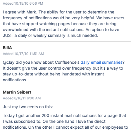
Added 10/15/10 6:06 PM
I agree with Mark. The ability for the user to determine the
frequency of notifications would be very helpful. We have users
that have stopped watching pages because they are being
overwhelmed with the instant notifications. An option to have
JUST a daily or weekly summary is much needed.
BillA
Added 10/17/10 11:51 AM
@clay did you know about Confluence's
daily email summaries
?
It doesn't give the user control over frequency but it's a way to
stay up-to-date without being inundated with instant
notifications.
Martin Seibert
Added 8/16/11 6:00 AM
Just my two cents on this:
Today I got another 200 instant mail notifications for a page that
I was subscribed to. On the one hand I love the direct
notifications. On the other I cannot expect all of our employees to