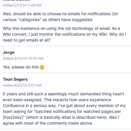
Added 2/12/14 3:08 AM
Also, should be able to choose no emails for notifications ((in
various "categories" as others have suggested.
Why this insistence on using the old technology of email. As a
Wiki convert, I just monitor the notifications on my Wiki. Why do I
need to get emails at all?
Jorge
Added 4/10/14 10:25 AM
Yes, please do this
Teun Segers
Added 6/20/14 8:01 AM
5 years and still such a seemingly much demanded thing hasn't
even been assigned. This impacts how users experience
Confluence in a serious way. I've got about every member of my
team asking for "batched notifications for watched pages per
[hour|day]
" (which is basically what is described here). Also I
agree with most of the comments made above.