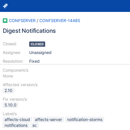
CONFSERVER
/
CONFSERVER-14485
Digest Notifications
Closed:
CLOSED
Assignee:
Unassigned
Resolution:
Fixed
Component/s
None
Affected version/s
2.10
Fix version/s:
5.10.0
Label/s
affects-cloud
affects-server
notification-storms
notifications
sc