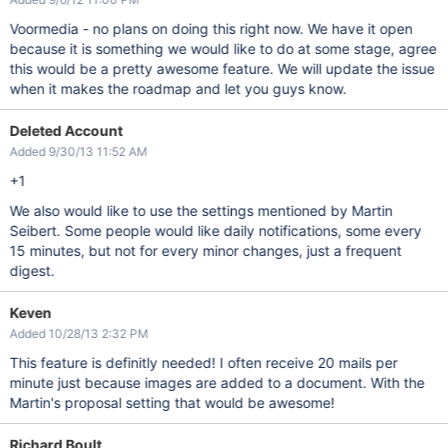
Voormedia - no plans on doing this right now. We have it open
because it is something we would like to do at some stage, agree
this would be a pretty awesome feature. We will update the issue
when it makes the roadmap and let you guys know.
Deleted Account
Added 9/30/13 11:52 AM
+1
We also would like to use the settings mentioned by Martin
Seibert. Some people would like daily notifications, some every
15 minutes, but not for every minor changes, just a frequent
digest.
Keven
Added 10/28/13 2:32 PM
This feature is definitly needed! I often receive 20 mails per
minute just because images are added to a document. With the
Martin's proposal setting that would be awesome!
Richard Boult