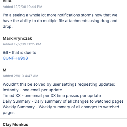
BillA
Added 12/2/09 10:44 PM
I'm a seeing a whole lot more notifications storms now that we
have the ability to do multiple file attachments using drag and
drop.
Mark Hrynczak
Added 12/2/09 11:25 PM
Bill - that is due to
CONF-16993
M
Added 2/9/10 4:47 AM
Wouldn't this be solved by user settings requesting updates:
Instantly - one email per update
Timed XX - one email per XX time passes per update
Daily Summary - Daily summary of all changes to watched pages
Weekly Summary - Weekly summary of all changes to watched
pages
Clay Monkus