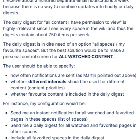
I receive about a hundred separate email notifications a week
because there is no way to combine updates into hourly or daily
digests.
The daily digest for "all content I have permission to view" is
highly irrelevant since I see every space in the wiki and thus the
digests contain about 750 items per week.
The daily digest is in dire need of an option "all spaces / my
favourite spaces". But the best solution would be to make a
personal control screen for
ALL WATCHED CONTENT
.
The user should be able to specify:
how often notifications are sent (as Martin pointed out above)
whether
different intervals
should be used for different
content (content priorities)
whether favourite content is included in the daily digest
For instance, my configuration would be:
Send me an instant notification for all watched and favorited
pages in these spaces (list of spaces)
Send me a daily digest for all watched and favorited pages in
other spaces
Include all favorited spaces in the daily digest