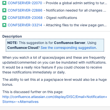
CONFSERVER-22070
- Provide a global admin setting to turn 
CONFSERVER-22886
- Notification needed for all changes with
CONFSERVER-23068
- Digest notifications
CONFSERVER-33214
- Attaching files to the view page generat
Description
NOTE:
This suggestion is for
Confluence Server
. Using
Confluence Cloud
?
See the corresponding suggestion
.
When you watch a lot of spaces/pages and these are frequently
updated/commented on you can be inundated with notifications.
It would be a really nice feature if you could choose to receive
these notifications immediately or daily.
The ability to set this at a page/space level would also be a huge
bonus.
This is discussed further on this page:
http://confluence.atlassian.com/display/DISC/Email+Notification+
Storms+-+Alternatives