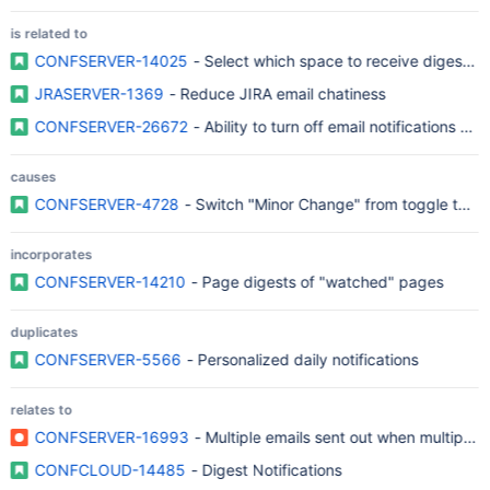
is related to
CONFSERVER-14025
- Select which space to receive digest ma
JRASERVER-1369
- Reduce JIRA email chatiness
CONFSERVER-26672
- Ability to turn off email notifications a
causes
CONFSERVER-4728
- Switch "Minor Change" from toggle to bu
incorporates
CONFSERVER-14210
- Page digests of "watched" pages
duplicates
CONFSERVER-5566
- Personalized daily notifications
relates to
CONFSERVER-16993
- Multiple emails sent out when multiple f
CONFCLOUD-14485
- Digest Notifications