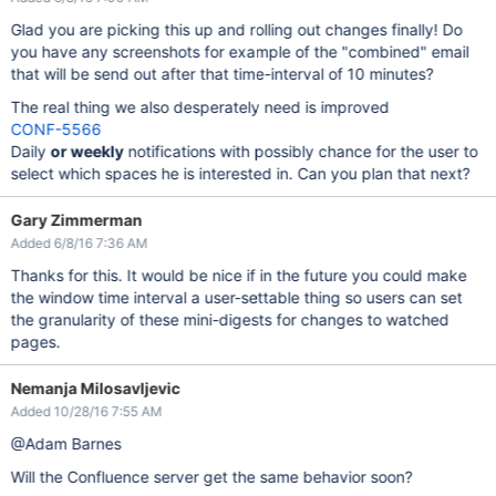
Glad you are picking this up and rolling out changes finally! Do
you have any screenshots for example of the "combined" email
that will be send out after that time-interval of 10 minutes?
The real thing we also desperately need is improved
CONF-5566
Daily
or weekly
notifications with possibly chance for the user to
select which spaces he is interested in. Can you plan that next?
Gary Zimmerman
Added 6/8/16 7:36 AM
Thanks for this. It would be nice if in the future you could make
the window time interval a user-settable thing so users can set
the granularity of these mini-digests for changes to watched
pages.
Nemanja Milosavljevic
Added 10/28/16 7:55 AM
@Adam Barnes
Will the Confluence server get the same behavior soon?