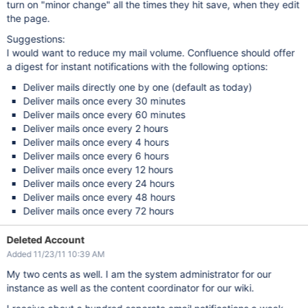
turn on "minor change" all the times they hit save, when they edit
the page.
Suggestions:
I would want to reduce my mail volume. Confluence should offer
a digest for instant notifications with the following options:
Deliver mails directly one by one (default as today)
Deliver mails once every 30 minutes
Deliver mails once every 60 minutes
Deliver mails once every 2 hours
Deliver mails once every 4 hours
Deliver mails once every 6 hours
Deliver mails once every 12 hours
Deliver mails once every 24 hours
Deliver mails once every 48 hours
Deliver mails once every 72 hours
Deleted Account
Added 11/23/11 10:39 AM
My two cents as well. I am the system administrator for our
instance as well as the content coordinator for our wiki.