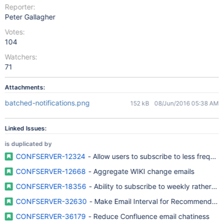
Reporter:
Peter Gallagher
Votes:
104
Watchers:
71
Attachments:
batched-notifications.png
152 kB
08/Jun/2016 05:38 AM
Linked Issues:
is duplicated by
CONFSERVER-12324
- Allow users to subscribe to less frequen
CONFSERVER-12668
- Aggregate WIKI change emails
CONFSERVER-18356
- Ability to subscribe to weekly rather th
CONFSERVER-32630
- Make Email Interval for Recommended
CONFSERVER-36179
- Reduce Confluence email chatiness