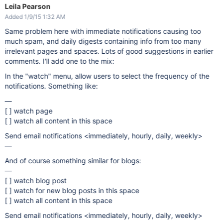
Leila Pearson
Added 1/9/15 1:32 AM
Same problem here with immediate notifications causing too
much spam, and daily digests containing info from too many
irrelevant pages and spaces. Lots of good suggestions in earlier
comments. I'll add one to the mix:
In the "watch" menu, allow users to select the frequency of the
notifications. Something like:
—
[ ] watch page
[ ] watch all content in this space
Send email notifications <immediately, hourly, daily, weekly>
—
And of course something similar for blogs:
—
[ ] watch blog post
[ ] watch for new blog posts in this space
[ ] watch all content in this space
Send email notifications <immediately, hourly, daily, weekly>