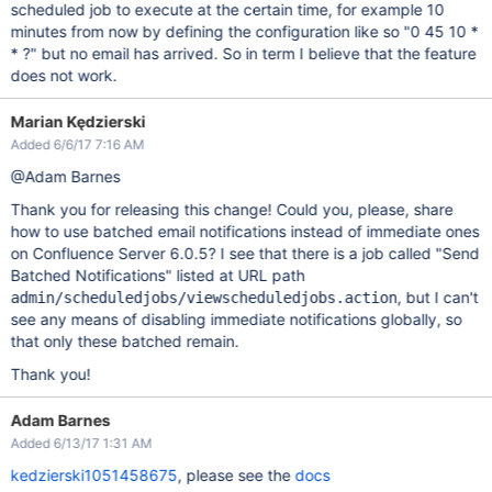
scheduled job to execute at the certain time, for example 10
minutes from now by defining the configuration like so "0 45 10 *
* ?" but no email has arrived. So in term I believe that the feature
does not work.
Marian Kędzierski
Added 6/6/17 7:16 AM
@Adam Barnes
Thank you for releasing this change! Could you, please, share
how to use batched email notifications instead of immediate ones
on Confluence Server 6.0.5? I see that there is a job called "Send
Batched Notifications" listed at URL path
, but I can't
admin/scheduledjobs/viewscheduledjobs.action
see any means of disabling immediate notifications globally, so
that only these batched remain.
Thank you!
Adam Barnes
Added 6/13/17 1:31 AM
kedzierski1051458675
, please see the
docs