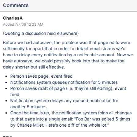
Comments
CharlesA
Added 7/7/09 12:23 AM
(Quoting a discussion held elsewhere)
Before we had autosave, the problem was that page edits were
sufficiently far apart that in order to detect email storms we'd
have to delay every notification by a noticeable amount. Now we
have autosave, we could possibly hook into that to make the
delay shorter but still effective.
Person saves page, event fired
Notifications system queues notification for 5 minutes
Person saves draft of page (i.e. they're still editing), event
fired
Notification system delays any queued notification for
another 5 minutes.
Once the time is up, the notification system folds all changes
to that page into a single email: "Foo Bar was edited 5 times
by Charles Miller. Here's one diff of the whole lot."