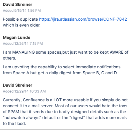
David Skreiner
Added 9/19/14 1:56 PM
Possible duplicate
https://jira.atlassian.com/browse/CONF-7842
which is even older.
Megan Lunde
Added 12/26/14 7:15 PM
I am MANAGING some spaces,but just want to be kept AWARE of
others.
I am upvoting the capability to select Immediate notifications
from Space A but get a daily digest from Space B, C and D.
David Skreiner
Added 12/29/14 10:33 AM
Currently, Confluence is a LOT more useable if you simply do not
connect it to a mail server. Most of our users would hate the tons
of SPAM that it sends due to badly designed details such as the
"autowatch always" default or the "digest" that adds more mails
to the flood.