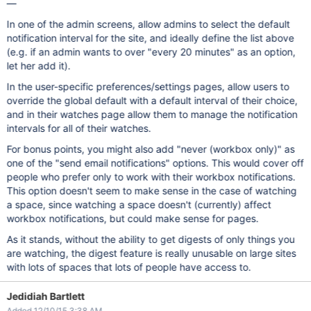
—
In one of the admin screens, allow admins to select the default
notification interval for the site, and ideally define the list above
(e.g. if an admin wants to over "every 20 minutes" as an option,
let her add it).
In the user-specific preferences/settings pages, allow users to
override the global default with a default interval of their choice,
and in their watches page allow them to manage the notification
intervals for all of their watches.
For bonus points, you might also add "never (workbox only)" as
one of the "send email notifications" options. This would cover off
people who prefer only to work with their workbox notifications.
This option doesn't seem to make sense in the case of watching
a space, since watching a space doesn't (currently) affect
workbox notifications, but could make sense for pages.
As it stands, without the ability to get digests of only things you
are watching, the digest feature is really unusable on large sites
with lots of spaces that lots of people have access to.
Jedidiah Bartlett
Added 12/10/15 3:38 AM