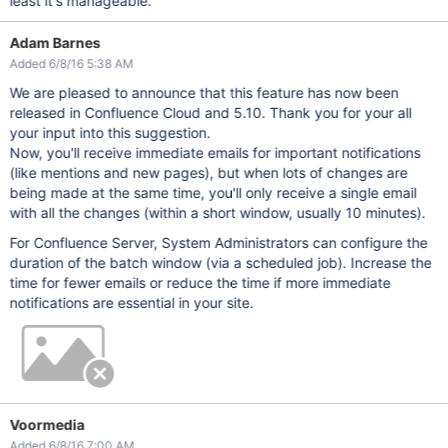
least it's manageable.
Adam Barnes
Added 6/8/16 5:38 AM
We are pleased to announce that this feature has now been
released in Confluence Cloud and 5.10. Thank you for your all
your input into this suggestion.
Now, you'll receive immediate emails for important notifications
(like mentions and new pages), but when lots of changes are
being made at the same time, you'll only receive a single email
with all the changes (within a short window, usually 10 minutes).
For Confluence Server, System Administrators can configure the
duration of the batch window (via a scheduled job). Increase the
time for fewer emails or reduce the time if more immediate
notifications are essential in your site.
Voormedia
Added 6/8/16 7:00 AM