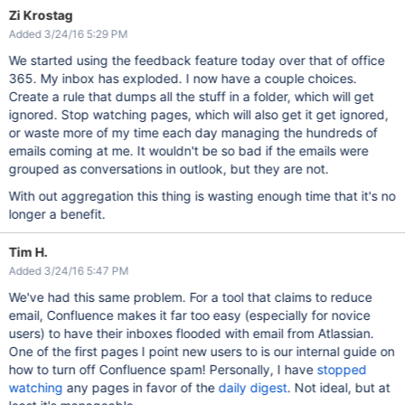
Zi Krostag
Added 3/24/16 5:29 PM
We started using the feedback feature today over that of office
365. My inbox has exploded. I now have a couple choices.
Create a rule that dumps all the stuff in a folder, which will get
ignored. Stop watching pages, which will also get it get ignored,
or waste more of my time each day managing the hundreds of
emails coming at me. It wouldn't be so bad if the emails were
grouped as conversations in outlook, but they are not.
With out aggregation this thing is wasting enough time that it's no
longer a benefit.
Tim H.
Added 3/24/16 5:47 PM
We've had this same problem. For a tool that claims to reduce
email, Confluence makes it far too easy (especially for novice
users) to have their inboxes flooded with email from Atlassian.
One of the first pages I point new users to is our internal guide on
how to turn off Confluence spam! Personally, I have
stopped
watching
any pages in favor of the
daily digest
. Not ideal, but at