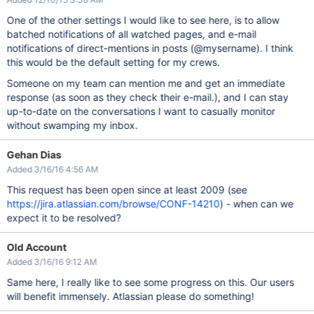
One of the other settings I would like to see here, is to allow
batched notifications of all watched pages, and e-mail
notifications of direct-mentions in posts (@mysername). I think
this would be the default setting for my crews.
Someone on my team can mention me and get an immediate
response (as soon as they check their e-mail.), and I can stay
up-to-date on the conversations I want to casually monitor
without swamping my inbox.
Gehan Dias
Added 3/16/16 4:56 AM
This request has been open since at least 2009 (see
https://jira.atlassian.com/browse/CONF-14210
) - when can we
expect it to be resolved?
Old Account
Added 3/16/16 9:12 AM
Same here, I really like to see some progress on this. Our users
will benefit immensely. Atlassian please do something!