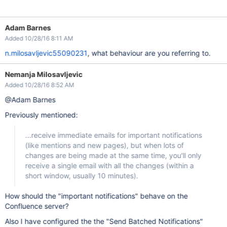
Adam Barnes
Added 10/28/16 8:11 AM
n.milosavljevic55090231
, what behaviour are you referring to.
Nemanja Milosavljevic
Added 10/28/16 8:52 AM
@Adam Barnes
Previously mentioned:
...receive immediate emails for important notifications
(like mentions and new pages), but when lots of
changes are being made at the same time, you'll only
receive a single email with all the changes (within a
short window, usually 10 minutes).
How should the "important notifications" behave on the
Confluence server?
Also I have configured the the "Send Batched Notifications"