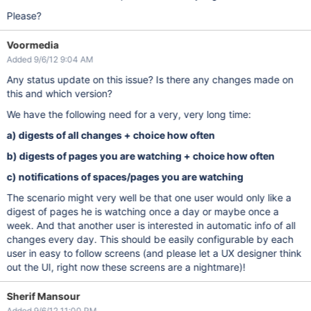
Please?
Voormedia
Added 9/6/12 9:04 AM
Any status update on this issue? Is there any changes made on
this and which version?
We have the following need for a very, very long time:
a) digests of all changes + choice how often
b) digests of pages you are watching + choice how often
c) notifications of spaces/pages you are watching
The scenario might very well be that one user would only like a
digest of pages he is watching once a day or maybe once a
week. And that another user is interested in automatic info of all
changes every day. This should be easily configurable by each
user in easy to follow screens (and please let a UX designer think
out the UI, right now these screens are a nightmare)!
Sherif Mansour
Added 9/6/12 11:00 PM