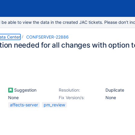
e able to view the data in the created JAC tickets. Please don’t inc
ata Center
CONFSERVER-22886
tion needed for all changes with option 
Suggestion
Resolution:
Duplicate
None
Fix Version/s:
None
affects-server
pm_review