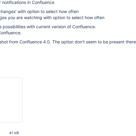
 notifications in Confluence
l changes' with option to select how often
ges you are watching with option to select how often
 possibilities with current version of Confluence.
Confluence.
hot from Confluence 4.0. The option don't seem to be present there
M
41 kB