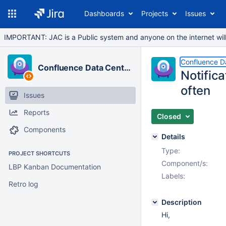
Dashboards
Projects
Issues
IMPORTANT: JAC is a Public system and anyone on the internet will b
Confluence D
Confluence Data Center
Notifica
often
Issues
Reports
Closed
Components
Details
Type:
PROJECT SHORTCUTS
Component/s:
LBP Kanban Documentation
Labels:
Retro log
Description
Hi,