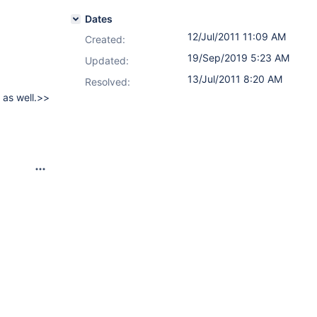
Dates
12/Jul/2011 11:09 AM
Created:
19/Sep/2019 5:23 AM
Updated:
13/Jul/2011 8:20 AM
Resolved:
 as well.>>