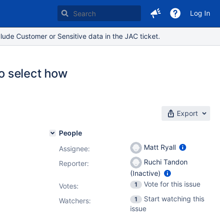
Log In
lude Customer or Sensitive data in the JAC ticket.
to select how
Export
People
Matt Ryall
Assignee:
Ruchi Tandon
Reporter:
(Inactive)
Vote for this issue
1
Votes
:
Start watching this
1
Watchers:
issue