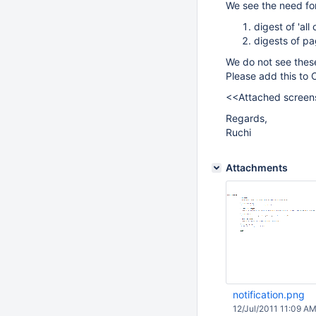
We see the need for
digest of 'al
digests of pa
We do not see these
Please add this to 
<<Attached screens
Regards,
Ruchi
Attachments
notification.png
12/Jul/2011 11:09 A