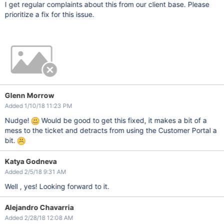
I get regular complaints about this from our client base. Please
prioritize a fix for this issue.
Glenn Morrow
Added 1/10/18 11:23 PM
Nudge!
Would be good to get this fixed, it makes a bit of a
mess to the ticket and detracts from using the Customer Portal a
bit.
Katya Godneva
Added 2/5/18 9:31 AM
Well , yes! Looking forward to it.
Alejandro Chavarria
Added 2/28/18 12:08 AM