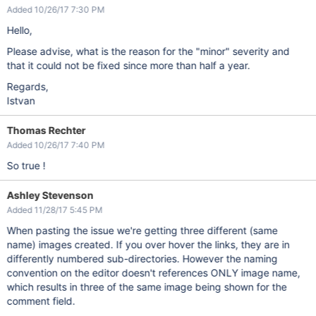
Added 10/26/17 7:30 PM
Hello,
Please advise, what is the reason for the "minor" severity and
that it could not be fixed since more than half a year.
Regards,
Istvan
Thomas Rechter
Added 10/26/17 7:40 PM
So true !
Ashley Stevenson
Added 11/28/17 5:45 PM
When pasting the issue we're getting three different (same
name) images created. If you over hover the links, they are in
differently numbered sub-directories. However the naming
convention on the editor doesn't references ONLY image name,
which results in three of the same image being shown for the
comment field.