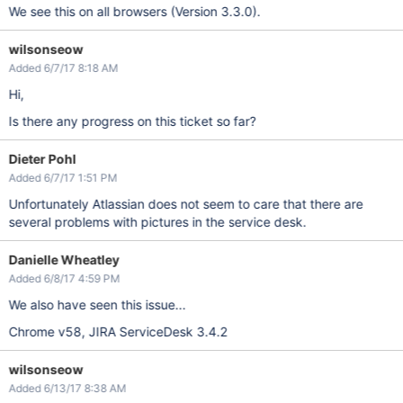
We see this on all browsers (Version 3.3.0).
wilsonseow
Added 6/7/17 8:18 AM
Hi,
Is there any progress on this ticket so far?
Dieter Pohl
Added 6/7/17 1:51 PM
Unfortunately Atlassian does not seem to care that there are
several problems with pictures in the service desk.
Danielle Wheatley
Added 6/8/17 4:59 PM
We also have seen this issue...
Chrome v58, JIRA ServiceDesk 3.4.2
wilsonseow
Added 6/13/17 8:38 AM