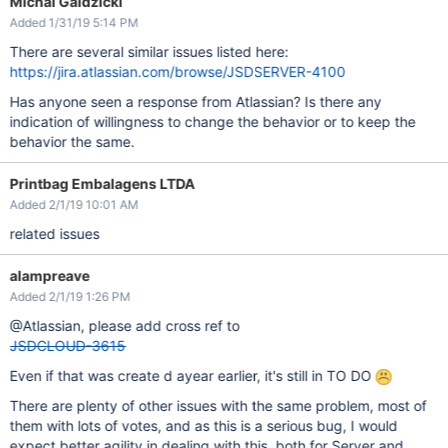
Michal Galdzicki
Added 1/31/19 5:14 PM
There are several similar issues listed here:
https://jira.atlassian.com/browse/JSDSERVER-4100
Has anyone seen a response from Atlassian? Is there any
indication of willingness to change the behavior or to keep the
behavior the same.
Printbag Embalagens LTDA
Added 2/1/19 10:01 AM
related issues
alampreave
Added 2/1/19 1:26 PM
@Atlassian, please add cross ref to
JSDCLOUD-3615
Even if that was create d ayear earlier, it's still in TO DO
There are plenty of other issues with the same problem, most of
them with lots of votes, and as this is a serious bug, I would
expect better agility in dealing with this, both for Server and