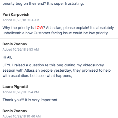
priority bug on their end? It is super frustrating.
Yuri Karpovich
Added 10/23/18 9:04 AM
Why the priority is
LOW
? Atlassian, please explain! It's absolutely
unbelievable how Customer facing issue could be low priority.
Denis Zvonov
Added 10/26/18 9:53 AM
Hi All,
JFYI. I raised a question re this bug during my videosurvey
session with Atlassian people yesterday, they promised to help
with escalation. Let's see what happens,
Laura Pignotti
Added 10/26/18 5:54 PM
Thank you!!! It is very important.
Denis Zvonov
Added 10/29/18 10:46 AM