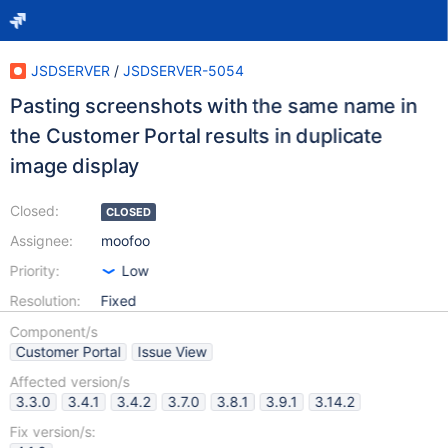
JSDSERVER
/
JSDSERVER-5054
Pasting screenshots with the same name in
the Customer Portal results in duplicate
image display
Closed:
CLOSED
Assignee:
moofoo
Priority:
Low
Resolution:
Fixed
Component/s
Customer Portal
Issue View
Affected version/s
3.3.0
3.4.1
3.4.2
3.7.0
3.8.1
3.9.1
3.14.2
Fix version/s: