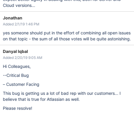
Cloud versions...
Jonathan
Added 2/1/19 1:46 PM
yes someone should put in the effort of combining all open issues
on that topic - the sum of all those votes will be quite astonishing.
Danyal Iqbal
Added 2/20/19 9:05 AM
Hi Colleagues,
--Critical Bug
– Customer Facing
This bug is getting us a lot of bad rep with our customers... I
believe that is true for Atlassian as well.
Please resolve!