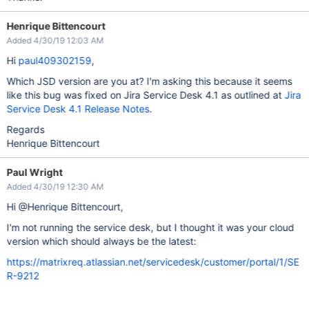
Henrique Bittencourt
Added 4/30/19 12:03 AM
Hi
paul409302159
,
Which JSD version are you at? I'm asking this because it seems
like this bug was fixed on Jira Service Desk 4.1 as outlined at
Jira
Service Desk 4.1 Release Notes
.
Regards
Henrique Bittencourt
Paul Wright
Added 4/30/19 12:30 AM
Hi @Henrique Bittencourt,
I'm not running the service desk, but I thought it was your cloud
version which should always be the latest:
https://matrixreq.atlassian.net/servicedesk/customer/portal/1/SE
R-9212