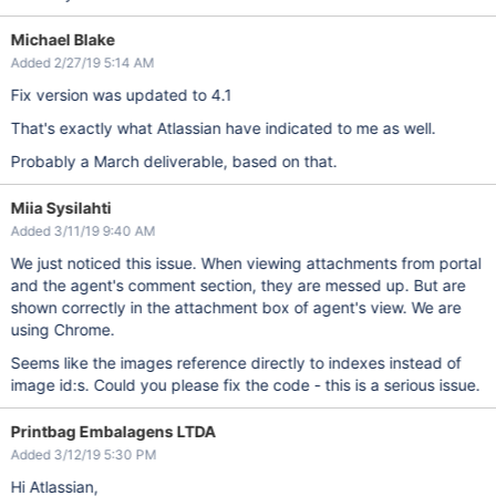
Michael Blake
Added 2/27/19 5:14 AM
Fix version was updated to 4.1
That's exactly what Atlassian have indicated to me as well.
Probably a March deliverable, based on that.
Miia Sysilahti
Added 3/11/19 9:40 AM
We just noticed this issue. When viewing attachments from portal
and the agent's comment section, they are messed up. But are
shown correctly in the attachment box of agent's view. We are
using Chrome.
Seems like the images reference directly to indexes instead of
image id:s. Could you please fix the code - this is a serious issue.
Printbag Embalagens LTDA
Added 3/12/19 5:30 PM
Hi Atlassian,