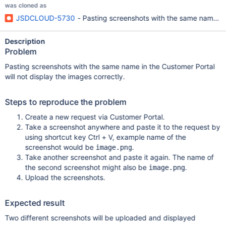
was cloned as
JSDCLOUD-5730
- Pasting screenshots with the same name wil
Description
Problem
Pasting screenshots with the same name in the Customer Portal
will not display the images correctly.
Steps to reproduce the problem
Create a new request via Customer Portal.
Take a screenshot anywhere and paste it to the request by
using shortcut key Ctrl + V, example name of the
screenshot would be
.
image.png
Take another screenshot and paste it again. The name of
the second screenshot might also be
.
image.png
Upload the screenshots.
Expected result
Two different screenshots will be uploaded and displayed