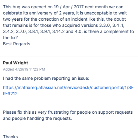
This bug was opened on 19 / Apr / 2017 next month we can
celebrate its anniversary of 2 years, it is unacceptable to wait
two years for the correction of an incident like this, the doubt
that remains is for those who acquired versions 3.3.0, 3.4 .1,
3.4.2, 3.7.0, 3.8.1, 3.9.1, 3.14.2 and 4.0, is there a complement to
the fix?
Best Regards.
Paul Wright
Added 4/29/19 11:23 PM
I had the same problem reporting an issue:
https://matrixreq.atlassian.net/servicedesk/customer/portal/1/SE
R-9212
Please fix this as very frustrating for people on support requests
and people handling the requests.
Thanks.