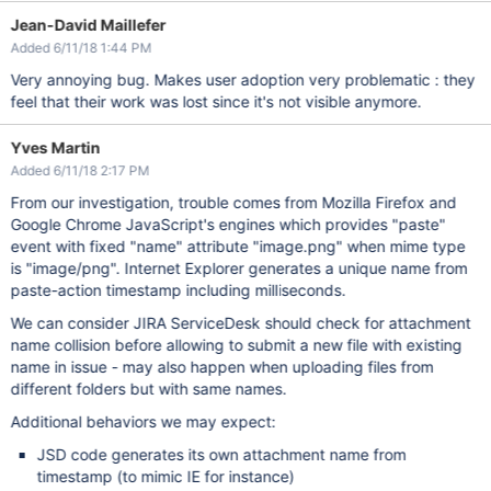
Jean-David Maillefer
Added 6/11/18 1:44 PM
Very annoying bug. Makes user adoption very problematic : they
feel that their work was lost since it's not visible anymore.
Yves Martin
Added 6/11/18 2:17 PM
From our investigation, trouble comes from Mozilla Firefox and
Google Chrome JavaScript's engines which provides "paste"
event with fixed "name" attribute "image.png" when mime type
is "image/png". Internet Explorer generates a unique name from
paste-action timestamp including milliseconds.
We can consider JIRA ServiceDesk should check for attachment
name collision before allowing to submit a new file with existing
name in issue - may also happen when uploading files from
different folders but with same names.
Additional behaviors we may expect:
JSD code generates its own attachment name from
timestamp (to mimic IE for instance)