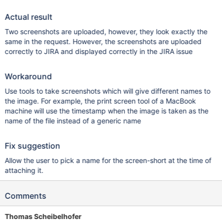
Actual result
Two screenshots are uploaded, however, they look exactly the
same in the request. However, the screenshots are uploaded
correctly to JIRA and displayed correctly in the JIRA issue
Workaround
Use tools to take screenshots which will give different names to
the image. For example, the print screen tool of a MacBook
machine will use the timestamp when the image is taken as the
name of the file instead of a generic name
Fix suggestion
Allow the user to pick a name for the screen-short at the time of
attaching it.
Comments
Thomas Scheibelhofer