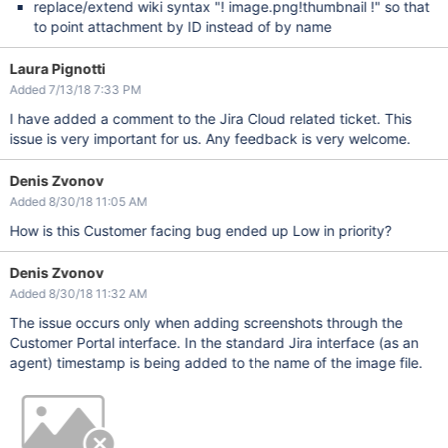
replace/extend wiki syntax "! image.png!thumbnail !" so that
to point attachment by ID instead of by name
Laura Pignotti
Added 7/13/18 7:33 PM
I have added a comment to the Jira Cloud related ticket. This
issue is very important for us. Any feedback is very welcome.
Denis Zvonov
Added 8/30/18 11:05 AM
How is this Customer facing bug ended up Low in priority?
Denis Zvonov
Added 8/30/18 11:32 AM
The issue occurs only when adding screenshots through the
Customer Portal interface. In the standard Jira interface (as an
agent) timestamp is being added to the name of the image file.