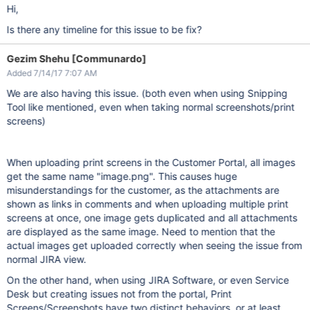
Hi,
Is there any timeline for this issue to be fix?
Gezim Shehu [Communardo]
Added 7/14/17 7:07 AM
We are also having this issue. (both even when using Snipping
Tool like mentioned, even when taking normal screenshots/print
screens)
When uploading print screens in the Customer Portal, all images
get the same name "image.png". This causes huge
misunderstandings for the customer, as the attachments are
shown as links in comments and when uploading multiple print
screens at once, one image gets duplicated and all attachments
are displayed as the same image. Need to mention that the
actual images get uploaded correctly when seeing the issue from
normal JIRA view.
On the other hand, when using JIRA Software, or even Service
Desk but creating issues not from the portal, Print
Screens/Screenshots have two distinct behaviors, or at least