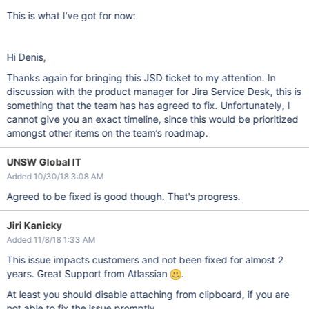
This is what I've got for now:
Hi Denis,
Thanks again for bringing this JSD ticket to my attention. In
discussion with the product manager for Jira Service Desk, this is
something that the team has has agreed to fix. Unfortunately, I
cannot give you an exact timeline, since this would be prioritized
amongst other items on the team’s roadmap.
UNSW Global IT
Added 10/30/18 3:08 AM
Agreed to be fixed is good though. That's progress.
Jiri Kanicky
Added 11/8/18 1:33 AM
This issue impacts customers and not been fixed for almost 2
years. Great Support from Atlassian
.
At least you should disable attaching from clipboard, if you are
not able to fix the issue promptly.