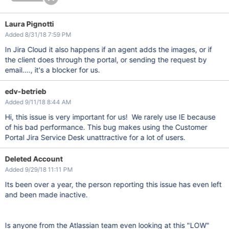
Laura Pignotti
Added 8/31/18 7:59 PM
In Jira Cloud it also happens if an agent adds the images, or if
the client does through the portal, or sending the request by
email...., it's a blocker for us.
edv-betrieb
Added 9/11/18 8:44 AM
Hi, this issue is very important for us! We rarely use IE because
of his bad performance. This bug makes using the Customer
Portal Jira Service Desk unattractive for a lot of users.
Deleted Account
Added 9/29/18 11:11 PM
Its been over a year, the person reporting this issue has even left
and been made inactive.
Is anyone from the Atlassian team even looking at this "LOW"