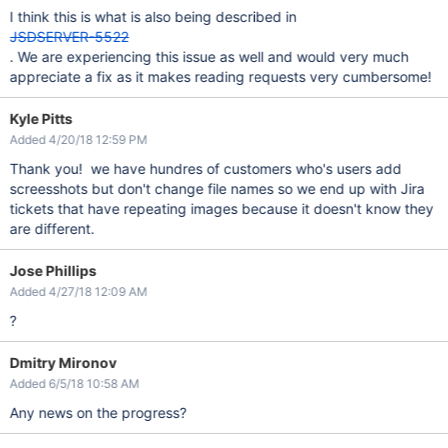
I think this is what is also being described in
JSDSERVER-5522
. We are experiencing this issue as well and would very much
appreciate a fix as it makes reading requests very cumbersome!
Kyle Pitts
Added 4/20/18 12:59 PM
Thank you! we have hundres of customers who's users add
screesshots but don't change file names so we end up with Jira
tickets that have repeating images because it doesn't know they
are different.
Jose Phillips
Added 4/27/18 12:09 AM
?
Dmitry Mironov
Added 6/5/18 10:58 AM
Any news on the progress?