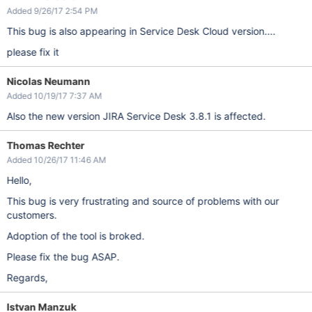
Added 9/26/17 2:54 PM
This bug is also appearing in Service Desk Cloud version....
please fix it
Nicolas Neumann
Added 10/19/17 7:37 AM
Also the new version JIRA Service Desk 3.8.1 is affected.
Thomas Rechter
Added 10/26/17 11:46 AM
Hello,
This bug is very frustrating and source of problems with our
customers.
Adoption of the tool is broked.
Please fix the bug ASAP.
Regards,
Istvan Manzuk