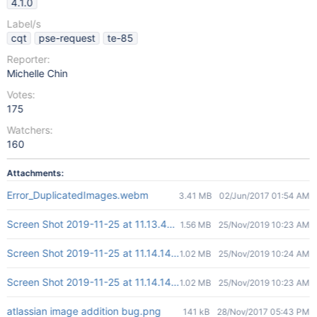
4.1.0
Label/s
cqt
pse-request
te-85
Reporter:
Michelle Chin
Votes:
175
Watchers:
160
Attachments:
Error_DuplicatedImages.webm
3.41 MB
02/Jun/2017 01:54 AM
Screen Shot 2019-11-25 at 11.13.44 AM.png
1.56 MB
25/Nov/2019 10:23 AM
Screen Shot 2019-11-25 at 11.14.14 AM.png
1.02 MB
25/Nov/2019 10:24 AM
Screen Shot 2019-11-25 at 11.14.14 AM.png
1.02 MB
25/Nov/2019 10:23 AM
atlassian image addition bug.png
141 kB
28/Nov/2017 05:43 PM