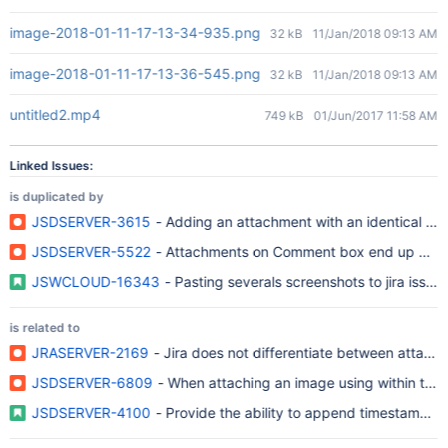
image-2018-01-11-17-13-34-935.png
32 kB
11/Jan/2018 09:13 AM
image-2018-01-11-17-13-36-545.png
32 kB
11/Jan/2018 09:13 AM
untitled2.mp4
749 kB
01/Jun/2017 11:58 AM
Linked Issues:
is duplicated by
JSDSERVER-3615
- Adding an attachment with an identical file
JSDSERVER-5522
- Attachments on Comment box end up dupl
JSWCLOUD-16343
- Pasting severals screenshots to jira issue
is related to
JRASERVER-2169
- Jira does not differentiate between attach
JSDSERVER-6809
- When attaching an image using within the
JSDSERVER-4100
- Provide the ability to append timestamps