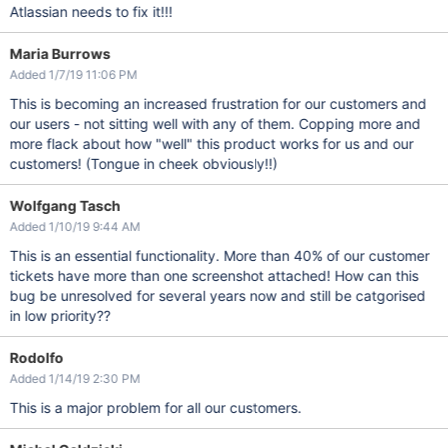
Atlassian needs to fix it!!!
Maria Burrows
Added 1/7/19 11:06 PM
This is becoming an increased frustration for our customers and
our users - not sitting well with any of them. Copping more and
more flack about how "well" this product works for us and our
customers! (Tongue in cheek obviously!!)
Wolfgang Tasch
Added 1/10/19 9:44 AM
This is an essential functionality. More than 40% of our customer
tickets have more than one screenshot attached! How can this
bug be unresolved for several years now and still be catgorised
in low priority??
Rodolfo
Added 1/14/19 2:30 PM
This is a major problem for all our customers.