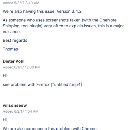
Added 5/3/17 8:40 AM
We're also having this issue, Version 3.4.2.
As someone who uses screenshots taken (with the OneNote
Snipping-tool plugin) very often to explain issues, this is a major
nuisance.
Best regards
Thomas
Dieter Pohl
Added 6/1/17 12:00 PM
Hi
see problem with Firefox
[^untitled2.mp4]
wilsonseow
Added 6/2/17 1:54 AM
Hi,
We are also experience this problem with Chrome.