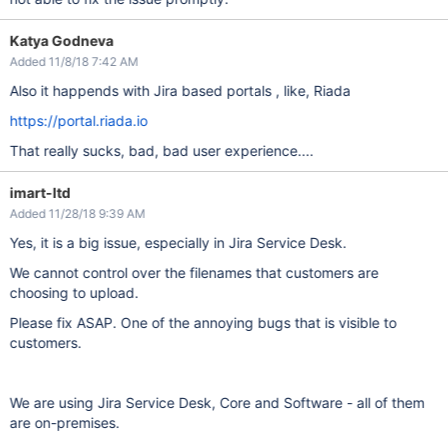
Katya Godneva
Added 11/8/18 7:42 AM
Also it happends with Jira based portals , like, Riada
https://portal.riada.io
That really sucks, bad, bad user experience....
imart-ltd
Added 11/28/18 9:39 AM
Yes, it is a big issue, especially in Jira Service Desk.
We cannot control over the filenames that customers are
choosing to upload.
Please fix ASAP. One of the annoying bugs that is visible to
customers.
We are using Jira Service Desk, Core and Software - all of them
are on-premises.