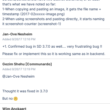
that's what we have noted so far:
1-When copying and pasting an image, it gets the file name +
timestamp (2017-02xxxxx-image.png)
2-When using screenshots and pasting directly, it starts naming
it screenshot-counter (screenshot-1)
Jan-Ove Nesheim
Added 9/26/17 12:16 PM
+1. Confirmed bug in SD 3.7.0 as well.... very frustrating bug !!
Please fix or implement this so it is working same as in backend.
Gezim Shehu [Communardo]
Added 9/26/17 12:19 PM
@Jan-Ove Nesheim
Thought it was fixed in 3.7.0
But no
Wim Anckaert