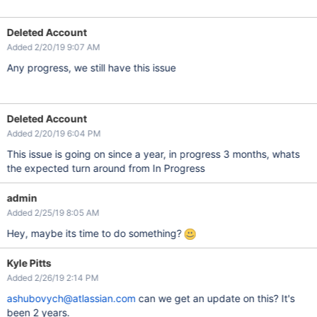
Deleted Account
Added 2/20/19 9:07 AM
Any progress, we still have this issue
Deleted Account
Added 2/20/19 6:04 PM
This issue is going on since a year, in progress 3 months, whats
the expected turn around from In Progress
admin
Added 2/25/19 8:05 AM
Hey, maybe its time to do something?
Kyle Pitts
Added 2/26/19 2:14 PM
ashubovych@atlassian.com
can we get an update on this? It's
been 2 years.