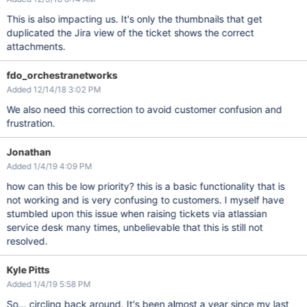
This is also impacting us. It's only the thumbnails that get
duplicated the Jira view of the ticket shows the correct
attachments.
fdo_orchestranetworks
Added 12/14/18 3:02 PM
We also need this correction to avoid customer confusion and
frustration.
Jonathan
Added 1/4/19 4:09 PM
how can this be low priority? this is a basic functionality that is
not working and is very confusing to customers. I myself have
stumbled upon this issue when raising tickets via atlassian
service desk many times, unbelievable that this is still not
resolved.
Kyle Pitts
Added 1/4/19 5:58 PM
So... circling back around. It's been almost a year since my last