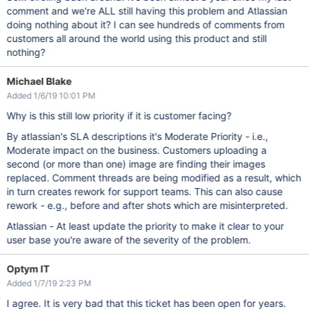
comment and we're ALL still having this problem and Atlassian
doing nothing about it? I can see hundreds of comments from
customers all around the world using this product and still
nothing?
Michael Blake
Added 1/6/19 10:01 PM
Why is this still low priority if it is customer facing?
By atlassian's SLA descriptions it's Moderate Priority - i.e.,
Moderate impact on the business. Customers uploading a
second (or more than one) image are finding their images
replaced. Comment threads are being modified as a result, which
in turn creates rework for support teams. This can also cause
rework - e.g., before and after shots which are misinterpreted.
Atlassian - At least update the priority to make it clear to your
user base you're aware of the severity of the problem.
Optym IT
Added 1/7/19 2:23 PM
I agree. It is very bad that this ticket has been open for years.