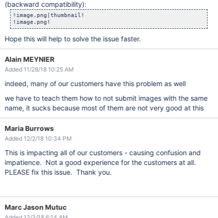
(backward compatibility):
!image.png|thumbnail!

Hope this will help to solve the issue faster.
Alain MEYNIER
Added 11/28/18 10:25 AM
indeed, many of our customers have this problem as well
we have to teach them how to not submit images with the same
name, it sucks because most of them are not very good at this
Maria Burrows
Added 12/2/18 10:34 PM
This is impacting all of our customers - causing confusion and
impatience. Not a good experience for the customers at all.
PLEASE fix this issue. Thank you.
Marc Jason Mutuc
Added 12/3/18 6:14 AM