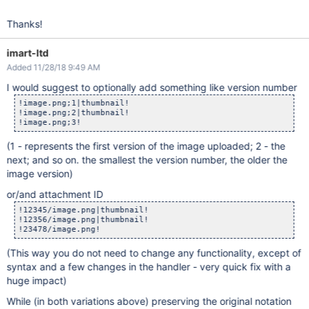
Thanks!
imart-ltd
Added 11/28/18 9:49 AM
I would suggest to optionally add something like version number
!image.png;1|thumbnail!

!image.png;2|thumbnail!

(1 - represents the first version of the image uploaded; 2 - the
next; and so on. the smallest the version number, the older the
image version)
or/and attachment ID
!12345/image.png|thumbnail!

!12356/image.png|thumbnail!

(This way you do not need to change any functionality, except of
syntax and a few changes in the handler - very quick fix with a
huge impact)
While (in both variations above) preserving the original notation