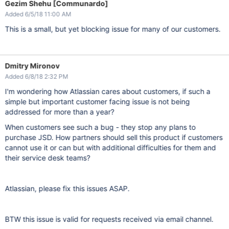
Gezim Shehu [Communardo]
Added 6/5/18 11:00 AM
This is a small, but yet blocking issue for many of our customers.
Dmitry Mironov
Added 6/8/18 2:32 PM
I'm wondering how Atlassian cares about customers, if such a
simple but important customer facing issue is not being
addressed for more than a year?
When customers see such a bug - they stop any plans to
purchase JSD. How partners should sell this product if customers
cannot use it or can but with additional difficulties for them and
their service desk teams?
Atlassian, please fix this issues ASAP.
BTW this issue is valid for requests received via email channel.