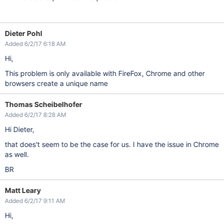
Dieter Pohl
Added 6/2/17 6:18 AM
Hi,
This problem is only available with FireFox, Chrome and other
browsers create a unique name
Thomas Scheibelhofer
Added 6/2/17 8:28 AM
Hi Dieter,
that does't seem to be the case for us. I have the issue in Chrome
as well.
BR
Matt Leary
Added 6/2/17 9:11 AM
Hi,