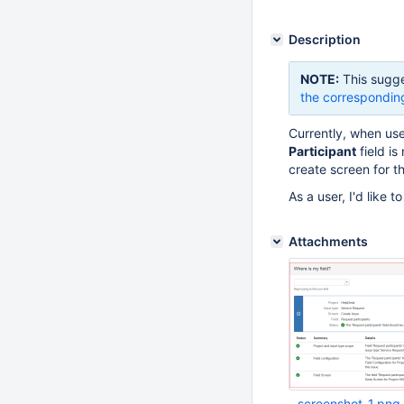
Description
NOTE:
This sugge
the correspondin
Currently, when us
Participant
field is
create screen for th
As a user, I'd like t
Attachments
screenshot-1.png