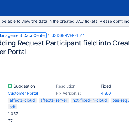
e able to view the data in the created JAC tickets. Please don’t inc
 Management Data Center
JSDSERVER-1511
ding Request Participant field into Crea
r Portal
Suggestion
Resolution:
Fixed
Customer Portal
Fix Version/s:
4.8.0
affects-cloud
affects-server
not-fixed-in-cloud
pse-req
sdt
1,057
37