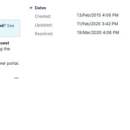
Dates
13/Feb/2015 4:06 PM
Created:
11/Feb/2025 3:42 PM
Updated:
ud
?
See
19/Mar/2020 4:06 PM
Resolved:
uest
ng the
er portal.