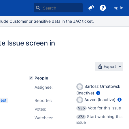
Log In
lude Customer or Sensitive data in the JAC ticket.
te Issue screen in
Export
People
Bartosz Ornatowski
Assignee:
(Inactive)
Adven (Inactive)
uest
Reporter:
Vote for this issue
535
Votes
:
Start watching this
272
Watchers:
issue