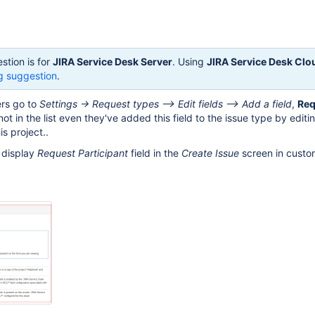
stion is for
JIRA Service Desk Server
. Using
JIRA Service Desk Clo
g suggestion
.
ers go to
Settings -> Request types --> Edit fields --> Add a field
,
Req
 not in the list even they've added this field to the issue type by editi
is project..
o display
Request Participant
field in the
Create Issue
screen in custom