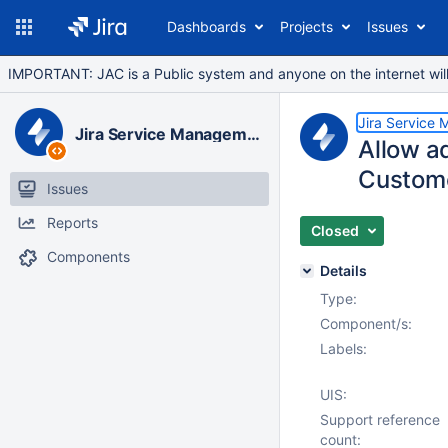
Dashboards
Projects
Issues
IMPORTANT: JAC is a Public system and anyone on the internet will b
Jira Service
Jira Service Management Data Center
Allow ad
Custome
Issues
Reports
Closed
Components
Details
Type:
Component/s:
Labels:
UIS:
Support reference
count: