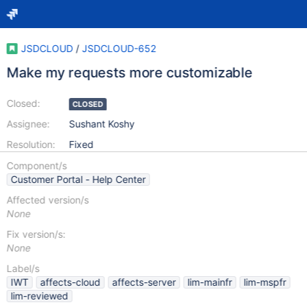
JSDCLOUD
/
JSDCLOUD-652
Make my requests more customizable
Closed:
CLOSED
Assignee:
Sushant Koshy
Resolution:
Fixed
Component/s
Customer Portal - Help Center
Affected version/s
None
Fix version/s:
None
Label/s
IWT
affects-cloud
affects-server
lim-mainfr
lim-mspfr
lim-reviewed