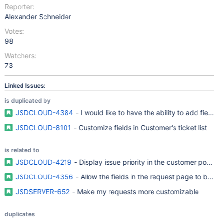
Reporter:
Alexander Schneider
Votes:
98
Watchers:
73
Linked Issues:
is duplicated by
JSDCLOUD-4384
- I would like to have the ability to add fiel
JSDCLOUD-8101
- Customize fields in Customer's ticket list
is related to
JSDCLOUD-4219
- Display issue priority in the customer porta
JSDCLOUD-4356
- Allow the fields in the request page to be 
JSDSERVER-652
- Make my requests more customizable
duplicates