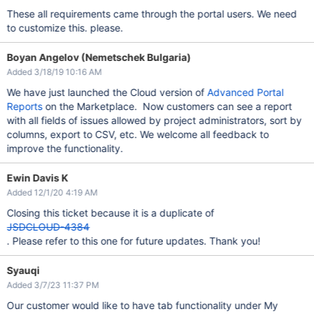
These all requirements came through the portal users. We need
to customize this. please.
Boyan Angelov (Nemetschek Bulgaria)
Added 3/18/19 10:16 AM
We have just launched the Cloud version of
Advanced Portal
Reports
on the Marketplace. Now customers can see a report
with all fields of issues allowed by project administrators, sort by
columns, export to CSV, etc. We welcome all feedback to
improve the functionality.
Ewin Davis K
Added 12/1/20 4:19 AM
Closing this ticket because it is a duplicate of
JSDCLOUD-4384
. Please refer to this one for future updates. Thank you!
Syauqi
Added 3/7/23 11:37 PM
Our customer would like to have tab functionality under My