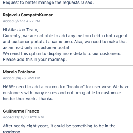
Request to better manage the requests raised.
Rajavelu SampathKumar
Added 8/7/23 4:27 PM
Hi Atlassian Team,
Currently, we are not able to add any custom field in both agent
and customer portal at a same time. Also, we need to make that
as an read only in customer portal
We need this option to display more details to our customers.
Please add this in your roadmap.
Marcia Patalano
Added 9/4/23 3:55 PM
Hi! We need to add a column for “location” for user view. We have
customers with many issues and not being able to customize
hinder their work. Thanks.
Guilherme Franco
Added 11/10/23 6:20 PM
After nearly eight years, it could be something to be in the
roadmap.