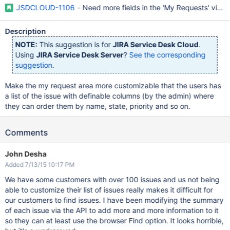
JSDCLOUD-1106
- Need more fields in the 'My Requests' view
Description
NOTE:
This suggestion is for
JIRA Service Desk Cloud
.
Using
JIRA Service Desk Server
?
See the corresponding
suggestion
.
Make the my request area more customizable that the users has
a list of the issue with definable columns (by the admin) where
they can order them by name, state, priority and so on.
Comments
John Desha
Added 7/13/15 10:17 PM
We have some customers with over 100 issues and us not being
able to customize their list of issues really makes it difficult for
our customers to find issues. I have been modifying the summary
of each issue via the API to add more and more information to it
so they can at least use the browser Find option. It looks horrible,