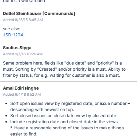
but it's a workaround.
Detlef Steinhäuser [Communardo]
Added 8/26/15 8:45 AM
see also:
JSD-1204
Saulius Styga
Added 9/7/16 10:26 AM
Same problem here, fields like "due date" and "priority" is a
must. Sorting by "Created" and/or priority is a must. Ability to
filter by status, for e.g. waiting for customer is also a must.
Amal Edirisinghe
Added 6/4/18 6:52 AM
Sort open issues view by registered date, or issue number –
descending with newest on top.
Sort closed issues on close date view by closed date
Include registration date and closed date in the views
*. Have a reasonable sorting of the issues to make things
easier to find.