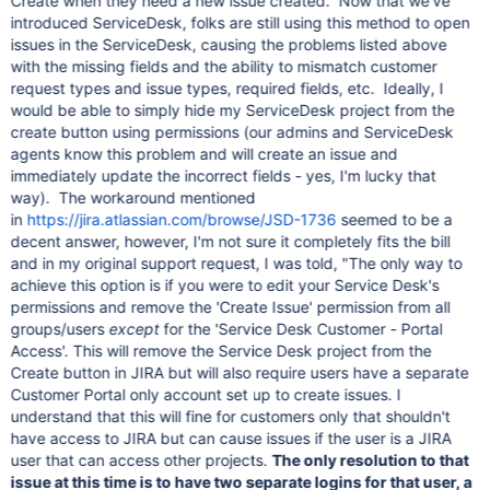
Create when they need a new issue created. Now that we've
introduced ServiceDesk, folks are still using this method to open
issues in the ServiceDesk, causing the problems listed above
with the missing fields and the ability to mismatch customer
request types and issue types, required fields, etc. Ideally, I
would be able to simply hide my ServiceDesk project from the
create button using permissions (our admins and ServiceDesk
agents know this problem and will create an issue and
immediately update the incorrect fields - yes, I'm lucky that
way). The workaround mentioned
in
https://jira.atlassian.com/browse/JSD-1736
seemed to be a
decent answer, however, I'm not sure it completely fits the bill
and in my original support request, I was told, "The only way to
achieve this option is if you were to edit your Service Desk's
permissions and remove the 'Create Issue' permission from all
groups/users
except
for the 'Service Desk Customer - Portal
Access'. This will remove the Service Desk project from the
Create button in JIRA but will also require users have a separate
Customer Portal only account set up to create issues. I
understand that this will fine for customers only that shouldn't
have access to JIRA but can cause issues if the user is a JIRA
user that can access other projects.
The only resolution to that
issue at this time is to have two separate logins for that user, a