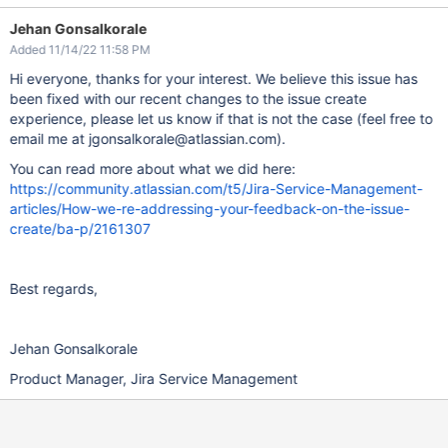
Jehan Gonsalkorale
Added 11/14/22 11:58 PM
Hi everyone, thanks for your interest. We believe this issue has
been fixed with our recent changes to the issue create
experience, please let us know if that is not the case (feel free to
email me at jgonsalkorale@atlassian.com).
You can read more about what we did here:
https://community.atlassian.com/t5/Jira-Service-Management-
articles/How-we-re-addressing-your-feedback-on-the-issue-
create/ba-p/2161307
Best regards,
Jehan Gonsalkorale
Product Manager, Jira Service Management