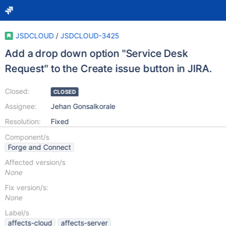
JSDCLOUD
/
JSDCLOUD-3425
Add a drop down option "Service Desk
Request" to the Create issue button in JIRA.
Closed:
CLOSED
Assignee:
Jehan Gonsalkorale
Resolution:
Fixed
Component/s
Forge and Connect
Affected version/s
None
Fix version/s:
None
Label/s
affects-cloud
affects-server