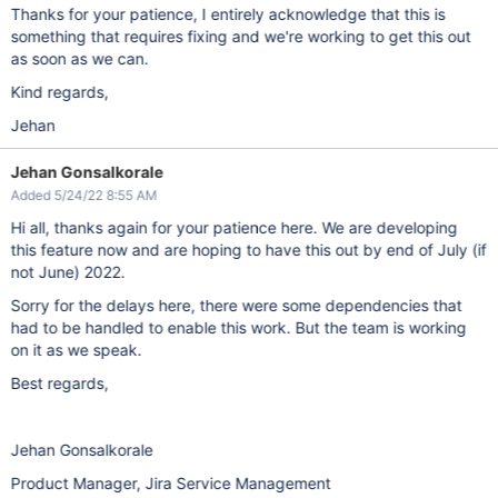
Thanks for your patience, I entirely acknowledge that this is
something that requires fixing and we're working to get this out
as soon as we can.
Kind regards,
Jehan
Jehan Gonsalkorale
Added 5/24/22 8:55 AM
Hi all, thanks again for your patience here. We are developing
this feature now and are hoping to have this out by end of July (if
not June) 2022.
Sorry for the delays here, there were some dependencies that
had to be handled to enable this work. But the team is working
on it as we speak.
Best regards,
Jehan Gonsalkorale
Product Manager, Jira Service Management