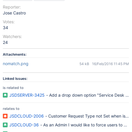
Reporter:
Jose Castro
Votes:
34
Watchers:
24
Attachments:
nomatch.png
54 kB
16/Feb/2016 11:45 PM
Linked Issues:
is related to
JSDSERVER-3425
- Add a drop down option "Service Desk Requ
relates to
JSDCLOUD-2006
- Customer Request Type not Set when issue 
JSDCLOUD-36
- As an Admin I would like to force users to onl