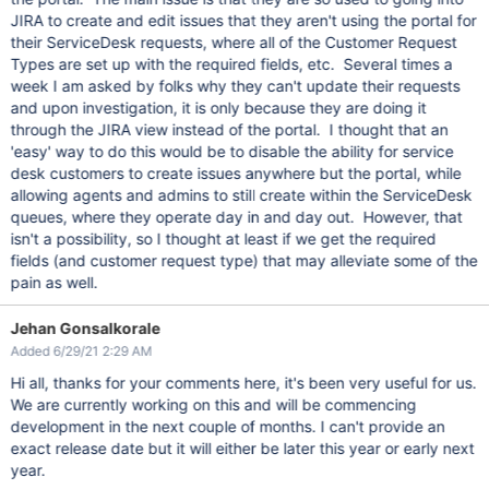
JIRA to create and edit issues that they aren't using the portal for
their ServiceDesk requests, where all of the Customer Request
Types are set up with the required fields, etc. Several times a
week I am asked by folks why they can't update their requests
and upon investigation, it is only because they are doing it
through the JIRA view instead of the portal. I thought that an
'easy' way to do this would be to disable the ability for service
desk customers to create issues anywhere but the portal, while
allowing agents and admins to still create within the ServiceDesk
queues, where they operate day in and day out. However, that
isn't a possibility, so I thought at least if we get the required
fields (and customer request type) that may alleviate some of the
pain as well.
Jehan Gonsalkorale
Added 6/29/21 2:29 AM
Hi all, thanks for your comments here, it's been very useful for us.
We are currently working on this and will be commencing
development in the next couple of months. I can't provide an
exact release date but it will either be later this year or early next
year.