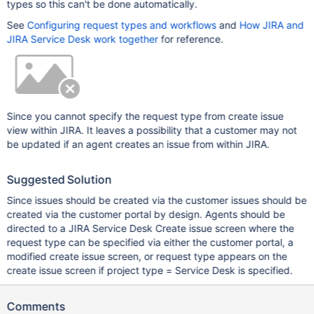
types so this can't be done automatically.
See
Configuring request types and workflows
and
How JIRA and
JIRA Service Desk work together
for reference.
Since you cannot specify the request type from create issue
view within JIRA. It leaves a possibility that a customer may not
be updated if an agent creates an issue from within JIRA.
Suggested Solution
Since issues should be created via the customer issues should be
created via the customer portal by design. Agents should be
directed to a JIRA Service Desk Create issue screen where the
request type can be specified via either the customer portal, a
modified create issue screen, or request type appears on the
create issue screen if project type = Service Desk is specified.
Comments