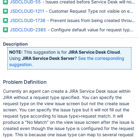
JSDCLOUD-55
- Issues created before Service Desk will not sh
JSDCLOUD-1211
- Customer Request Type not visible on edit 
JSDCLOUD-1736
- Prevent issues from being created through 
JSDCLOUD-2385
- Configure default value for request type w
Description
NOTE:
This suggestion is for
JIRA Service Desk Cloud
.
Using
JIRA Service Desk Server
?
See the corresponding
suggestion
.
Problem Definition
Currently an agent can create a JIRA Service Desk issue within
JIRA without a request type specified. You can specify the
request type on the view issue screen but not the create issue
screen. You can specify the issue type but it will not fill out the
request type according to issue type>request match. It will
produce a "No Match" on the view issue screen after the issue is
created even though the issue type is configured for the request
type. This is because one issue type can map to several request