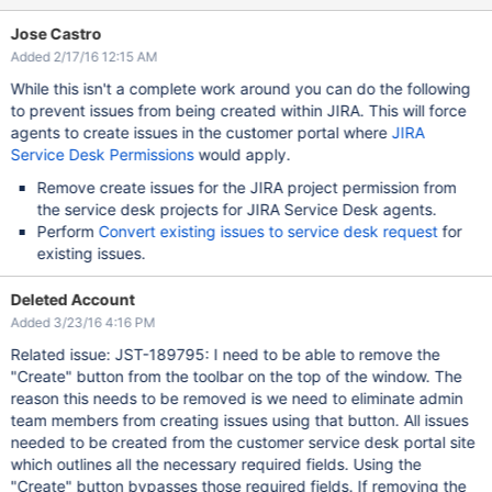
Jose Castro
Added 2/17/16 12:15 AM
While this isn't a complete work around you can do the following
to prevent issues from being created within JIRA. This will force
agents to create issues in the customer portal where
JIRA
Service Desk Permissions
would apply.
Remove create issues for the JIRA project permission from
the service desk projects for JIRA Service Desk agents.
Perform
Convert existing issues to service desk request
for
existing issues.
Deleted Account
Added 3/23/16 4:16 PM
Related issue: JST-189795: I need to be able to remove the
"Create" button from the toolbar on the top of the window. The
reason this needs to be removed is we need to eliminate admin
team members from creating issues using that button. All issues
needed to be created from the customer service desk portal site
which outlines all the necessary required fields. Using the
"Create" button bypasses those required fields. If removing the