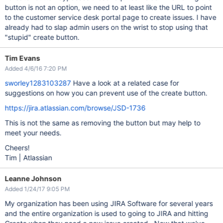
button is not an option, we need to at least like the URL to point
to the customer service desk portal page to create issues. I have
already had to slap admin users on the wrist to stop using that
"stupid" create button.
Tim Evans
Added 4/6/16 7:20 PM
sworley1283103287
Have a look at a related case for
suggestions on how you can prevent use of the create button.
https://jira.atlassian.com/browse/JSD-1736
This is not the same as removing the button but may help to
meet your needs.
Cheers!
Tim | Atlassian
Leanne Johnson
Added 1/24/17 9:05 PM
My organization has been using JIRA Software for several years
and the entire organization is used to going to JIRA and hitting