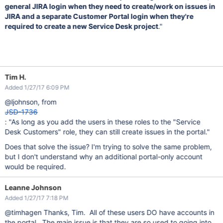
general JIRA login when they need to create/work on issues in
JIRA and a separate Customer Portal login when they're
required to create a new Service Desk project
."
Tim H.
Added 1/27/17 6:09 PM
@ljohnson, from
JSD-1736
: "As long as you add the users in these roles to the "Service
Desk Customers" role, they can still create issues in the portal."
Does that solve the issue? I'm trying to solve the same problem,
but I don't understand why an additional portal-only account
would be required.
Leanne Johnson
Added 1/27/17 7:18 PM
@timhagen Thanks, Tim. All of these users DO have accounts in
the portal. The main issue is that they are so used to going into