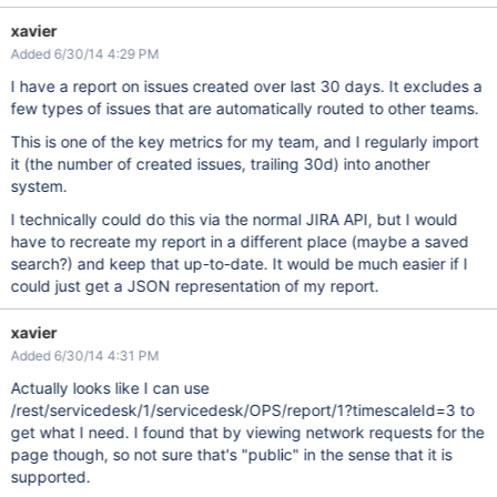
xavier
Added 6/30/14 4:29 PM
I have a report on issues created over last 30 days. It excludes a
few types of issues that are automatically routed to other teams.
This is one of the key metrics for my team, and I regularly import
it (the number of created issues, trailing 30d) into another
system.
I technically could do this via the normal JIRA API, but I would
have to recreate my report in a different place (maybe a saved
search?) and keep that up-to-date. It would be much easier if I
could just get a JSON representation of my report.
xavier
Added 6/30/14 4:31 PM
Actually looks like I can use
/rest/servicedesk/1/servicedesk/OPS/report/1?timescaleId=3 to
get what I need. I found that by viewing network requests for the
page though, so not sure that's "public" in the sense that it is
supported.