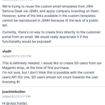
We're trying to reuse the custom email templates from JIRA
Serivce Desk via JEMH, and apply company branding on them.
However, some of the links available in the custom templates
cannot be reproduced in JEMH because of the lack of a public
api.
Currently, there's no way to create links directly to the customer
portal from an email. We would really appreciate it if this
functionality would be exposed!
vladfr
Added 9/1/15 3:07 PM
This is definitely needed. I would like to create SD users from our
Magento shop, at the time of first purchase.
I'm not sure, but I don't think this is possible with the current
users API (for one, SD users should not count towards the user
licensing #)
joachimbollen
Added 9/1/15 3:11 PM
Hi @vlad.fratila1,