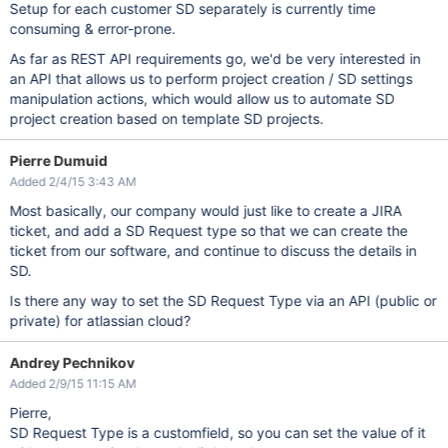
Setup for each customer SD separately is currently time
consuming & error-prone.
As far as REST API requirements go, we'd be very interested in
an API that allows us to perform project creation / SD settings
manipulation actions, which would allow us to automate SD
project creation based on template SD projects.
Pierre Dumuid
Added 2/4/15 3:43 AM
Most basically, our company would just like to create a JIRA
ticket, and add a SD Request type so that we can create the
ticket from our software, and continue to discuss the details in
SD.
Is there any way to set the SD Request Type via an API (public or
private) for atlassian cloud?
Andrey Pechnikov
Added 2/9/15 11:15 AM
Pierre,
SD Request Type is a customfield, so you can set the value of it