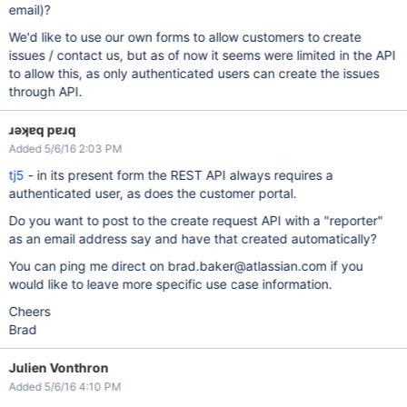
email)?
We'd like to use our own forms to allow customers to create
issues / contact us, but as of now it seems were limited in the API
to allow this, as only authenticated users can create the issues
through API.
ɹǝʞɐq pɐɹq
Added 5/6/16 2:03 PM
tj5
- in its present form the REST API always requires a
authenticated user, as does the customer portal.
Do you want to post to the create request API with a "reporter"
as an email address say and have that created automatically?
You can ping me direct on brad.baker@atlassian.com if you
would like to leave more specific use case information.
Cheers
Brad
Julien Vonthron
Added 5/6/16 4:10 PM