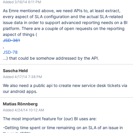
Added 3/16/14 6:11 PM
As Emre mentioned above, we need APIs to, at least extract,
every aspect of SLA configuration and the actual SLA-related
issue data in order to support advanced reporting needs on a BI
platform. There are a couple of open requests on the reporting
aspect of things (
JSD-361
,
JSD-78
...) that could be somehow addressed by the API.
Sascha Held
Added 4/17/14 7:38 PM
We also need a public api to create new service desk tickets via
our android apps.
Matias Rönnberg
Added 4/24/14 10:12 AM
The most important feature for (our) BI uses are:
-Getting time spent or time remaining on an SLA of an issue in