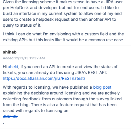
Given the licensing scheme it makes sense to have a JIRA user
per HelpDesk and developer but not for end users. I'd like to
build an interface in my current system to allow one of my end
users to create a helpdesk request and then another API to
query to status of it.
I think I can do what I'm envisioning with a custom field and the
existing APIs but this looks like it would be a common use case
shihab
Added 12/13/13 12:32 AM
Hi
aheld
, if you need an API to create and view the status of
tickets, you can already do this using JIRA's REST API:
https://docs.atlassian.com/jira/REST/latest/
With regards to licensing, we have published a
blog post
explaining the decisions around licensing and we are actively
collecting feedback from customers through the survey linked
from the blog. There is also a feature request that has been
raised with regards to licensing on
JSD-85
.