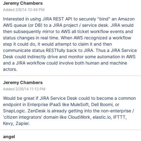
Jeremy Chambers
Added 2/6/14 10:46 PM
Interested in using JIRA REST API to securely "bind" an Amazon
AWS queue (or DB) to a JIRA project / service desk. JIRA would
then subsequently mirror to AWS all ticket workflow events and
status changes in real time. When AWS recognized a workflow
step it could do, it would attempt to claim it and then
communicate status RESTfully back to JIRA. Thus a JIRA Service
Desk could indirectly drive and monitor some automation in AWS
and a JIRA workflow could involve both human and machine
actors.
Jeremy Chambers
Added 2/26/14 11:12 PM
Would be great if JIRA Service Desk could to become a common
endpoint in Enterprise iPaaS like MuleSoft, Dell Boomi, or
SnapLogic. ZenDesk is already getting into the non-enterprise /
'citizen integrators' domain like CloudWork, elastic.io, IFTTT,
Kevy, Zapier.
angel