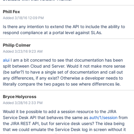
Phill Fox
Added 3/18/16 12:09 PM
Is there any intention to extend the API to include the ability to
respond compliance at a portal level against SLAs.
Philip Colmer
Added 3/23/16 9:23 AM
alui
I am a bit concerned to see that documentation has been
split between Cloud and Server. Would it not make more sense
(be safer?) to have a single set of documentation and call out
any differences, if any exist? Otherwise a developer needs to
literally compare the two pages to see where differences lie.
Bryce Holycross
Added 3/28/16 2:33 PM
Would it be possible to add a session resource to the JIRA
Service Desk API that behaves the same as
auth/1/session
from
the JIRA REST API, but for service desk users? The idea being
that we could emulate the Service Desk log in screen without it