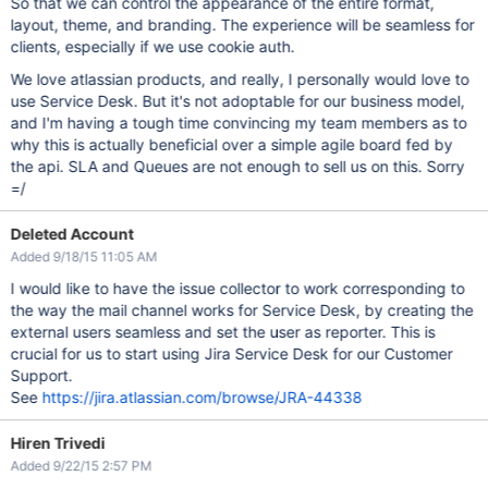
So that we can control the appearance of the entire format,
layout, theme, and branding. The experience will be seamless for
clients, especially if we use cookie auth.
We love atlassian products, and really, I personally would love to
use Service Desk. But it's not adoptable for our business model,
and I'm having a tough time convincing my team members as to
why this is actually beneficial over a simple agile board fed by
the api. SLA and Queues are not enough to sell us on this. Sorry
=/
Deleted Account
Added 9/18/15 11:05 AM
I would like to have the issue collector to work corresponding to
the way the mail channel works for Service Desk, by creating the
external users seamless and set the user as reporter. This is
crucial for us to start using Jira Service Desk for our Customer
Support.
See
https://jira.atlassian.com/browse/JRA-44338
Hiren Trivedi
Added 9/22/15 2:57 PM