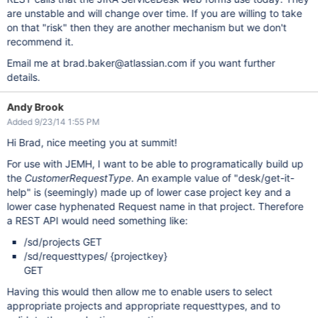
are unstable and will change over time. If you are willing to take
on that "risk" then they are another mechanism but we don't
recommend it.
Email me at brad.baker@atlassian.com if you want further
details.
Andy Brook
Added 9/23/14 1:55 PM
Hi Brad, nice meeting you at summit!
For use with JEMH, I want to be able to programatically build up
the
CustomerRequestType
. An example value of "desk/get-it-
help" is (seemingly) made up of lower case project key and a
lower case hyphenated Request name in that project. Therefore
a REST API would need something like:
/sd/projects GET
/sd/requesttypes/ {projectkey}
GET
Having this would then allow me to enable users to select
appropriate projects and appropriate requesttypes, and to