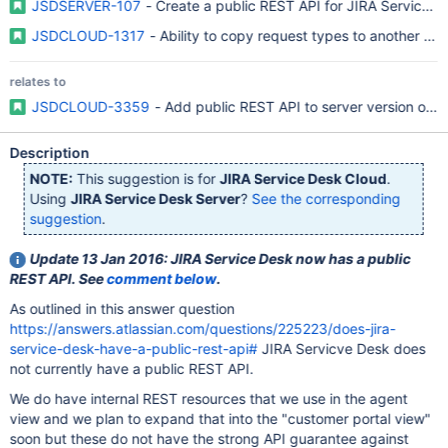
JSDSERVER-107
- Create a public REST API for JIRA Service D
JSDCLOUD-1317
- Ability to copy request types to another S
relates to
JSDCLOUD-3359
- Add public REST API to server version of J
Description
NOTE:
This suggestion is for
JIRA Service Desk Cloud
.
Using
JIRA Service Desk Server
?
See the corresponding
suggestion
.
Update 13 Jan 2016: JIRA Service Desk now has a public
REST API. See
comment below
.
As outlined in this answer question
https://answers.atlassian.com/questions/225223/does-jira-
service-desk-have-a-public-rest-api#
JIRA Servicve Desk does
not currently have a public REST API.
We do have internal REST resources that we use in the agent
view and we plan to expand that into the "customer portal view"
soon but these do not have the strong API guarantee against