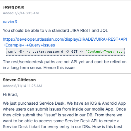
ɹǝʞɐq pɐɹq
Added 7/2/14 6:15 AM
xavier3
You should be able to via standard JIRA REST and JQL
https://developer.atlassian.com/display/JIRADEV/JIRA+REST+API
+Example+-+Query+issues
curl -D- -u bbaker:password -X GET -H 
"Content-Type: applica
The rest/servicedesk paths are not API yet and cant be relied on
in a long term sense. Hence this issue
Steven Gittleson
Added 8/11/14 11:25 AM
Hi Brad,
We just purchased Service Desk. We have an iOS & Android App
where users can submit issues from inside our mobile App. Once
they click submit the "issue" is saved in our DB. From there we
want to be able to access some Service Desk API to create a
Service Desk ticket for every entry in our DBs. How is this best