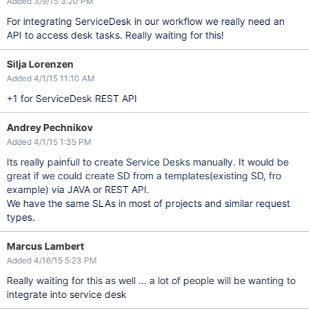
Added 3/9/15 3:20 PM
For integrating ServiceDesk in our workflow we really need an
API to access desk tasks. Really waiting for this!
Silja Lorenzen
Added 4/1/15 11:10 AM
+1 for ServiceDesk REST API
Andrey Pechnikov
Added 4/1/15 1:35 PM
Its really painfull to create Service Desks manually. It would be
great if we could create SD from a templates(existing SD, fro
example) via JAVA or REST API.
We have the same SLAs in most of projects and similar request
types.
Marcus Lambert
Added 4/16/15 5:23 PM
Really waiting for this as well ... a lot of people will be wanting to
integrate into service desk