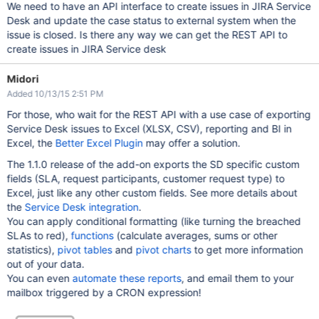
We need to have an API interface to create issues in JIRA Service
Desk and update the case status to external system when the
issue is closed. Is there any way we can get the REST API to
create issues in JIRA Service desk
Midori
Added 10/13/15 2:51 PM
For those, who wait for the REST API with a use case of exporting
Service Desk issues to Excel (XLSX, CSV), reporting and BI in
Excel, the
Better Excel Plugin
may offer a solution.
The 1.1.0 release of the add-on exports the SD specific custom
fields (SLA, request participants, customer request type) to
Excel, just like any other custom fields. See more details about
the
Service Desk integration
.
You can apply conditional formatting (like turning the breached
SLAs to red),
functions
(calculate averages, sums or other
statistics),
pivot tables
and
pivot charts
to get more information
out of your data.
You can even
automate these reports
, and email them to your
mailbox triggered by a CRON expression!