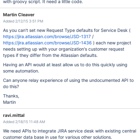
with groovy script. It need a little code.
Martin Cleaver
Added 2/12/15 3:51 PM
As you can't set new Request Type defaults for Service Desk (
https://jira.atlassian.com/browse/JSD-1317
/
https://jira.atlassian.com/browse/JSD-1436
) each new project
needs setting up with your organization's customer request
types if they differ from the Atlassian defaults.
Having an API would at least allow us to do this quickly using
some automation.
Can anyone relay experience of using the undocumented API to
do this?
Thanks,
Martin
ravi.mittal
Added 2/18/15 11:48 AM
We need APIs to integrate JIRA service desk with existing central
customer data base in use for various other solutions.