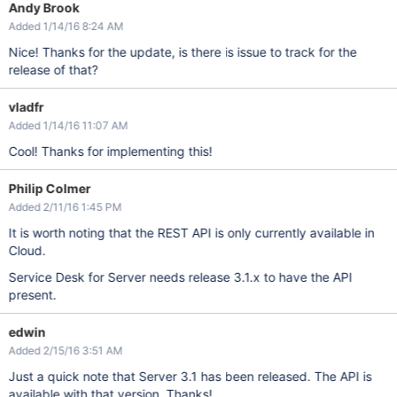
Andy Brook
Added 1/14/16 8:24 AM
Nice! Thanks for the update, is there is issue to track for the
release of that?
vladfr
Added 1/14/16 11:07 AM
Cool! Thanks for implementing this!
Philip Colmer
Added 2/11/16 1:45 PM
It is worth noting that the REST API is only currently available in
Cloud.
Service Desk for Server needs release 3.1.x to have the API
present.
edwin
Added 2/15/16 3:51 AM
Just a quick note that Server 3.1 has been released. The API is
available with that version. Thanks!