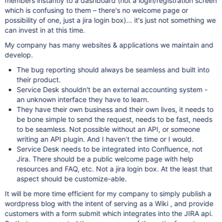
members instantly to a dashboard (not a login/registration screen
which is confusing to them – there's no welcome page or
possibility of one, just a jira login box)... it's just not something we
can invest in at this time.
My company has many websites & applications we maintain and
develop.
The bug reporting should always be seamless and built into
their product.
Service Desk shouldn't be an external accounting system -
an unknown interface they have to learn.
They have their own business and their own lives, it needs to
be bone simple to send the request, needs to be fast, needs
to be seamless. Not possible without an API, or someone
writing an API plugin. And I haven't the time or I would.
Service Desk needs to be integrated into Confluence, not
Jira. There should be a public welcome page with help
resources and FAQ, etc. Not a jira login box. At the least that
aspect should be customize-able.
It will be more time efficient for my company to simply publish a
wordpress blog with the intent of serving as a Wiki , and provide
customers with a form submit which integrates into the JIRA api.