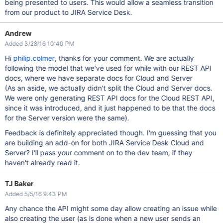
being presented to users. This would allow a seamless transition
from our product to JIRA Service Desk.
Andrew
Added 3/28/16 10:40 PM
Hi
philip.colmer
, thanks for your comment. We are actually
following the model that we've used for while with our REST API
docs, where we have separate docs for Cloud and Server
(As an aside, we actually didn't split the Cloud and Server docs.
We were only generating REST API docs for the Cloud REST API,
since it was introduced, and it just happened to be that the docs
for the Server version were the same).
Feedback is definitely appreciated though. I'm guessing that you
are building an add-on for both JIRA Service Desk Cloud and
Server? I'll pass your comment on to the dev team, if they
haven't already read it.
TJ Baker
Added 5/5/16 9:43 PM
Any chance the API might some day allow creating an issue while
also creating the user (as is done when a new user sends an