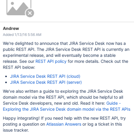
Andrew
Added 1/13/16 5:56 AM
We're delighted to announce that JIRA Service Desk now has a
public REST API. The JIRA Service Desk REST API is currently an
experimental release, and will eventually become a stable
release. See our
REST API policy
for more details. Check out the
REST API below:
JIRA Service Desk REST API (cloud)
JIRA Service Desk REST API (server)
We've also written a guide to exploring the JIRA Service Desk
domain model via the REST API, which should be helpful to all
Service Desk developers, new and old. Read it here:
Guide -
Exploring the JIRA Service Desk domain model via the REST APIs
Happy integrating! If you need help with the new REST API, try
posting a question on
Atlassian Answers
or log a ticket in this
issue tracker.