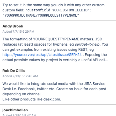
Try to set it in the same way you do it with any other custom
custom field:
"customfield_YOURCUSTOMFIELDID":
"YOURPROJECTNAME/YOURREQUESTTYPENAME"
Andy Brook
Added 7/7/15 6:29 PM
The formatting of YOURREQUESTTYPENAME matters. JSD
replaces (at least) spaces for hyphens, eg
ser/get-it-help
. You
can get examples from existing issues using REST, eg
https://yourserver/rest/api/latest/issue/SER-24
. Exposing the
actual possible values by project is certainly a useful API call...
Rob De Cillis
Added 7/13/15 12:48 AM
We would like to integrate social media with the JIRA Service
Desk i.e. Facebook, twitter etc. Create an issue for each post
depending on channel.
Like other products like desk.com.
joachimbollen
Added 8/28/15 8:47 AM