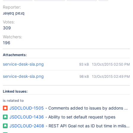
Reporter:
ɹǝʞɐq pɐɹq
Votes:
309
Watchers:
196
Attachments:
service-desk-sla.png
93 kB
13/Oct/2015 02:50 PM
service-desk-sla.png
98 kB
13/Oct/2015 02:49 PM
Linked Issues:
is related to
JSDCLOUD-1505
- Comments added to issues by addons are lis
JSDCLOUD-1436
- Ability to set default request types
JSDCLOUD-2408
- REST API Goal not as ID but time in milisec