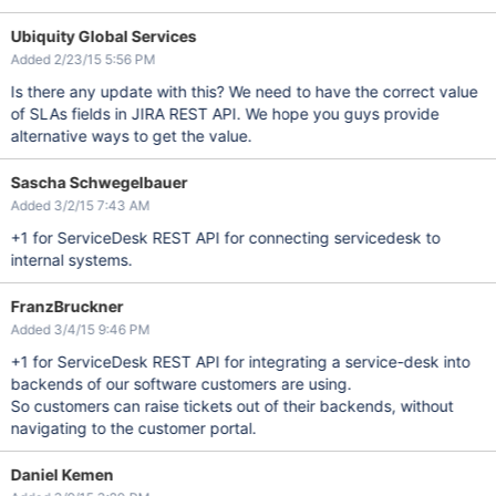
Ubiquity Global Services
Added 2/23/15 5:56 PM
Is there any update with this? We need to have the correct value
of SLAs fields in JIRA REST API. We hope you guys provide
alternative ways to get the value.
Sascha Schwegelbauer
Added 3/2/15 7:43 AM
+1 for ServiceDesk REST API for connecting servicedesk to
internal systems.
FranzBruckner
Added 3/4/15 9:46 PM
+1 for ServiceDesk REST API for integrating a service-desk into
backends of our software customers are using.
So customers can raise tickets out of their backends, without
navigating to the customer portal.
Daniel Kemen