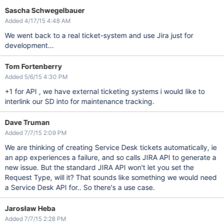
Sascha Schwegelbauer
Added 4/17/15 4:48 AM
We went back to a real ticket-system and use Jira just for
development...
Tom Fortenberry
Added 5/6/15 4:30 PM
+1 for API , we have external ticketing systems i would like to
interlink our SD into for maintenance tracking.
Dave Truman
Added 7/7/15 2:09 PM
We are thinking of creating Service Desk tickets automatically, ie
an app experiences a failure, and so calls JIRA API to generate a
new issue. But the standard JIRA API won't let you set the
Request Type, will it? That sounds like something we would need
a Service Desk API for.. So there's a use case.
Jarosław Heba
Added 7/7/15 2:28 PM