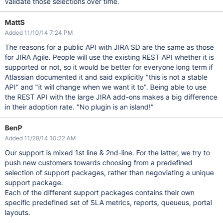
validate those selections over time.
MattS
Added 11/10/14 7:24 PM
The reasons for a public API with JIRA SD are the same as those
for JIRA Agile. People will use the existing REST API whether it is
supported or not, so it would be better for everyone long term if
Atlassian documented it and said explicitly "this is not a stable
API" and "it will change when we want it to". Being able to use
the REST API with the large JIRA add-ons makes a big difference
in their adoption rate. "No plugin is an island!"
BenP
Added 11/28/14 10:22 AM
Our support is mixed 1st line & 2nd-line. For the latter, we try to
push new customers towards choosing from a predefined
selection of support packages, rather than negoviating a unique
support package.
Each of the different support packages contains their own
specific predefined set of SLA metrics, reports, queueus, portal
layouts.