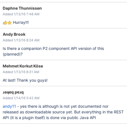
Daphne Thunnissen
Added 1/13/16 7:48 AM
Hurray!!!
Andy Brook
Added 1/13/16 8:24 AM
Is there a companion P2 component API version of this
(planned)?
Mehmet Korkut Köse
Added 1/13/16 8:31 AM
At last! Thank you guys!
ɹǝʞɐq pɐɹq
Added 1/14/16 5:42 AM
andy11
- yes there is although is not yet documented nor
released as downloadable source yet. But everything in the REST
API (it is a plugin itself) is done via public Java API