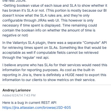
the rest JSON.
-Getting boolean value of each issue and SLA to show whether it
has broken it's SLA or not. (This portion is mostly because our BI
doesn't know what the SLA rules are, and they're only
configurable through JIRAs web UI. This however is only
necessary if time spent is displayed. Time remaining could
contain the boolean info on whether the amount of time is
negative or not)
In the Valiantys SLA plugin, there was a separate "Compute" API
for retrieving times spent on SLAs. Something like that would be
acceptable as well if computable fields cannot be retrieved
through the 'regular' rest api.
I believe anyone who has SLAs for their services would need this
information for reporting purposes. As cool as the built-in
reporting in Jira is, there is definitely a HUGE need to export this
information to our clients to show metrics on their service.
Andrey Larionov
Added 6/24/14 7:43 PM
Here is a bug in current REST API
https://jira.atlassian.com/browse/JSD-605