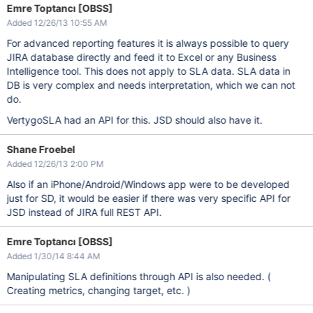
Emre Toptancı [OBSS]
Added 12/26/13 10:55 AM
For advanced reporting features it is always possible to query
JIRA database directly and feed it to Excel or any Business
Intelligence tool. This does not apply to SLA data. SLA data in
DB is very complex and needs interpretation, which we can not
do.
VertygoSLA had an API for this. JSD should also have it.
Shane Froebel
Added 12/26/13 2:00 PM
Also if an iPhone/Android/Windows app were to be developed
just for SD, it would be easier if there was very specific API for
JSD instead of JIRA full REST API.
Emre Toptancı [OBSS]
Added 1/30/14 8:44 AM
Manipulating SLA definitions through API is also needed. (
Creating metrics, changing target, etc. )