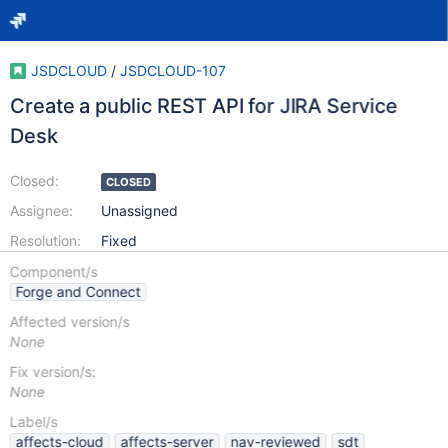
JSDCLOUD
/
JSDCLOUD-107
Create a public REST API for JIRA Service
Desk
Closed:
CLOSED
Assignee:
Unassigned
Resolution:
Fixed
Component/s
Forge and Connect
Affected version/s
None
Fix version/s:
None
Label/s
affects-cloud
affects-server
nav-reviewed
sdt