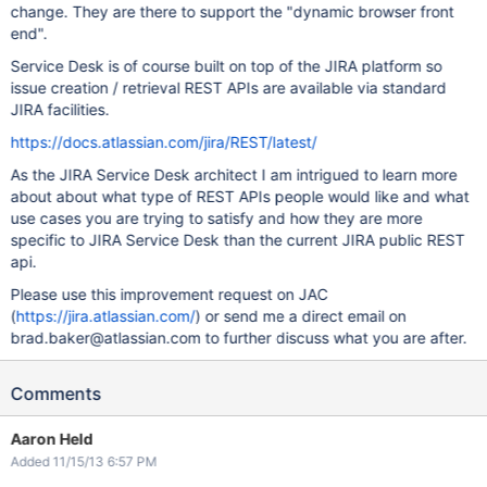
change. They are there to support the "dynamic browser front
end".
Service Desk is of course built on top of the JIRA platform so
issue creation / retrieval REST APIs are available via standard
JIRA facilities.
https://docs.atlassian.com/jira/REST/latest/
As the JIRA Service Desk architect I am intrigued to learn more
about about what type of REST APIs people would like and what
use cases you are trying to satisfy and how they are more
specific to JIRA Service Desk than the current JIRA public REST
api.
Please use this improvement request on JAC
(
https://jira.atlassian.com/
) or send me a direct email on
brad.baker@atlassian.com to further discuss what you are after.
Comments
Aaron Held
Added 11/15/13 6:57 PM