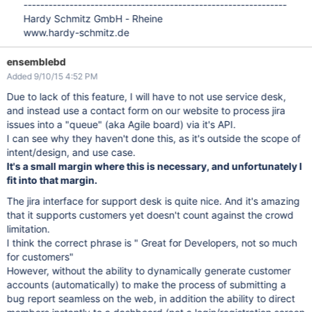
---------------------------------------------------------------
Hardy Schmitz GmbH - Rheine
www.hardy-schmitz.de
ensemblebd
Added 9/10/15 4:52 PM
Due to lack of this feature, I will have to not use service desk,
and instead use a contact form on our website to process jira
issues into a "queue" (aka Agile board) via it's API.
I can see why they haven't done this, as it's outside the scope of
intent/design, and use case.
It's a small margin where this is necessary, and unfortunately I
fit into that margin.
The jira interface for support desk is quite nice. And it's amazing
that it supports customers yet doesn't count against the crowd
limitation.
I think the correct phrase is " Great for Developers, not so much
for customers"
However, without the ability to dynamically generate customer
accounts (automatically) to make the process of submitting a
bug report seamless on the web, in addition the ability to direct