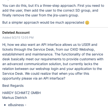
You can do this, but it's a three-step approach. First you need to
add the user, then add the user to the correct SD group, and
finally remove the user from the jira-users group.
But a simpler approach would be much appreciated
Deleted Account
Added 9/2/15 12:05 PM
Hi, how we also want an API interface allows us to USER and
tickets through the Service Desk, from our OXID Webshop,
establishment and maintenance. The functionality of the service
desk basically meet our requirements to provide customers with
an advanced communication solution, but currently lacks the
relation between our webshop login and your application to the
Service Desk. We could realize that when you offer this
opportunity please via an API interface?
Best Regards
HARDY SCHMITZ GMBH
Markus Dietrich
eBusiness -