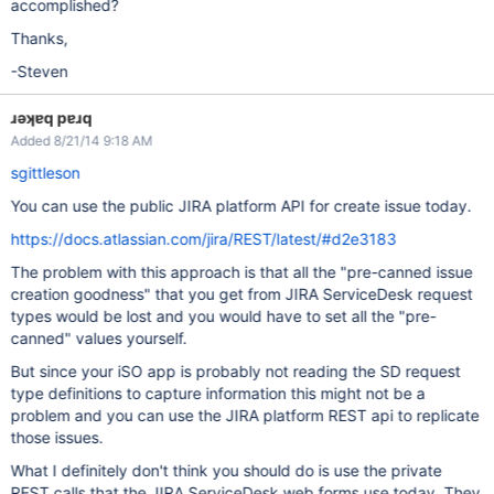
accomplished?
Thanks,
-Steven
ɹǝʞɐq pɐɹq
Added 8/21/14 9:18 AM
sgittleson
You can use the public JIRA platform API for create issue today.
https://docs.atlassian.com/jira/REST/latest/#d2e3183
The problem with this approach is that all the "pre-canned issue
creation goodness" that you get from JIRA ServiceDesk request
types would be lost and you would have to set all the "pre-
canned" values yourself.
But since your iSO app is probably not reading the SD request
type definitions to capture information this might not be a
problem and you can use the JIRA platform REST api to replicate
those issues.
What I definitely don't think you should do is use the private
REST calls that the JIRA ServiceDesk web forms use today. They