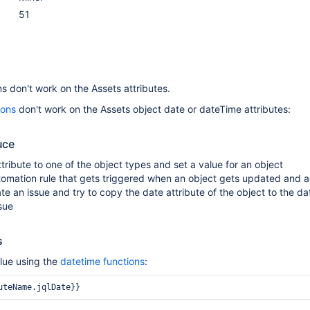
51
s don't work on the Assets attributes.
ions
don't work on the Assets object date or dateTime attributes:
uce
tribute to one of the object types and set a value for an object
tomation rule that gets triggered when an object gets updated and 
ate an issue and try to copy the date attribute of the object to the d
ssue
s
lue using the
datetime functions
:
uteName.jqlDate}} 