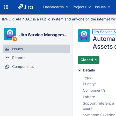
Dashboards
Projects
Issues
IMPORTANT: JAC is a Public system and anyone on the internet will b
Jira Service
Jira Service Management Cloud
Automat
Assets 
Issues
Reports
Closed
Components
Details
Type:
Priority:
Component/s:
Labels:
Support reference
count:
Symptom Severity: