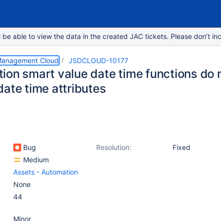
e able to view the data in the created JAC tickets. Please don’t inc
 Management Cloud
JSDCLOUD-10177
ion smart value date time functions do 
date time attributes
Bug
Resolution:
Fixed
Medium
Assets - Automation
None
44
Minor