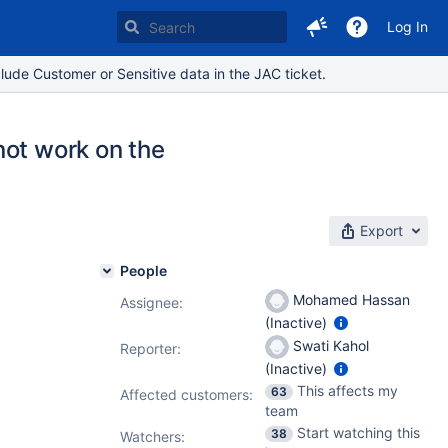
Log In
lude Customer or Sensitive data in the JAC ticket.
not work on the
Export
People
Mohamed Hassan
Assignee:
(Inactive)
Swati Kahol
Reporter:
(Inactive)
This affects my
63
Affected customers:
team
Start watching this
38
Watchers: