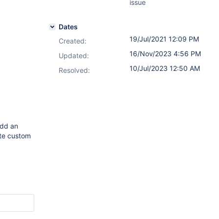
issue
Dates
19/Jul/2021 12:09 PM
Created:
16/Nov/2023 4:56 PM
Updated:
10/Jul/2023 12:50 AM
Resolved:
add an
ate custom