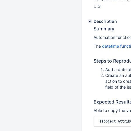
UIS:
Description
Summary
Automation function
The
datetime funct
Steps to Reprod
Add a date at
Create an au
action to cre
field of the i
Expected Result
Able to copy the va
 {{object.Attrib