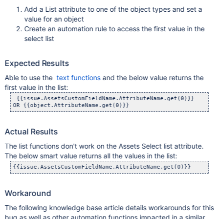
Add a List attribute to one of the object types and set a
value for an object
Create an automation rule to access the first value in the
select list
Expected Results
Able to use the
text functions
and the below value returns the
first value in the list:
 {{issue.AssetsCustomFieldName.AttributeName.get(0)}}

OR {{object.AttributeName.get(0)}}
Actual Results
The list functions don't work on the Assets Select list attribute.
The below smart value returns all the values in the list:
{{issue.AssetsCustomFieldName.AttributeName.get(0)}}
Workaround
The following knowledge base article details workarounds for this
bug as well as other automation functions impacted in a similar