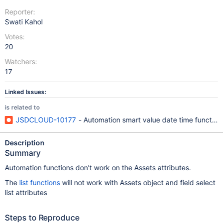
Reporter:
Swati Kahol
Votes:
20
Watchers:
17
Linked Issues:
is related to
JSDCLOUD-10177
- Automation smart value date time functions
Description
Summary
Automation functions don't work on the Assets attributes.
The
list functions
will not work with Assets object and field select
list attributes
Steps to Reproduce