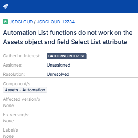
JSDCLOUD
/
JSDCLOUD-12734
Automation List functions do not work on the
Assets object and field Select List attribute
Gathering Interest:
GATHERING INTEREST
Assignee:
Unassigned
Resolution:
Unresolved
Component/s
Assets - Automation
Affected version/s
None
Fix version/s:
None
Label/s
None