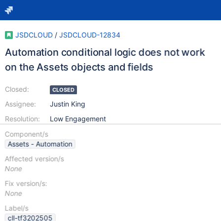
JSDCLOUD
/
JSDCLOUD-12834
Automation conditional logic does not work
on the Assets objects and fields
Closed:
CLOSED
Assignee:
Justin King
Resolution:
Low Engagement
Component/s
Assets - Automation
Affected version/s
None
Fix version/s:
None
Label/s
cll-tf3202505