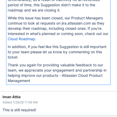
period of time, this Suggestion didn’t make it to the
roadmap and we are closing it.
While this issue has been closed, our Product Managers
continue to look at requests on jira.atlassian.com as they
develop their roadmap, including closed ones. If you’re
interested in what’s planned or coming soon, check out our
Cloud Roadmap
.
In addition, if you feel like this Suggestion is still important
to your team please let us know by commenting on this
ticket.
Thank you again for providing valuable feedback to our
team, we appreciate your engagement and partnership in
helping improve our products - Atlassian Cloud Product
Management
Iman Attia
Added 1/28/26 11:59 AM
This is still required!