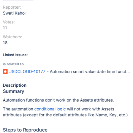
Reporter:
Swati Kahol
Votes:
11
Watchers:
18
Linked Issues:
is related to
JSDCLOUD-10177
- Automation smart value date time functions
Description
Summary
Automation functions don't work on the Assets attributes.
The automation
conditional logic
will not work with Assets
attributes (except for the default attributes like Name, Key, etc.)
Steps to Reproduce