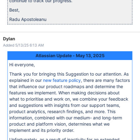
continue to track our progress.
Best,
Radu Apostoleanu
Dylan
Added 5/13/25 6:13 AM
Atlassian Update - May 13, 2025
Hi everyone,
Thank you for bringing this Suggestion to our attention. As
explained in our
new feature policy
, there are many factors
that influence our product roadmaps and determine the
features we implement. When making decisions about
what to prioritise and work on, we combine your feedback
and suggestions with insights from our support teams,
product analytics, research findings, and more. This
information, combined with our medium- and long-term
product and platform vision, determines what we
implement and its priority order.
Unfortunately, as a result of inactivity for an extended