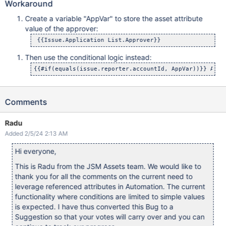
Workaround
Create a variable "AppVar" to store the asset attribute
value of the approver:
 {{Issue.Application List.Approver}}
Then use the conditional logic instead:
{{#if(equals(issue.reporter.accountId, AppVar))}} Add 
Comments
Radu
Added 2/5/24 2:13 AM
Hi everyone,
This is Radu from the JSM Assets team. We would like to
thank you for all the comments on the current need to
leverage referenced attributes in Automation. The current
functionality where conditions are limited to simple values
is expected. I have thus converted this Bug to a
Suggestion so that your votes will carry over and you can