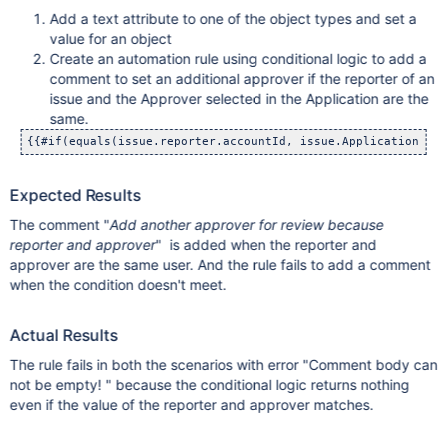
Add a text attribute to one of the object types and set a
value for an object
Create an automation rule using conditional logic to add a
comment to set an additional approver if the reporter of an
issue and the Approver selected in the Application are the
same.
{{#if(equals(issue.reporter.accountId, issue.Application Lis
Expected Results
The comment "
Add another approver for review because
reporter and approver
" is added when the reporter and
approver are the same user. And the rule fails to add a comment
when the condition doesn't meet.
Actual Results
The rule fails in both the scenarios with error "Comment body can
not be empty! " because the conditional logic returns nothing
even if the value of the reporter and approver matches.