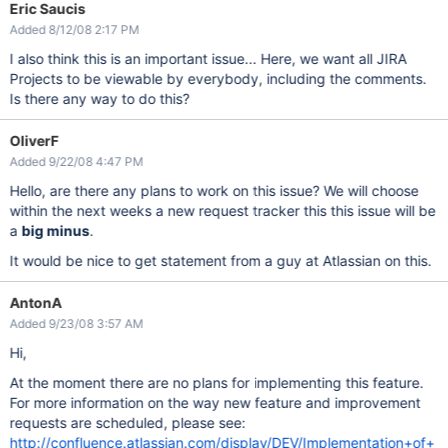
Eric Saucis
Added 8/12/08 2:17 PM
I also think this is an important issue... Here, we want all JIRA
Projects to be viewable by everybody, including the comments.
Is there any way to do this?
OliverF
Added 9/22/08 4:47 PM
Hello, are there any plans to work on this issue? We will choose
within the next weeks a new request tracker this this issue will be
a
big minus
.
It would be nice to get statement from a guy at Atlassian on this.
AntonA
Added 9/23/08 3:57 AM
Hi,
At the moment there are no plans for implementing this feature.
For more information on the way new feature and improvement
requests are scheduled, please see:
http://confluence.atlassian.com/display/DEV/Implementation+of+