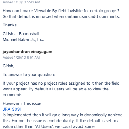
Added 1/13/10 5:42 PM
How can I make Viewable By field invisible for certain groups?
So that default is enforced when certain users add comments.
Thanks.
Girish J. Bhanushali
Michael Baker Jr., Inc.
jayachandran vinayagam
Added 1/25/10 9:51 AM
Girish,
To answer to your question:
If your project has no project roles assigned to it then the field
wont appear. By default all users will be able to view the
comments.
However if this issue
JRA-9091
is implemented then it will go a long way in dynamically achieve
this. For me the issue is confidentiality. If the default is set to a
value other than "All Users', we could avoid some