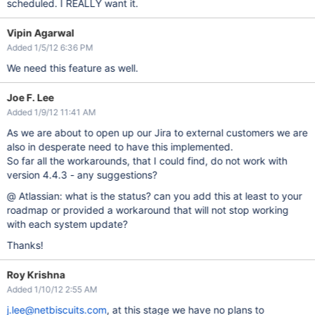
scheduled. I REALLY want it.
Vipin Agarwal
Added 1/5/12 6:36 PM
We need this feature as well.
Joe F. Lee
Added 1/9/12 11:41 AM
As we are about to open up our Jira to external customers we are
also in desperate need to have this implemented.
So far all the workarounds, that I could find, do not work with
version 4.4.3 - any suggestions?
@ Atlassian: what is the status? can you add this at least to your
roadmap or provided a workaround that will not stop working
with each system update?
Thanks!
Roy Krishna
Added 1/10/12 2:55 AM
j.lee@netbiscuits.com
, at this stage we have no plans to