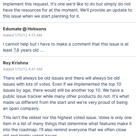
implement this request. It's one we'd like to do but simply do not
have the resources for at the moment. We'll provide an update to
this issue when we start planning for it.
Edumate @ Hobsons
Added 1/10/12 4:15 AM
I cannot help but I have to make a comment that this issue is at
least 7,8 years old ...
Roy Krishna
Added 1/10/12 4:41 AM
There will always be old issues and there will always be old
issues with lots of votes. Even if we implemented the top 10
issues by age, there would still be another top 10. We have a
public issue tracker while many other products do not. It's what
made us different from the start and we're very proud of being
an open company.
This isn't the oldest nor the highest voted issue. Votes is only one
item in a list of many things that determine what features make it
into the roadmap. I'll also remind everyone that we often close
old and highly voted issues,