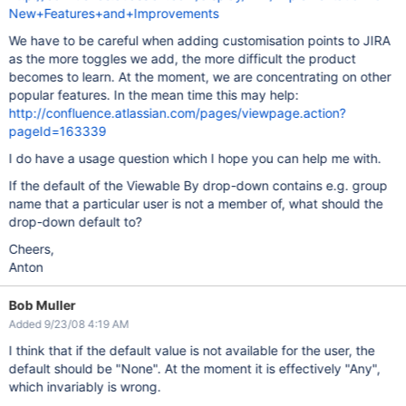
New+Features+and+Improvements
We have to be careful when adding customisation points to JIRA
as the more toggles we add, the more difficult the product
becomes to learn. At the moment, we are concentrating on other
popular features. In the mean time this may help:
http://confluence.atlassian.com/pages/viewpage.action?
pageId=163339
I do have a usage question which I hope you can help me with.
If the default of the Viewable By drop-down contains e.g. group
name that a particular user is not a member of, what should the
drop-down default to?
Cheers,
Anton
Bob Muller
Added 9/23/08 4:19 AM
I think that if the default value is not available for the user, the
default should be "None". At the moment it is effectively "Any",
which invariably is wrong.