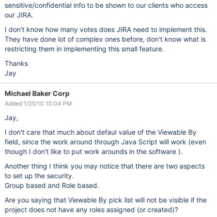
sensitive/confidential info to be shown to our clients who access
our JIRA.
I don't know how many votes does JIRA need to implement this.
They have done lot of complex ones before, don't know what is
restricting them in implementing this small feature.
Thanks
Jay
Michael Baker Corp
Added 1/25/10 10:04 PM
Jay,
I don't care that much about defaul value of the Viewable By
field, since the work around through Java Script will work (even
though I don't like to put work arounds in the software ).
Another thing I think you may notice that there are two aspects
to set up the security.
Group based and Role based.
Are you saying that Viewable By pick list will not be visible if the
project does not have any roles assigned (or created)?