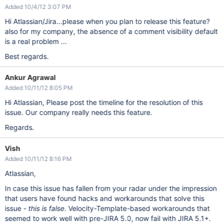
Added 10/4/12 3:07 PM
Hi Atlassian/Jira...please when you plan to release this feature?
also for my company, the absence of a comment visibility default
is a real problem ...
Best regards.
Ankur Agrawal
Added 10/11/12 8:05 PM
Hi Atlassian, Please post the timeline for the resolution of this
issue. Our company really needs this feature.
Regards.
Vish
Added 10/11/12 8:16 PM
Atlassian,
In case this issue has fallen from your radar under the impression
that users have found hacks and workarounds that solve this
issue -
this is false
. Velocity-Template-based workarounds that
seemed to work well with pre-JIRA 5.0, now fail with JIRA 5.1+.