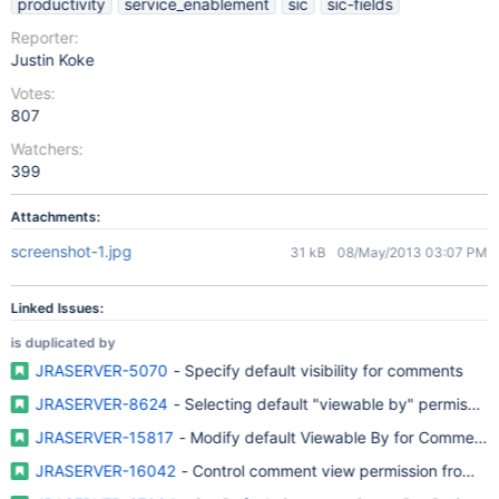
productivity
service_enablement
sic
sic-fields
Reporter:
Justin Koke
Votes:
807
Watchers:
399
Attachments:
screenshot-1.jpg
31 kB
08/May/2013 03:07 PM
Linked Issues:
is duplicated by
JRASERVER-5070
- Specify default visibility for comments
JRASERVER-8624
- Selecting default "viewable by" permissio
JRASERVER-15817
- Modify default Viewable By for Comments
JRASERVER-16042
- Control comment view permission from adm