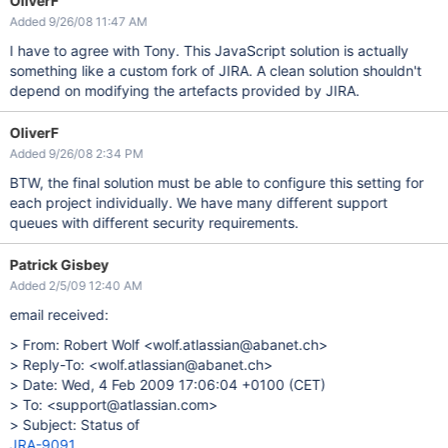
OliverF
Added 9/26/08 11:47 AM
I have to agree with Tony. This JavaScript solution is actually
something like a custom fork of JIRA. A clean solution shouldn't
depend on modifying the artefacts provided by JIRA.
OliverF
Added 9/26/08 2:34 PM
BTW, the final solution must be able to configure this setting for
each project individually. We have many different support
queues with different security requirements.
Patrick Gisbey
Added 2/5/09 12:40 AM
email received:
> From: Robert Wolf <wolf.atlassian@abanet.ch>
> Reply-To: <wolf.atlassian@abanet.ch>
> Date: Wed, 4 Feb 2009 17:06:04 +0100 (CET)
> To: <support@atlassian.com>
> Subject: Status of
JRA-9091