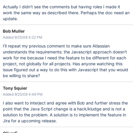
Actually I didn't see the comments but having roles I made it
work the same way as described there. Perhaps the doc need an
update.
Bob Muller
Added 9/25/08 4:22 PM
I'll repeat my previous comment to make sure Atlassian
understands the requirements: the Javascript approach doesn't
work for me because I need the feature to be different for each
project, not globally for all projects. Has anyone watching this
issue figured out a way to do this with Javascript that you would
be willing to share?
Tony Squier
Added 9/25/08 4:49 PM
I also want to interject and agree with Bob and further stress the
point that the Java Script change is a hack/kludge and is not a
solution to the problem. A solution is to implement the feature in
Jira for a upcoming release.