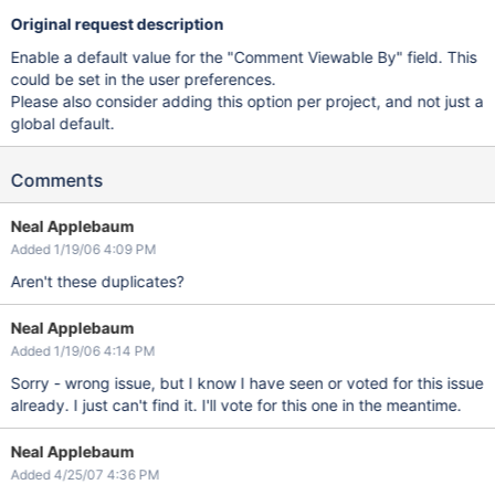
Original request description
Enable a default value for the "Comment Viewable By" field. This
could be set in the user preferences.
Please also consider adding this option per project, and not just a
global default.
Comments
Neal Applebaum
Added 1/19/06 4:09 PM
Aren't these duplicates?
Neal Applebaum
Added 1/19/06 4:14 PM
Sorry - wrong issue, but I know I have seen or voted for this issue
already. I just can't find it. I'll vote for this one in the meantime.
Neal Applebaum
Added 4/25/07 4:36 PM