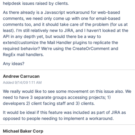
helpdesk issues raised by clients.
As there already is a Javascript workaround for web-based
comments, we need only come up with one for email-based
comments too, and it should take care of the problem (for us at
least). I'm still relatively new to JIRA, and I haven't looked at the
API in any depth yet, but would there be a way to
extend/customize the Mail Handler plugins to replicate the
required behavior? We're using the CreateOrComment and
RegEx mail handlers.
Any ideas?
Andrew Carrucan
Added 9/14/09 1:11 AM
We really would like to see some movement on this issue also. We
need to have 3 separate groups accessing projects; 1)
developers 2) client facing staff and 3) clients.
It would be ideal if this feature was included as part of JIRA as
opposed to people needing to implement a workaround.
Michael Baker Corp