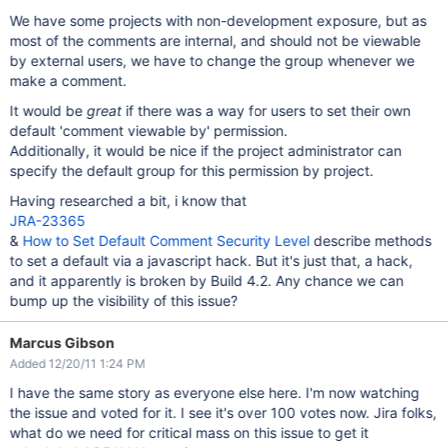
We have some projects with non-development exposure, but as
most of the comments are internal, and should not be viewable
by external users, we have to change the group whenever we
make a comment.
It would be
great
if there was a way for users to set their own
default 'comment viewable by' permission.
Additionally, it would be nice if the project administrator can
specify the default group for this permission by project.
Having researched a bit, i know that
JRA-23365
&
How to Set Default Comment Security Level
describe methods
to set a default via a javascript hack. But it's just that, a hack,
and it apparently is broken by Build 4.2. Any chance we can
bump up the visibility of this issue?
Marcus Gibson
Added 12/20/11 1:24 PM
I have the same story as everyone else here. I'm now watching
the issue and voted for it. I see it's over 100 votes now. Jira folks,
what do we need for critical mass on this issue to get it