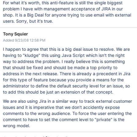
For what it's worth, this anti-feature is still the single biggest
problem I have with management acceptance of JIRA in our
shop. It is a Big Deal for anyone trying to use email with external
users. Sorry, but it's true.
Tony Squier
Added 9/23/08 12:58 PM
I happen to agree that this is a big deal issue to resolve. We are
having to "kludge" this using Java Script which isn't the right
way to address the problem. I really believe this is something
that should be fixed and should be made a top priority to
address in the next release. There is already a precedent in Jira
for this type of feature because you provide a means for the
administrator to define the default security level for an issue, so
to add this should be just an extension of that concept.
We are also using Jira in a similar way to track external customer
issues and it is imperative that we don't accidently expose
comments to the wrong audience. To force the user entering the
comment to have to set the comment level to "private" is the
wrong model.