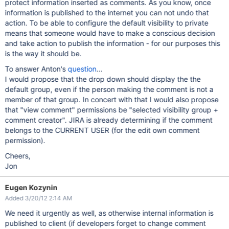
protect information inserted as comments. As you know, once
information is published to the internet you can not undo that
action. To be able to configure the default visibility to private
means that someone would have to make a conscious decision
and take action to publish the information - for our purposes this
is the way it should be.
To answer Anton's
question
...
I would propose that the drop down should display the the
default group, even if the person making the comment is not a
member of that group. In concert with that I would also propose
that "view comment" permissions be "selected visibility group +
comment creator". JIRA is already determining if the comment
belongs to the CURRENT USER (for the edit own comment
permission).
Cheers,
Jon
Eugen Kozynin
Added 3/20/12 2:14 AM
We need it urgently as well, as otherwise internal information is
published to client (if developers forget to change comment