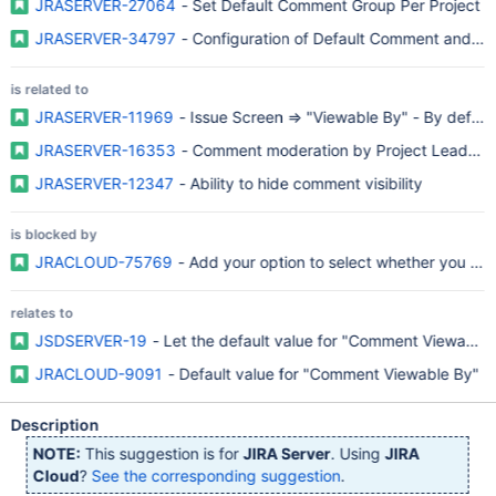
JRASERVER-27064
- Set Default Comment Group Per Project
JRASERVER-34797
- Configuration of Default Comment and Work
is related to
JRASERVER-11969
- Issue Screen => "Viewable By" - By defaul
JRASERVER-16353
- Comment moderation by Project Lead for u
JRASERVER-12347
- Ability to hide comment visibility
is blocked by
JRACLOUD-75769
- Add your option to select whether you wan
relates to
JSDSERVER-19
- Let the default value for "Comment Viewable 
JRACLOUD-9091
- Default value for "Comment Viewable By"
Description
NOTE:
This suggestion is for
JIRA Server
. Using
JIRA
Cloud
?
See the corresponding suggestion
.