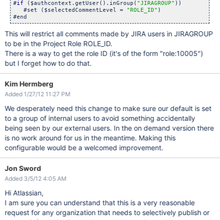
#
if
 ($authcontext.getUser().inGroup(
"JIRAGROUP"
))

   #set ($selectedCommentLevel = 
"ROLE_ID"
)

This will restrict all comments made by JIRA users in JIRAGROUP
to be in the Project Role ROLE_ID.
There is a way to get the role ID (it's of the form "role:10005")
but I forget how to do that.
Kim Hermberg
Added 1/27/12 11:27 PM
We desperately need this change to make sure our default is set
to a group of internal users to avoid something accidentally
being seen by our external users. In the on demand version there
is no work around for us in the meantime. Making this
configurable would be a welcomed improvement.
Jon Sword
Added 3/5/12 4:05 AM
Hi Atlassian,
I am sure you can understand that this is a very reasonable
request for any organization that needs to selectively publish or