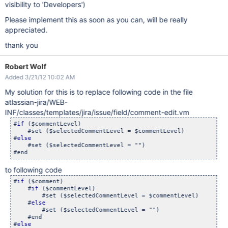
visibility to 'Developers')
Please implement this as soon as you can, will be really
appreciated.
thank you
Robert Wolf
Added 3/21/12 10:02 AM
My solution for this is to replace following code in the file
atlassian-jira/WEB-
INF/classes/templates/jira/issue/field/comment-edit.vm
#
if
 ($commentLevel)

    #set ($selectedCommentLevel = $commentLevel)

#
else
    #set ($selectedCommentLevel = "") 

to following code
#
if
 ($comment)

    #
if
 ($commentLevel)

        #set ($selectedCommentLevel = $commentLevel)

    #
else
        #set ($selectedCommentLevel = "")

    #end

#
else