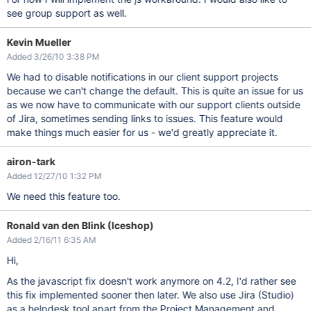
see group support as well.
Kevin Mueller
Added 3/26/10 3:38 PM
We had to disable notifications in our client support projects
because we can't change the default. This is quite an issue for us
as we now have to communicate with our support clients outside
of Jira, sometimes sending links to issues. This feature would
make things much easier for us - we'd greatly appreciate it.
airon-tark
Added 12/27/10 1:32 PM
We need this feature too.
Ronald van den Blink (Iceshop)
Added 2/16/11 6:35 AM
Hi,
As the javascript fix doesn't work anymore on 4.2, I'd rather see
this fix implemented sooner then later. We also use Jira (Studio)
as a helpdesk tool apart from the Project Management and