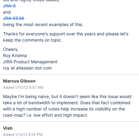
JRA-9
and
JRA-5536
being the most recent examples of this.
Thanks for everyone's support over the years and please let's
keep the comments on topic.
Cheers,
Roy Krishna
JIRA Product Management
roy at atlassian dot com
Marcus Gibson
Added 1/10/12 4:57 AM
Maybe I’m being naive, but it doesn’t seem like this issue would
take a lot of bandwidth to implement. Does that fact combined
with a high number of votes help increase its visibility on the
road-map? i.e. low effort and high impact.
Vish
Added 1/12/12 9:10 PM