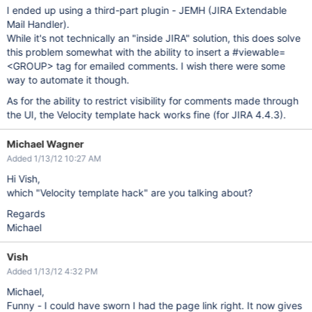
I ended up using a third-part plugin - JEMH (JIRA Extendable
Mail Handler).
While it's not technically an "inside JIRA" solution, this does solve
this problem somewhat with the ability to insert a #viewable=
<GROUP> tag for emailed comments. I wish there were some
way to automate it though.
As for the ability to restrict visibility for comments made through
the UI, the Velocity template hack works fine (for JIRA 4.4.3).
Michael Wagner
Added 1/13/12 10:27 AM
Hi Vish,
which "Velocity template hack" are you talking about?
Regards
Michael
Vish
Added 1/13/12 4:32 PM
Michael,
Funny - I could have sworn I had the page link right. It now gives