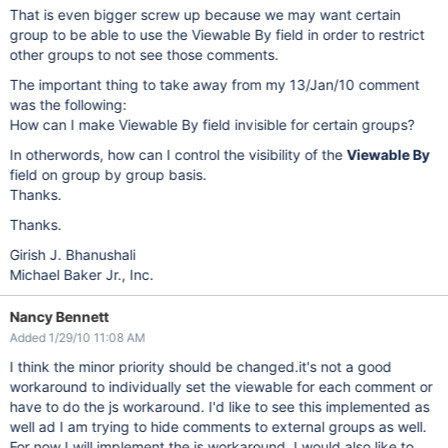
That is even bigger screw up because we may want certain
group to be able to use the Viewable By field in order to restrict
other groups to not see those comments.
The important thing to take away from my 13/Jan/10 comment
was the following:
How can I make Viewable By field invisible for certain groups?
In otherwords, how can I control the visibility of the
Viewable By
field on group by group basis.
Thanks.
Thanks.
Girish J. Bhanushali
Michael Baker Jr., Inc.
Nancy Bennett
Added 1/29/10 11:08 AM
I think the minor priority should be changed.it's not a good
workaround to individually set the viewable for each comment or
have to do the js workaround. I'd like to see this implemented as
well ad I am trying to hide comments to external groups as well.
For now I will implement the js workaround. I would also like to