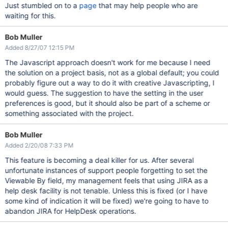
Just stumbled on to a
page
that may help people who are
waiting for this.
Bob Muller
Added 8/27/07 12:15 PM
The Javascript approach doesn't work for me because I need
the solution on a project basis, not as a global default; you could
probably figure out a way to do it with creative Javascripting, I
would guess. The suggestion to have the setting in the user
preferences is good, but it should also be part of a scheme or
something associated with the project.
Bob Muller
Added 2/20/08 7:33 PM
This feature is becoming a deal killer for us. After several
unfortunate instances of support people forgetting to set the
Viewable By field, my management feels that using JIRA as a
help desk facility is not tenable. Unless this is fixed (or I have
some kind of indication it will be fixed) we're going to have to
abandon JIRA for HelpDesk operations.