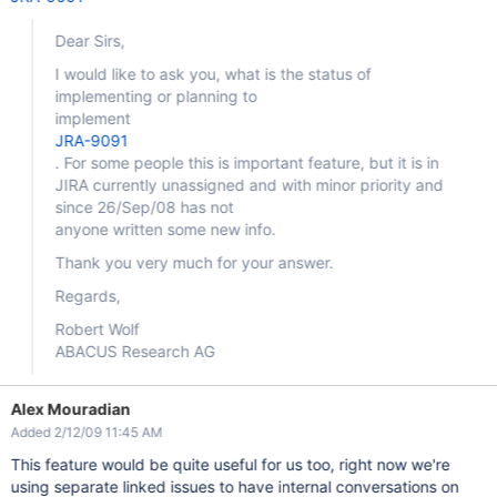
Dear Sirs,
I would like to ask you, what is the status of
implementing or planning to
implement
JRA-9091
. For some people this is important feature, but it is in
JIRA currently unassigned and with minor priority and
since 26/Sep/08 has not
anyone written some new info.
Thank you very much for your answer.
Regards,
Robert Wolf
ABACUS Research AG
Alex Mouradian
Added 2/12/09 11:45 AM
This feature would be quite useful for us too, right now we're
using separate linked issues to have internal conversations on