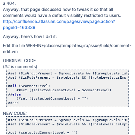
a 404.
Anyway, that page discussed how to tweak it so that all
comments would have a default visibility restricted to users.
http://confluence.atlassian.com/pages/viewpage.action?
pageId=163339
Anyway, here's how I did it:
Edit the file WEB-INF/classes/templates/jira/issue/field/comment-
edit.vm
ORIGINAL CODE
(## is comments)
#set ($isGroupPresent = $groupLevels && !$groupLevels.isEmpty
#set ($isRolePresent = $roleLevels && !$roleLevels.isEmpty())
##
if
 ($commentLevel)

    ##set ($selectedCommentLevel = $commentLevel)

##
else
    ##set ($selectedCommentLevel = "")

NEW CODE:
#set ($isGroupPresent = $groupLevels && !$groupLevels.isEmpty
#set ($isRolePresent = $roleLevels && !$roleLevels.isEmpty())
#set ($selectedCommentLevel = "")
