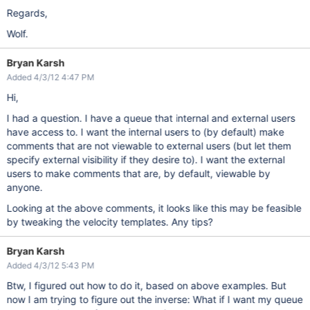
Regards,
Wolf.
Bryan Karsh
Added 4/3/12 4:47 PM
Hi,
I had a question. I have a queue that internal and external users
have access to. I want the internal users to (by default) make
comments that are not viewable to external users (but let them
specify external visibility if they desire to). I want the external
users to make comments that are, by default, viewable by
anyone.
Looking at the above comments, it looks like this may be feasible
by tweaking the velocity templates. Any tips?
Bryan Karsh
Added 4/3/12 5:43 PM
Btw, I figured out how to do it, based on above examples. But
now I am trying to figure out the inverse: What if I want my queue