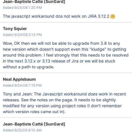
Jean-Baptiste Catté [SunGard]
Added 9/24/08 1:20 PM
The javascript workaround dos not work on JIRA 3.12.2
Tony Squier
Added 9/24/08 2:13 PM
Wow, OK then we will not be able to upgrade from 3.8 to any
new version which doesn't support even this "kludge" to getting
around this problem. I feel strongly that this needs to be resolved
in the next 3.12.x or 3.13 release of Jira or we will be stuck
without a path to upgrade.
Neal Applebaum
Added 9/24/08 7:19 PM
Tony and Jean: The Javascript workaround
does
work in recent
releases. See the notes on the page. It needs to be slightly
modified for any version using project roles (I don't remember
which version roles came out in).
Jean-Baptiste Catté [SunGard]
Added 9/25/08 9:10 AM