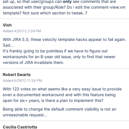
set up, so that user/groups can
only
see comments that are
associated with their group/Role? Do I edit the comment-view.vm
template? Not sure which section to tweak..?
Vish
Added 4/20/12 2:39 PM
With JIRA 5.0, these velocity template hacks appear to fail again.
Sad...
It's frankly going to be pointless if we have to figure out
workarounds for an 8-year old issue, only to find that newer
versions of JIRA invalidate them.
Robert Swarts
Added 6/29/12 11:34 PM
With 123 votes on what seems like a very easy issue to provide
even a documented workaround and with this feature being
open for six+ years, is there a plan to implement this?
Being able to change the default comment visibility is not an
unreasonable request...
Cecilia Castriotta