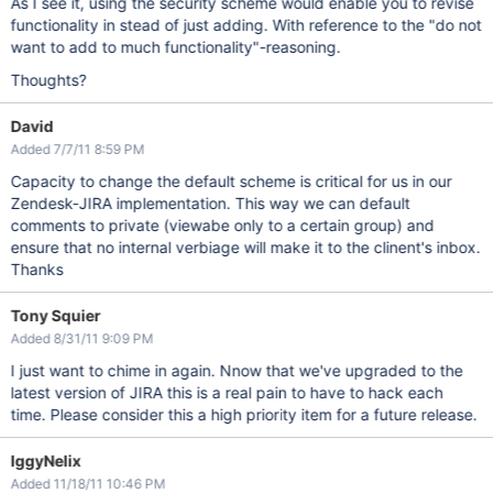
As I see it, using the security scheme would enable you to revise
functionality in stead of just adding. With reference to the "do not
want to add to much functionality"-reasoning.
Thoughts?
David
Added 7/7/11 8:59 PM
Capacity to change the default scheme is critical for us in our
Zendesk-JIRA implementation. This way we can default
comments to private (viewabe only to a certain group) and
ensure that no internal verbiage will make it to the clinent's inbox.
Thanks
Tony Squier
Added 8/31/11 9:09 PM
I just want to chime in again. Nnow that we've upgraded to the
latest version of JIRA this is a real pain to have to hack each
time. Please consider this a high priority item for a future release.
IggyNelix
Added 11/18/11 10:46 PM