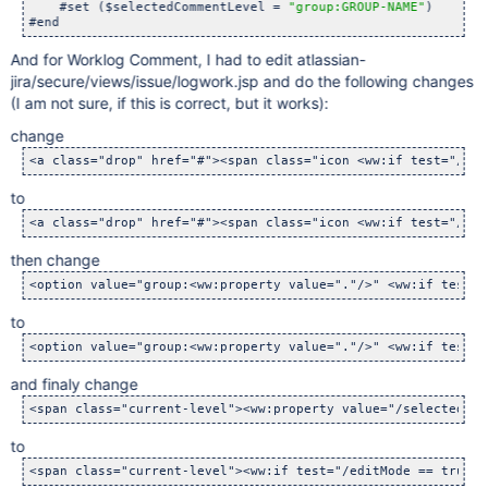
    #set ($selectedCommentLevel = 
"group:GROUP-NAME"
)

And for Worklog Comment, I had to edit atlassian-
jira/secure/views/issue/logwork.jsp and do the following changes
(I am not sure, if this is correct, but it works):
change
to
then change
to
and finaly change
to