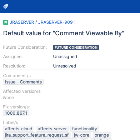
JRASERVER
/
JRASERVER-9091
Default value for "Comment Viewable By"
Future Consideration:
FUTURE CONSIDERATION
Assignee:
Unassigned
Resolution:
Unresolved
Component/s
Issue - Comments
Affected version/s
None
Fix version/s:
1000.867.1
Label/s
affects-cloud
affects-server
functionality
jira_support_feature_request_sf
jw-core
orange