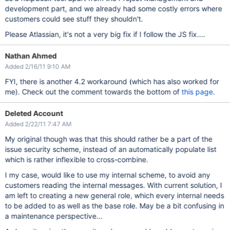
development part, and we already had some costly errors where
customers could see stuff they shouldn't.
Please Atlassian, it's not a very big fix if I follow the JS fix....
Nathan Ahmed
Added 2/16/11 9:10 AM
FYI, there is another 4.2 workaround (which has also worked for
me). Check out the comment towards the bottom of
this page
.
Deleted Account
Added 2/22/11 7:47 AM
My original though was that this should rather be a part of the
issue security scheme, instead of an automatically populate list
which is rather inflexible to cross-combine.
I my case, would like to use my internal scheme, to avoid any
customers reading the internal messages. With current solution, I
am left to creating a new general role, which every internal needs
to be added to as well as the base role. May be a bit confusing in
a maintenance perspective...