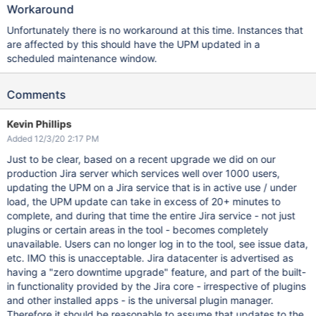
Workaround
Unfortunately there is no workaround at this time. Instances that
are affected by this should have the UPM updated in a
scheduled maintenance window.
Comments
Kevin Phillips
Added 12/3/20 2:17 PM
Just to be clear, based on a recent upgrade we did on our
production Jira server which services well over 1000 users,
updating the UPM on a Jira service that is in active use / under
load, the UPM update can take in excess of 20+ minutes to
complete, and during that time the entire Jira service - not just
plugins or certain areas in the tool - becomes completely
unavailable. Users can no longer log in to the tool, see issue data,
etc. IMO this is unacceptable. Jira datacenter is advertised as
having a "zero downtime upgrade" feature, and part of the built-
in functionality provided by the Jira core - irrespective of plugins
and other installed apps - is the universal plugin manager.
Therefore it should be reasonable to assume that updates to the