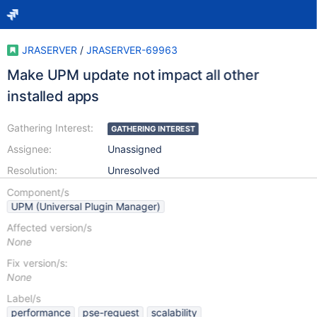
JRASERVER
/
JRASERVER-69963
Make UPM update not impact all other
installed apps
Gathering Interest:
GATHERING INTEREST
Assignee:
Unassigned
Resolution:
Unresolved
Component/s
UPM (Universal Plugin Manager)
Affected version/s
None
Fix version/s:
None
Label/s
performance
pse-request
scalability