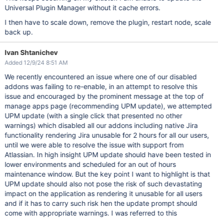
Universal Plugin Manager without it cache errors.
I then have to scale down, remove the plugin, restart node, scale
back up.
Ivan Shtanichev
Added 12/9/24 8:51 AM
We recently encountered an issue where one of our disabled
addons was failing to re-enable, in an attempt to resolve this
issue and encouraged by the prominent message at the top of
manage apps page (recommending UPM update), we attempted
UPM update (with a single click that presented no other
warnings) which disabled all our addons including native Jira
functionality rendering Jira unusable for 2 hours for all our users,
until we were able to resolve the issue with support from
Atlassian. In high insight UPM update should have been tested in
lower environments and scheduled for an out of hours
maintenance window. But the key point I want to highlight is that
UPM update should also not pose the risk of such devastating
impact on the application as rendering it unusable for all users
and if it has to carry such risk hen the update prompt should
come with appropriate warnings. I was referred to this