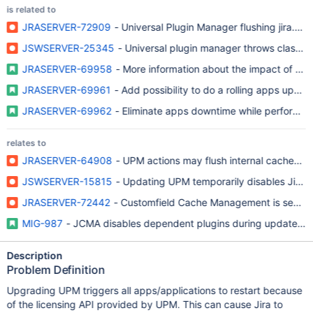
is related to
JRASERVER-72909
- Universal Plugin Manager flushing jira.p
JSWSERVER-25345
- Universal plugin manager throws class ca
JRASERVER-69958
- More information about the impact of up
JRASERVER-69961
- Add possibility to do a rolling apps updat
JRASERVER-69962
- Eliminate apps downtime while performing
relates to
JRASERVER-64908
- UPM actions may flush internal caches, 
JSWSERVER-15815
- Updating UPM temporarily disables Jira 
JRASERVER-72442
- Customfield Cache Management is sensitiv
MIG-987
- JCMA disables dependent plugins during update, whi
Description
Problem Definition
Upgrading UPM triggers all apps/applications to restart because
of the licensing API provided by UPM. This can cause Jira to