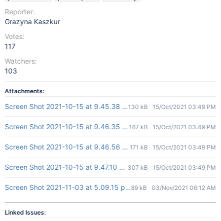
Reporter:
Grazyna Kaszkur
Votes:
117
Watchers:
103
Attachments:
Screen Shot 2021-10-15 at 9.45.38 AM.png
130 kB
15/Oct/2021 03:49 PM
Screen Shot 2021-10-15 at 9.46.35 AM.png
167 kB
15/Oct/2021 03:49 PM
Screen Shot 2021-10-15 at 9.46.56 AM.png
171 kB
15/Oct/2021 03:49 PM
Screen Shot 2021-10-15 at 9.47.10 AM.png
307 kB
15/Oct/2021 03:49 PM
Screen Shot 2021-11-03 at 5.09.15 pm.png
89 kB
03/Nov/2021 06:12 AM
Linked Issues: