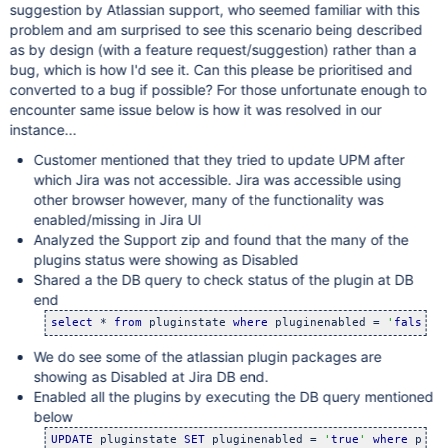
suggestion by Atlassian support, who seemed familiar with this
problem and am surprised to see this scenario being described
as by design (with a feature request/suggestion) rather than a
bug, which is how I'd see it. Can this please be prioritised and
converted to a bug if possible? For those unfortunate enough to
encounter same issue below is how it was resolved in our
instance...
Customer mentioned that they tried to update UPM after
which Jira was not accessible. Jira was accessible using
other browser however, many of the functionality was
enabled/missing in Jira UI
Analyzed the Support zip and found that the many of the
plugins status were showing as Disabled
Shared a the DB query to check status of the plugin at DB
end
select
 * 
from
 pluginstate 
where
 pluginenabled = 
'
false
'
;
We do see some of the atlassian plugin packages are
showing as Disabled at Jira DB end.
Enabled all the plugins by executing the DB query mentioned
below
UPDATE
 pluginstate 
SET
 pluginenabled = 
'
true
'
where
 plug