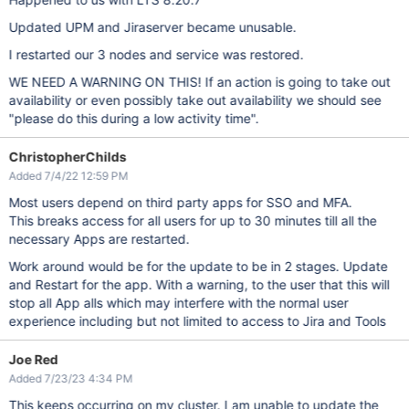
Updated UPM and Jiraserver became unusable.
I restarted our 3 nodes and service was restored.
WE NEED A WARNING ON THIS! If an action is going to take out
availability or even possibly take out availability we should see
"please do this during a low activity time".
ChristopherChilds
Added 7/4/22 12:59 PM
Most users depend on third party apps for SSO and MFA.
This breaks access for all users for up to 30 minutes till all the
necessary Apps are restarted.
Work around would be for the update to be in 2 stages. Update
and Restart for the app. With a warning, to the user that this will
stop all App alls which may interfere with the normal user
experience including but not limited to access to Jira and Tools
Joe Red
Added 7/23/23 4:34 PM
This keeps occurring on my cluster. I am unable to update the