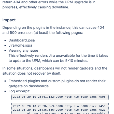
return 404 and other errors while the UPM upgrade is in
progress, effectively causing downtime.
Impact
Depending on the plugins in the instance, this can cause 404
and 500 errors on (at least) the following pages:
Dashboard.jpsa
JiraHome.jspa
Viewing any issue
This effectively renders Jira unavailable for the time it takes
to update the UPM, which can be 5-10 minutes.
In some situations, dashboards will not render gadgets and the
situation does not recover by itself.
Embedded plugins and custom plugins do not render their
gadgets on dashboards
Log excerpt:
2022-05-20 10:28:41,122+0000 http-nio-8080-exec-7508 url
2022-05-20 10:23:36,363+0000 http-nio-8080-exec-7450 url
2022-05-20 10:23:36,386+0000 http-nio-8080-exec-7521 url
    	at com.atlassian.plugin.webresource.assembler.Defau