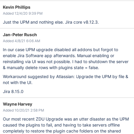
Kevin Phillips
Added 12/4/20 9:39 PM
Just the UPM and nothing else. Jira core v8.12.3.
Jan-Peter Rusch
Added 4/8/21 6:06 AM
In our case UPM upgrade disabled all addons but forgot to
enable Jira Software app afterwards. Manual enabling or
reinstalling via UI was not possible. I had to shutdown the server
& manually delete rows with plugins state = false.
Workaround suggested by Atlassian: Upgrade the UPM by file &
not with the UI.
Jira 8.15.0
Wayne Harvey
Added 10/20/21 2:58 PM
Our most recent ZDU Upgrade was an utter disaster as the UPM
caused the plugins to fail, and having to take servers offline
completely to restore the plugin cache folders on the shared