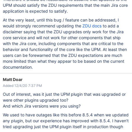
UPM should satisfy the ZDU requirements that the main Jira core
application is expected to satisfy.
At the very least, until this bug / feature can be addressed, I
would strongly recommend updating the
ZDU docs
to add a
disclaimer saying that the ZDU upgrades only work for the Jira
core service and will not work for other components that ship
with the Jira core, including components that are critical to the
behavior and functionality of the core like the UPM. At least then
users can be forewarned that the ZDU expectations are much
more limited than what they appear to be based on the current
documentation.
Matt Doar
Added 12/4/20 7:37 PM
Out of interest, was it just the UPM plugin that was upgraded or
were other plugins upgraded too?
And which Jira versions were you using?
We used to have outages like this before 8.5.4 when we updated
any plugin, but our experience has improved with 8.5.4. I haven't
tried upgrading just the UPM plugin itself in production though