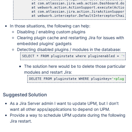
    	at com.atlassian.jira.web.action.Dashboard.doExecu
    	at webwork.action.ActionSupport.execute(ActionSupp
    	at com.atlassian.jira.action.JiraActionSupport.exe
In those situations, the following can help:
Disabling / enabling custom plugins
Clearing plugin cache and restarting Jira for issues with
embedded plugins' gadgets
Detecting disabled plugins / modules in the database:
SELECT * FROM pluginstate where pluginenabled = 
'
fals
The solution here would be to delete those particular
modules and restart Jira:
DELETE FROM pluginstate WHERE pluginkey=
'<plugink
Suggested Solution
As a Jira Server admin I want to update UPM, but I don't
want all other apps/applications to depend on UPM.
Provide a way to schedule UPM update during the following
Jira restart.