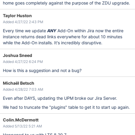
home goes completely against the purpose of the ZDU upgrade.
Taylor Huston
Added 4/27/22 2:43 PM
Every time we update
ANY
Add-On within Jira now the entire
instance returns dead links everywhere for about 10 minutes
while the Add-On installs. It's incredibly disruptive.
Joshua Sneed
Added 4/27/22 6:24 PM
How is this a suggestion and not a bug?
Michaël Betsch
Added 4/28/22 7:03 AM
Even after DAYS, updating the UPM broke our Jira Server.
We had to truncate the "plugins" table to get it to start up again.
Colin.McDermott
Added 5/13/22 5:21 AM
Happened to us with LTS 8.20.7