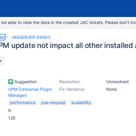
e able to view the data in the created JAC tickets. Please don’t inc
ter
JRASERVER-69963
M update not impact all other installed
Suggestion
Resolution:
Unresolved
UPM (Universal Plugin
Fix Version/s:
None
Manager)
performance
pse-request
scalability
9
126