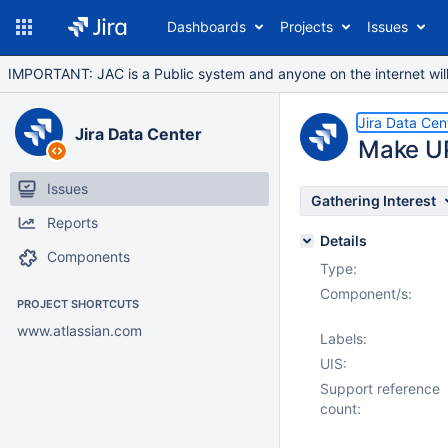
Dashboards
Projects
Issues
IMPORTANT: JAC is a Public system and anyone on the internet will b
Jira Data Cen
Jira Data Center
Make UP
Issues
Gathering Interest
Reports
Details
Components
Type:
Component/s:
PROJECT SHORTCUTS
www.atlassian.com
Labels:
UIS:
Support reference
count: