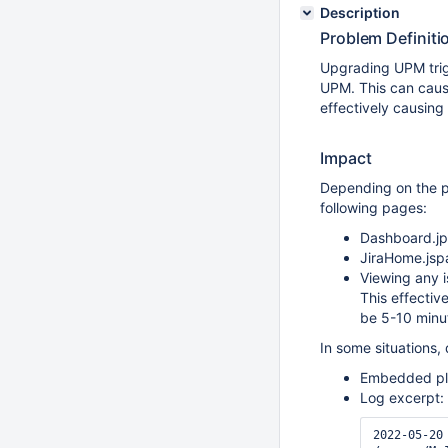
Description
Problem Definiti
Upgrading UPM trigg
UPM. This can cause
effectively causin
Impact
Depending on the pl
following pages:
Dashboard.j
JiraHome.jsp
Viewing any 
This effectiv
be 5-10 minu
In some situations,
Embedded plu
Log excerpt:
2022-05-20