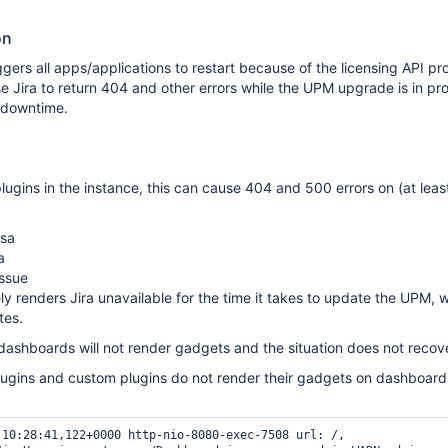
on
ers all apps/applications to restart because of the licensing API p
 Jira to return 404 and other errors while the UPM upgrade is in pr
g downtime.
ugins in the instance, this can cause 404 and 500 errors on (at leas
psa
a
issue
ely renders Jira unavailable for the time it takes to update the UPM, 
tes.
 dashboards will not render gadgets and the situation does not recover
gins and custom plugins do not render their gadgets on dashboard
 10:28:41,122+0000 http-nio-8080-exec-7508 url: /, 