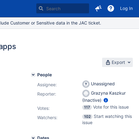
Log In
lude Customer or Sensitive data in the JAC ticket.
 apps
Export
People
Unassigned
Assignee:
Grazyna Kaszkur
Reporter:
(Inactive)
Vote for this issue
117
Votes
:
Start watching this
102
Watchers:
issue
Dates