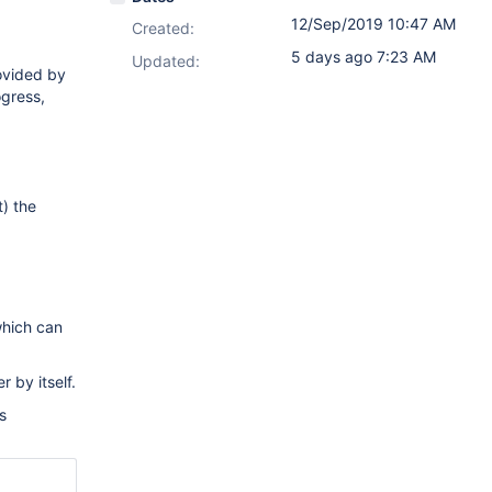
12/Sep/2019 10:47 AM
Created:
5 days ago 7:23 AM
Updated:
rovided by
ogress,
t) the
which can
 by itself.
s