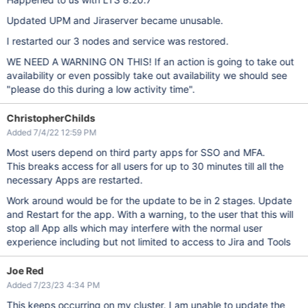
Updated UPM and Jiraserver became unusable.
I restarted our 3 nodes and service was restored.
WE NEED A WARNING ON THIS! If an action is going to take out
availability or even possibly take out availability we should see
"please do this during a low activity time".
ChristopherChilds
Added 7/4/22 12:59 PM
Most users depend on third party apps for SSO and MFA.
This breaks access for all users for up to 30 minutes till all the
necessary Apps are restarted.
Work around would be for the update to be in 2 stages. Update
and Restart for the app. With a warning, to the user that this will
stop all App alls which may interfere with the normal user
experience including but not limited to access to Jira and Tools
Joe Red
Added 7/23/23 4:34 PM
This keeps occurring on my cluster. I am unable to update the