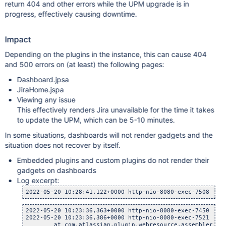
return 404 and other errors while the UPM upgrade is in
progress, effectively causing downtime.
Impact
Depending on the plugins in the instance, this can cause 404
and 500 errors on (at least) the following pages:
Dashboard.jpsa
JiraHome.jspa
Viewing any issue
This effectively renders Jira unavailable for the time it takes
to update the UPM, which can be 5-10 minutes.
In some situations, dashboards will not render gadgets and the
situation does not recover by itself.
Embedded plugins and custom plugins do not render their
gadgets on dashboards
Log excerpt:
2022-05-20 10:28:41,122+0000 http-nio-8080-exec-7508 url
2022-05-20 10:23:36,363+0000 http-nio-8080-exec-7450 url
2022-05-20 10:23:36,386+0000 http-nio-8080-exec-7521 url
    	at com.atlassian.plugin.webresource.assembler.Defau