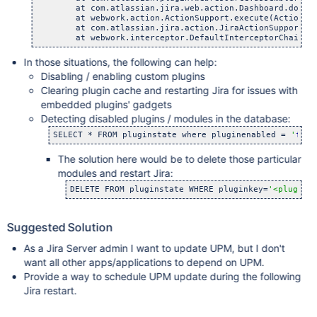
    	at com.atlassian.jira.web.action.Dashboard.doExecu
    	at webwork.action.ActionSupport.execute(ActionSupp
    	at com.atlassian.jira.action.JiraActionSupport.exe
In those situations, the following can help:
Disabling / enabling custom plugins
Clearing plugin cache and restarting Jira for issues with
embedded plugins' gadgets
Detecting disabled plugins / modules in the database:
SELECT * FROM pluginstate where pluginenabled = 
'
fals
The solution here would be to delete those particular
modules and restart Jira:
DELETE FROM pluginstate WHERE pluginkey=
'<plugink
Suggested Solution
As a Jira Server admin I want to update UPM, but I don't
want all other apps/applications to depend on UPM.
Provide a way to schedule UPM update during the following
Jira restart.