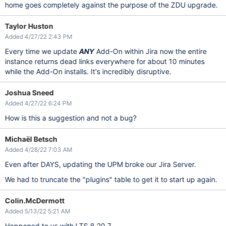
home goes completely against the purpose of the ZDU upgrade.
Taylor Huston
Added 4/27/22 2:43 PM
Every time we update
ANY
Add-On within Jira now the entire
instance returns dead links everywhere for about 10 minutes
while the Add-On installs. It's incredibly disruptive.
Joshua Sneed
Added 4/27/22 6:24 PM
How is this a suggestion and not a bug?
Michaël Betsch
Added 4/28/22 7:03 AM
Even after DAYS, updating the UPM broke our Jira Server.
We had to truncate the "plugins" table to get it to start up again.
Colin.McDermott
Added 5/13/22 5:21 AM
Happened to us with LTS 8.20.7