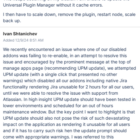
Universal Plugin Manager without it cache errors.
I then have to scale down, remove the plugin, restart node, scale
back up.
Ivan Shtanichev
Added 12/9/24 8:51 AM
We recently encountered an issue where one of our disabled
addons was failing to re-enable, in an attempt to resolve this
issue and encouraged by the prominent message at the top of
manage apps page (recommending UPM update), we attempted
UPM update (with a single click that presented no other
warnings) which disabled all our addons including native Jira
functionality rendering Jira unusable for 2 hours for all our users,
until we were able to resolve the issue with support from
Atlassian. In high insight UPM update should have been tested in
lower environments and scheduled for an out of hours
maintenance window. But the key point I want to highlight is that
UPM update should also not pose the risk of such devastating
impact on the application as rendering it unusable for all users
and if it has to carry such risk hen the update prompt should
come with appropriate warnings. I was referred to this