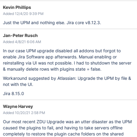
Kevin Phillips
Added 12/4/20 9:39 PM
Just the UPM and nothing else. Jira core v8.12.3.
Jan-Peter Rusch
Added 4/8/21 6:06 AM
In our case UPM upgrade disabled all addons but forgot to
enable Jira Software app afterwards. Manual enabling or
reinstalling via UI was not possible. I had to shutdown the server
& manually delete rows with plugins state = false.
Workaround suggested by Atlassian: Upgrade the UPM by file &
not with the UI.
Jira 8.15.0
Wayne Harvey
Added 10/20/21 2:58 PM
Our most recent ZDU Upgrade was an utter disaster as the UPM
caused the plugins to fail, and having to take servers offline
completely to restore the plugin cache folders on the shared