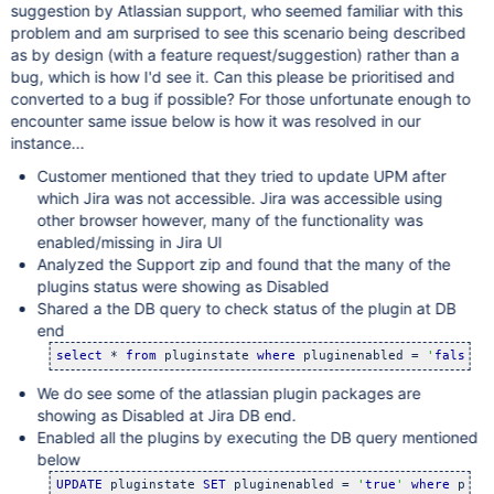
suggestion by Atlassian support, who seemed familiar with this
problem and am surprised to see this scenario being described
as by design (with a feature request/suggestion) rather than a
bug, which is how I'd see it. Can this please be prioritised and
converted to a bug if possible? For those unfortunate enough to
encounter same issue below is how it was resolved in our
instance...
Customer mentioned that they tried to update UPM after
which Jira was not accessible. Jira was accessible using
other browser however, many of the functionality was
enabled/missing in Jira UI
Analyzed the Support zip and found that the many of the
plugins status were showing as Disabled
Shared a the DB query to check status of the plugin at DB
end
select
 * 
from
 pluginstate 
where
 pluginenabled = 
'
false
'
;
We do see some of the atlassian plugin packages are
showing as Disabled at Jira DB end.
Enabled all the plugins by executing the DB query mentioned
below
UPDATE
 pluginstate 
SET
 pluginenabled = 
'
true
'
where
 plug