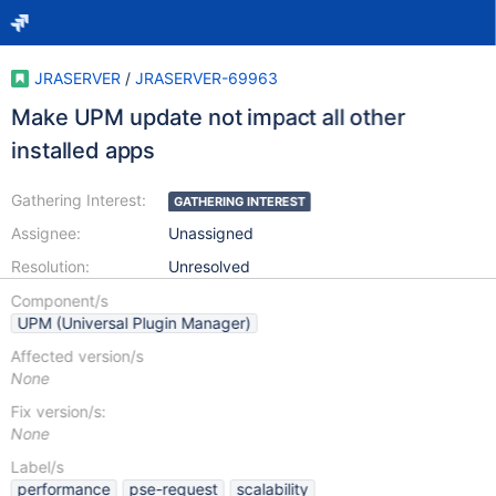
JRASERVER
/
JRASERVER-69963
Make UPM update not impact all other
installed apps
Gathering Interest:
GATHERING INTEREST
Assignee:
Unassigned
Resolution:
Unresolved
Component/s
UPM (Universal Plugin Manager)
Affected version/s
None
Fix version/s:
None
Label/s
performance
pse-request
scalability