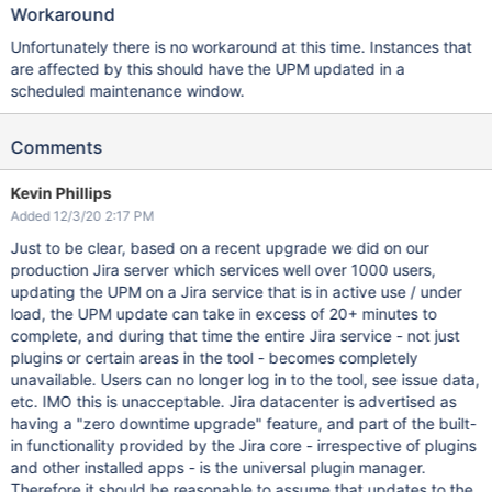
Workaround
Unfortunately there is no workaround at this time. Instances that
are affected by this should have the UPM updated in a
scheduled maintenance window.
Comments
Kevin Phillips
Added 12/3/20 2:17 PM
Just to be clear, based on a recent upgrade we did on our
production Jira server which services well over 1000 users,
updating the UPM on a Jira service that is in active use / under
load, the UPM update can take in excess of 20+ minutes to
complete, and during that time the entire Jira service - not just
plugins or certain areas in the tool - becomes completely
unavailable. Users can no longer log in to the tool, see issue data,
etc. IMO this is unacceptable. Jira datacenter is advertised as
having a "zero downtime upgrade" feature, and part of the built-
in functionality provided by the Jira core - irrespective of plugins
and other installed apps - is the universal plugin manager.
Therefore it should be reasonable to assume that updates to the