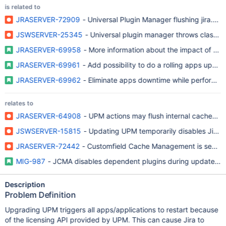
is related to
JRASERVER-72909
- Universal Plugin Manager flushing jira.p
JSWSERVER-25345
- Universal plugin manager throws class ca
JRASERVER-69958
- More information about the impact of up
JRASERVER-69961
- Add possibility to do a rolling apps updat
JRASERVER-69962
- Eliminate apps downtime while performing
relates to
JRASERVER-64908
- UPM actions may flush internal caches, 
JSWSERVER-15815
- Updating UPM temporarily disables Jira 
JRASERVER-72442
- Customfield Cache Management is sensitiv
MIG-987
- JCMA disables dependent plugins during update, whi
Description
Problem Definition
Upgrading UPM triggers all apps/applications to restart because
of the licensing API provided by UPM. This can cause Jira to