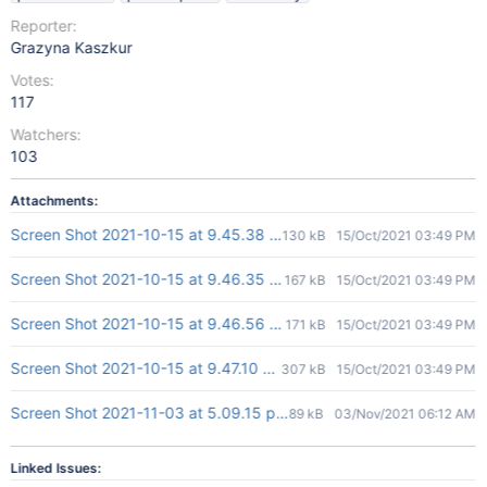
Reporter:
Grazyna Kaszkur
Votes:
117
Watchers:
103
Attachments:
Screen Shot 2021-10-15 at 9.45.38 AM.png
130 kB
15/Oct/2021 03:49 PM
Screen Shot 2021-10-15 at 9.46.35 AM.png
167 kB
15/Oct/2021 03:49 PM
Screen Shot 2021-10-15 at 9.46.56 AM.png
171 kB
15/Oct/2021 03:49 PM
Screen Shot 2021-10-15 at 9.47.10 AM.png
307 kB
15/Oct/2021 03:49 PM
Screen Shot 2021-11-03 at 5.09.15 pm.png
89 kB
03/Nov/2021 06:12 AM
Linked Issues: