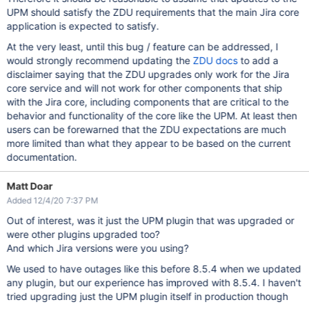
UPM should satisfy the ZDU requirements that the main Jira core
application is expected to satisfy.
At the very least, until this bug / feature can be addressed, I
would strongly recommend updating the
ZDU docs
to add a
disclaimer saying that the ZDU upgrades only work for the Jira
core service and will not work for other components that ship
with the Jira core, including components that are critical to the
behavior and functionality of the core like the UPM. At least then
users can be forewarned that the ZDU expectations are much
more limited than what they appear to be based on the current
documentation.
Matt Doar
Added 12/4/20 7:37 PM
Out of interest, was it just the UPM plugin that was upgraded or
were other plugins upgraded too?
And which Jira versions were you using?
We used to have outages like this before 8.5.4 when we updated
any plugin, but our experience has improved with 8.5.4. I haven't
tried upgrading just the UPM plugin itself in production though