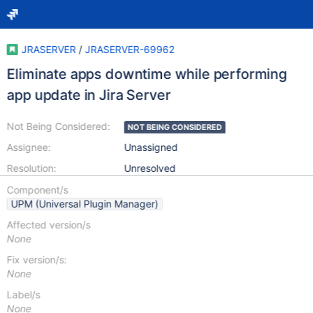
JRASERVER
/
JRASERVER-69962
Eliminate apps downtime while performing
app update in Jira Server
Not Being Considered:
NOT BEING CONSIDERED
Assignee:
Unassigned
Resolution:
Unresolved
Component/s
UPM (Universal Plugin Manager)
Affected version/s
None
Fix version/s:
None
Label/s
None