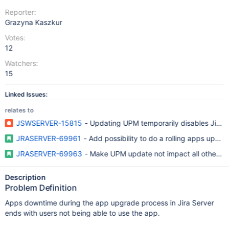
Reporter:
Grazyna Kaszkur
Votes:
12
Watchers:
15
Linked Issues:
relates to
JSWSERVER-15815
- Updating UPM temporarily disables Jira 
JRASERVER-69961
- Add possibility to do a rolling apps updat
JRASERVER-69963
- Make UPM update not impact all other in
Description
Problem Definition
Apps downtime during the app upgrade process in Jira Server
ends with users not being able to use the app.