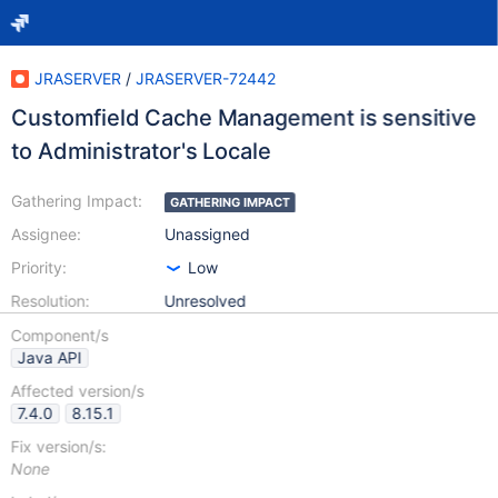
JRASERVER
/
JRASERVER-72442
Customfield Cache Management is sensitive
to Administrator's Locale
Gathering Impact:
GATHERING IMPACT
Assignee:
Unassigned
Priority:
Low
Resolution:
Unresolved
Component/s
Java API
Affected version/s
7.4.0
8.15.1
Fix version/s:
None