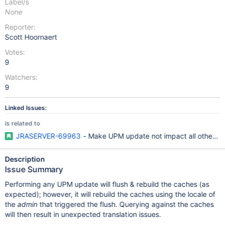
Label/s
None
Reporter:
Scott Hoornaert
Votes:
9
Watchers:
9
Linked Issues:
is related to
JRASERVER-69963
- Make UPM update not impact all other in
Description
Issue Summary
Performing any UPM update will flush & rebuild the caches (as
expected); however, it will rebuild the caches using the locale of
the
admin
that triggered the flush. Querying against the caches
will then result in unexpected translation issues.