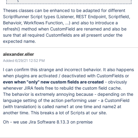
    }

Theses classes can be enhanced to be adapted for different
public
 void initCustomFields() {

        Map<
String
, Closure> mapCf = 
new
 HashMap<
String
, Clo
ScriptRunner Script types (Listener, REST Endpoint, Scriptfield,
Behavioir, Workflows Function, ...) and also to introduce a
        mapCf[CF_EPIC_COLOUR] = {CustomField cf -> cfEpicColo
        mapCf[CF_EPIC_LINK] = {CustomField cf ->  cfEpicLink 
refresh() method when CustomField are renamed and also be
        mapCf[CF_EPIC_STATUS] = {CustomField cf -> cfEpicStat
sure that all required Customfields are all present under the
expected name.
        customFieldHelper.initCustomFieldsByName(mapCf);

        log.warn(
"cfEpicLink = ${cfEpicLink}"
);

alexander.eller
        log.warn(
"cfEpicColour = ${cfEpicColour}"
);

        log.warn(
"cfEpicStatus = ${cfEpicStatus}"
);

Added 6/29/21 12:52 PM
    }

I can confirm this strange and incorrect behavior. It also happens
public
 void doSomething() {

when plugins are activated / deactivated with CustomFields or
    }   

}

even when "only" new custom fields are created
- obviously
whenever JIRA feels free to rebuild the custom field cache.
DemoCustomField dc = DemoCustomField.getInstance(log)

The behavior is extremely annoying because - depending on the
language setting of the action performing user - a CustomField
(with translation) is called name1 at one time and name2 at
another time. This breaks a lot of Scripts at our site.
Oh - we use Jira Software 8.13.3 on premise