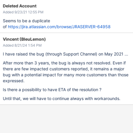
Deleted Account
Added 9/23/21 12:55 PM
Seems to be a duplicate
of
https://jira.atlassian.com/browse/JRASERVER-64958
Vincent (BleuLemon)
Added 8/21/24 1:54 PM
I have raised the bug (through Support Channel) on May 2021 ...
After more than 3 years, the bug is always not resolved. Even if
there are few impacted customers reported, it remains a major
bug with a potential impact for many more customers than those
expressed.
Is there a possibility to have ETA of the resolution ?
Until that, we will have to continue always with workarounds.