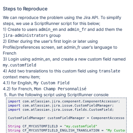
Steps to Reproduce
We can reproduce the problem using the Jira API. To simplify
steps, we use a ScriptRunner script for this below;
1) Create to users
and
and add them the
admin_en
admin_fr
group
jira-administrators
2) Either during the user's first login or later using
Profile/preferences screen, set admin_fr user's language to
French
3) Login using admin_en, and create a new custom field named
my.customfield
4) Add two translations to this custom field using
translate
context menu item;
4.1) for English,
My Custom Field
4.2) for French,
Mon Champ Personnalisé
5. Run the following script using ScriptRunner console
import
import
import
 com.atlassian.jira.issue.fields.CustomField;

CustomFieldManager customFieldManager = ComponentAccessor.ge
String
 CF_MYCUSTOMFILELD = 
"my.customfield"
String
 CF_MYCUSTOMFILELD_ENGLISH_TRANSLATION = 
"My Custom Fi