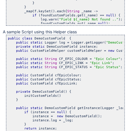
            }

        }

        _mapCf.keySet().each{
String
 _name ->

if
 (foundCustomFields.get(_name) == 
null
) {

                log.warn(
"Field ${_name} Not found .."
);

                foundCustomFields.put(_name,
null
);

            }

A sample Script using this Helper class
        }

    }

public
class 
DemoCustomField  {

public
static
 Logger log = Logger.getLogger(
"DemoCustomF
private
static
 DemoCustomField instance;

public
 CustomFieldHelper customFieldHelper = 
new
 CustomF
public
static
String
 CF_EPIC_COLOUR = 
"Epic Colour"
;

public
static
String
 CF_EPIC_LINK = 
"Epic Link"
;

public
static
String
 CF_EPIC_STATUS = 
"Epic Status"
;

public
 CustomField cfEpicColour;

public
 CustomField cfEpicStatus;

public
 CustomField cfEpicLink;

private
 DemoCustomField() {

        initCustomFields()

    }

public
static
 DemoCustomField getInstance(Logger _log) {

if
 (instance == 
null
) {

            instance =  
new
 DemoCustomField();

            instance.log = _log;

        }

return
 instance;
