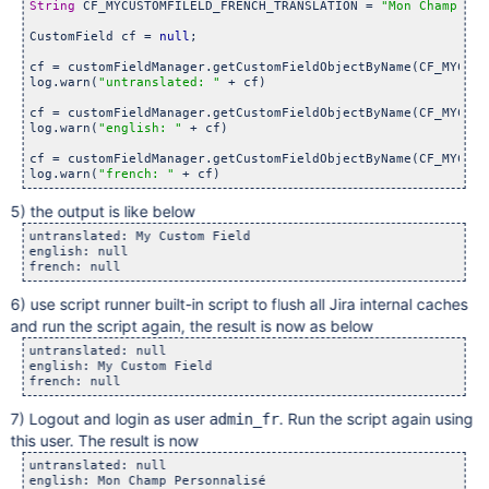
String
 CF_MYCUSTOMFILELD_FRENCH_TRANSLATION = 
"Mon Champ Per
CustomField cf = 
null
;

cf = customFieldManager.getCustomFieldObjectByName(CF_MYCUST
log.warn(
"untranslated: "
 + cf)

cf = customFieldManager.getCustomFieldObjectByName(CF_MYCUST
log.warn(
"english: "
 + cf)

cf = customFieldManager.getCustomFieldObjectByName(CF_MYCUST
log.warn(
"french: "
5) the output is like below
untranslated: My Custom Field

english: null

6) use script runner built-in script to flush all Jira internal caches
and run the script again, the result is now as below
untranslated: null

english: My Custom Field

7) Logout and login as user
. Run the script again using
admin_fr
this user. The result is now
untranslated: null  

english: Mon Champ Personnalisé  
