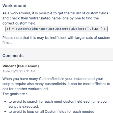
Workaround
As a workaround, it is possible to get the full list of custom fields
and check their 'untranslated name' one by one to find the
correct custom field:
cf = customFieldManager.getCustomFieldObjects().find { it.ge
Please note that this may be inefficient with larger sets of custom
fields.
Comments
Vincent (BleuLemon)
Added 5/27/21 7:31 AM
When you have many Customfields in your instance and your
scripts require also many customfields, it can be more efficient to
opt for another workaround.
The goals are :
to avoid to search for each need customfield each time your
script is executed,
to avoid to loop on all Customfields for each needed