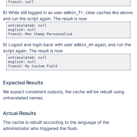
8) While still logged in as user
, clear caches like above
admin_fr
and run the script again. The result is now
untranslated: null 

english: null 

9) Logout and login back with user
again, and run the
admin_en
script again. The result is now
untranslated: null

english: null

Expected Results
We expect consistent outputs, the cache will be rebuilt using
untranslated names.
Actual Results
The cache is rebuilt according to the language of the
administrator who triggered the flush.