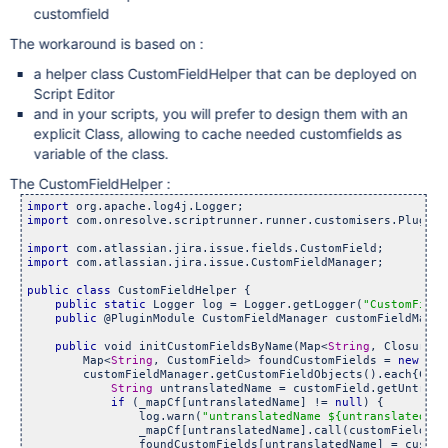
customfield
The workaround is based on :
a helper class CustomFieldHelper that can be deployed on
Script Editor
and in your scripts, you will prefer to design them with an
explicit Class, allowing to cache needed customfields as
variable of the class.
The CustomFieldHelper :
import
import
 com.onresolve.scriptrunner.runner.customisers.PluginMo
import
import
 com.atlassian.jira.issue.CustomFieldManager;

public
class 
CustomFieldHelper {

public
static
 Logger log = Logger.getLogger(
"CustomField
public
 @PluginModule CustomFieldManager customFieldManage
public
 void initCustomFieldsByName(Map<
String
, Closure> 
        Map<
String
, CustomField> foundCustomFields = 
new
 Has
        customFieldManager.getCustomFieldObjects().each{Cust
String
 untranslatedName = customField.getUntrans
if
 (_mapCf[untranslatedName] != 
null
) {

                log.warn(
"untranslatedName ${untranslatedNam
                _mapCf[untranslatedName].call(customField);

                foundCustomFields[untranslatedName] = customF