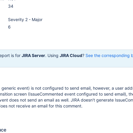
34
Severity 2 - Major
6
eport is for
JIRA Server
. Using
JIRA Cloud
?
See the corresponding 
ng generic event) is not configured to send email, however, a user add
nsition screen (IssueCommented event configured to send email), th
nt does not send an email as well. JIRA doesn't generate IssueC
does not receive an email for this comment.
uce