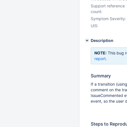
Support reference
count:
Symptom Severity:
UIS:
Description
NOTE:
This bug r
report
.
Summary
If a transition (usi
comment on the tra
IssueCommented eve
event, so the user 
Steps to Reprod