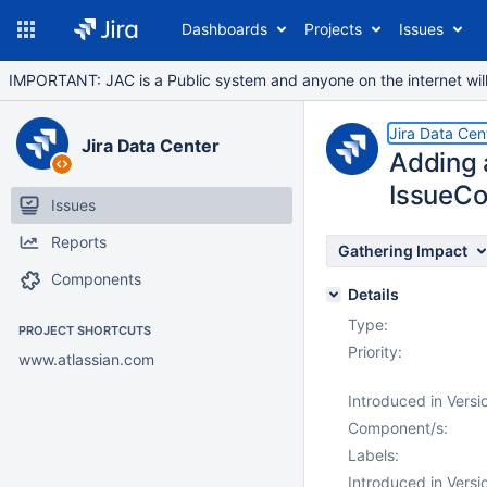
Dashboards
Projects
Issues
IMPORTANT: JAC is a Public system and anyone on the internet will b
Jira Data Cen
Jira Data Center
Adding 
IssueC
Issues
Reports
Gathering Impact
Components
Details
Type:
PROJECT SHORTCUTS
Priority:
www.atlassian.com
Introduced in Versi
Component/s:
Labels:
Introduced in Versi