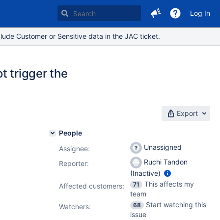
Log In
lude Customer or Sensitive data in the JAC ticket.
t trigger the
Export
People
Unassigned
Assignee:
Ruchi Tandon
Reporter:
(Inactive)
This affects my
71
Affected customers:
team
Start watching this
68
Watchers:
issue