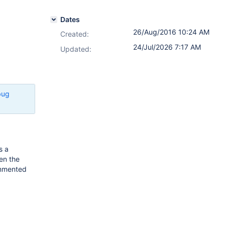
Dates
26/Aug/2016 10:24 AM
Created:
24/Jul/2026 7:17 AM
Updated:
bug
s a
en the
ommented