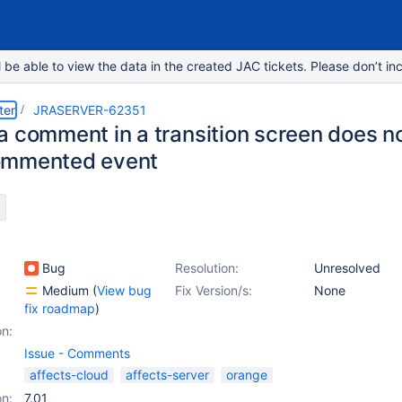
e able to view the data in the created JAC tickets. Please don’t inc
ter
JRASERVER-62351
a comment in a transition screen does no
ommented event
Bug
Resolution:
Unresolved
Medium
(
View bug
Fix Version/s:
None
fix roadmap
)
on:
Issue - Comments
affects-cloud
affects-server
orange
on:
7.01