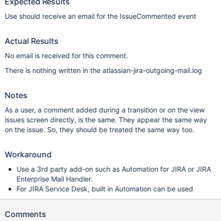
Expected Results
Use should receive an email for the IssueCommented event
Actual Results
No email is received for this comment.
There is nothing written in the atlassian-jira-outgoing-mail.log
Notes
As a user, a comment added during a transition or on the view
issues screen directly, is the same. They appear the same way
on the issue. So, they should be treated the same way too.
Workaround
Use a 3rd party add-on such as Automation for JIRA or JIRA
Enterprise Mail Handler.
For JIRA Service Desk, built in Automation can be used
Comments