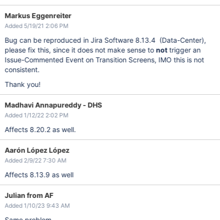
Markus Eggenreiter
Added 5/19/21 2:06 PM
Bug can be reproduced in Jira Software 8.13.4 (Data-Center),
please fix this, since it does not make sense to
not
trigger an
Issue-Commented Event on Transition Screens, IMO this is not
consistent.
Thank you!
Madhavi Annapureddy - DHS
Added 1/12/22 2:02 PM
Affects 8.20.2 as well.
Aarón López López
Added 2/9/22 7:30 AM
Affects 8.13.9 as well
Julian from AF
Added 1/10/23 9:43 AM
Same problem.