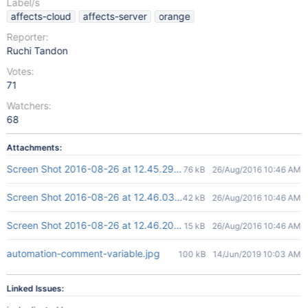
Label/s
affects-cloud
affects-server
orange
Reporter:
Ruchi Tandon
Votes:
71
Watchers:
68
Attachments:
Screen Shot 2016-08-26 at 12.45.29.png
76 kB
26/Aug/2016 10:46 AM
Screen Shot 2016-08-26 at 12.46.03.png
42 kB
26/Aug/2016 10:46 AM
Screen Shot 2016-08-26 at 12.46.20.png
15 kB
26/Aug/2016 10:46 AM
automation-comment-variable.jpg
100 kB
14/Jun/2019 10:03 AM
Linked Issues: