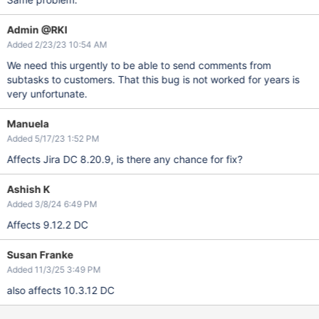
Admin @RKI
Added 2/23/23 10:54 AM
We need this urgently to be able to send comments from
subtasks to customers. That this bug is not worked for years is
very unfortunate.
Manuela
Added 5/17/23 1:52 PM
Affects Jira DC 8.20.9, is there any chance for fix?
Ashish K
Added 3/8/24 6:49 PM
Affects 9.12.2 DC
Susan Franke
Added 11/3/25 3:49 PM
also affects 10.3.12 DC