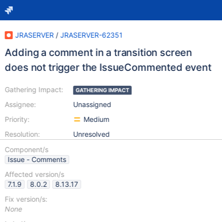
JRASERVER
/
JRASERVER-62351
Adding a comment in a transition screen
does not trigger the IssueCommented event
Gathering Impact:
GATHERING IMPACT
Assignee:
Unassigned
Priority:
Medium
Resolution:
Unresolved
Component/s
Issue - Comments
Affected version/s
7.1.9
8.0.2
8.13.17
Fix version/s:
None