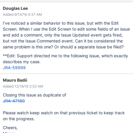
Douglas Lee
Added 9/14/16 4:37 AM
I've noticed a similar behavior to this issue, but with the Edit
Screen. When I use the Edit Screen to edit some fields of an issue
and add a comment, only the Issue Updated event gets fired,
but not the Issue Commented event. Can it be considered the
same problem is this one? Or should a separate issue be filed?
**Edit: Support directed me to the following issue, which exactly
describes my case.
JRA-59999
Mauro Badii
Added 12/19/16 2:32 AM
Closing this issue as duplicate of
JRA-47180
Please watch keep watch on that previous ticket to keep track
on the progress.
Cheers,