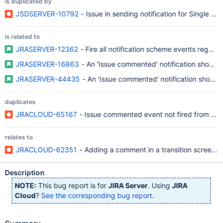
is duplicated by
JSDSERVER-10792
- Issue in sending notification for Single U
is related to
JRASERVER-12362
- Fire all notification scheme events regard
JRASERVER-16863
- An 'Issue commented' n
JRASERVER-44435
- An 'Issue commented' notification shoul
duplicates
JRACLOUD-65167
- Issue commented event not fired from tran
relates to
JRACLOUD-62351
- Adding a comment in a transition screen w
Description
NOTE:
This bug report is for
JIRA Server
. Using
JIRA
Cloud
?
See the corresponding bug report
.