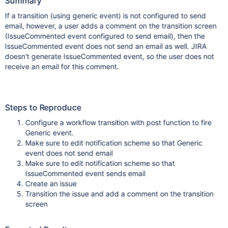
Summary
If a transition (using generic event) is not configured to send
email, however, a user adds a comment on the transition screen
(IssueCommented event configured to send email), then the
IssueCommented event does not send an email as well. JIRA
doesn't generate IssueCommented event, so the user does not
receive an email for this comment.
Steps to Reproduce
Configure a workflow transition with post function to fire
Generic event.
Make sure to edit notification scheme so that Generic
event does not send email
Make sure to edit notification scheme so that
IssueCommented event sends email
Create an issue
Transition the issue and add a comment on the transition
screen