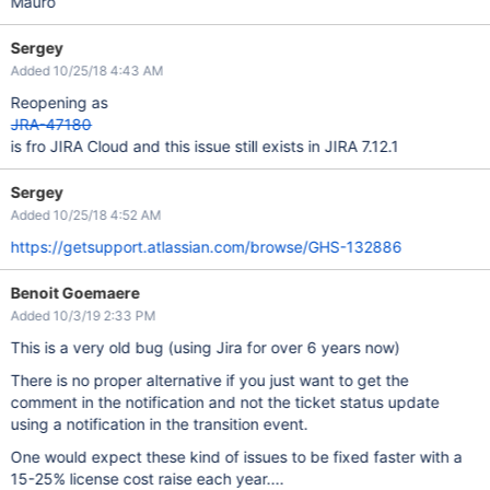
Mauro
Sergey
Added 10/25/18 4:43 AM
Reopening as
JRA-47180
is fro JIRA Cloud and this issue still exists in JIRA 7.12.1
Sergey
Added 10/25/18 4:52 AM
https://getsupport.atlassian.com/browse/GHS-132886
Benoit Goemaere
Added 10/3/19 2:33 PM
This is a very old bug (using Jira for over 6 years now)
There is no proper alternative if you just want to get the
comment in the notification and not the ticket status update
using a notification in the transition event.
One would expect these kind of issues to be fixed faster with a
15-25% license cost raise each year....