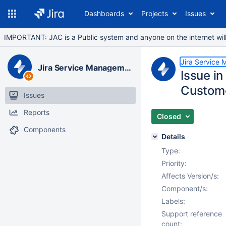
Dashboards
Projects
Issues
IMPORTANT: JAC is a Public system and anyone on the internet will b
Jira Service
Jira Service Management Data Center
Issue in
Custome
Issues
Reports
Closed
Components
Details
Type:
Priority:
Affects Version/s:
Component/s:
Labels:
Support reference
count: