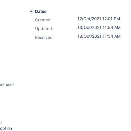
Dates
12/Oct/2021 12:01 PM
Created:
13/Oct/2021 11:54 AM
Updated:
13/Oct/2021 11:54 AM
Resolved:
st user
d
option