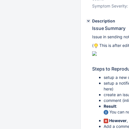
Symptom Severity:
Description
Issue Summary
Issue in sending not
(
This is after ed
Steps to Reprod
setup a new o
setup a notif
here)
create an iss
comment (inli
Result
:
You can not
However
,
Add a commen