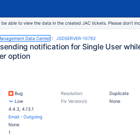
e able to view the data in the created JAC tickets. Please don’t inc
 Management Data Center
JSDSERVER-10792
 sending notification for Single User whi
r option
Bug
Resolution:
Duplicate
Low
Fix Version/s:
None
4.4.3
,
4.13.1
Email - Outgoing
None
1