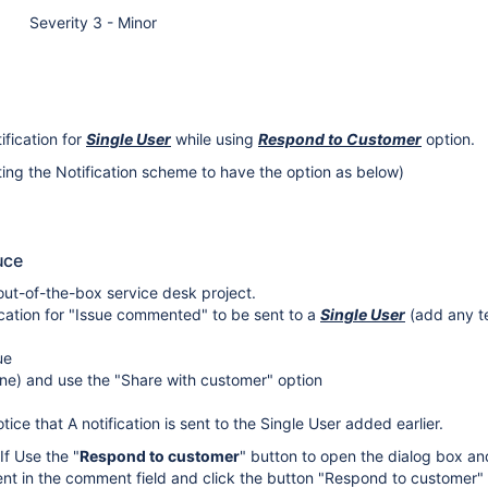
Severity 3 - Minor
ification for
Single User
while using
Respond to Customer
option.
iting the Notification scheme to have the option as below)
uce
ut-of-the-box service desk project.
ication for "Issue commented" to be sent to a
Single User
(add any te
ue
ne) and use the "Share with customer" option
ice that A notification is sent to the Single User added earlier.
 If Use the "
Respond to customer
" button to open the dialog box an
t in the comment field and click the button "Respond to customer" 