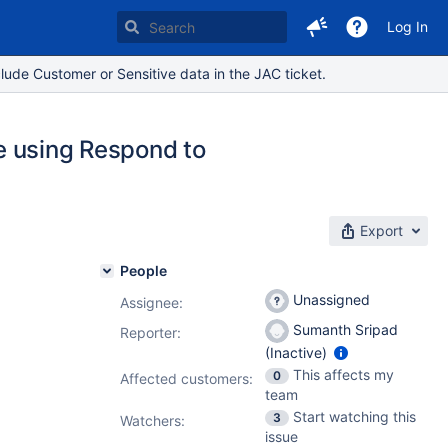
Log In
lude Customer or Sensitive data in the JAC ticket.
le using Respond to
Export
People
Unassigned
Assignee:
Sumanth Sripad
Reporter:
(Inactive)
This affects my
0
Affected customers:
team
Start watching this
3
Watchers:
issue