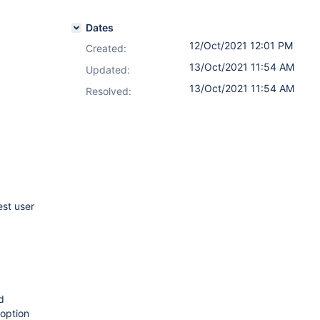
Dates
12/Oct/2021 12:01 PM
Created:
13/Oct/2021 11:54 AM
Updated:
13/Oct/2021 11:54 AM
Resolved:
st user
d
option