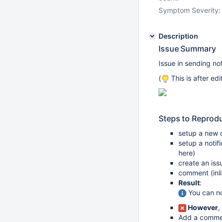
Symptom Severity:
Description
Issue Summary
Issue in sending not
(
This is after ed
Steps to Reprod
setup a new o
setup a notif
here)
create an iss
comment (inli
Result
:
You can not
However
,
Add a commen