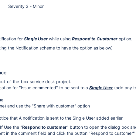
Severity 3 - Minor
ification for
Single User
while using
Respond to Customer
option.
iting the Notification scheme to have the option as below)
uce
ut-of-the-box service desk project.
ication for "Issue commented" to be sent to a
Single User
(add any te
ue
ne) and use the "Share with customer" option
ice that A notification is sent to the Single User added earlier.
 If Use the "
Respond to customer
" button to open the dialog box an
t in the comment field and click the button "Respond to customer" 