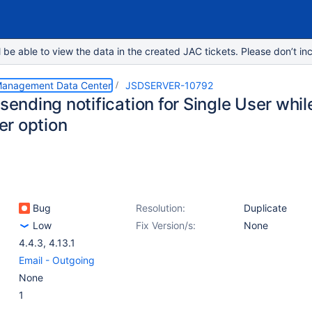
e able to view the data in the created JAC tickets. Please don’t inc
 Management Data Center
JSDSERVER-10792
 sending notification for Single User whi
r option
Bug
Resolution:
Duplicate
Low
Fix Version/s:
None
4.4.3
,
4.13.1
Email - Outgoing
None
1