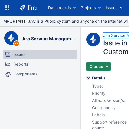
Dashboards
Projects
Issues
IMPORTANT: JAC is a Public system and anyone on the internet will b
Jira Service
Jira Service Management Data Center
Issue in
Custome
Issues
Reports
Closed
Components
Details
Type:
Priority:
Affects Version/s:
Component/s:
Labels:
Support reference
count: