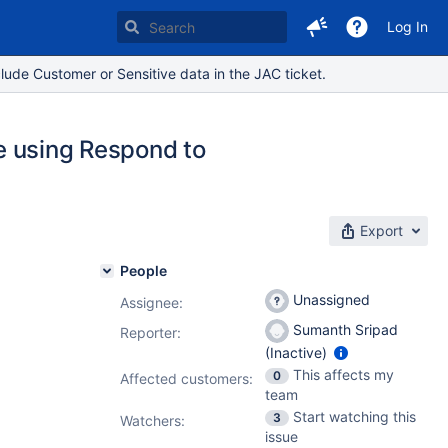
Log In
lude Customer or Sensitive data in the JAC ticket.
le using Respond to
Export
People
Unassigned
Assignee:
Sumanth Sripad
Reporter:
(Inactive)
This affects my
0
Affected customers:
team
Start watching this
3
Watchers:
issue