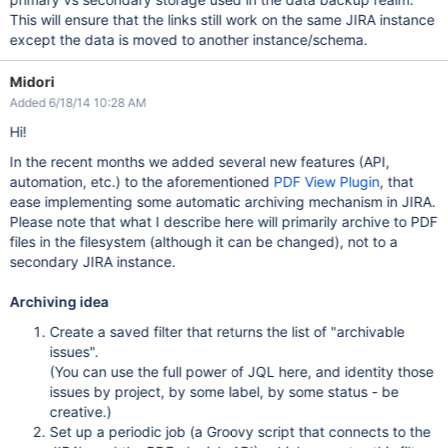
This will ensure that the links still work on the same JIRA instance
except the data is moved to another instance/schema.
Midori
Added 6/18/14 10:28 AM
Hi!
In the recent months we added several new features (API,
automation, etc.) to the aforementioned
PDF View Plugin
, that
ease implementing some automatic archiving mechanism in JIRA.
Please note that what I describe here will primarily archive to PDF
files in the filesystem (although it can be changed), not to a
secondary JIRA instance.
Archiving idea
Create a saved filter that returns the list of "archivable
issues".
(You can use the full power of JQL here, and identity those
issues by project, by some label, by some status - be
creative.)
Set up a periodic job (a Groovy script that connects to the