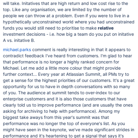
will take. Initatives that are high return and low cost rise to the
top. Like any organisation, we are limited by the number of
people we can throw at a problem. Even if you were to live in a
hypothetically unconstrained world where you had unconstrained
funds you would still need to prioritise to make
relative
investment decisions - i.e. how big a team do you put on initative
A vs. initative B.
michael.parks
comment is really interesting in that it appears to
contradict feedback I've heard from customers. I'm glad to hear
that performance is no longer a highly ranked concern for
Michael. Let me add a little more colour that might provide
further context... Every year at Atlassian Summit, all PMs try to
get a sense for the highest priorities of our customers. It's a great
opportunity for us to have in depth conversations with so many
of you. The audience at summit tends to over-index to our
enterprise customers and it is also those customers that have
clearly told us to improve performance (and are usually the ones
asking for archiving to help with performance). Among my
biggest take aways from this year's summit was that
performance was no longer the top of everyone's list. As you
might have seen in the keynote, we've made significant strides in
performance and it's heartening to get a signal that says it's