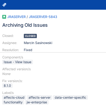
JRASERVER
/
JRASERVER-5843
Archiving Old Issues
Closed:
CLOSED
Assignee:
Marcin Sasinowski
Resolution:
Fixed
Component/s
Issue - View Issue
Affected version/s
None
Fix version/s:
8.1.0
Label/s
affects-cloud
affects-server
data-center-specific
functionality
jw-enterprise