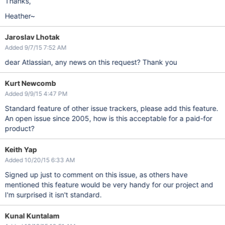
Thanks,
Heather~
Jaroslav Lhotak
Added 9/7/15 7:52 AM
dear Atlassian, any news on this request? Thank you
Kurt Newcomb
Added 9/9/15 4:47 PM
Standard feature of other issue trackers, please add this feature.
An open issue since 2005, how is this acceptable for a paid-for
product?
Keith Yap
Added 10/20/15 6:33 AM
Signed up just to comment on this issue, as others have
mentioned this feature would be very handy for our project and
I'm surprised it isn't standard.
Kunal Kuntalam