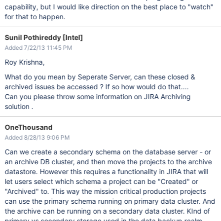
capability, but I would like direction on the best place to "watch"
for that to happen.
Sunil Pothireddy [Intel]
Added 7/22/13 11:45 PM
Roy Krishna,
What do you mean by Seperate Server, can these closed &
archived issues be accessed ? If so how would do that....
Can you please throw some information on JIRA Archiving
solution .
OneThousand
Added 8/28/13 9:06 PM
Can we create a secondary schema on the database server - or
an archive DB cluster, and then move the projects to the archive
datastore. However this requires a functionality in JIRA that will
let users select which schema a project can be "Created" or
"Archived" to. This way the mission critical production projects
can use the primary schema running on primary data cluster. And
the archive can be running on a secondary data cluster. KInd of
primary vs secondary storage used in the data backup realm.