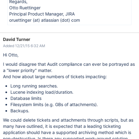
Regards,
Otto Ruettinger
Principal Product Manager, JIRA
oruettinger (at) atlassian (dot) com
David Turner
Added 12/21/15 6:32 AM
Hi Otto,
I would disagree that Audit compliance can ever be portrayed as
a "lower priority" matter.
And how about large numbers of tickets impacting:
Long running searches.
Lucene indexing load/duration.
Database limits
Filesystem limits (e.g. GBs of attachments).
Backups.
We could delete tickets and attachments through scripts, but as
many have outlined, it is expected that a leading ticketing
application should have a supported archiving method which is
non-destructive. Is there any supported work-around solution