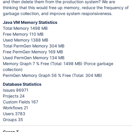
and then delete them from the production system? We are
thinking that this would free up memory, reduce the frequency of
garbage collection, and improve system responsiveness.
Java VM Memory Statistics
Total Memory 1498 MB
Free Memory 110 MB
Used Memory 1388 MB
Total PermGen Memory 304 MB
Free PermGen Memory 169 MB
Used PermGen Memory 134 MB
Memory Graph 7 % Free (Total: 1498 MB) (Force garbage
collection)
PermGen Memory Graph 56 % Free (Total: 304 MB)
Database Statistics
Issues 86971
Projects 24
Custom Fields 167
Workflows 21
Users 3783
Groups 35
Green T