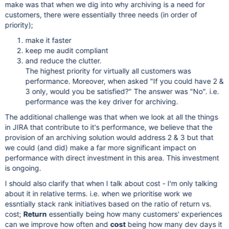
make was that when we dig into why archiving is a need for
customers, there were essentially three needs (in order of
priority);
make it faster
keep me audit compliant
and reduce the clutter.
The highest priority for virtually all customers was
performance. Moreover, when asked "If you could have 2 &
3 only, would you be satisfied?" The answer was "No". i.e.
performance was the key driver for archiving.
The additional challenge was that when we look at all the things
in JIRA that contribute to it's performance, we believe that the
provision of an archiving solution would address 2 & 3 but that
we could (and did) make a far more significant impact on
performance with direct investment in this area. This investment
is ongoing.
I should also clarify that when I talk about cost - I'm only talking
about it in relative terms. i.e. when we prioritise work we
essntially stack rank initiatives based on the ratio of return vs.
cost;
Return
essentially being how many customers' experiences
can we improve how often and
cost
being how many dev days it