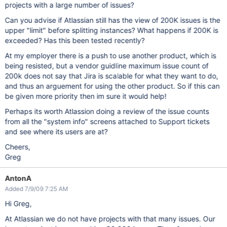
projects with a large number of issues?
Can you advise if Atlassian still has the view of 200K issues is the
upper "limit" before splitting instances? What happens if 200K is
exceeded? Has this been tested recently?
At my employer there is a push to use another product, which is
being resisted, but a vendor guidline maximum issue count of
200k does not say that Jira is scalable for what they want to do,
and thus an arguement for using the other product. So if this can
be given more priority then im sure it would help!
Perhaps its worth Atlassion doing a review of the issue counts
from all the "system info" screens attached to Support tickets
and see where its users are at?
Cheers,
Greg
AntonA
Added 7/9/09 7:25 AM
Hi Greg,
At Atlassian we do not have projects with that many issues. Our