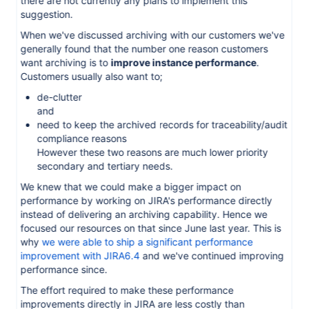
there are not currently any plans to implement this
suggestion.
When we've discussed archiving with our customers we've
generally found that the number one reason customers
want archiving is to
improve instance performance
.
Customers usually also want to;
de-clutter
and
need to keep the archived records for traceability/audit
compliance reasons
However these two reasons are much lower priority
secondary and tertiary needs.
We knew that we could make a bigger impact on
performance by working on JIRA's performance directly
instead of delivering an archiving capability. Hence we
focused our resources on that since June last year. This is
why
we were able to ship a significant performance
improvement with JIRA6.4
and we've continued improving
performance since.
The effort required to make these performance
improvements directly in JIRA are less costly than