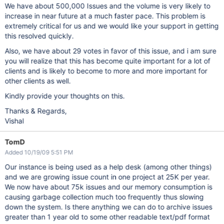
We have about 500,000 Issues and the volume is very likely to
increase in near future at a much faster pace. This problem is
extremely critical for us and we would like your support in getting
this resolved quickly.
Also, we have about 29 votes in favor of this issue, and i am sure
you will realize that this has become quite important for a lot of
clients and is likely to become to more and more important for
other clients as well.
Kindly provide your thoughts on this.
Thanks & Regards,
Vishal
TomD
Added 10/19/09 5:51 PM
Our instance is being used as a help desk (among other things)
and we are growing issue count in one project at 25K per year.
We now have about 75k issues and our memory consumption is
causing garbage collection much too frequently thus slowing
down the system. Is there anything we can do to archive issues
greater than 1 year old to some other readable text/pdf format