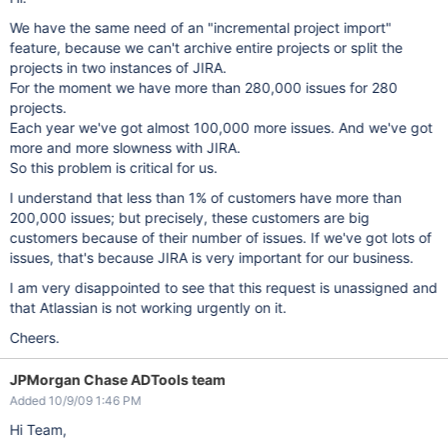
We have the same need of an "incremental project import"
feature, because we can't archive entire projects or split the
projects in two instances of JIRA.
For the moment we have more than 280,000 issues for 280
projects.
Each year we've got almost 100,000 more issues. And we've got
more and more slowness with JIRA.
So this problem is critical for us.
I understand that less than 1% of customers have more than
200,000 issues; but precisely, these customers are big
customers because of their number of issues. If we've got lots of
issues, that's because JIRA is very important for our business.
I am very disappointed to see that this request is unassigned and
that Atlassian is not working urgently on it.
Cheers.
JPMorgan Chase ADTools team
Added 10/9/09 1:46 PM
Hi Team,