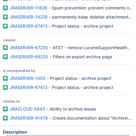
JRASERVER-11628
- Spam prevention: prevent comments on ol
JRASERVER-14228
- permanently keep deleted attachment - 
JRASERVER-67413
- Project status - archive project
causes
JRASERVER-67235
- ATST - remove LuceneSupportHealthChec
JRASERVER-69225
- Filters on export archive page
is incorporated by
JRASERVER-1450
- Project status - archive project
JRASERVER-67413
- Project status - archive project
relates to
JRACLOUD-5843
- Ability to archive issues
JRASERVER-41478
- Create documentation about "Archiving a 
Description