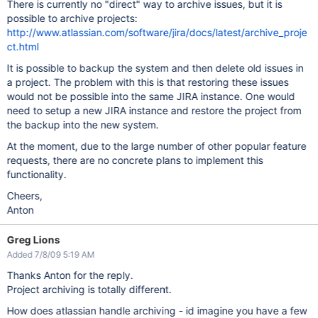
There is currently no "direct" way to archive issues, but it is
possible to archive projects:
http://www.atlassian.com/software/jira/docs/latest/archive_proje
ct.html
It is possible to backup the system and then delete old issues in
a project. The problem with this is that restoring these issues
would not be possible into the same JIRA instance. One would
need to setup a new JIRA instance and restore the project from
the backup into the new system.
At the moment, due to the large number of other popular feature
requests, there are no concrete plans to implement this
functionality.
Cheers,
Anton
Greg Lions
Added 7/8/09 5:19 AM
Thanks Anton for the reply.
Project archiving is totally different.
How does atlassian handle archiving - id imagine you have a few