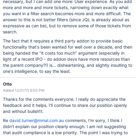
necessary, but I can add one more: User experience. As you add
more and more and more tickets, narrowing down exactly what
you want in a filter search becomes more and more difficult. The
answer to this is not better filters (since JQL is already about as
expressive as can be), but to remove some of those tickets from
search.
The fact that it requires a third party addon to provide basic
functionality that's been wanted for well over a decade, and then
being handed the "it costs too much" argument (especially in
light of a recent IPO - do addon devs have more resources than
the parent company?!) is... disheartening, and slightly insulting to
one's intelligence, to say the least.
Otto
Added 12/21/15 6:00 PM
Thanks for the comments everyone. I really do appreciate the
feedback and it helps. I'll continue to share our position openly
and without bullsh1t.
Re
david.turner@mmal.com.au
comments, I'm sorry, I think I
didn't explain our position clearly enough. I am not suggesting
that audit compliance is a low priority. The point I was trying to