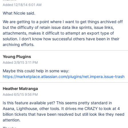
Added 12/18/14 6:01 AM
What Nicole said.
We are getting to a point where I want to get things archived off
but the difficulty of retain issue data like sprints, issue links,
attachments, makes it difficult to attempt an export type of
solution. I don't know how successful others have been in their
archiving efforts.
Young Plugins
Added 3/9/15 3:11 PM
Maybe this could help in some way:
https://marketplace.atlassian.com/plugins/net.impera.issue-trash
Heather Matranga
Added 6/5/15 9:56 PM
Is this feature available yet? This seems pretty standard in
Asana, Lighthouse, other tools. It drives me CRAZY to look at 4
billion tickets that have been resolved but still look like they need
attention.