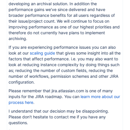
developing an archival solution. In addition the
performance gains we've since delivered and have
broader performance benefits for all users regardless of
their issue/project count. We will continue to focus on
improving performance as one of our highest priorities and
therefore do not currently have plans to implement
archiving.
If you are experiencing performance issues you can also
look at our
scaling guide
that gives some insight into all the
factors that affect performance. i.e. you may also want to
look at reducing instance complexity by doing things such
as; reducing the number of custom fields, reducing the
number of workflows, permission schemes and other JIRA
configuration.
Please remember that jira.atlassian.com is one of many
inputs for the JIRA roadmap. You can
learn more about our
process here
.
I understand that our decision may be disappointing.
Please don't hesitate to contact me if you have any
questions.