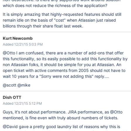
which does not reduce the richness of the application?
It is simply amazing that highly-requested features should still
remain idle on the basis of "cost" when Atlassian just raised
billions through their share float last week.
Kurt Newcomb
Added 12/21/15 5:03 PM
@Otto I am confused, there are a number of add-ons that offer
this functionality, so its easily possible to add this functionality by
non Atlassian folks, it should be simple for you at Atlassian. An
open ticket with active comments from 2005 should not have to
wait 10 years for a "Sorry were not adding this" reply....
@scott @mike
Dish OTT
Added 12/21/15 5:12 PM
Guys, it's not about performance. JIRA performance, as @Otto
mentioned, is fine even with truly absurd numbers of tickets.
@David gave a pretty good laundry list of reasons why this is