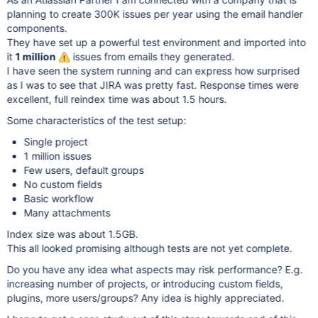
planning to create 300K issues per year using the email handler
components.
They have set up a powerful test environment and imported into
it
1 million
issues from emails they generated.
I have seen the system running and can express how surprised
as I was to see that JIRA was pretty fast. Response times were
excellent, full reindex time was about 1.5 hours.
Some characteristics of the test setup:
Single project
1 million issues
Few users, default groups
No custom fields
Basic workflow
Many attachments
Index size was about 1.5GB.
This all looked promising although tests are not yet complete.
Do you have any idea what aspects may risk performance? E.g.
increasing number of projects, or introducing custom fields,
plugins, more users/groups? Any idea is highly appreciated.