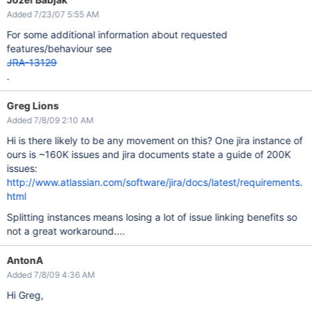
Added 7/23/07 5:55 AM
For some additional information about requested
features/behaviour see
JRA-13129
.
Greg Lions
Added 7/8/09 2:10 AM
Hi is there likely to be any movement on this? One jira instance of
ours is ~160K issues and jira documents state a guide of 200K
issues:
http://www.atlassian.com/software/jira/docs/latest/requirements.
html
Splitting instances means losing a lot of issue linking benefits so
not a great workaround....
AntonA
Added 7/8/09 4:36 AM
Hi Greg,