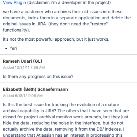
View Plugin
(disclaimer: i'm a developer in the project)
we have a customer who archives their old issues into these
documents, index them in a separate application and delete the
original issues in JIRA. (they don't need the "restore"
functionality).
it's not the most powerful approach, but it just works.
feri
Ramesh Udari (GL)
Added 10/31/11 7:36 AM
Is there any progress on this issue?
Elizabeth (Beth) Schaefermann
Added 6/18/12 9:08 AM
Is this the best issue for tracking the evolution of a mature
archival capability in JIRA? The others that I have seen that are
closed for project archival mention work-arounds, but they just
hide the data, reducing the noise in the interface, but do not
actually archive the data, removing it from the DB/ indexes. I
understand that Atlassian has an interest in progressing this