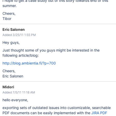
I hope to get a case study out of this story towards end of this
summer.
Cheers,
Tibor
Eric Salonen
Added 3/25/11 1:55 PM
Hey guys,
Just thought some of you guys might be interested in the
following article/blog:
http://blog.ambientia.fi/?p=700
Cheers,
Eric Salonen
Midori
Added 7/5/11 11:18 AM
hello everyone,
exporting sets of outdated issues into customizable, searchable
PDF documents can be easily implemented with the
JIRA PDF