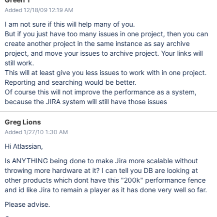
Added 12/18/09 12:19 AM
I am not sure if this will help many of you.
But if you just have too many issues in one project, then you can
create another project in the same instance as say archive
project, and move your issues to archive project. Your links will
still work.
This will at least give you less issues to work with in one project.
Reporting and searching would be better.
Of course this will not improve the performance as a system,
because the JIRA system will still have those issues
Greg Lions
Added 1/27/10 1:30 AM
Hi Atlassian,
Is ANYTHING being done to make Jira more scalable without
throwing more hardware at it? I can tell you DB are looking at
other products which dont have this "200k" performance fence
and id like Jira to remain a player as it has done very well so far.
Please advise.