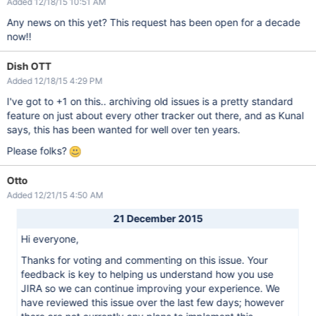
Added 12/18/15 10:51 AM
Any news on this yet? This request has been open for a decade
now!!
Dish OTT
Added 12/18/15 4:29 PM
I've got to +1 on this.. archiving old issues is a pretty standard
feature on just about every other tracker out there, and as Kunal
says, this has been wanted for well over ten years.
Please folks?
Otto
Added 12/21/15 4:50 AM
21 December 2015
Hi everyone,
Thanks for voting and commenting on this issue. Your
feedback is key to helping us understand how you use
JIRA so we can continue improving your experience. We
have reviewed this issue over the last few days; however