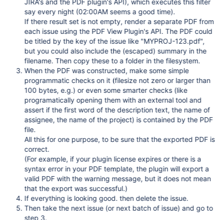
JIRA's and the PDF plugin's API), which executes this filter
say every night (02:00AM seems a good time).
If there result set is not empty, render a separate PDF from
each issue using the PDF View Plugin's API. The PDF could
be titled by the key of the issue like "MYPROJ-123.pdf",
but you could also include the (escaped) summary in the
filename. Then copy these to a folder in the filesystem.
When the PDF was constructed, make some simple
programmatic checks on it (filesize not zero or larger than
100 bytes, e.g.) or even some smarter checks (like
programatically opening them with an external tool and
assert if the first word of the description text, the name of
assignee, the name of the project) is contained by the PDF
file.
All this for one purpose, to be sure that the exported PDF is
correct.
(For example, if your plugin license expires or there is a
syntax error in your PDF template, the plugin will export a
valid PDF with the warning message, but it does not mean
that the export was successful.)
If everything is looking good. then delete the issue.
Then take the next issue (or next batch of issue) and go to
step 3.