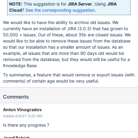
NOTE:
This suggestion is for
JIRA Server
. Using
JIRA
Cloud
?
See the corresponding suggestion
.
We would like to have the ability to archive old issues. We
currently have an installation of JIRA (3.0.3) that has grown to
50,000 + issues. Out of these, about 35k are closed issues. We
would like to be able to remove these issues from the database
so that our installation has a smaller amount of issues. As an
example, all issues that are more than 90 days old would be
removed from the database, but they would still be useful for a
Knowledge Base.
To summarise, a feature that would remove or export issues (with
comments) of certain age would be very useful.
Comments
Anton Vinogradov
Added 4/4/07 9:20 AM
Is there any progress ?
Jozef Babjak