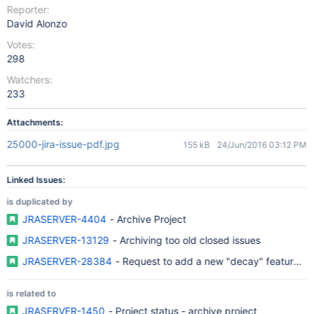
Reporter:
David Alonzo
Votes:
298
Watchers:
233
Attachments:
25000-jira-issue-pdf.jpg
155 kB
24/Jun/2016 03:12 PM
Linked Issues:
is duplicated by
JRASERVER-4404
- Archive Project
JRASERVER-13129
- Archiving too old closed issues
JRASERVER-28384
- Request to add a new "decay" feature for 
is related to
JRASERVER-1450
- Project status - archive project