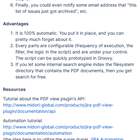
Finally, you could even notify some email address that "this
list of issues just got archived", etc.
Advantages
It is 100% automatic. You put it in place, and you can
pretty much forget about it.
Every parts are configurable (frequency of execution, the
filter, the logic in the script) and are under your control.
The script can be quickly prototyped in Groovy.
If you let some internal search engine index the filesystem
directory that contains the PDF documents, then you get
search for free.
Resources
Tutorial about the PDF view plugin's API:
http://www.midori-global.com/products/jira-pdf-view-
plugin/documentation/api
Automation tutorial:
http://www.midori-global.com/products/jira-pdf-view-
plugin/documentation/automation
(the idea here is to utilize the super duper
JIRA Automation