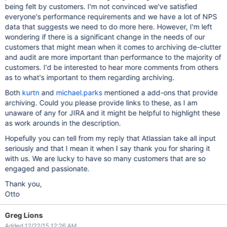
being felt by customers. I'm not convinced we've satisfied
everyone's performance requirements and we have a lot of NPS
data that suggests we need to do more here. However, I'm left
wondering if there is a significant change in the needs of our
customers that might mean when it comes to archiving de-clutter
and audit are more important than performance to the majority of
customers. I'd be interested to hear more comments from others
as to what's important to them regarding archiving.
Both
kurtn
and
michael.parks
mentioned a add-ons that provide
archiving. Could you please provide links to these, as I am
unaware of any for JIRA and it might be helpful to highlight these
as work arounds in the description.
Hopefully you can tell from my reply that Atlassian take all input
seriously and that I mean it when I say thank you for sharing it
with us. We are lucky to have so many customers that are so
engaged and passionate.
Thank you,
Otto
Greg Lions
Added 12/22/15 12:26 AM