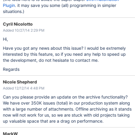
Plugin
. it may save you some (all) programming in simpler
situations.)
Cyril Nicolotto
Added 10/27/14 2:29 PM
Hi,
Have you got any news about this issue? I would be extremely
interested by this feature, so if you need any help to speed up
the development, do not hesisate to contact me.
Regards
Nicole Shepherd
Added 12/12/14 4:48 PM
Can you please provide an update on the archive functionality?
We have over 350K issues (total) in our production system along
with a large number of attachments. Offline archiving as it stands
now will not work for us, so we are stuck with old projects taking
up valuable space that are a drag on performance.
MarkW