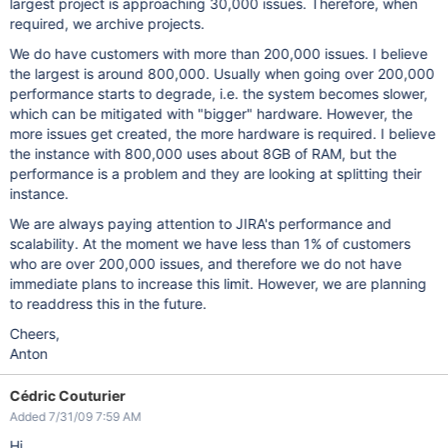
largest project is approaching 30,000 issues. Therefore, when
required, we archive projects.
We do have customers with more than 200,000 issues. I believe
the largest is around 800,000. Usually when going over 200,000
performance starts to degrade, i.e. the system becomes slower,
which can be mitigated with "bigger" hardware. However, the
more issues get created, the more hardware is required. I believe
the instance with 800,000 uses about 8GB of RAM, but the
performance is a problem and they are looking at splitting their
instance.
We are always paying attention to JIRA's performance and
scalability. At the moment we have less than 1% of customers
who are over 200,000 issues, and therefore we do not have
immediate plans to increase this limit. However, we are planning
to readdress this in the future.
Cheers,
Anton
Cédric Couturier
Added 7/31/09 7:59 AM
Hi.