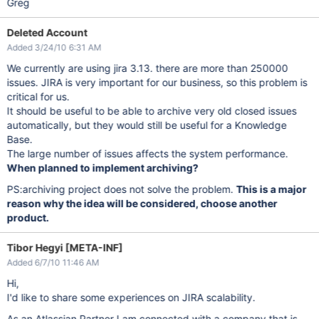
Greg
Deleted Account
Added 3/24/10 6:31 AM
We currently are using jira 3.13. there are more than 250000
issues. JIRA is very important for our business, so this problem is
critical for us.
It should be useful to be able to archive very old closed issues
automatically, but they would still be useful for a Knowledge
Base.
The large number of issues affects the system performance.
When planned to implement archiving?
PS:archiving project does not solve the problem.
This is a major
reason why the idea will be considered, choose another
product.
Tibor Hegyi [META-INF]
Added 6/7/10 11:46 AM
Hi,
I'd like to share some experiences on JIRA scalability.
As an Atlassian Partner I am connected with a company that is