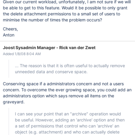
Given our current workload, unfortunately, I am not sure if we will
be able to get to this feature. Would it be possible to only grant
the delete attachment permissions to a small set of users to
minimise the number of times the problem occurs?
Cheers,
Anton
Joost Sysadmin Manager - Rick van der Zwet
Added 1/8/08 8:04 AM
... The reason is that it is often useful to actually remove
unneeded data and conserve space.
Conserving space if a administrators concern and not a users
concern. To overcome the ever growing space, you could add an
administrators option which says remove all items on the
graveyard.
I can see your point that an "archive" operation would
be useful. However, adding an 'archive' option and then
a set of permissions that control who can 'archive' an
object (e.g. attachment) and who can actually delete