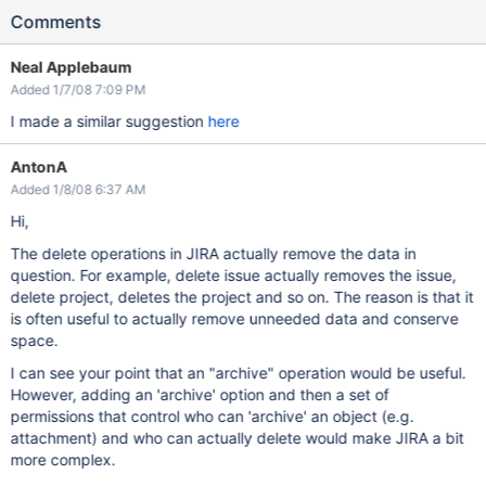
Comments
Neal Applebaum
Added 1/7/08 7:09 PM
I made a similar suggestion
here
AntonA
Added 1/8/08 6:37 AM
Hi,
The delete operations in JIRA actually remove the data in
question. For example, delete issue actually removes the issue,
delete project, deletes the project and so on. The reason is that it
is often useful to actually remove unneeded data and conserve
space.
I can see your point that an "archive" operation would be useful.
However, adding an 'archive' option and then a set of
permissions that control who can 'archive' an object (e.g.
attachment) and who can actually delete would make JIRA a bit
more complex.