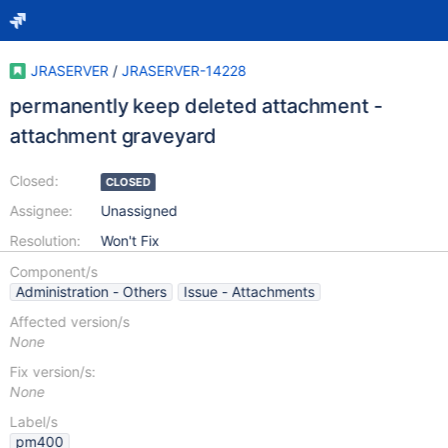
JRASERVER
/
JRASERVER-14228
permanently keep deleted attachment -
attachment graveyard
Closed:
CLOSED
Assignee:
Unassigned
Resolution:
Won't Fix
Component/s
Administration - Others
Issue - Attachments
Affected version/s
None
Fix version/s:
None
Label/s
pm400