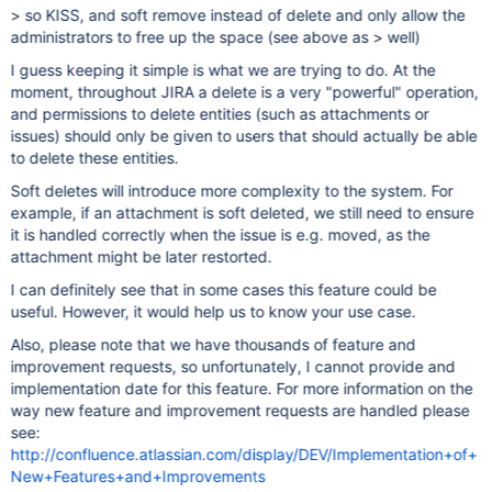
> so KISS, and soft remove instead of delete and only allow the
administrators to free up the space (see above as > well)
I guess keeping it simple is what we are trying to do. At the
moment, throughout JIRA a delete is a very "powerful" operation,
and permissions to delete entities (such as attachments or
issues) should only be given to users that should actually be able
to delete these entities.
Soft deletes will introduce more complexity to the system. For
example, if an attachment is soft deleted, we still need to ensure
it is handled correctly when the issue is e.g. moved, as the
attachment might be later restorted.
I can definitely see that in some cases this feature could be
useful. However, it would help us to know your use case.
Also, please note that we have thousands of feature and
improvement requests, so unfortunately, I cannot provide and
implementation date for this feature. For more information on the
way new feature and improvement requests are handled please
see:
http://confluence.atlassian.com/display/DEV/Implementation+of+
New+Features+and+Improvements