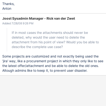
Thanks,
Anton
Joost Sysadmin Manager - Rick van der Zwet
Added 7/28/08 9:26 PM
If in most cases the attachments should never be
deleted, why would the user need to delete the
attachment from his point of view? Would you be able to
describe the complete use case?
Some projects are customized and not exactly being used the
'jira' way, like a procurement project in which they only like to see
the latest offer/attachment and be able to delete the old ones.
Altough admins like to keep it, to prevent user disaster.