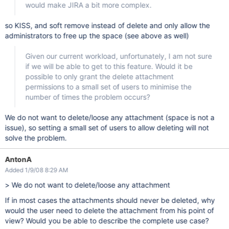
would make JIRA a bit more complex.
so KISS, and soft remove instead of delete and only allow the
administrators to free up the space (see above as well)
Given our current workload, unfortunately, I am not sure
if we will be able to get to this feature. Would it be
possible to only grant the delete attachment
permissions to a small set of users to minimise the
number of times the problem occurs?
We do not want to delete/loose any attachment (space is not a
issue), so setting a small set of users to allow deleting will not
solve the problem.
AntonA
Added 1/9/08 8:29 AM
> We do not want to delete/loose any attachment
If in most cases the attachments should never be deleted, why
would the user need to delete the attachment from his point of
view? Would you be able to describe the complete use case?