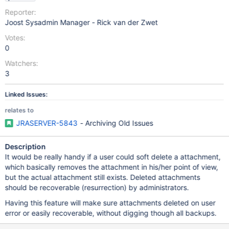
Reporter:
Joost Sysadmin Manager - Rick van der Zwet
Votes:
0
Watchers:
3
Linked Issues:
relates to
JRASERVER-5843
- Archiving Old Issues
Description
It would be really handy if a user could soft delete a attachment,
which basically removes the attachment in his/her point of view,
but the actual attachment still exists. Deleted attachments
should be recoverable (resurrection) by administrators.
Having this feature will make sure attachments deleted on user
error or easily recoverable, without digging though all backups.