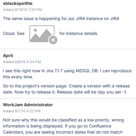
sblackspotlite
Added 8/19/15 7:25 PM
The same issue is happening for our JIRA instance on JIRA
Cloud. See
for instance details.
April
Added 6/8/16 4:34 PM
I see this right now in Jira 7.1.7 using MSSQL DB. I can reproduce
this every time.
Go to the project's version page. Create a version with a release
date. Now try to release it. Release date will be day you set -1.
WorkJam Administrator
Added 9/7/16 4:22 PM
Not sure why this would be classified as a low priority, wrong
information is being displayed. If you go to Confluence
Calendars, you are seeing incorrect dates that do not match