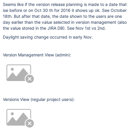
Seems like if the version release planning is made to a date that
ise before or on Oct 30 th for 2016 it shows up ok. See October
18th. But after that date, the date shown to the users are one
day earlier than the value selected in version management (also
the value stored in the JIRA DB). See Nov 1st vs 2nd.
Daylight saving change occurred in early Nov.
Version Management View (admin):
Versions View (regular project users):