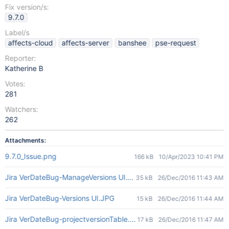
Fix version/s:
9.7.0
Label/s
affects-cloud
affects-server
banshee
pse-request
Reporter:
Katherine B
Votes:
281
Watchers:
262
Attachments:
9.7.0_Issue.png
166 kB
10/Apr/2023 10:41 PM
Jira VerDateBug-ManageVersions UI.JPG
35 kB
26/Dec/2016 11:43 AM
Jira VerDateBug-Versions UI.JPG
15 kB
26/Dec/2016 11:44 AM
Jira VerDateBug-projectversionTable.JPG
17 kB
26/Dec/2016 11:47 AM