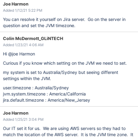
Joe Harmon
Added 1/12/21 5:22 PM
You can resolve it yourself on Jira server. Go on the server in
question and set the JVM timezone.
Colin McDermott_GLiNTECH
Added 1/23/21 4:06 AM
Hi @joe Harmon
Curious if you know which setting on the JVM we need to set.
my system is set to Australia/Sydney but seeing different
settings within the JVM.
user.timezone : Australia/Sydney
jvm.system.timezone : America/California
jira.default.timezone : America/New_Jersey
Joe Harmon
Added 1/25/21 3:04 PM
Our IT set it for us. We are using AWS servers so they had to
match the location of the AWS server. It is the JVM time zone. It