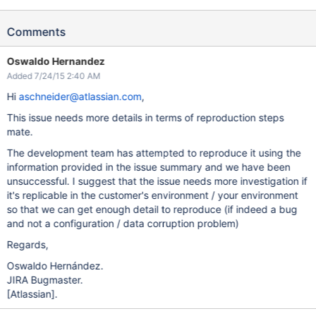
Comments
Oswaldo Hernandez
Added 7/24/15 2:40 AM
Hi
aschneider@atlassian.com
,
This issue needs more details in terms of reproduction steps
mate.
The development team has attempted to reproduce it using the
information provided in the issue summary and we have been
unsuccessful. I suggest that the issue needs more investigation if
it's replicable in the customer's environment / your environment
so that we can get enough detail to reproduce (if indeed a bug
and not a configuration / data corruption problem)
Regards,
Oswaldo Hernández.
JIRA Bugmaster.
[Atlassian]
.