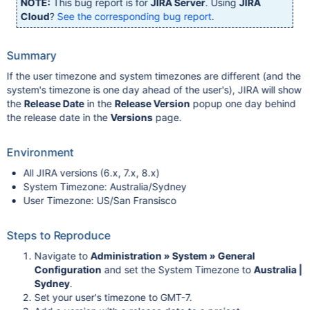
NOTE:
This bug report is for
JIRA Server
. Using
JIRA
Cloud
?
See the corresponding bug report
.
Summary
If the user timezone and system timezones are different (and the
system's timezone is one day ahead of the user's), JIRA will show
the
Release Date
in the
Release Version
popup one day behind
the release date in the
Versions
page.
Environment
All JIRA versions (6.x, 7.x, 8.x)
System Timezone: Australia/Sydney
User Timezone: US/San Fransisco
Steps to Reproduce
Navigate to
Administration » System » General
Configuration
and set the System Timezone to
Australia |
Sydney
.
Set your user's timezone to GMT-7.