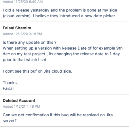
Added 11/25/20 6:40 AM
I did a release yesterday and the problem is gone at my side
(cloud version). I believe they introduced a new date picker
Faisal Shamim
Added 12/16/20 3:18 PM
Is there any update on this ?
When setting up a version with Release Date of for example 9th
dec on my test project , its changing the release date to 1 day
prior to that which I set
I dont see this buf on Jira cloud side.
Thanks,
Faisal
Deleted Account
Added 1/12/21 4:48 PM
Can we get confirmation if this bug will be resolved on Jira
server?