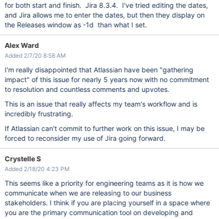
for both start and finish. Jira 8.3.4. I've tried editing the dates,
and Jira allows me to enter the dates, but then they display on
the Releases window as -1d than what I set.
Alex Ward
Added 2/7/20 8:58 AM
I'm really disappointed that Atlassian have been "gathering
impact" of this issue for nearly 5 years now with no commitment
to resolution and countless comments and upvotes.
This is an issue that really affects my team's workflow and is
incredibly frustrating.
If Atlassian can't commit to further work on this issue, I may be
forced to reconsider my use of Jira going forward.
Crystelle S
Added 2/18/20 4:23 PM
This seems like a priority for engineering teams as it is how we
communicate when we are releasing to our business
stakeholders. I think if you are placing yourself in a space where
you are the primary communication tool on developing and