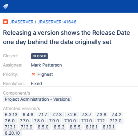
JRASERVER
/
JRASERVER-41646
Releasing a version shows the Release Date
one day behind the date originally set
Closed:
CLOSED
Assignee:
Mark Patterson
Priority:
Highest
Resolution:
Fixed
Component/s
Project Administration - Versions
Affected version/s
6.3.13
6.4.8
7.1.7
7.2.3
7.2.6
7.3.7
7.3.8
7.4.2
7.6.0
7.7.0
7.8.0
7.9.0
7.10.0
7.11.0
7.12
7.13.0
7.13.1
7.13.9
8.5.0
8.5.3
8.5.5
8.16.1
8.19.1
8.20.10