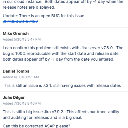
in our cloud instance. Both dates appear off by -1 day when the
release notes are displayed.
Update: There is an open BUG for this issue
JRACLOUD-67487
Mike Orenich
Added 5/30/18 5:47 PM
I can confirm this problem still exists with Jira server v7.8.0. The
bug is 100% reproducible with the start date and release date,
both dates appear off by -1 day from the date you entered.
Daniel Tombs
Added 6/11/18 8:51 AM
This is still an issue is 7.3.1. still having issues with release dates
Julie Dilger
Added 7/30/18 8:46 PM
This is still a big issue Jira v7.9.2. This affects our trace-ability
and auditing for releases and is a big deal.
Can this be corrected ASAP please?