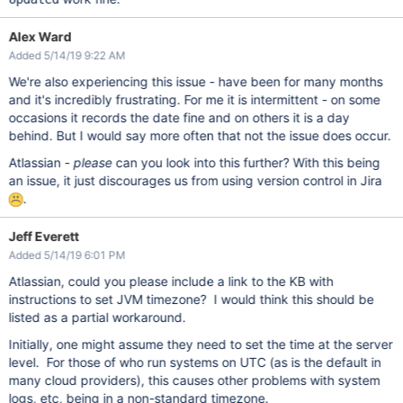
Alex Ward
Added 5/14/19 9:22 AM
We're also experiencing this issue - have been for many months
and it's incredibly frustrating. For me it is intermittent - on some
occasions it records the date fine and on others it is a day
behind. But I would say more often that not the issue does occur.
Atlassian -
please
can you look into this further? With this being
an issue, it just discourages us from using version control in Jira
.
Jeff Everett
Added 5/14/19 6:01 PM
Atlassian, could you please include a link to the KB with
instructions to set JVM timezone? I would think this should be
listed as a partial workaround.
Initially, one might assume they need to set the time at the server
level. For those of who run systems on UTC (as is the default in
many cloud providers), this causes other problems with system
logs, etc, being in a non-standard timezone.