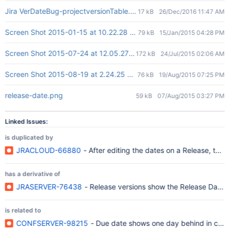
Jira VerDateBug-projectversionTable.JPG
17 kB
26/Dec/2016 11:47 AM
Screen Shot 2015-01-15 at 10.22.28 AM.png
79 kB
15/Jan/2015 04:28 PM
Screen Shot 2015-07-24 at 12.05.27 pm.png
172 kB
24/Jul/2015 02:06 AM
Screen Shot 2015-08-19 at 2.24.25 PM.png
76 kB
19/Aug/2015 07:25 PM
release-date.png
59 kB
07/Aug/2015 03:27 PM
Linked Issues:
is duplicated by
JRACLOUD-66880
- After editing the dates on a Release, the 
has a derivative of
JRASERVER-76438
- Release versions show the Release Date on
is related to
CONFSERVER-98215
- Due date shows one day behind in conf