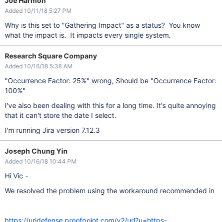
Joe Harmon
Added 10/11/18 5:27 PM
Why is this set to "Gathering Impact" as a status? You know
what the impact is. It impacts every single system.
Research Square Company
Added 10/16/18 5:38 AM
"Occurrence Factor: 25%" wrong, Should be "Occurrence Factor:
100%"
I've also been dealing with this for a long time. It's quite annoying
that it can't store the date I select.
I'm running Jira version 7.12.3
Joseph Chung Yin
Added 10/16/18 10:44 PM
Hi Vic -
We resolved the problem using the workaround recommended in
https://urldefense.proofpoint.com/v2/url?u=https-