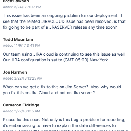
Brett Lawson
Added 8/24/17 8:02 PM
This issue has been an ongoing problem for our deployment. I
see that the related JIRACLOUD issue has been resolved, is that
fix going to be part of a JRASERVER release any time soon?
Todd Mountain
Added 11/9/17 3:41 PM
Our team using JIRA cloud is continuing to see this issue as well.
Our JIRA configuration is set to (GMT-05:00) New York
Joe Harmon
Added 2/22/18 12:25 AM
When can we get a fix to this on Jira Server? Also, why would
you fix this on Jira Cloud and not on Jira server?
Cameron Eldridge
Added 2/22/18 1:15 AM
Please fix this soon. Not only is this bug a problem for reporting,
it's embarrassing to have to explain the date differences to