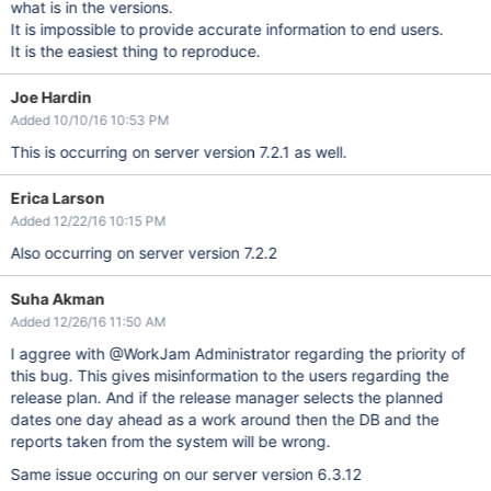
what is in the versions.
It is impossible to provide accurate information to end users.
It is the easiest thing to reproduce.
Joe Hardin
Added 10/10/16 10:53 PM
This is occurring on server version 7.2.1 as well.
Erica Larson
Added 12/22/16 10:15 PM
Also occurring on server version 7.2.2
Suha Akman
Added 12/26/16 11:50 AM
I aggree with @WorkJam Administrator regarding the priority of
this bug. This gives misinformation to the users regarding the
release plan. And if the release manager selects the planned
dates one day ahead as a work around then the DB and the
reports taken from the system will be wrong.
Same issue occuring on our server version 6.3.12