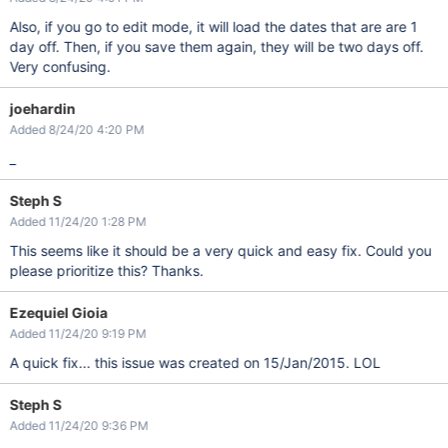
Also, if you go to edit mode, it will load the dates that are are 1
day off. Then, if you save them again, they will be two days off.
Very confusing.
joehardin
Added 8/24/20 4:20 PM
_
Steph S
Added 11/24/20 1:28 PM
This seems like it should be a very quick and easy fix. Could you
please prioritize this? Thanks.
Ezequiel Gioia
Added 11/24/20 9:19 PM
A quick fix... this issue was created on 15/Jan/2015. LOL
Steph S
Added 11/24/20 9:36 PM