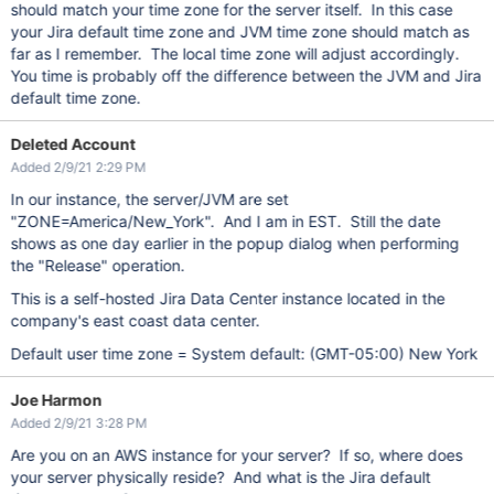
should match your time zone for the server itself. In this case
your Jira default time zone and JVM time zone should match as
far as I remember. The local time zone will adjust accordingly.
You time is probably off the difference between the JVM and Jira
default time zone.
Deleted Account
Added 2/9/21 2:29 PM
In our instance, the server/JVM are set
"ZONE=America/New_York". And I am in EST. Still the date
shows as one day earlier in the popup dialog when performing
the "Release" operation.
This is a self-hosted Jira Data Center instance located in the
company's east coast data center.
Default user time zone = System default: (GMT-05:00) New York
Joe Harmon
Added 2/9/21 3:28 PM
Are you on an AWS instance for your server? If so, where does
your server physically reside? And what is the Jira default