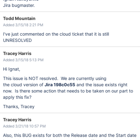
Jira bugmaster.
Todd Mountain
Added 3/15/18 2:21 PM
I've just commented on the cloud ticket that it is still
UNRESOLVED
Tracey Harris
Added 3/15/18 5:13 PM
Hi Ignat,
This issue is NOT resolved. We are currently using
the cloud version of
Jira 198c0c55
and the issue exists right
now. Is there some action that needs to be taken on our part to
apply this fix?
Thanks, Tracey
Tracey Harris
Added 3/21/18 10:57 PM
Also, this BUG exists for both the Release date and the Start date