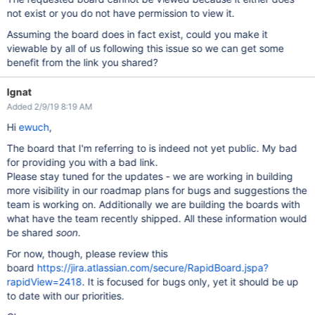
not exist or you do not have permission to view it.
Assuming the board does in fact exist, could you make it
viewable by all of us following this issue so we can get some
benefit from the link you shared?
Ignat
Added 2/9/19 8:19 AM
Hi
ewuch
,
The board that I'm referring to is indeed not yet public. My bad
for providing you with a bad link.
Please stay tuned for the updates - we are working in building
more visibility in our roadmap plans for bugs and suggestions the
team is working on. Additionally we are building the boards with
what have the team recently shipped. All these information would
be shared
soon
.
For now, though, please review this
board
https://jira.atlassian.com/secure/RapidBoard.jspa?
rapidView=2418
. It is focused for bugs only, yet it should be up
to date with our priorities.