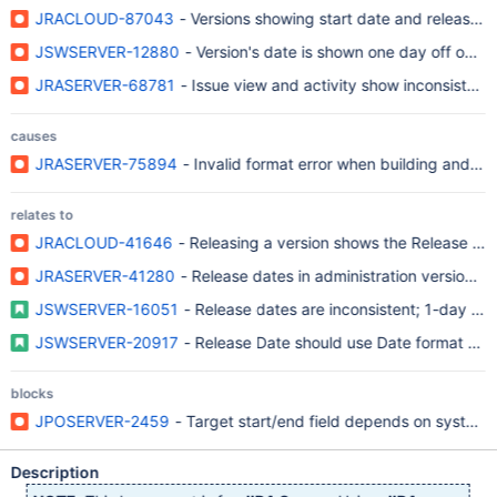
JRACLOUD-87043
- Versions showing start date and release da
JSWSERVER-12880
- Version's date is shown one day off on ag
JRASERVER-68781
- Issue view and activity show inconsistent 
causes
JRASERVER-75894
- Invalid format error when building and rel
relates to
JRACLOUD-41646
- Releasing a version shows the Release Dat
JRASERVER-41280
- Release dates in administration version 
JSWSERVER-16051
- Release dates are inconsistent; 1-day off
JSWSERVER-20917
- Release Date should use Date format and
blocks
JPOSERVER-2459
- Target start/end field depends on system 
Description