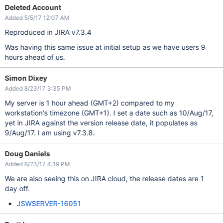
Deleted Account
Added 5/5/17 12:07 AM
Reproduced in JIRA v7.3.4
Was having this same issue at initial setup as we have users 9
hours ahead of us.
Simon Dixey
Added 8/23/17 3:35 PM
My server is 1 hour ahead (GMT+2) compared to my
workstation's timezone (GMT+1). I set a date such as 10/Aug/17,
yet in JIRA against the version release date, it populates as
9/Aug/17. I am using v7.3.8.
Doug Daniels
Added 8/23/17 4:19 PM
We are also seeing this on JIRA cloud, the release dates are 1
day off.
JSWSERVER-16051