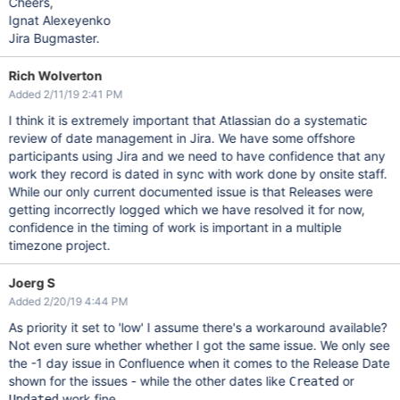
Cheers,
Ignat Alexeyenko
Jira Bugmaster.
Rich Wolverton
Added 2/11/19 2:41 PM
I think it is extremely important that Atlassian do a systematic
review of date management in Jira. We have some offshore
participants using Jira and we need to have confidence that any
work they record is dated in sync with work done by onsite staff.
While our only current documented issue is that Releases were
getting incorrectly logged which we have resolved it for now,
confidence in the timing of work is important in a multiple
timezone project.
Joerg S
Added 2/20/19 4:44 PM
As priority it set to 'low' I assume there's a workaround available?
Not even sure whether whether I got the same issue. We only see
the -1 day issue in Confluence when it comes to the Release Date
shown for the issues - while the other dates like
or
Created
work fine.
Updated