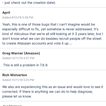
- just check out the creation date).
April
Added 8/10/18 5:38 PM
Yeah, this is one of those bugs that I can't imagine would be
especially difficult to fix, yet somehow is never addressed. It's
kind of ridiculous that we're all still looking at it 3 years later, but I
don't know what we can do besides recruit people off the street
to create Atlassian accounts and vote it up....
Greg Warner (Amazon)
Added 10/11/18 4:57 PM
This is still a problem in 7.6.9.
Rich Wolverton
Added 10/11/18 5:25 PM
We also are experiencing this as an issue and would love to see it
corrected. If there is anything we can do to help diagnose,
please let us know.