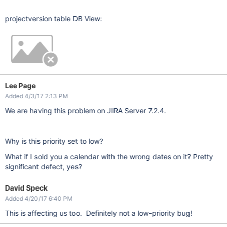
projectversion table DB View:
Lee Page
Added 4/3/17 2:13 PM
We are having this problem on JIRA Server 7.2.4.
Why is this priority set to low?
What if I sold you a calendar with the wrong dates on it? Pretty
significant defect, yes?
David Speck
Added 4/20/17 6:40 PM
This is affecting us too. Definitely not a low-priority bug!