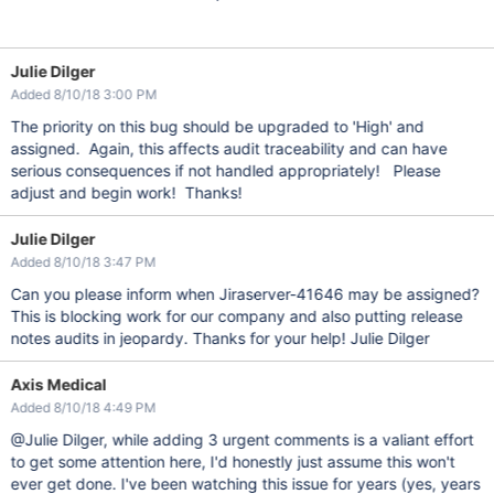
Julie Dilger
Added 8/10/18 3:00 PM
The priority on this bug should be upgraded to 'High' and
assigned. Again, this affects audit traceability and can have
serious consequences if not handled appropriately! Please
adjust and begin work! Thanks!
Julie Dilger
Added 8/10/18 3:47 PM
Can you please inform when Jiraserver-41646 may be assigned?
This is blocking work for our company and also putting release
notes audits in jeopardy. Thanks for your help! Julie Dilger
Axis Medical
Added 8/10/18 4:49 PM
@Julie Dilger, while adding 3 urgent comments is a valiant effort
to get some attention here, I'd honestly just assume this won't
ever get done. I've been watching this issue for years (yes, years