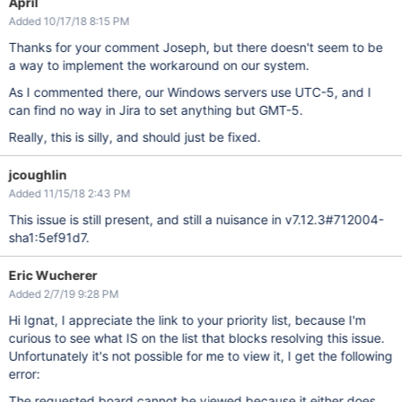
April
Added 10/17/18 8:15 PM
Thanks for your comment Joseph, but there doesn't seem to be
a way to implement the workaround on our system.
As I commented there, our Windows servers use UTC-5, and I
can find no way in Jira to set anything but GMT-5.
Really, this is silly, and should just be fixed.
jcoughlin
Added 11/15/18 2:43 PM
This issue is still present, and still a nuisance in v7.12.3#712004-
sha1:5ef91d7.
Eric Wucherer
Added 2/7/19 9:28 PM
Hi Ignat, I appreciate the link to your priority list, because I'm
curious to see what IS on the list that blocks resolving this issue.
Unfortunately it's not possible for me to view it, I get the following
error:
The requested board cannot be viewed because it either does