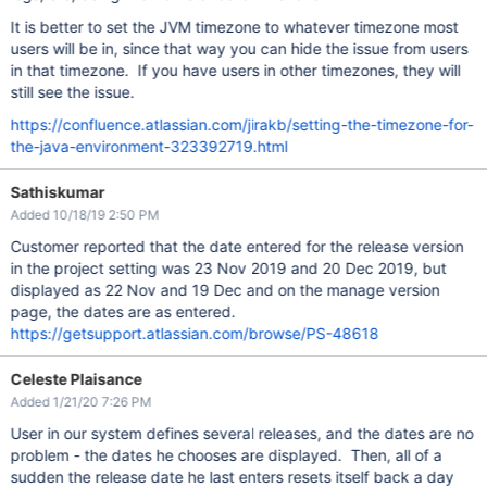
It is better to set the JVM timezone to whatever timezone most
users will be in, since that way you can hide the issue from users
in that timezone. If you have users in other timezones, they will
still see the issue.
https://confluence.atlassian.com/jirakb/setting-the-timezone-for-
the-java-environment-323392719.html
Sathiskumar
Added 10/18/19 2:50 PM
Customer reported that the date entered for the release version
in the project setting was 23 Nov 2019 and 20 Dec 2019, but
displayed as 22 Nov and 19 Dec and on the manage version
page, the dates are as entered.
https://getsupport.atlassian.com/browse/PS-48618
Celeste Plaisance
Added 1/21/20 7:26 PM
User in our system defines several releases, and the dates are no
problem - the dates he chooses are displayed. Then, all of a
sudden the release date he last enters resets itself back a day