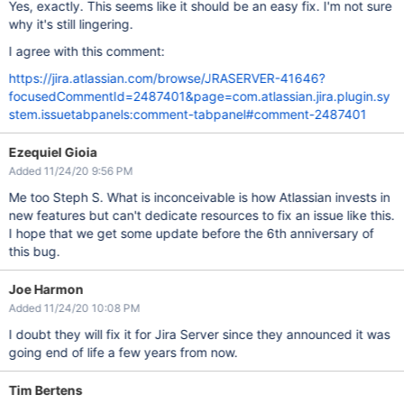
Yes, exactly. This seems like it should be an easy fix. I'm not sure
why it's still lingering.
I agree with this comment:
https://jira.atlassian.com/browse/JRASERVER-41646?
focusedCommentId=2487401&page=com.atlassian.jira.plugin.sy
stem.issuetabpanels:comment-tabpanel#comment-2487401
Ezequiel Gioia
Added 11/24/20 9:56 PM
Me too Steph S. What is inconceivable is how Atlassian invests in
new features but can't dedicate resources to fix an issue like this.
I hope that we get some update before the 6th anniversary of
this bug.
Joe Harmon
Added 11/24/20 10:08 PM
I doubt they will fix it for Jira Server since they announced it was
going end of life a few years from now.
Tim Bertens