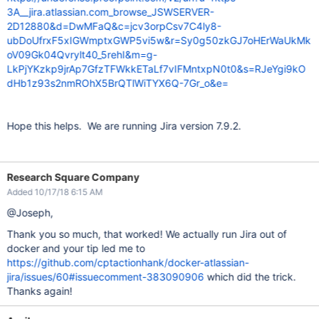
3A__jira.atlassian.com_browse_JSWSERVER-
2D12880&d=DwMFaQ&c=jcv3orpCsv7C4ly8-
ubDoUfrxF5xIGWmptxGWP5vi5w&r=Sy0g50zkGJ7oHErWaUkMk
oV09Gk04Qvrylt40_5rehI&m=g-
LkPjYKzkp9jrAp7GfzTFWkkETaLf7vIFMntxpN0t0&s=RJeYgi9kO
dHb1z93s2nmROhX5BrQTlWiTYX6Q-7Gr_o&e=
Hope this helps. We are running Jira version 7.9.2.
Research Square Company
Added 10/17/18 6:15 AM
@Joseph,
Thank you so much, that worked! We actually run Jira out of
docker and your tip led me to
https://github.com/cptactionhank/docker-atlassian-
jira/issues/60#issuecomment-383090906
which did the trick.
Thanks again!