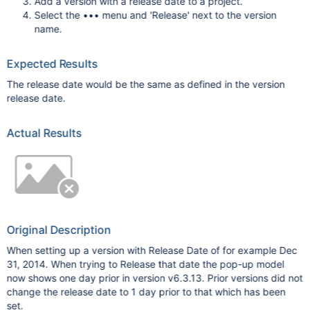
Add a version with a release date to a project.
Select the ••• menu and 'Release' next to the version
name.
Expected Results
The release date would be the same as defined in the version
release date.
Actual Results
Original Description
When setting up a version with Release Date of for example Dec
31, 2014. When trying to Release that date the pop-up model
now shows one day prior in version v6.3.13. Prior versions did not
change the release date to 1 day prior to that which has been
set.