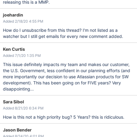
releasing this is a MMP.
joehardin
Added 2/18/20 4:55 PM
How do I unsubscribe from this thread? I'm not listed as a
watcher but I still get emails for every new comment added.
Ken Curtis
Added 7/1/20 1:35 PM
This issue definitely impacts my team and makes our customer,
the U.S. Government, less confident in our planning efforts (and
more importantly our decision to use Atlassian products for SW
development). This has been going on for FIVE years? Very
disappointing...
Sara Sibol
Added 8/21/20 6:34 PM
How is this not a high priority bug? 5 Years? this is ridiculous.
Jason Bender
Added 8/24/20 4:01 PM