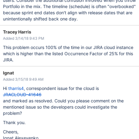
users. Consider the additional confusion involved when you throw
Portfolio in the mix. The timeline (schedule) is often "overbooked"
because sprint end dates don't align with release dates that are
unintentionally shifted back one day.
Tracey Harris
Added 3/14/18 9:43 PM
This problem occurs 100% of the time in our JIRA cloud instance
which is higher than the listed Occurrence Factor of 25% for this
JIRA.
Ignat
Added 3/15/18 9:49 AM
Hi
tharris4
, correspondent issue for the cloud is
JRACLOUD-41646
and marked as resolved. Could you please comment on the
mentioned issue so the developers could investigate the
problem?
Thank you.
Cheers,
Ignat Alexeyenko