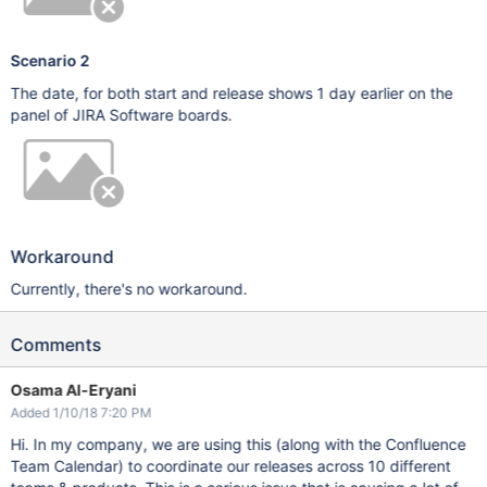
Scenario 2
The date, for both start and release shows 1 day earlier on the
panel of JIRA Software boards.
Workaround
Currently, there's no workaround.
Comments
Osama Al-Eryani
Added 1/10/18 7:20 PM
Hi. In my company, we are using this (along with the Confluence
Team Calendar) to coordinate our releases across 10 different