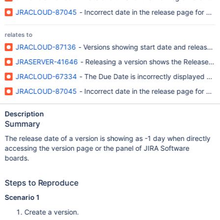
JRACLOUD-87045
- Incorrect date in the release page for ne
relates to
JRACLOUD-87136
- Versions showing start date and release da
JRASERVER-41646
- Releasing a version shows the Release Dat
JRACLOUD-67334
- The Due Date is incorrectly displayed on th
JRACLOUD-87045
- Incorrect date in the release page for ne
Description
Summary
The release date of a version is showing as -1 day when directly
accessing the version page or the panel of JIRA Software
boards.
Steps to Reproduce
Scenario 1
Create a version.