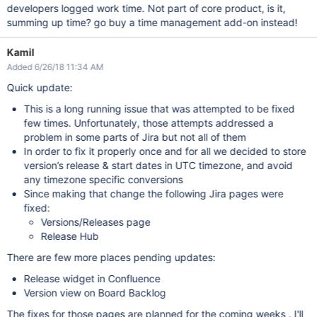
developers logged work time. Not part of core product, is it,
summing up time? go buy a time management add-on instead!
Kamil
Added 6/26/18 11:34 AM
Quick update:
This is a long running issue that was attempted to be fixed
few times. Unfortunately, those attempts addressed a
problem in some parts of Jira but not all of them
In order to fix it properly once and for all we decided to store
version’s release & start dates in UTC timezone, and avoid
any timezone specific conversions
Since making that change the following Jira pages were
fixed:
Versions/Releases page
Release Hub
There are few more places pending updates:
Release widget in Confluence
Version view on Board Backlog
The fixes for those pages are planned for the coming weeks . I'll