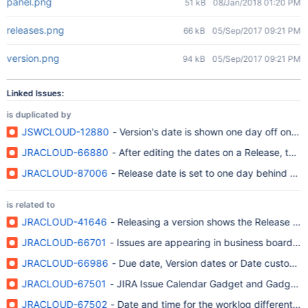
panel.png
51 kB
08/Jan/2018 01:20 PM
releases.png
66 kB
05/Sep/2017 09:21 PM
version.png
94 kB
05/Sep/2017 09:21 PM
Linked Issues:
is duplicated by
JSWCLOUD-12880
- Version's date is shown one day off on ag
JRACLOUD-66880
- After editing the dates on a Release, the 
JRACLOUD-87006
- Release date is set to one day behind du
is related to
JRACLOUD-41646
- Releasing a version shows the Release Dat
JRACLOUD-66701
- Issues are appearing in business board wit
JRACLOUD-66986
- Due date, Version dates or Date custom fie
JRACLOUD-67501
- JIRA Issue Calendar Gadget and Gadgets 
JRACLOUD-67502
- Date and time for the worklog different in