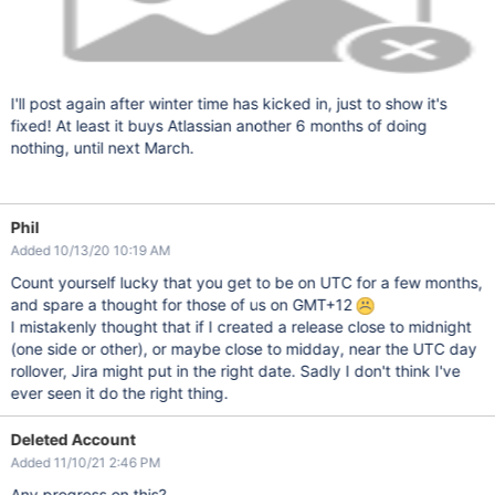
I'll post again after winter time has kicked in, just to show it's
fixed! At least it buys Atlassian another 6 months of doing
nothing, until next March.
Phil
Added 10/13/20 10:19 AM
Count yourself lucky that you get to be on UTC for a few months,
and spare a thought for those of us on GMT+12
I mistakenly thought that if I created a release close to midnight
(one side or other), or maybe close to midday, near the UTC day
rollover, Jira might put in the right date. Sadly I don't think I've
ever seen it do the right thing.
Deleted Account
Added 11/10/21 2:46 PM
Any progress on this?