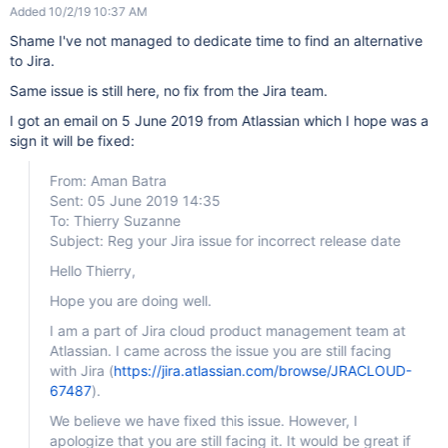
Added 10/2/19 10:37 AM
Shame I've not managed to dedicate time to find an alternative
to Jira.
Same issue is still here, no fix from the Jira team.
I got an email on 5 June 2019 from Atlassian which I hope was a
sign it will be fixed:
From: Aman Batra
Sent: 05 June 2019 14:35
To: Thierry Suzanne
Subject: Reg your Jira issue for incorrect release date
Hello Thierry,
Hope you are doing well.
I am a part of Jira cloud product management team at
Atlassian. I came across the issue you are still facing
with Jira (
https://jira.atlassian.com/browse/JRACLOUD-
67487
).
We believe we have fixed this issue. However, I
apologize that you are still facing it. It would be great if