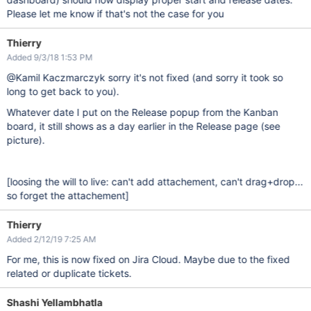
Please let me know if that's not the case for you
Thierry
Added 9/3/18 1:53 PM
@Kamil Kaczmarczyk sorry it's not fixed (and sorry it took so
long to get back to you).
Whatever date I put on the Release popup from the Kanban
board, it still shows as a day earlier in the Release page (see
picture).
[loosing the will to live: can't add attachement, can't drag+drop...
so forget the attachement]
Thierry
Added 2/12/19 7:25 AM
For me, this is now fixed on Jira Cloud. Maybe due to the fixed
related or duplicate tickets.
Shashi Yellambhatla