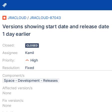
JRACLOUD
/
JRACLOUD-87043
Versions showing start date and release date
1 day earlier
Closed:
CLOSED
Assignee:
Kamil
Priority:
High
Resolution:
Fixed
Component/s
Space - Development - Releases
Affected version/s
None
Fix version/s:
None