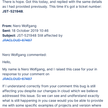
There is hope. Got this today, and replied with the same details
as I had provided previously. This time it's got a ticket number:
JST-521948
.
From:
Nero Wolfgang
Sent:
18 October 2019 10:46
Subject:
JST-521948 Still affected by
JRACLOUD-67487
Nero Wolfgang commented:
Hello,
My name is Nero Wolfgang, and I raised this case for your in
response to your comment on
JRACLOUD-67487
If I understand correctly from your comment this bug is still
affecting you despite our changes in cloud which we believe
addressed this issue. So we can see and undferstand exactly
what is still happening in you case would you be able to provide
me with some specific examples of projects and version where