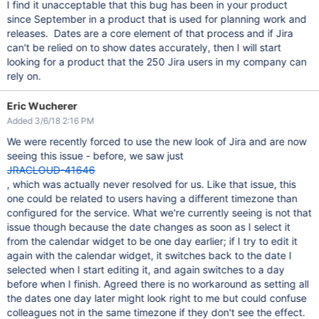
I find it unacceptable that this bug has been in your product
since September in a product that is used for planning work and
releases. Dates are a core element of that process and if Jira
can't be relied on to show dates accurately, then I will start
looking for a product that the 250 Jira users in my company can
rely on.
Eric Wucherer
Added 3/6/18 2:16 PM
We were recently forced to use the new look of Jira and are now
seeing this issue - before, we saw just
JRACLOUD-41646
, which was actually never resolved for us. Like that issue, this
one could be related to users having a different timezone than
configured for the service. What we're currently seeing is not that
issue though because the date changes as soon as I select it
from the calendar widget to be one day earlier; if I try to edit it
again with the calendar widget, it switches back to the date I
selected when I start editing it, and again switches to a day
before when I finish. Agreed there is no workaround as setting all
the dates one day later might look right to me but could confuse
colleagues not in the same timezone if they don't see the effect.