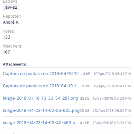
Label/s
jsw-s2
Reporter:
André K.
Votes:
133
Watchers:
167
Attachments:
Captura de pantalla de 2018-04-19 12-26-53.png
4 kB
19/Apr/2018 05:41 PM
Captura de pantalla de 2018-04-19 12-27-35.png
15 kB
19/Apr/2018 05:41 PM
image-2018-01-16-13-33-54-281.png
28 kB
16/Jan/2018 06:33 PM
image-2018-04-23-14-02-06-825.png
20 kB
23/Apr/2018 06:02 PM
image-2018-04-23-14-03-40-463.png
41 kB
23/Apr/2018 06:03 PM