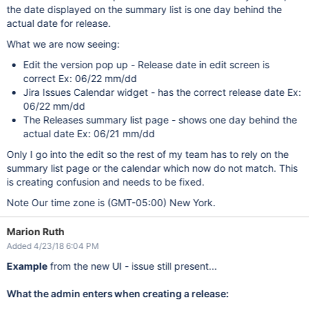
the date displayed on the summary list is one day behind the
actual date for release.
What we are now seeing:
Edit the version pop up - Release date in edit screen is
correct Ex: 06/22 mm/dd
Jira Issues Calendar widget - has the correct release date Ex:
06/22 mm/dd
The Releases summary list page - shows one day behind the
actual date Ex: 06/21 mm/dd
Only I go into the edit so the rest of my team has to rely on the
summary list page or the calendar which now do not match. This
is creating confusion and needs to be fixed.
Note Our time zone is (GMT-05:00) New York.
Marion Ruth
Added 4/23/18 6:04 PM
Example
from the new UI - issue still present...
What the admin enters when creating a release: