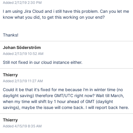
Added 2/12/19 2:30 PM
I am using Jira Cloud and i still have this problem. Can you let me
know what you did, to get this working on your end?
Thanks!
Johan Söderström
Added 2/13/19 10:52 AM
Still not fixed in our cloud instance either.
Thierry
Added 2/13/19 11:27 AM
Could it be that it's fixed for me because i'm in winter time (no
daylight saving) therefore GMT/UTC right now? Wait till March,
when my time will shift by 1 hour ahead of GMT (daylight
savings), maybe the issue will come back. I will report back here.
Thierry
Added 4/15/19 8:35 AM