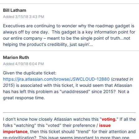
Bill Latham
Added 3/15/18 3:43 PM
Executives are continuing to wonder why the roadmap gadget is
always off by one day. This gadget is a key information point for
our entire company – meant to be the single point of truth...not
helping the product's credibility, just sayin'...
Marion Ruth
Added 4/19/18 6:04 PM
Given the duplicate ticket:
https://jira.atlassian.com/browse/JSWCLOUD-12880
(
created in
2015
) is associated with this ticket, it would seem that Atlassian
has has left this problem as "unaddressed" since 2015? Not a
great response time.
I don't know how closely Atlassian watches this "
voting.
" If all the
folks "watching" this "voted" their preference /
issue
importance
, then this ticket should "trend" for their attention and
re-prioritization? This issue seems important to more than one