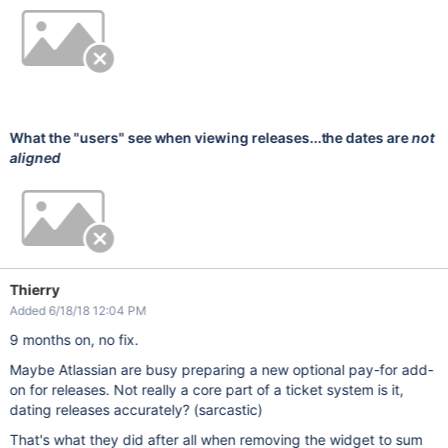
What the "users" see when viewing releases...the dates are
not
aligned
Thierry
Added 6/18/18 12:04 PM
9 months on, no fix.
Maybe Atlassian are busy preparing a new optional pay-for add-
on for releases. Not really a core part of a ticket system is it,
dating releases accurately? (sarcastic)
That's what they did after all when removing the widget to sum