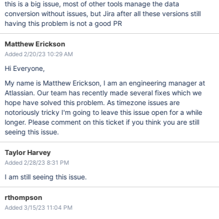
this is a big issue, most of other tools manage the data
conversion without issues, but Jira after all these versions still
having this problem is not a good PR
Matthew Erickson
Added 2/20/23 10:29 AM
Hi Everyone,
My name is Matthew Erickson, I am an engineering manager at
Atlassian. Our team has recently made several fixes which we
hope have solved this problem. As timezone issues are
notoriously tricky I'm going to leave this issue open for a while
longer. Please comment on this ticket if you think you are still
seeing this issue.
Taylor Harvey
Added 2/28/23 8:31 PM
I am still seeing this issue.
rthompson
Added 3/15/23 11:04 PM