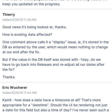
keep you updated on the progress.
Thierry
Added 6/26/18 11:39 AM
Good news it's being looked at, thanks.
How is existing data affected?
One comment above calls it a "display" issue, ie, it's stored in the
DB as entered by the user, which would mean nothing to change
at our end after the fix.
But if the value in the DB itself was stored with -1day, do we
have to go back into Releases and re-adjust all our dates after
the fix?
Thanks.
Eric Wucherer
Added 6/26/18 11:44 AM
Kamil - how does a date have a timezone at all? That's more
appropriate for a "datetime". Should the UI be rendering not just
a date for this field but also a time of day? I've never seen such a