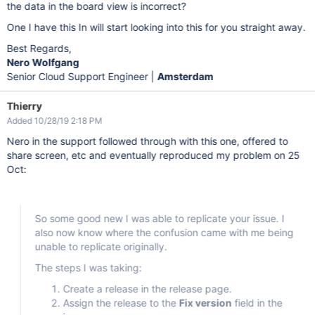
the data in the board view is incorrect?
One I have this In will start looking into this for you straight away.
Best Regards,
Nero Wolfgang
Senior Cloud Support Engineer |
Amsterdam
Thierry
Added 10/28/19 2:18 PM
Nero in the support followed through with this one, offered to
share screen, etc and eventually reproduced my problem on 25
Oct:
So some good new I was able to replicate your issue. I
also now know where the confusion came with me being
unable to replicate originally.
The steps I was taking:
Create a release in the release page.
Assign the release to the
Fix version
field in the