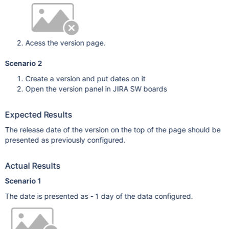
Acess the version page.
Scenario 2
Create a version and put dates on it
Open the version panel in JIRA SW boards
Expected Results
The release date of the version on the top of the page should be
presented as previously configured.
Actual Results
Scenario 1
The date is presented as - 1 day of the data configured.