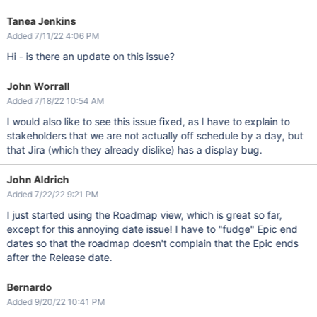
Tanea Jenkins
Added 7/11/22 4:06 PM
Hi - is there an update on this issue?
John Worrall
Added 7/18/22 10:54 AM
I would also like to see this issue fixed, as I have to explain to
stakeholders that we are not actually off schedule by a day, but
that Jira (which they already dislike) has a display bug.
John Aldrich
Added 7/22/22 9:21 PM
I just started using the Roadmap view, which is great so far,
except for this annoying date issue! I have to "fudge" Epic end
dates so that the roadmap doesn't complain that the Epic ends
after the Release date.
Bernardo
Added 9/20/22 10:41 PM