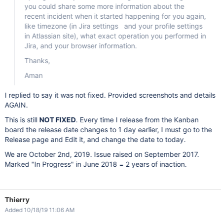
you could share some more information about the
recent incident when it started happening for you again,
like timezone (in Jira settings and your profile settings
in Atlassian site), what exact operation you performed in
Jira, and your browser information.
Thanks,
Aman
I replied to say it was not fixed. Provided screenshots and details
AGAIN.
This is still
NOT FIXED
. Every time I release from the Kanban
board the release date changes to 1 day earlier, I must go to the
Release page and Edit it, and change the date to today.
We are October 2nd, 2019. Issue raised on September 2017.
Marked "In Progress" in June 2018 = 2 years of inaction.
Thierry
Added 10/18/19 11:06 AM