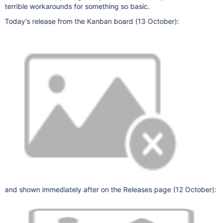
terrible workarounds for something so basic.
Today's release from the Kanban board (13 October):
and shown immediately after on the Releases page (12 October):