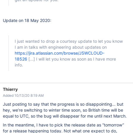
Update on 18 May 2020:
I just wanted to drop a courtesy update to let you know
I am in talks with engineering about updates on
https://jira.atlassian.com/browse/JSWCLOUD-
18526
[...]
I will let you know as soon as I have more
info.
Thierry
Added 10/13/20 8:19 AM
Just posting to say that the progress is so disappointing… but
hey, we’re switching to winter time soon, so British time will be
equal to UTC, so the bug will disappear for me until next March.
In the meantime, I have to pick the release date as “tomorrow”
for a release happening today. Not what one expect to do,