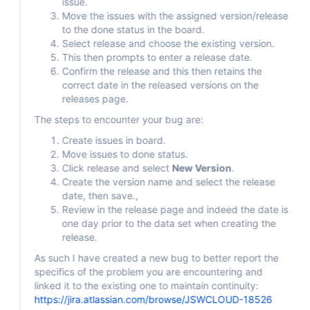
issue.
Move the issues with the assigned version/release
to the done status in the board.
Select release and choose the existing version.
This then prompts to enter a release date.
Confirm the release and this then retains the
correct date in the released versions on the
releases page.
The steps to encounter your bug are:
Create issues in board.
Move issues to done status.
Click release and select
New Version
.
Create the version name and select the release
date, then save.,
Review in the release page and indeed the date is
one day prior to the data set when creating the
release.
As such I have created a new bug to better report the
specifics of the problem you are encountering and
linked it to the existing one to maintain continuity:
https://jira.atlassian.com/browse/JSWCLOUD-18526