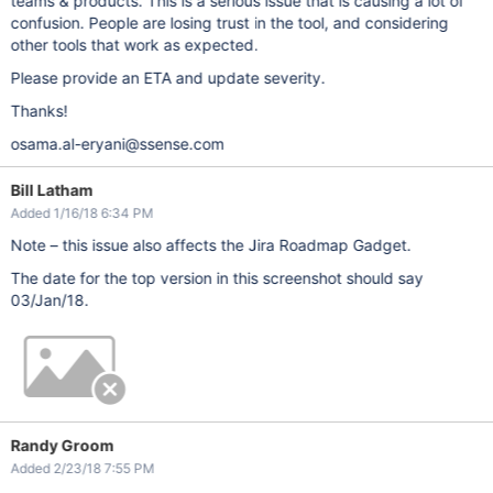
teams & products. This is a serious issue that is causing a lot of
confusion. People are losing trust in the tool, and considering
other tools that work as expected.
Please provide an ETA and update severity.
Thanks!
osama.al-eryani@ssense.com
Bill Latham
Added 1/16/18 6:34 PM
Note – this issue also affects the Jira Roadmap Gadget.
The date for the top version in this screenshot should say
03/Jan/18.
Randy Groom
Added 2/23/18 7:55 PM