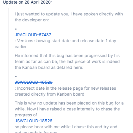
Update on 28 April 2020:
I just wanted to update you, I have spoken directly with
the developer on:
•
JRACLOUD-67487
: Versions showing start date and release date 1 day
earlier
He informed that this bug has been progressed by his
team as far as can be, the last piece of work is indeed
the Kanban board as detailed here:
•
JSWCLOUD-18526
: Incorrect date in the release page for new releases
created directly from Kanban board
This is why no update has been placed on this bug for a
while. Now I have raised a case internally to chase the
progress of
JSWCLOUD-18526
so please bear with me while I chase this and try and
get an update for you.