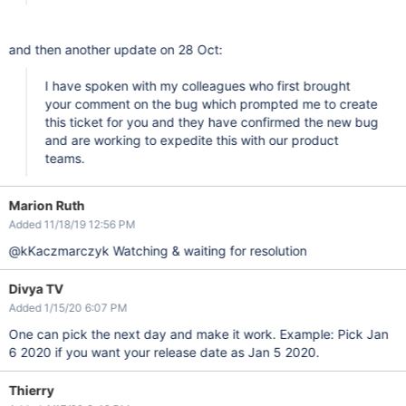
and then another update on 28 Oct:
I have spoken with my colleagues who first brought
your comment on the bug which prompted me to create
this ticket for you and they have confirmed the new bug
and are working to expedite this with our product
teams.
Marion Ruth
Added 11/18/19 12:56 PM
@kKaczmarczyk Watching & waiting for resolution
Divya TV
Added 1/15/20 6:07 PM
One can pick the next day and make it work. Example: Pick Jan
6 2020 if you want your release date as Jan 5 2020.
Thierry