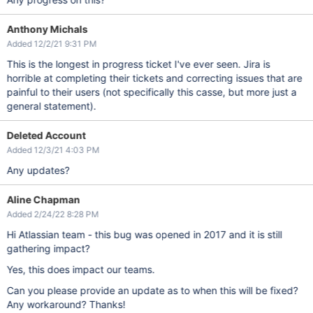
Anthony Michals
Added 12/2/21 9:31 PM
This is the longest in progress ticket I've ever seen. Jira is
horrible at completing their tickets and correcting issues that are
painful to their users (not specifically this casse, but more just a
general statement).
Deleted Account
Added 12/3/21 4:03 PM
Any updates?
Aline Chapman
Added 2/24/22 8:28 PM
Hi Atlassian team - this bug was opened in 2017 and it is still
gathering impact?
Yes, this does impact our teams.
Can you please provide an update as to when this will be fixed?
Any workaround? Thanks!