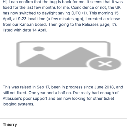
Hi, I can confirm that the bug is back for me. It seems that it was
fixed for the last few months for me. Coincidence or not, the UK
has now switched to daylight saving (UTC+1). This morning 15
April, at 9:23 local time (a few minutes ago), I created a release
from our Kanban board. Then going to the Releases page, it's
listed with date 14 April.
This was raised in Sep 17, been in progress since June 2018, and
still not fixed. One year and a half on. I've really had enough of
Atlassian's poor support and am now looking for other ticket
logging systems.
Thierry