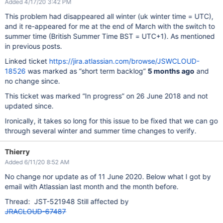
Added 4/17/20 3:42 PM
This problem had disappeared all winter (uk winter time = UTC),
and it re-appeared for me at the end of March with the switch to
summer time (British Summer Time BST = UTC+1). As mentioned
in previous posts.
Linked ticket
https://jira.atlassian.com/browse/JSWCLOUD-
18526
was marked as “short term backlog”
5 months ago
and
no change since.
This ticket was marked “In progress” on 26 June 2018 and not
updated since.
Ironically, it takes so long for this issue to be fixed that we can go
through several winter and summer time changes to verify.
Thierry
Added 6/11/20 8:52 AM
No change nor update as of 11 June 2020. Below what I got by
email with Atlassian last month and the month before.
Thread: JST-521948 Still affected by
JRACLOUD-67487