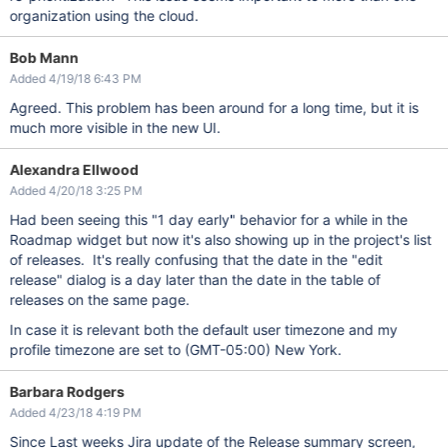
organization using the cloud.
Bob Mann
Added 4/19/18 6:43 PM
Agreed. This problem has been around for a long time, but it is
much more visible in the new UI.
Alexandra Ellwood
Added 4/20/18 3:25 PM
Had been seeing this "1 day early" behavior for a while in the
Roadmap widget but now it's also showing up in the project's list
of releases. It's really confusing that the date in the "edit
release" dialog is a day later than the date in the table of
releases on the same page.
In case it is relevant both the default user timezone and my
profile timezone are set to (GMT-05:00) New York.
Barbara Rodgers
Added 4/23/18 4:19 PM
Since Last weeks Jira update of the Release summary screen,