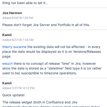
thing nor been able to set it...
Joe Harmon
Added 6/26/18 1:29 PM
Please don't forget Jira Server and Portfolio in all of this.
Kamil
Added 6/27/18 7:36 AM
thierry.suzanne
the existing data will not be affected - in every
place the date would be displayed as it is on Versions/Releases
page.
ewuch
there is no concept of release "time" in Jira, however
since the date is stored as a "datetime" field type it is (or rather
used to be) susceptible to timezone operations.
Kamil
Added 7/27/18 12:12 PM
Quick update!
The release widget (both in Confluence and Jira
dashboard) should now display proper start and release dates.