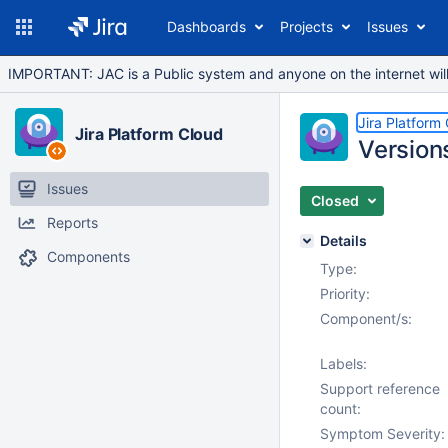
Dashboards
Projects
Issues
IMPORTANT: JAC is a Public system and anyone on the internet will b
Jira Platform
Jira Platform Cloud
Versions
Issues
Closed
Reports
Details
Components
Type:
Priority:
Component/s:
Labels:
Support reference
count:
Symptom Severity: