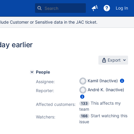
Log In
lude Customer or Sensitive data in the JAC ticket.
ay earlier
Export
People
Kamil (Inactive)
Assignee:
André K. (Inactive)
Reporter:
This affects my
133
Affected customers:
team
Start watching this
166
Watchers:
issue