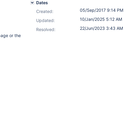
Dates
05/Sep/2017 9:14 PM
Created:
10/Jan/2025 5:12 AM
Updated:
22/Jun/2023 3:43 AM
Resolved:
page or the