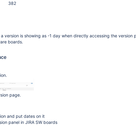
382
 a version is showing as -1 day when directly accessing the version 
ware boards.
uce
ion.
rsion page.
ion and put dates on it
sion panel in JIRA SW boards