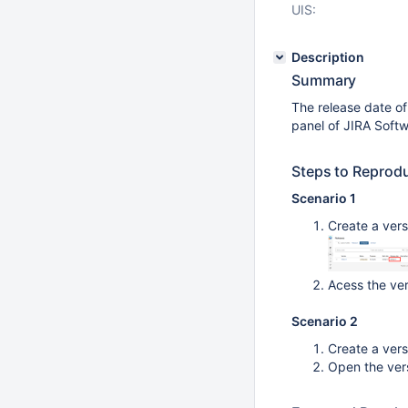
UIS:
Description
Summary
The release date of
panel of JIRA Soft
Steps to Reprod
Scenario 1
Create a vers
Acess the ve
Scenario 2
Create a vers
Open the ver