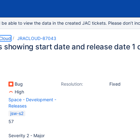
e able to view the data in the created JAC tickets. Please don’t inc
 Cloud
JRACLOUD-87043
 showing start date and release date 1 d
Bug
Resolution:
Fixed
High
Space - Development -
Releases
jsw-s2
57
Severity 2 - Major