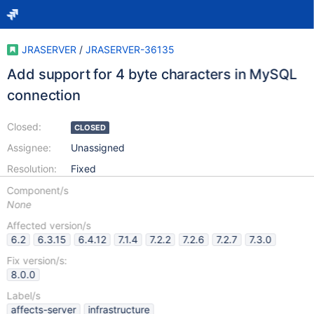
JRASERVER
/
JRASERVER-36135
Add support for 4 byte characters in MySQL
connection
Closed:
CLOSED
Assignee:
Unassigned
Resolution:
Fixed
Component/s
None
Affected version/s
6.2
6.3.15
6.4.12
7.1.4
7.2.2
7.2.6
7.2.7
7.3.0
Fix version/s:
8.0.0
Label/s
affects-server
infrastructure