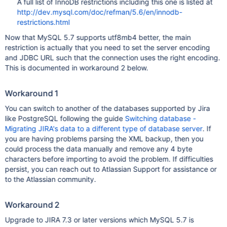
A full list of InnoDB restrictions including this one is listed at
http://dev.mysql.com/doc/refman/5.6/en/innodb-
restrictions.html
Now that MySQL 5.7 supports utf8mb4 better, the main
restriction is actually that you need to set the server encoding
and JDBC URL such that the connection uses the right encoding.
This is documented in workaround 2 below.
Workaround 1
You can switch to another of the databases supported by Jira
like PostgreSQL following the guide
Switching database -
Migrating JIRA's data to a different type of database server
. If
you are having problems parsing the XML backup, then you
could process the data manually and remove any 4 byte
characters before importing to avoid the problem. If difficulties
persist, you can reach out to Atlassian Support for assistance or
to the Atlassian community.
Workaround 2
Upgrade to JIRA 7.3 or later versions which MySQL 5.7 is