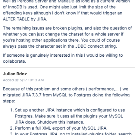
well as Percona Server and MariaDB as long as a current version
of InnoDB is used. One might also just limit the size of the
offending keys although I don't know if that would trigger an
ALTER TABLE by JIRA.
The remaining issues are broken plugins, and also the question of
whether you can just change the charset for a whole server if
you're hosting other applications there. You could of course
always pass the character set in the JDBC connect string.
If someone is genuinely interested in this I would be willing to
collaborate.
Julian Rdnz
Added 8/15/17 10:13 AM
Because of this problem and some others ( performance,... ) we
migrated JIRA 7.3.7 from MySQL to Postgres doing the following
steps:
Set up another JIRA instance which is configured to use
Postgres. Make sure it uses all the plugins your MySQL
JIRA does. Shutdown this instance.
Perform a full XML export of your MySQL JIRA.
In your Postgres JIRA, go to installed-plugins folder, search