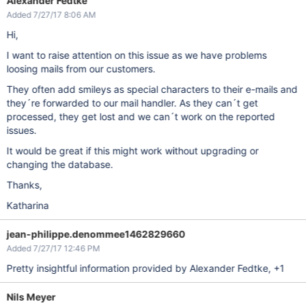
Alexander Fedtke
Added 7/27/17 8:06 AM
Hi,
I want to raise attention on this issue as we have problems
loosing mails from our customers.
They often add smileys as special characters to their e-mails and
they´re forwarded to our mail handler. As they can´t get
processed, they get lost and we can´t work on the reported
issues.
It would be great if this might work without upgrading or
changing the database.
Thanks,
Katharina
jean-philippe.denommee1462829660
Added 7/27/17 12:46 PM
Pretty insightful information provided by Alexander Fedtke, +1
Nils Meyer