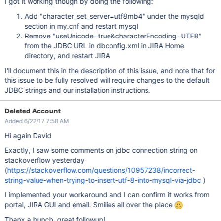
I got it working though by doing the following:
Add "character_set_server=utf8mb4" under the mysqld
section in my.cnf and restart mysql
Remove "useUnicode=true&characterEncoding=UTF8"
from the JDBC URL in dbconfig.xml in JIRA Home
directory, and restart JIRA
I'll document this in the description of this issue, and note that for
this issue to be fully resolved will require changes to the default
JDBC strings and our installation instructions.
Deleted Account
Added 6/22/17 7:58 AM
Hi again David
Exactly, I saw some comments on jdbc connection string on
stackoverflow yesterday
(
https://stackoverflow.com/questions/10957238/incorrect-
string-value-when-trying-to-insert-utf-8-into-mysql-via-jdbc
)
I implemented your workaround and I can confirm it works from
portal, JIRA GUI and email. Smilies all over the place
Thanx a bunch, great followup!