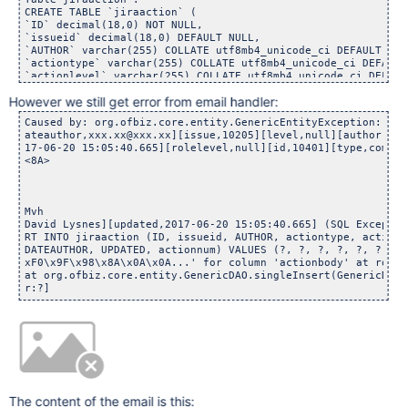
CREATE TABLE `jiraaction` (

`ID` decimal(18,0) NOT NULL,

`issueid` decimal(18,0) DEFAULT NULL,

`AUTHOR` varchar(255) COLLATE utf8mb4_unicode_ci DEFAULT NULL
`actiontype` varchar(255) COLLATE utf8mb4_unicode_ci DEFAULT 
`actionlevel` varchar(255) COLLATE utf8mb4_unicode_ci DEFAULT
`rolelevel` decimal(18,0) DEFAULT NULL,

However we still get error from email handler:
`actionbody` longtext COLLATE utf8mb4_unicode_ci,

`CREATED` datetime DEFAULT NULL,

Caused by: org.ofbiz.core.entity.GenericEntityException: whi
`UPDATEAUTHOR` varchar(255) COLLATE utf8mb4_unicode_ci DEFAUL
ateauthor,xxx.xx@xxx.xx][issue,10205][level,null][author,xxx
`UPDATED` datetime DEFAULT NULL,

17-06-20 15:05:40.665][rolelevel,null][id,10401][type,commen
`actionnum` decimal(18,0) DEFAULT NULL,

<8A>

PRIMARY KEY (`ID`),

KEY `action_author_created` (`AUTHOR`,`CREATED`),

KEY `action_issue` (`issueid`)

) ENGINE=InnoDB DEFAULT CHARSET=utf8mb4 COLLATE=utf8mb4_unic
Mvh

David Lysnes][updated,2017-06-20 15:05:40.665] (SQL Exceptio
RT INTO jiraaction (ID, issueid, AUTHOR, actiontype, actionl
DATEAUTHOR, UPDATED, actionnum) VALUES (?, ?, ?, ?, ?, ?, ?,
xF0\x9F\x98\x8A\x0A\x0A...' for column 'actionbody' at row 1)
at org.ofbiz.core.entity.GenericDAO.singleInsert(GenericDAO.
r:?]
The content of the email is this: