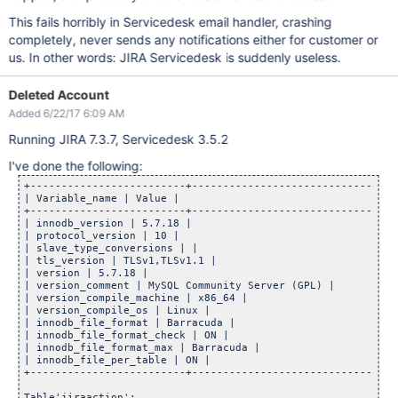
This fails horribly in Servicedesk email handler, crashing
completely, never sends any notifications either for customer or
us. In other words: JIRA Servicedesk is suddenly useless.
Deleted Account
Added 6/22/17 6:09 AM
Running JIRA 7.3.7, Servicedesk 3.5.2
I've done the following:
+-------------------------+------------------------------+

| Variable_name | Value |

+-------------------------+------------------------------+

| innodb_version | 5.7.18 |

| protocol_version | 10 |

| slave_type_conversions | |

| tls_version | TLSv1,TLSv1.1 |

| version | 5.7.18 |

| version_comment | MySQL Community Server (GPL) |

| version_compile_machine | x86_64 |

| version_compile_os | Linux |

| innodb_file_format | Barracuda |

| innodb_file_format_check | ON |

| innodb_file_format_max | Barracuda |

| innodb_file_per_table | ON |

+-------------------------+------------------------------+

Table'jiraaction':
