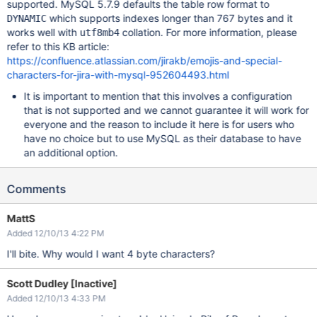
supported. MySQL 5.7.9 defaults the table row format to
which supports indexes longer than 767 bytes and it
DYNAMIC
works well with
collation. For more information, please
utf8mb4
refer to this KB article:
https://confluence.atlassian.com/jirakb/emojis-and-special-
characters-for-jira-with-mysql-952604493.html
It is important to mention that this involves a configuration
that is not supported and we cannot guarantee it will work for
everyone and the reason to include it here is for users who
have no choice but to use MySQL as their database to have
an additional option.
Comments
MattS
Added 12/10/13 4:22 PM
I'll bite. Why would I want 4 byte characters?
Scott Dudley [Inactive]
Added 12/10/13 4:33 PM