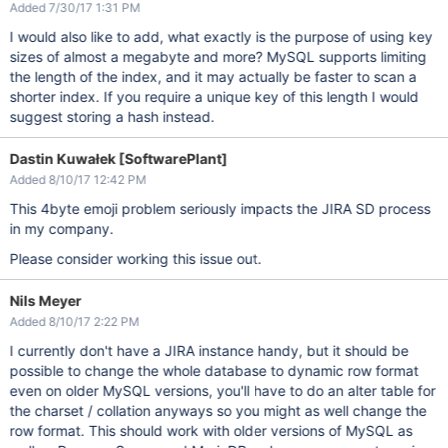
Added 7/30/17 1:31 PM
I would also like to add, what exactly is the purpose of using key
sizes of almost a megabyte and more? MySQL supports limiting
the length of the index, and it may actually be faster to scan a
shorter index. If you require a unique key of this length I would
suggest storing a hash instead.
Dastin Kuwałek [SoftwarePlant]
Added 8/10/17 12:42 PM
This 4byte emoji problem seriously impacts the JIRA SD process
in my company.
Please consider working this issue out.
Nils Meyer
Added 8/10/17 2:22 PM
I currently don't have a JIRA instance handy, but it should be
possible to change the whole database to dynamic row format
even on older MySQL versions, you'll have to do an alter table for
the charset / collation anyways so you might as well change the
row format. This should work with older versions of MySQL as