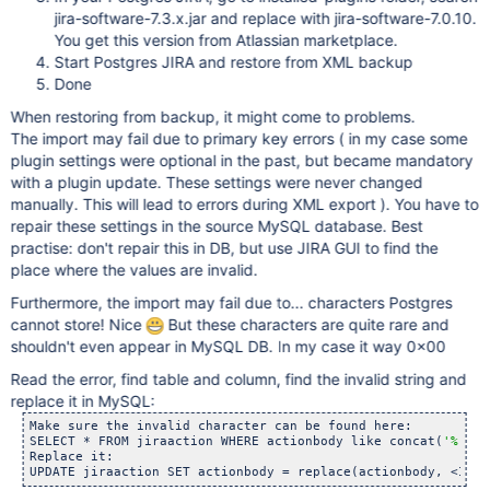
jira-software-7.3.x.jar and replace with jira-software-7.0.10.
You get this version from Atlassian marketplace.
Start Postgres JIRA and restore from XML backup
Done
When restoring from backup, it might come to problems.
The import may fail due to primary key errors ( in my case some
plugin settings were optional in the past, but became mandatory
with a plugin update. These settings were never changed
manually. This will lead to errors during XML export ). You have to
repair these settings in the source MySQL database. Best
practise: don't repair this in DB, but use JIRA GUI to find the
place where the values are invalid.
Furthermore, the import may fail due to... characters Postgres
cannot store! Nice
But these characters are quite rare and
shouldn't even appear in MySQL DB. In my case it way 0x00
Read the error, find table and column, find the invalid string and
replace it in MySQL:
Make sure the invalid character can be found here:

SELECT * FROM jiraaction WHERE actionbody like concat(
'%'
, <
Replace it:

UPDATE jiraaction SET actionbody = replace(actionbody, <INSE