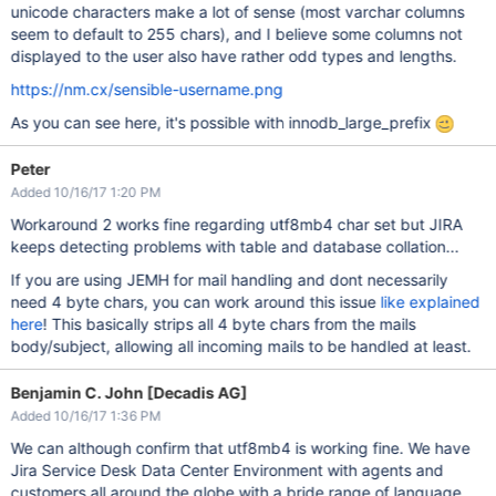
unicode characters make a lot of sense (most varchar columns
seem to default to 255 chars), and I believe some columns not
displayed to the user also have rather odd types and lengths.
https://nm.cx/sensible-username.png
As you can see here, it's possible with innodb_large_prefix
Peter
Added 10/16/17 1:20 PM
Workaround 2 works fine regarding utf8mb4 char set but JIRA
keeps detecting problems with table and database collation...
If you are using JEMH for mail handling and dont necessarily
need 4 byte chars, you can work around this issue
like explained
here
! This basically strips all 4 byte chars from the mails
body/subject, allowing all incoming mails to be handled at least.
Benjamin C. John [Decadis AG]
Added 10/16/17 1:36 PM
We can although confirm that utf8mb4 is working fine. We have
Jira Service Desk Data Center Environment with agents and
customers all around the globe with a bride range of language.