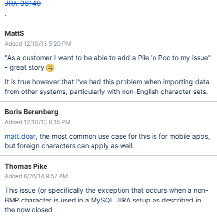
JRA-36149
.
MattS
Added 12/10/13 5:20 PM
"As a customer I want to be able to add a Pile 'o Poo to my issue"
- great story
It is true however that I've had this problem when importing data
from other systems, particularly with non-English character sets.
Boris Berenberg
Added 12/10/13 6:15 PM
matt.doar
, the most common use case for this is for mobile apps,
but foreign characters can apply as well.
Thomas Pike
Added 6/26/14 9:57 AM
This issue (or specifically the exception that occurs when a non-
BMP character is used in a MySQL JIRA setup as described in
the now closed