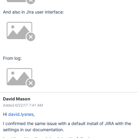
And also in JIra user interface:
From log:
David Mason
Added 6/22/17 7:41 AM
Hi
david.lysnes
,
I confirmed the same issue with a default install of JIRA with the
settings in our documentation.