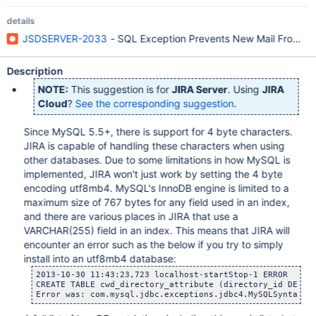
details
JSDSERVER-2033
- SQL Exception Prevents New Mail From Be
Description
NOTE:
This suggestion is for
JIRA Server
. Using
JIRA
Cloud
?
See the corresponding suggestion
.
Since MySQL 5.5+, there is support for 4 byte characters.
JIRA is capable of handling these characters when using
other databases. Due to some limitations in how MySQL is
implemented, JIRA won't just work by setting the 4 byte
encoding utf8mb4. MySQL's InnoDB engine is limited to a
maximum size of 767 bytes for any field used in an index,
and there are various places in JIRA that use a
VARCHAR(255) field in an index. This means that JIRA will
encounter an error such as the below if you try to simply
install into an utf8mb4 database:
2013-10-30 11:43:23,723 localhost-startStop-1 ERROR      
CREATE TABLE cwd_directory_attribute (directory_id DECIM