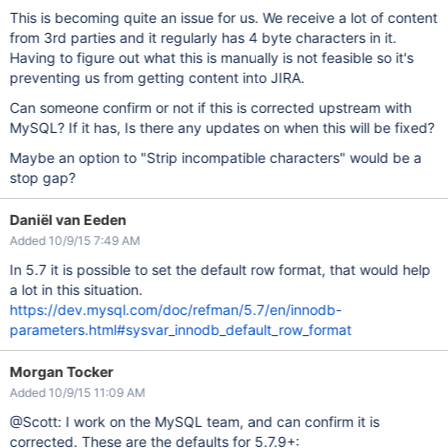
This is becoming quite an issue for us. We receive a lot of content
from 3rd parties and it regularly has 4 byte characters in it.
Having to figure out what this is manually is not feasible so it's
preventing us from getting content into JIRA.
Can someone confirm or not if this is corrected upstream with
MySQL? If it has, Is there any updates on when this will be fixed?
Maybe an option to "Strip incompatible characters" would be a
stop gap?
Daniël van Eeden
Added 10/9/15 7:49 AM
In 5.7 it is possible to set the default row format, that would help
a lot in this situation.
https://dev.mysql.com/doc/refman/5.7/en/innodb-
parameters.html#sysvar_innodb_default_row_format
Morgan Tocker
Added 10/9/15 11:09 AM
@Scott: I work on the MySQL team, and can confirm it is
corrected. These are the defaults for 5.7.9+: