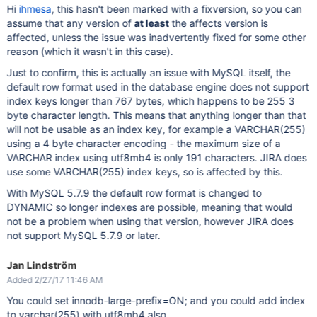
Hi
ihmesa
, this hasn't been marked with a fixversion, so you can
assume that any version of
at least
the affects version is
affected, unless the issue was inadvertently fixed for some other
reason (which it wasn't in this case).
Just to confirm, this is actually an issue with MySQL itself, the
default row format used in the database engine does not support
index keys longer than 767 bytes, which happens to be 255 3
byte character length. This means that anything longer than that
will not be usable as an index key, for example a VARCHAR(255)
using a 4 byte character encoding - the maximum size of a
VARCHAR index using utf8mb4 is only 191 characters. JIRA does
use some VARCHAR(255) index keys, so is affected by this.
With MySQL 5.7.9 the default row format is changed to
DYNAMIC so longer indexes are possible, meaning that would
not be a problem when using that version, however JIRA does
not support MySQL 5.7.9 or later.
Jan Lindström
Added 2/27/17 11:46 AM
You could set innodb-large-prefix=ON; and you could add index
to varchar(255) with utf8mb4 also.