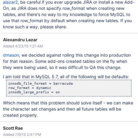
alazar2
, be careful if you ever upgrade JIRA or install a new Add-
On, as JIRA does not specify row_format when creating new
tables, and there's no way to my knowledge to force MySQL to
use that row_format by default when creating new tables. If you
know such a way, please share.
Alexandru Lazar
Added 4/23/15 1:21 AM
dmason
, we decided against rolling this change into production
for that reason. Some add-ons created tables on the fly when
they were being used, so it was difficult to QA this change.
I am told that in MySQL 5.7, all of the following will be defaults:
innodb_file_format = barracuda

row_format = dynamic

Which means that this problem should solve itself - we can make
the character set changes and then all future tables will be
created properly.
Scott Rae
Added 7/9/15 2:47 PM