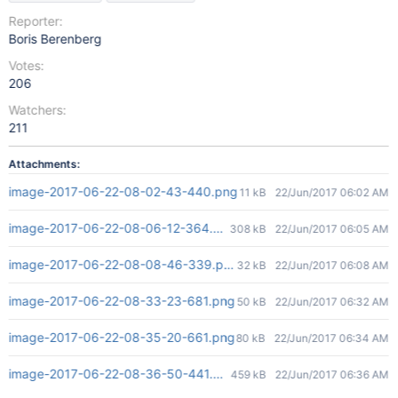
Reporter:
Boris Berenberg
Votes:
206
Watchers:
211
Attachments:
image-2017-06-22-08-02-43-440.png
11 kB
22/Jun/2017 06:02 AM
image-2017-06-22-08-06-12-364.png
308 kB
22/Jun/2017 06:05 AM
image-2017-06-22-08-08-46-339.png
32 kB
22/Jun/2017 06:08 AM
image-2017-06-22-08-33-23-681.png
50 kB
22/Jun/2017 06:32 AM
image-2017-06-22-08-35-20-661.png
80 kB
22/Jun/2017 06:34 AM
image-2017-06-22-08-36-50-441.png
459 kB
22/Jun/2017 06:36 AM