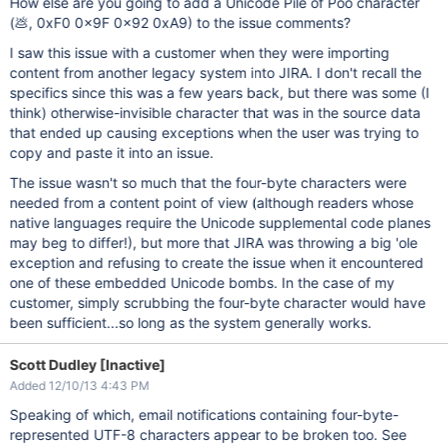
How else are you going to add a Unicode Pile of Poo character
(💩, 0xF0 0x9F 0x92 0xA9) to the issue comments?
I saw this issue with a customer when they were importing
content from another legacy system into JIRA. I don't recall the
specifics since this was a few years back, but there was some (I
think) otherwise-invisible character that was in the source data
that ended up causing exceptions when the user was trying to
copy and paste it into an issue.
The issue wasn't so much that the four-byte characters were
needed from a content point of view (although readers whose
native languages require the Unicode supplemental code planes
may beg to differ!), but more that JIRA was throwing a big 'ole
exception and refusing to create the issue when it encountered
one of these embedded Unicode bombs. In the case of my
customer, simply scrubbing the four-byte character would have
been sufficient...so long as the system generally works.
Scott Dudley [Inactive]
Added 12/10/13 4:43 PM
Speaking of which, email notifications containing four-byte-
represented UTF-8 characters appear to be broken too. See