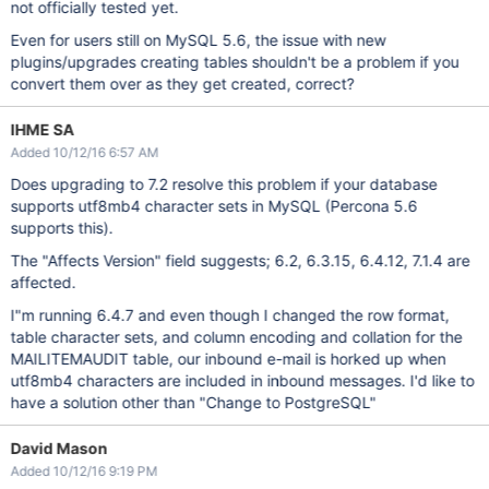
not officially tested yet.
Even for users still on MySQL 5.6, the issue with new
plugins/upgrades creating tables shouldn't be a problem if you
convert them over as they get created, correct?
IHME SA
Added 10/12/16 6:57 AM
Does upgrading to 7.2 resolve this problem if your database
supports utf8mb4 character sets in MySQL (Percona 5.6
supports this).
The "Affects Version" field suggests; 6.2, 6.3.15, 6.4.12, 7.1.4 are
affected.
I"m running 6.4.7 and even though I changed the row format,
table character sets, and column encoding and collation for the
MAILITEMAUDIT table, our inbound e-mail is horked up when
utf8mb4 characters are included in inbound messages. I'd like to
have a solution other than "Change to PostgreSQL"
David Mason
Added 10/12/16 9:19 PM