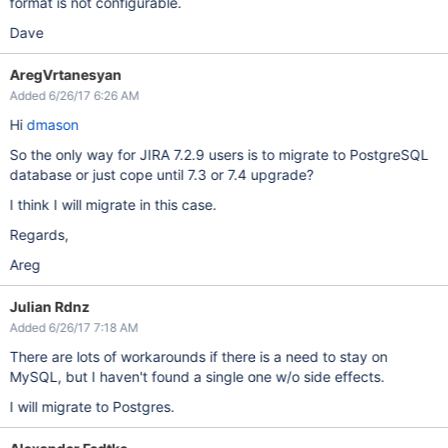
format is not configurable.
Dave
AregVrtanesyan
Added 6/26/17 6:26 AM
Hi
dmason
So the only way for JIRA 7.2.9 users is to migrate to PostgreSQL
database or just cope until 7.3 or 7.4 upgrade?
I think I will migrate in this case.
Regards,
Areg
Julian Rdnz
Added 6/26/17 7:18 AM
There are lots of workarounds if there is a need to stay on
MySQL, but I haven't found a single one w/o side effects.
I will migrate to Postgres.