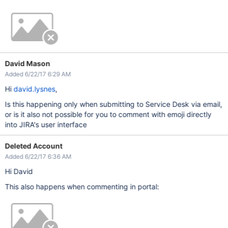
David Mason
Added 6/22/17 6:29 AM
Hi
david.lysnes
,
Is this happening only when submitting to Service Desk via email,
or is it also not possible for you to comment with emoji directly
into JIRA's user interface
Deleted Account
Added 6/22/17 6:36 AM
Hi David
This also happens when commenting in portal: