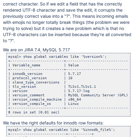
correct character. So if we edit a field that has the correctly
rendered UTF-8 character and save the edit, it corrupts the
previously correct value into a "?". This means incoming emails
with emojis no longer totally break things (the problem we were
trying to solve) but it creates a new problem which is that no
UTF-8 characters can be inserted because they're all converted
to "?".
We are on JIRA 7.4, MySQL 5.7.17
mysql> show global variables like '%version%';

+-------------------------+------------------------------+

| Variable_name           | Value                        |

+-------------------------+------------------------------+

| innodb_version          | 5.7.17                       |

| protocol_version        | 10                           |

| slave_type_conversions  |                              |

| tls_version             | TLSv1,TLSv1.1                |

| version                 | 5.7.17-log                   |

| version_comment         | MySQL Community Server (GPL) |

| version_compile_machine | x86_64                       |

| version_compile_os      | Linux                        |

+-------------------------+------------------------------+

8 rows in set (0.01 sec)
We have the right defaults for innodb row formats:
mysql> show global variables like '%innodb_file%';

+--------------------------+-----------+
