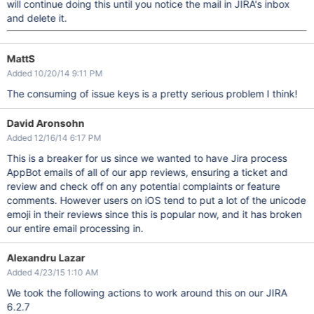
will continue doing this until you notice the mail in JIRA's inbox
and delete it.
MattS
Added 10/20/14 9:11 PM
The consuming of issue keys is a pretty serious problem I think!
David Aronsohn
Added 12/16/14 6:17 PM
This is a breaker for us since we wanted to have Jira process
AppBot emails of all of our app reviews, ensuring a ticket and
review and check off on any potential complaints or feature
comments. However users on iOS tend to put a lot of the unicode
emoji in their reviews since this is popular now, and it has broken
our entire email processing in.
Alexandru Lazar
Added 4/23/15 1:10 AM
We took the following actions to work around this on our JIRA
6.2.7