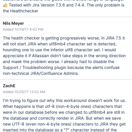
Tested with Jira Version 7.3.6 and 7.4.4. The only problem is
the Healthchecker
Nils Meyer
Added 10/19/17 4:42 PM
The health checker is getting progressively worse, in JIRA 7.5 it
will not start JIRA when utf8mb4 character set is detected,
hounding one to use the inferior utf8 character set. I would
appreciate it if Atlassian didn't take steps in the wrong direction
and maek the problem worse. I already had to disable the
Support / Troubleshooting plugin because the alerts confuse
non-technical JIRA/Confluence Admins.
ZachE
Added 10/25/17 12:02 AM
I'm trying to figure out why this workaround doesn't work for us.
What happens is that utf-8 (non-4-byte ones) characters that
were in our database before we changed to utf8mb4 are still in
the database and correctly render in JIRA. But when we save
new UTF-8 (even non-4-byte ones) characters to JIRA they get
inserted into the database as a "?" character instead of the