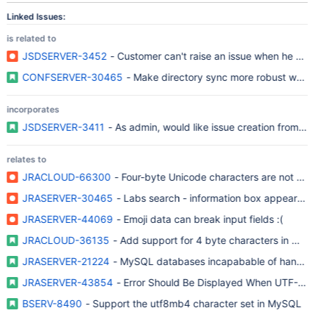
Linked Issues:
is related to
JSDSERVER-3452
- Customer can't raise an issue when he adds 
CONFSERVER-30465
- Make directory sync more robust when 
incorporates
JSDSERVER-3411
- As admin, would like issue creation from em
relates to
JRACLOUD-66300
- Four-byte Unicode characters are not prop
JRASERVER-30465
- Labs search - information box appearan
JRASERVER-44069
- Emoji data can break input fields :(
JRACLOUD-36135
- Add support for 4 byte characters in My
JRASERVER-21224
- MySQL databases incapabable of handling 
JRASERVER-43854
- Error Should Be Displayed When UTF-8 
BSERV-8490
- Support the utf8mb4 character set in MySQL