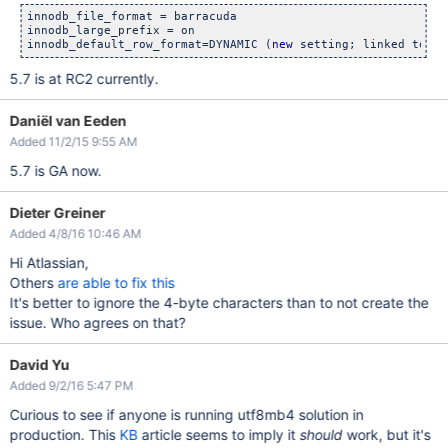
innodb_file_format = barracuda

innodb_large_prefix = on

innodb_default_row_format=DYNAMIC (
new
5.7 is at RC2 currently.
Daniël van Eeden
Added 11/2/15 9:55 AM
5.7 is GA now.
Dieter Greiner
Added 4/8/16 10:46 AM
Hi Atlassian,
Others
are able to fix this
It's better to ignore the 4-byte characters than to not create the
issue. Who agrees on that?
David Yu
Added 9/2/16 5:47 PM
Curious to see if anyone is running utf8mb4 solution in
production. This
KB
article seems to imply it
should
work, but it's