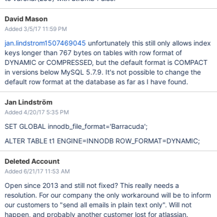
David Mason
Added 3/5/17 11:59 PM
jan.lindstrom1507469045
unfortunately this still only allows index
keys longer than 767 bytes on tables with row format of
DYNAMIC or COMPRESSED, but the default format is COMPACT
in versions below MySQL 5.7.9. It's not possible to change the
default row format at the database as far as I have found.
Jan Lindström
Added 4/20/17 5:35 PM
SET GLOBAL innodb_file_format='Barracuda';
ALTER TABLE t1 ENGINE=INNODB ROW_FORMAT=DYNAMIC;
Deleted Account
Added 6/21/17 11:53 AM
Open since 2013 and still not fixed? This really needs a
resolution. For our company the only workaround will be to inform
our customers to "send all emails in plain text only". Will not
happen, and probably another customer lost for atlassian.