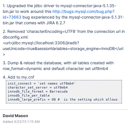
1. Upgraded the jdbc driver to mysql-connector-java-5.1.35-
bin.jar to work around this
http://bugs.mysql.com/bug.php?
id=73663
bug experienced by the mysql-connector-java-5.1.31-
bin.jar that comes with JIRA 6.2.7
2. Removed 'characterEncoding=UTF8' from the connection url in
dbconfig.xml:
<url>jdbc:mysql://localhost:3306/jiradb?
useUnicode=true&sessionVariables=storage_engine=InnoDB</url
>
3. Dump & reload the database, with all tables created with
row_format=dynamic and default character set utf8mb4
4. Add to my.cnf
init_connect = 'set names utf8mb4'

character_set_server = utf8mb4

innodb_file_format = Barracuda

innodb_file_per_table

David Mason
Added 4/23/15 1:15 AM