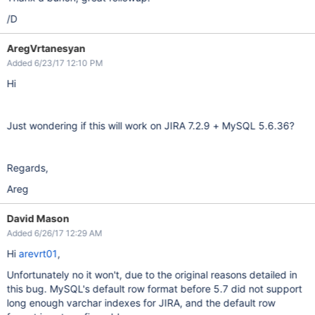
/D
AregVrtanesyan
Added 6/23/17 12:10 PM
Hi
Just wondering if this will work on JIRA 7.2.9 + MySQL 5.6.36?
Regards,
Areg
David Mason
Added 6/26/17 12:29 AM
Hi
arevrt01
,
Unfortunately no it won't, due to the original reasons detailed in
this bug. MySQL's default row format before 5.7 did not support
long enough varchar indexes for JIRA, and the default row