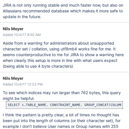
JIRA is not only running stable and much faster now, but also on
Atlassians recommended database which makes it more safe to
update in the future.
Nils Meyer
Added 10/4/17 8:50 AM
Aside from a warning for administrators about unsupported
character set / collation, using utf8mb4 works fine for me. It
seems counterproductive to me for JIRA to show a warning here
when clearly this setup is more in line with what users expect
(being able to use 4 byte characters).
Nils Meyer
Added 10/4/17 12:33 PM
To see which indices may run larger than 762 bytes, this query
might be helpful:
SELECT c.TABLE_NAME, CONSTRAINT_NAME, GROUP_CONCAT(COLUMN, S
I think the pattern is pretty clear, a lot of times no thought has
been put into the length of columns (or their character set), for
example I don't believe User names or Group names with 255