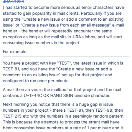
JRA-21224
) has started to become more serious as emoji characters have
started to gain popularity in mail clients. Particularly if you are
using the "Create a new issue or add a comment to an existing
issue" or "Create a new issue from each email message" e-mail
handler - the handler will repeatedly encounter the same
exception as long as the mail sits in JIRA's inbox, and will start
consuming issue numbers in the project.
For example:
You have a project with key "TEST", the latest issue in which is
TEST-81, and you have the "Create a new issue or add a
comment to an existing issue" set up for that project and
configured to run once per minute.
A mail then arrives in the mailbox for that project and the mail
contains a U+1F44C OK HAND SIGN unicode character.
Next morning you notice that there is a huge gap in issue
numbers in your project - there's TEST-81, then TEST-98, then
TEST-215 etc with the numbers in a seemingly random pattern.
This is because the attempts to process the errant mail have
been consuming issue numbers at a rate of 1 per minute and it